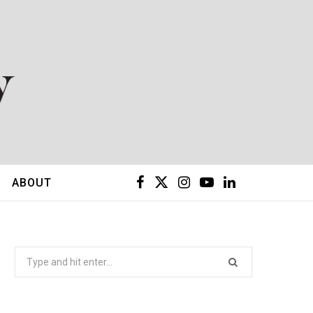
F
X
I
Y
L
ABOUT
a
(
n
o
i
c
T
s
u
n
Search
for:
e
w
t
T
k