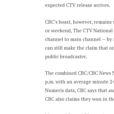
expected CTV release arrives.
CBC’s boast, however, remains 
or weekend, The CTV National
channel to main channel — by 
can still make the claim that o
public broadcaster.
The combined CBC/CBC News Net
p.m. with an average minute 2+
Numeris data, CBC says that au
CBC also claims they won in th