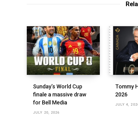
Rela
Sunday’s World Cup
Tommy H
finale a massive draw
2026
for Bell Media
JULY 4, 202
JULY 20, 2026