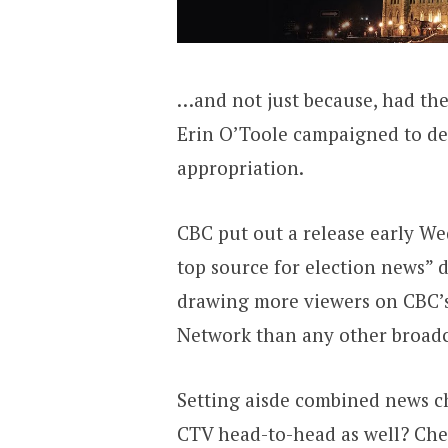
…and not just because, had th
Erin O’Toole campaigned to de
appropriation.
CBC put out a release early W
top source for election news” 
drawing more viewers on CBC’
Network than any other broadc
Setting aisde combined news ch
CTV head-to-head as well? Chec