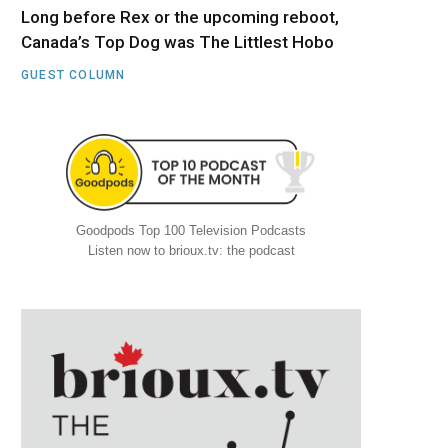
Long before Rex or the upcoming reboot,
Canada’s Top Dog was The Littlest Hobo
GUEST COLUMN
Goodpods Top 100 Television Podcasts
Listen now to brioux.tv: the podcast