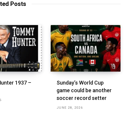
ted Posts
unter 1937 –
Sunday’s World Cup
game could be another
soccer record setter
6
JUNE 28, 2026