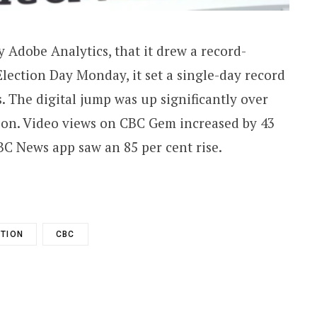
 Adobe Analytics, that it drew a record-
Election Day Monday, it set a single-day record
s. The digital jump was up significantly over
tion. Video views on CBC Gem increased by 43
CBC News app saw an 85 per cent rise.
CTION
CBC