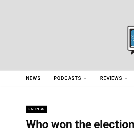
NEWS
PODCASTS
REVIEWS
RATINGS
Who won the electio