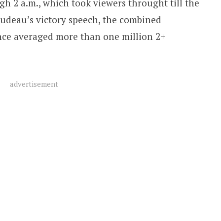
h 2 a.m., which took viewers throught till the
rudeau’s victory speech, the combined
e averaged more than one million 2+
advertisement