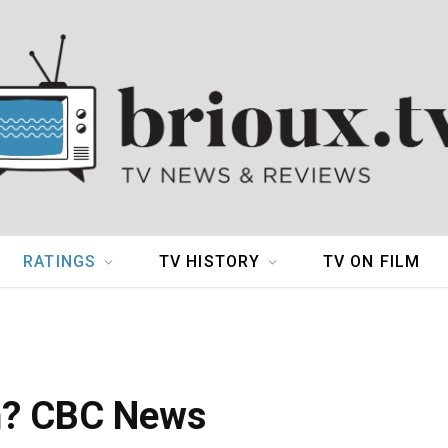
RATINGS
TV HISTORY
TV ON FILM
n? CBC News