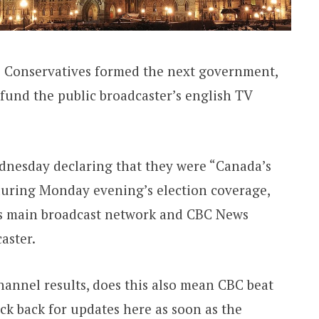
e Conservatives formed the next government,
fund the public broadcaster’s english TV
ednesday declaring that they were “Canada’s
during Monday evening’s election coverage,
s main broadcast network and CBC News
aster.
annel results, does this also mean CBC beat
k back for updates here as soon as the