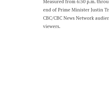
Measured from 6:30 p.m. throug
end of Prime Minister Justin T
CBC/CBC News Network audienc
viewers.