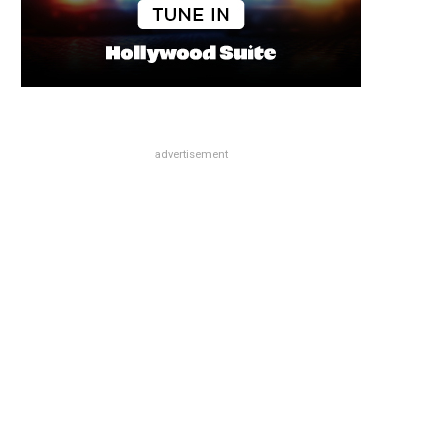
advertisement