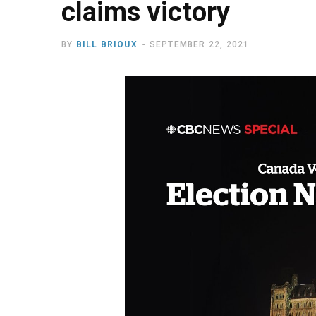
claims victory
BY
BILL BRIOUX
SEPTEMBER 22, 2021