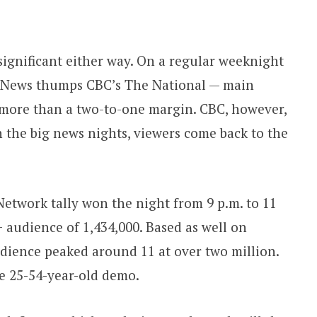
significant either way. On a regular weeknight
 News thumps CBC’s The National — main
more than a two-to-one margin. CBC, however,
n the big news nights, viewers come back to the
work tally won the night from 9 p.m. to 11
 audience of 1,434,000. Based as well on
dience peaked around 11 at over two million.
e 25-54-year-old demo.