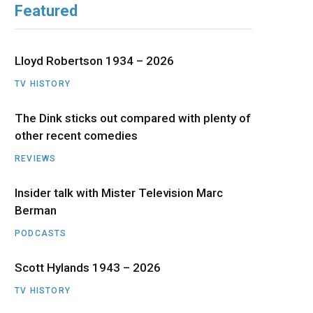
Featured
b
i
a
u
e
o
t
g
b
d
Lloyd Robertson 1934 – 2026
o
t
r
e
I
TV HISTORY
The Dink sticks out compared with plenty of
k
e
a
n
other recent comedies
r
m
REVIEWS
)
Insider talk with Mister Television Marc
Berman
PODCASTS
Scott Hylands 1943 – 2026
TV HISTORY