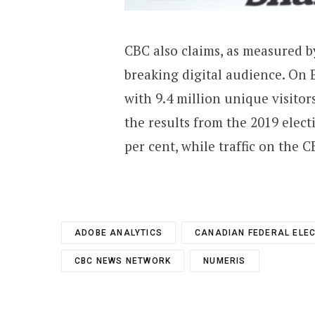
CBC also claims, as measured by
breaking digital audience. On 
with 9.4 million unique visitor
the results from the 2019 elec
per cent, while traffic on the 
ADOBE ANALYTICS
CANADIAN FEDERAL ELE
CBC NEWS NETWORK
NUMERIS