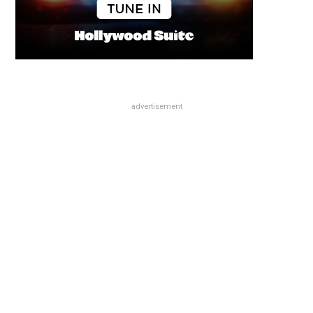
advertisement