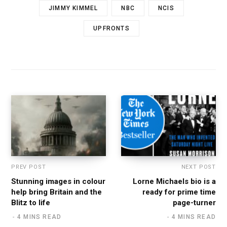
JIMMY KIMMEL
NBC
NCIS
UPFRONTS
PREV POST
NEXT POST
Stunning images in colour
Lorne Michaels bio is a
help bring Britain and the
ready for prime time
Blitz to life
page-turner
4 MINS READ
4 MINS READ