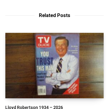
Related Posts
Lloyd Robertson 1934 – 2026