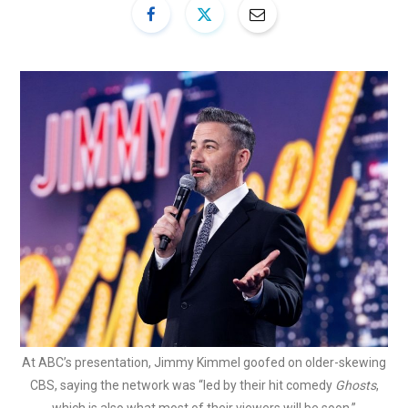
At ABC’s presentation, Jimmy Kimmel goofed on older-skewing
CBS, saying the network was “led by their hit comedy
Ghosts
,
which is also what most of their viewers will be soon.”