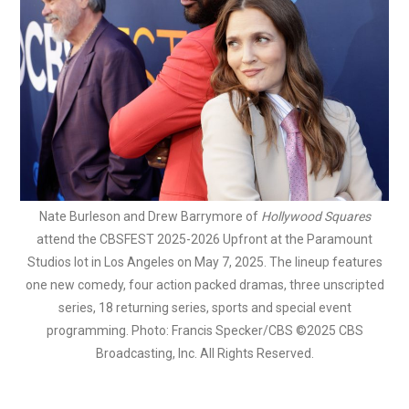
Nate Burleson and Drew Barrymore of
Hollywood Squares
attend the CBSFEST 2025-2026 Upfront at the Paramount
Studios lot in Los Angeles on May 7, 2025. The lineup features
one new comedy, four action packed dramas, three unscripted
series, 18 returning series, sports and special event
programming. Photo: Francis Specker/CBS ©2025 CBS
Broadcasting, Inc. All Rights Reserved.