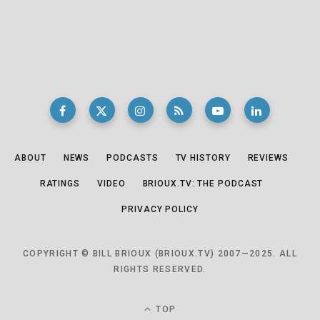
ABOUT
NEWS
PODCASTS
TV HISTORY
REVIEWS
RATINGS
VIDEO
BRIOUX.TV: THE PODCAST
PRIVACY POLICY
COPYRIGHT © BILL BRIOUX (BRIOUX.TV) 2007—2025. ALL
RIGHTS RESERVED.
TOP