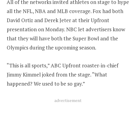
All of the networks invited athletes on stage to hype
all the NFL, NBA and MLB coverage. Fox had both
David Ortiz and Derek Jeter at their Upfront
presentation on Monday. NBC let advertisers know
that they will have both the Super Bowl and the
Olympics during the upcoming season.
“This is all sports,” ABC Upfront roaster-in-chief
Jimmy Kimmel joked from the stage. “What
happened? We used to be so gay.”
advertisement