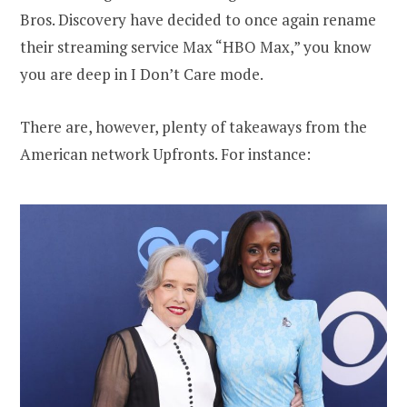
Bros. Discovery have decided to once again rename
their streaming service Max “HBO Max,” you know
you are deep in I Don’t Care mode.
There are, however, plenty of takeaways from the
American network Upfronts. For instance: