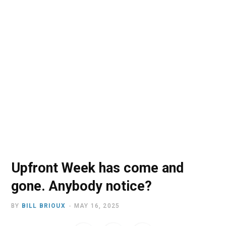
o
t
r
e
I
k
e
a
n
r
m
)
Upfront Week has come and
gone. Anybody notice?
BY
BILL BRIOUX
MAY 16, 2025