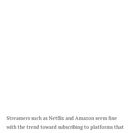
Streamers such as Netflix and Amazon seem fine
with the trend toward subscribing to platforms that