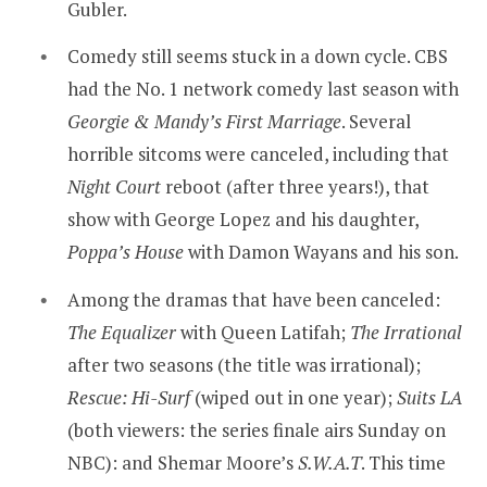
Gubler.
Comedy still seems stuck in a down cycle. CBS
had the No. 1 network comedy last season with
Georgie & Mandy’s First Marriage
. Several
horrible sitcoms were canceled, including that
Night Court
reboot (after three years!), that
show with George Lopez and his daughter,
Poppa’s House
with Damon Wayans and his son.
Among the dramas that have been canceled:
The Equalizer
with Queen Latifah;
The Irrational
after two seasons (the title was irrational);
Rescue: Hi-Surf
(wiped out in one year);
Suits LA
(both viewers: the series finale airs Sunday on
NBC): and Shemar Moore’s
S.W.A.T
. This time