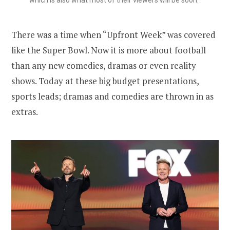
There was a time when “Upfront Week” was covered
like the Super Bowl. Now it is more about football
than any new comedies, dramas or even reality
shows. Today at these big budget presentations,
sports leads; dramas and comedies are thrown in as
extras.