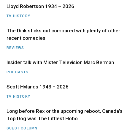
Lloyd Robertson 1934 – 2026
TV HISTORY
The Dink sticks out compared with plenty of other
recent comedies
REVIEWS
Insider talk with Mister Television Marc Berman
PODCASTS
Scott Hylands 1943 – 2026
TV HISTORY
Long before Rex or the upcoming reboot, Canada’s
Top Dog was The Littlest Hobo
GUEST COLUMN