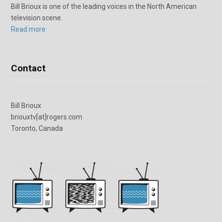
Bill Brioux is one of the leading voices in the North American
television scene.
Read more
Contact
Bill Brioux
briouxtv[at]rogers.com
Toronto, Canada