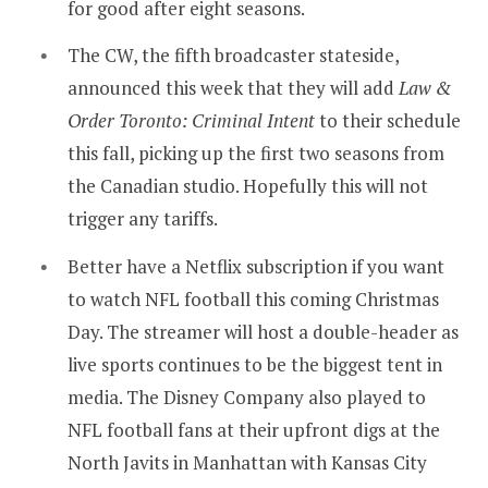
for good after eight seasons.
The CW, the fifth broadcaster stateside,
announced this week that they will add
Law &
Order Toronto: Criminal Intent
to their schedule
this fall, picking up the first two seasons from
the Canadian studio. Hopefully this will not
trigger any tariffs.
Better have a Netflix subscription if you want
to watch NFL football this coming Christmas
Day. The streamer will host a double-header as
live sports continues to be the biggest tent in
media. The Disney Company also played to
NFL football fans at their upfront digs at the
North Javits in Manhattan with Kansas City