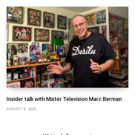
Insider talk with Mister Television Marc Berman
AUGUST 3, 2026