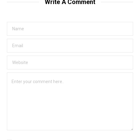
Write A Comment