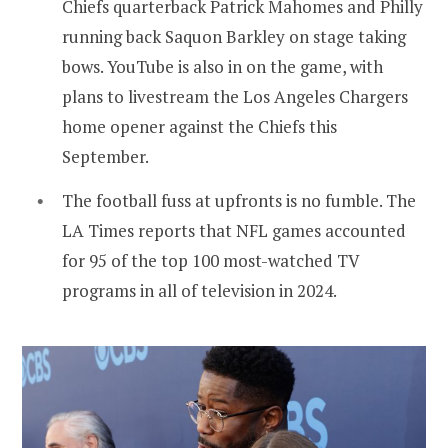
Chiefs quarterback Patrick Mahomes and Philly
running back Saquon Barkley on stage taking
bows. YouTube is also in on the game, with
plans to livestream the Los Angeles Chargers
home opener against the Chiefs this
September.
The football fuss at upfronts is no fumble. The
LA Times reports that NFL games accounted
for 95 of the top 100 most-watched TV
programs in all of television in 2024.