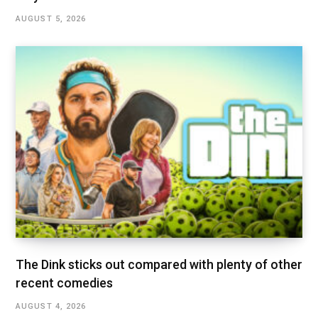
AUGUST 5, 2026
The Dink sticks out compared with plenty of other
recent comedies
AUGUST 4, 2026