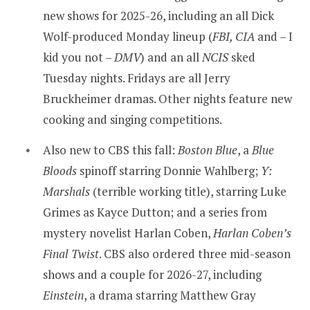
new shows for 2025-26, including an all Dick
Wolf-produced Monday lineup (
FBI, CIA
and – I
kid you not –
DMV
) and an all
NCIS
sked
Tuesday nights. Fridays are all Jerry
Bruckheimer dramas. Other nights feature new
cooking and singing competitions.
Also new to CBS this fall:
Boston Blue
, a
Blue
Bloods
spinoff starring Donnie Wahlberg;
Y:
Marshals
(terrible working title), starring Luke
Grimes as Kayce Dutton; and a series from
mystery novelist Harlan Coben,
Harlan Coben’s
Final Twist
. CBS also ordered three mid-season
shows and a couple for 2026-27, including
Einstein
, a drama starring Matthew Gray