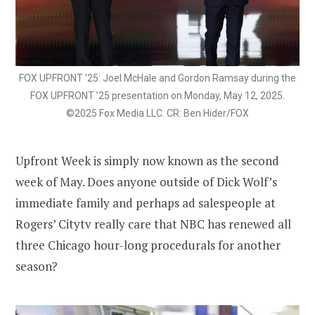
FOX UPFRONT ’25: Joel McHale and Gordon Ramsay during the
FOX UPFRONT ’25 presentation on Monday, May 12, 2025.
©2025 Fox Media LLC. CR: Ben Hider/FOX
Upfront Week is simply now known as the second
week of May. Does anyone outside of Dick Wolf’s
immediate family and perhaps ad salespeople at
Rogers’ Citytv really care that NBC has renewed all
three Chicago hour-long procedurals for another
season?