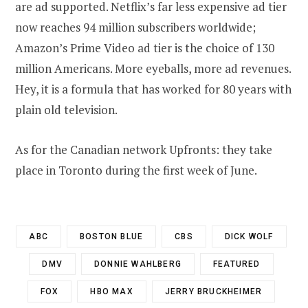
are ad supported. Netflix’s far less expensive ad tier
now reaches 94 million subscribers worldwide;
Amazon’s Prime Video ad tier is the choice of 130
million Americans. More eyeballs, more ad revenues.
Hey, it is a formula that has worked for 80 years with
plain old television.
As for the Canadian network Upfronts: they take
place in Toronto during the first week of June.
ABC
BOSTON BLUE
CBS
DICK WOLF
DMV
DONNIE WAHLBERG
FEATURED
FOX
HBO MAX
JERRY BRUCKHEIMER