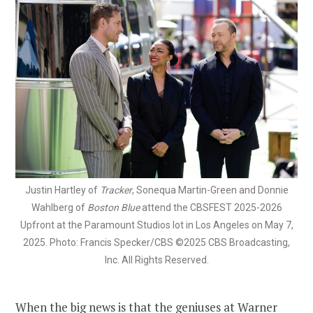
Justin Hartley of
Tracker
, Sonequa Martin-Green and Donnie
Wahlberg of
Boston Blue
attend the CBSFEST 2025-2026
Upfront at the Paramount Studios lot in Los Angeles on May 7,
2025. Photo: Francis Specker/CBS ©2025 CBS Broadcasting,
Inc. All Rights Reserved.
When the big news is that the geniuses at Warner