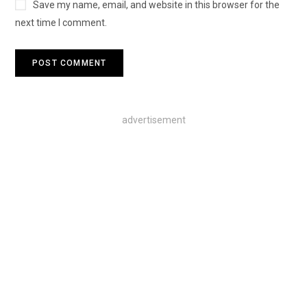
Save my name, email, and website in this browser for the
next time I comment.
advertisement