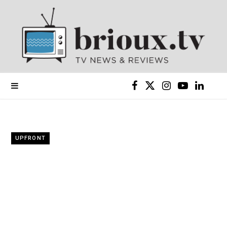
F
X
I
Y
L
a
(
n
o
i
c
T
s
u
n
UPFRONT
e
w
t
T
k
b
i
a
u
e
o
t
g
b
d