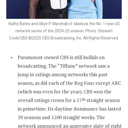
Kathy Bates and Skye P. Marshall of
Matlock
, the No. 1 new US
network series of the 2024-25 season. Photo: Stewart
Cook/CBS ©2025 CBS Broadcasting, Inc. All Rights Reserved.
Paramount-owned CBS is still bullish on
broadcasting. The “Tiffany” network saw a
jump in ratings among networks this past
season, as did each of the Bog Four except ABC
(which was even for the year). CBS won the
overall ratings crown for a 17
th
straight season
in primetime. Its daytime dominance has lasted
39 seasons and 1500 straight weeks. The
network announced an aggressive slate of eight