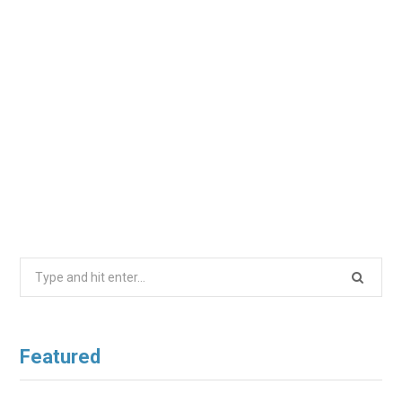
Search
for:
Featured