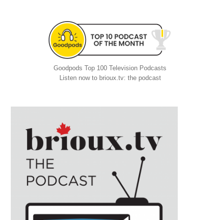
Goodpods Top 100 Television Podcasts
Listen now to brioux.tv: the podcast