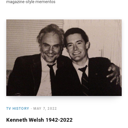
magazine-style mementos
TV HISTORY
MAY 7, 2022
Kenneth Welsh 1942-2022