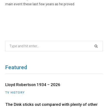
main event these last few years as he proved
Search
for:
Featured
Lloyd Robertson 1934 – 2026
TV HISTORY
The Dink sticks out compared with plenty of other