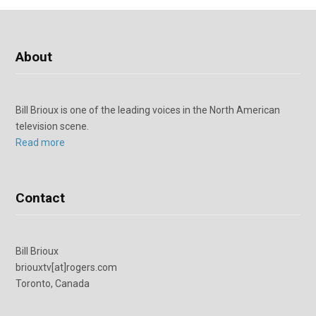
About
Bill Brioux is one of the leading voices in the North American
television scene.
Read more
Contact
Bill Brioux
briouxtv[at]rogers.com
Toronto, Canada