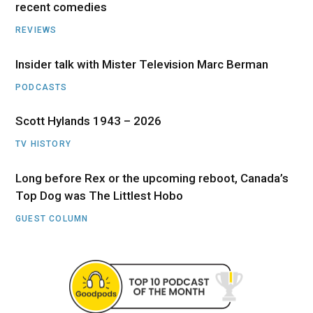
recent comedies
REVIEWS
Insider talk with Mister Television Marc Berman
PODCASTS
Scott Hylands 1943 – 2026
TV HISTORY
Long before Rex or the upcoming reboot, Canada’s
Top Dog was The Littlest Hobo
GUEST COLUMN