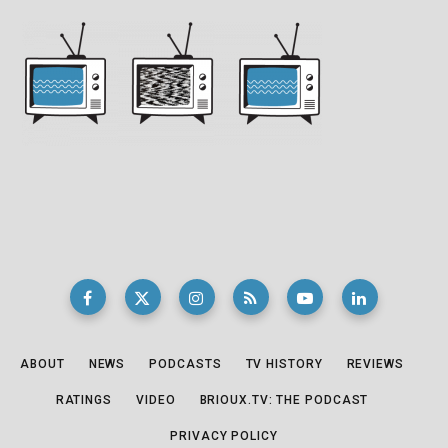
ABOUT
NEWS
PODCASTS
TV HISTORY
REVIEWS
RATINGS
VIDEO
BRIOUX.TV: THE PODCAST
PRIVACY POLICY