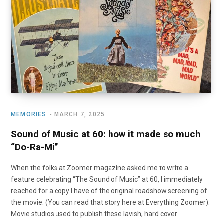
o
t
r
e
I
k
e
a
n
r
m
)
MEMORIES
MARCH 7, 2025
Sound of Music at 60: how it made so much
“Do-Ra-Mi”
When the folks at Zoomer magazine asked me to write a
feature celebrating “The Sound of Music” at 60, I immediately
reached for a copy I have of the original roadshow screening of
the movie. (You can read that story here at Everything Zoomer).
Movie studios used to publish these lavish, hard cover