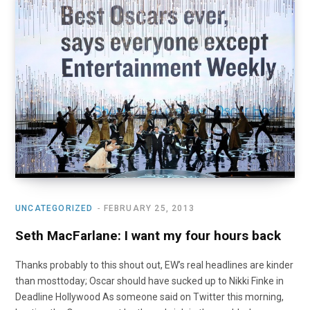
UNCATEGORIZED
FEBRUARY 25, 2013
Seth MacFarlane: I want my four hours back
Thanks probably to this shout out, EW’s real headlines are kinder
than mosttoday; Oscar should have sucked up to Nikki Finke in
Deadline Hollywood As someone said on Twitter this morning,