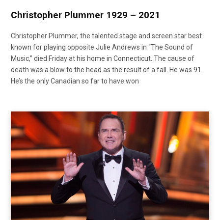
Christopher Plummer 1929 – 2021
Christopher Plummer, the talented stage and screen star best
known for playing opposite Julie Andrews in “The Sound of
Music,” died Friday at his home in Connecticut. The cause of
death was a blow to the head as the result of a fall. He was 91.
He’s the only Canadian so far to have won