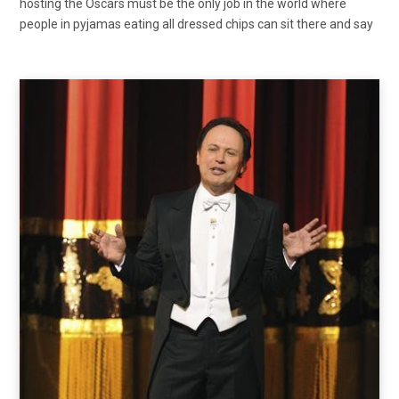
hosting the Oscars must be the only job in the world where
people in pyjamas eating all dressed chips can sit there and say