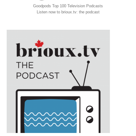
Goodpods Top 100 Television Podcasts
Listen now to brioux.tv: the podcast