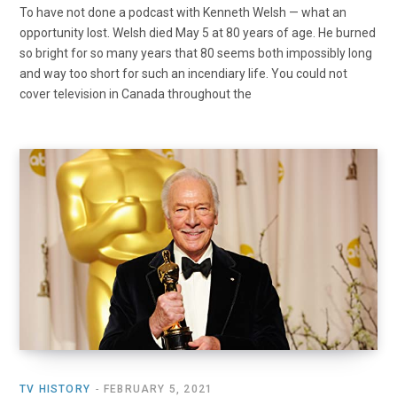
To have not done a podcast with Kenneth Welsh — what an
opportunity lost. Welsh died May 5 at 80 years of age. He burned
so bright for so many years that 80 seems both impossibly long
and way too short for such an incendiary life. You could not
cover television in Canada throughout the
TV HISTORY
FEBRUARY 5, 2021