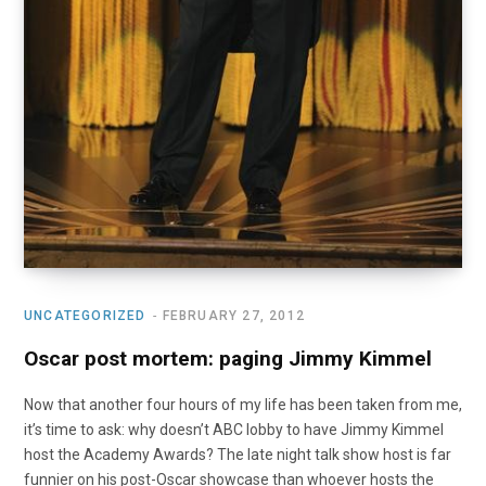
UNCATEGORIZED
FEBRUARY 27, 2012
Oscar post mortem: paging Jimmy Kimmel
Now that another four hours of my life has been taken from me,
it’s time to ask: why doesn’t ABC lobby to have Jimmy Kimmel
host the Academy Awards? The late night talk show host is far
funnier on his post-Oscar showcase than whoever hosts the