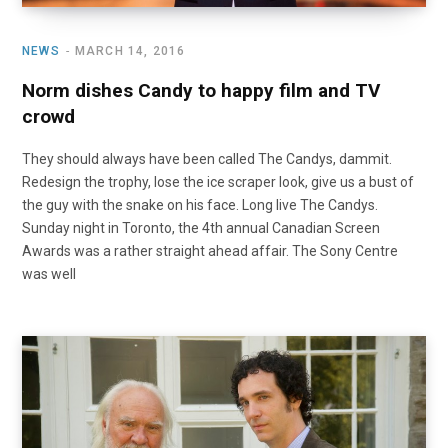
NEWS
MARCH 14, 2016
Norm dishes Candy to happy film and TV
crowd
They should always have been called The Candys, dammit.
Redesign the trophy, lose the ice scraper look, give us a bust of
the guy with the snake on his face. Long live The Candys.
Sunday night in Toronto, the 4th annual Canadian Screen
Awards was a rather straight ahead affair. The Sony Centre
was well