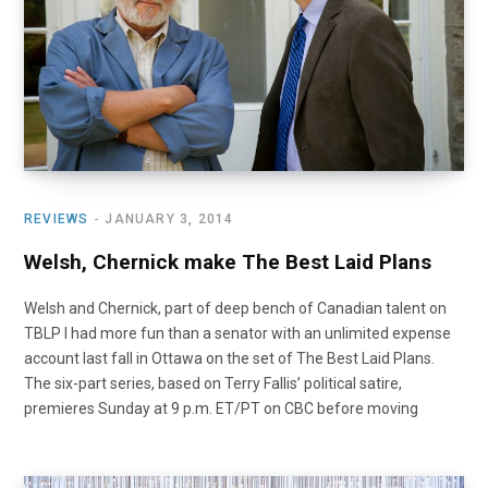
REVIEWS
JANUARY 3, 2014
Welsh, Chernick make The Best Laid Plans
Welsh and Chernick, part of deep bench of Canadian talent on
TBLP I had more fun than a senator with an unlimited expense
account last fall in Ottawa on the set of The Best Laid Plans.
The six-part series, based on Terry Fallis’ political satire,
premieres Sunday at 9 p.m. ET/PT on CBC before moving