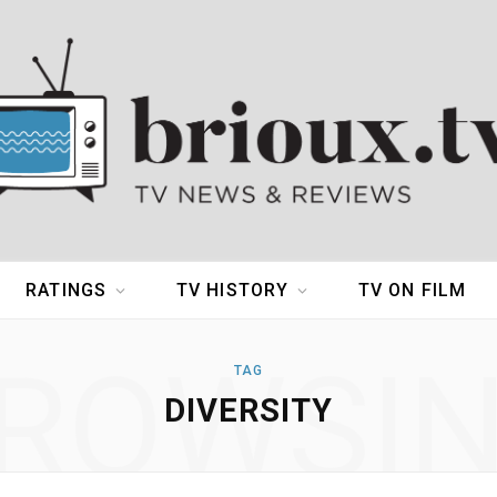
RATINGS
TV HISTORY
TV ON FILM
ROWSI
TAG
DIVERSITY