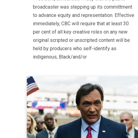
broadcaster was stepping up its committment
to advance equity and representation. Effective
immediately, CBC will require that at least 30
per cent of all key creative roles on any new
original scripted or unscripted content will be
held by producers who self-identify as
indigenous, Black/and/or