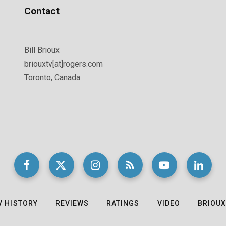
Contact
Bill Brioux
briouxtv[at]rogers.com
Toronto, Canada
V HISTORY
REVIEWS
RATINGS
VIDEO
BRIOUX