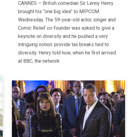
CANNES — British comedian Sir Lenny Henry
brought his “one big idea” to MIPCOM
Wednesday. The 59-year-old actor, singer and
Comic Relief co-founder was asked to give a
keynote on diversity and he pushed a very
intriguing notion: provide tax breaks tied to
diversity. Henry told how, when he first arrived
at BBC, the network