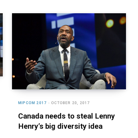
MIPCOM 2017
OCTOBER 20, 2017
Canada needs to steal Lenny
Henry’s big diversity idea