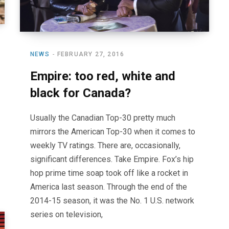
NEWS
FEBRUARY 27, 2016
Empire: too red, white and
black for Canada?
Usually the Canadian Top-30 pretty much
mirrors the American Top-30 when it comes to
weekly TV ratings. There are, occasionally,
significant differences. Take Empire. Fox’s hip
hop prime time soap took off like a rocket in
America last season. Through the end of the
2014-15 season, it was the No. 1 U.S. network
series on television,