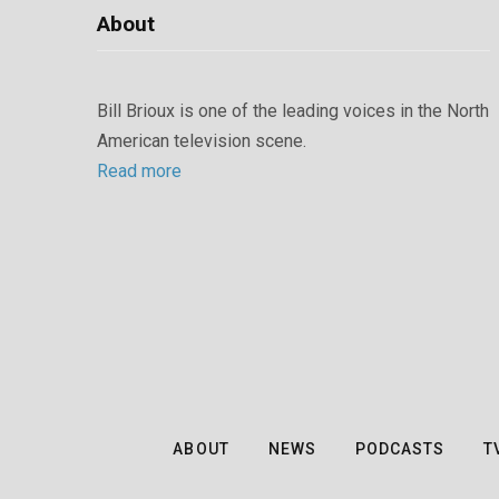
About
Bill Brioux is one of the leading voices in the North
American television scene.
Read more
ABOUT
NEWS
PODCASTS
T