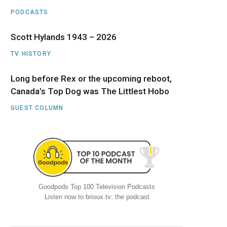
PODCASTS
Scott Hylands 1943 – 2026
TV HISTORY
Long before Rex or the upcoming reboot,
Canada’s Top Dog was The Littlest Hobo
GUEST COLUMN
Goodpods Top 100 Television Podcasts
Listen now to brioux.tv: the podcast