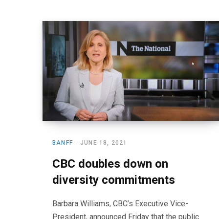
BANFF
JUNE 18, 2021
CBC doubles down on
diversity commitments
Barbara Williams, CBC’s Executive Vice-
President, announced Friday that the public