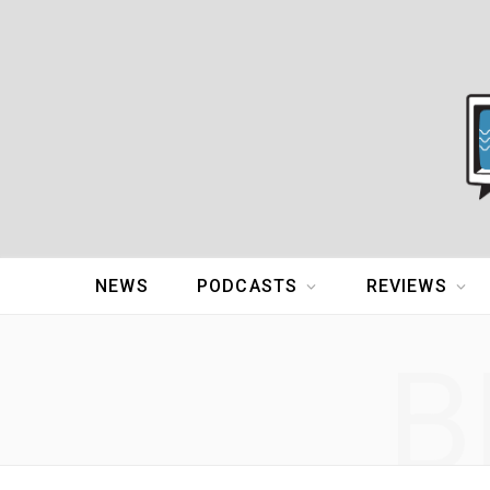
NEWS
PODCASTS
REVIEWS
B