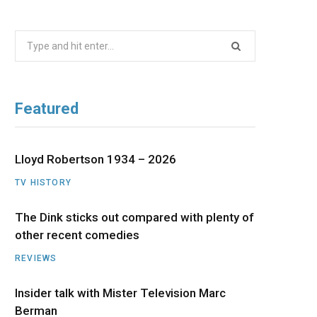
b
i
a
u
e
Search
o
t
g
b
d
for:
o
t
r
e
I
Featured
k
e
a
n
r
m
Lloyd Robertson 1934 – 2026
TV HISTORY
)
The Dink sticks out compared with plenty of
other recent comedies
REVIEWS
Insider talk with Mister Television Marc
Berman