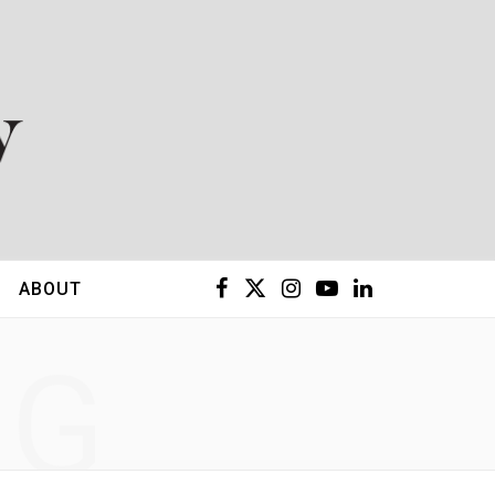
F
X
I
Y
L
ABOUT
a
(
n
o
i
NG
c
T
s
u
n
e
w
t
T
k