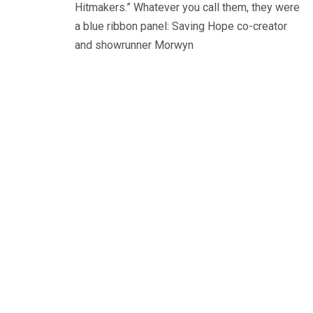
Hitmakers.” Whatever you call them, they were
a blue ribbon panel: Saving Hope co-creator
and showrunner Morwyn