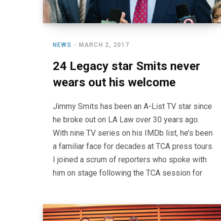
NEWS
MARCH 2, 2017
24 Legacy star Smits never
wears out his welcome
Jimmy Smits has been an A-List TV star since
he broke out on LA Law over 30 years ago.
With nine TV series on his IMDb list, he’s been
a familiar face for decades at TCA press tours.
I joined a scrum of reporters who spoke with
him on stage following the TCA session for