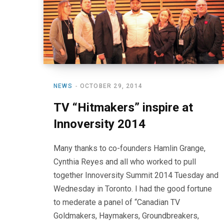
NEWS
OCTOBER 29, 2014
TV “Hitmakers” inspire at
Innoversity 2014
Many thanks to co-founders Hamlin Grange,
Cynthia Reyes and all who worked to pull
together Innoversity Summit 2014 Tuesday and
Wednesday in Toronto. I had the good fortune
to mederate a panel of “Canadian TV
Goldmakers, Haymakers, Groundbreakers,