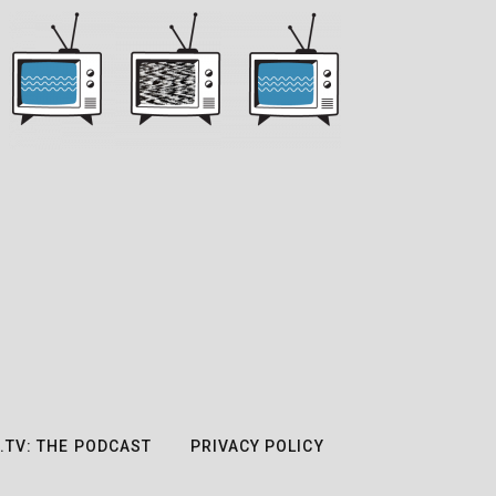
.TV: THE PODCAST
PRIVACY POLICY