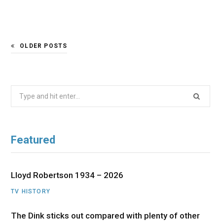
OLDER POSTS
Search
for:
Featured
Lloyd Robertson 1934 – 2026
TV HISTORY
The Dink sticks out compared with plenty of other