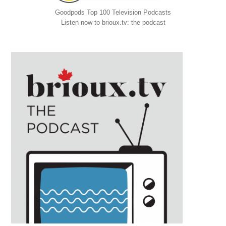
Goodpods Top 100 Television Podcasts
Listen now to brioux.tv: the podcast