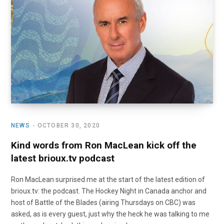
o
t
r
e
I
k
e
a
n
r
m
)
NEWS
OCTOBER 30, 2020
Kind words from Ron MacLean kick off the
latest brioux.tv podcast
Ron MacLean surprised me at the start of the latest edition of
brioux.tv: the podcast. The Hockey Night in Canada anchor and
host of Battle of the Blades (airing Thursdays on CBC) was
asked, as is every guest, just why the heck he was talking to me