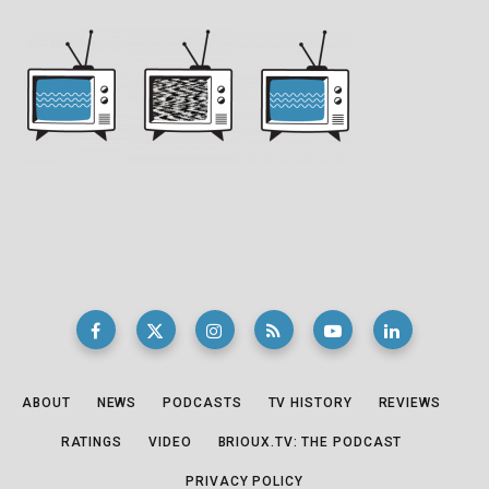
ABOUT
NEWS
PODCASTS
TV HISTORY
REVIEWS
RATINGS
VIDEO
BRIOUX.TV: THE PODCAST
PRIVACY POLICY