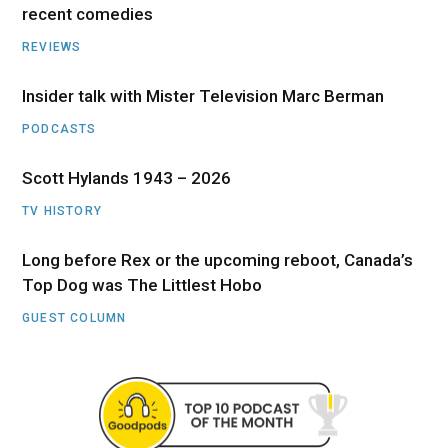
recent comedies
REVIEWS
Insider talk with Mister Television Marc Berman
PODCASTS
Scott Hylands 1943 – 2026
TV HISTORY
Long before Rex or the upcoming reboot, Canada’s
Top Dog was The Littlest Hobo
GUEST COLUMN