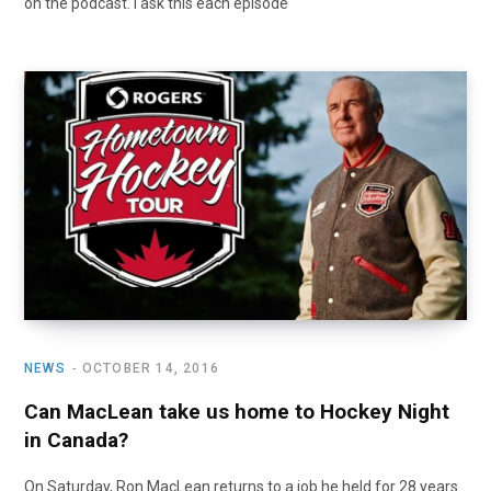
on the podcast. I ask this each episode
NEWS
OCTOBER 14, 2016
Can MacLean take us home to Hockey Night
in Canada?
On Saturday, Ron MacLean returns to a job he held for 28 years