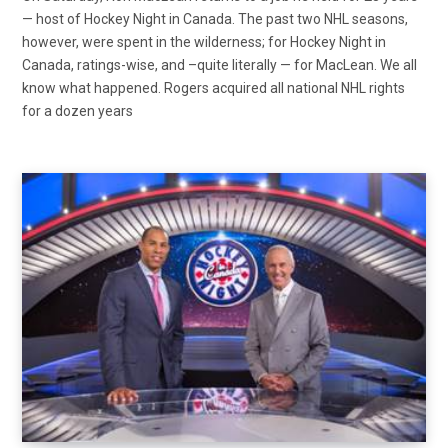
— host of Hockey Night in Canada. The past two NHL seasons,
however, were spent in the wilderness; for Hockey Night in
Canada, ratings-wise, and –quite literally — for MacLean. We all
know what happened. Rogers acquired all national NHL rights
for a dozen years