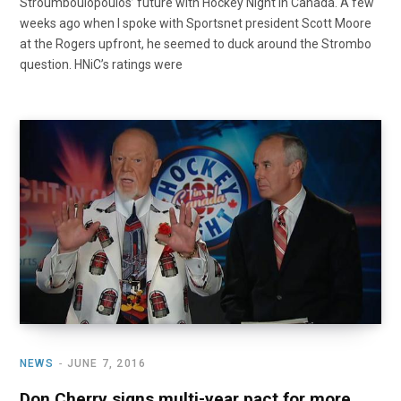
Stroumboulopoulos’ future with Hockey Night in Canada. A few
weeks ago when I spoke with Sportsnet president Scott Moore
at the Rogers upfront, he seemed to duck around the Strombo
question. HNiC’s ratings were
NEWS
JUNE 7, 2016
Don Cherry signs multi-year pact for more