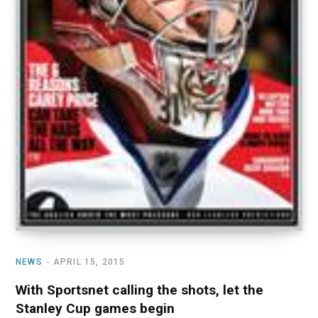
NEWS
APRIL 15, 2015
With Sportsnet calling the shots, let the
Stanley Cup games begin