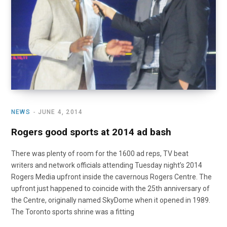
NEWS
JUNE 4, 2014
Rogers good sports at 2014 ad bash
There was plenty of room for the 1600 ad reps, TV beat
writers and network officials attending Tuesday night’s 2014
Rogers Media upfront inside the cavernous Rogers Centre. The
upfront just happened to coincide with the 25th anniversary of
the Centre, originally named SkyDome when it opened in 1989.
The Toronto sports shrine was a fitting