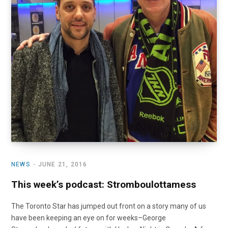
NEWS
JUNE 21, 2016
This week’s podcast: Stromboulottamess
The Toronto Star has jumped out front on a story many of us
have been keeping an eye on for weeks–George