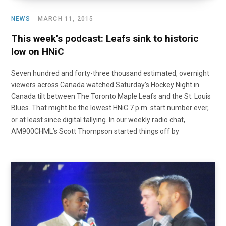
NEWS
MARCH 11, 2015
This week’s podcast: Leafs sink to historic
low on HNiC
Seven hundred and forty-three thousand estimated, overnight
viewers across Canada watched Saturday’s Hockey Night in
Canada tilt between The Toronto Maple Leafs and the St. Louis
Blues. That might be the lowest HNiC 7 p.m. start number ever,
or at least since digital tallying. In our weekly radio chat,
AM900CHML’s Scott Thompson started things off by