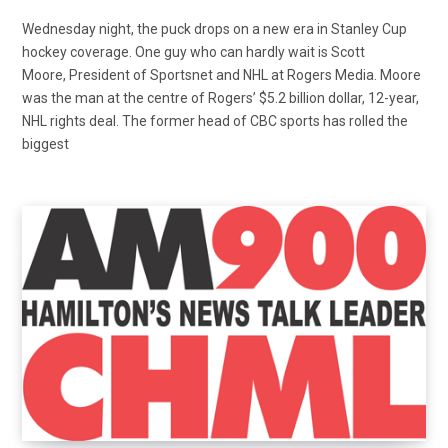
Wednesday night, the puck drops on a new era in Stanley Cup
hockey coverage. One guy who can hardly wait is Scott
Moore, President of Sportsnet and NHL at Rogers Media. Moore
was the man at the centre of Rogers’ $5.2 billion dollar, 12-year,
NHL rights deal. The former head of CBC sports has rolled the
biggest