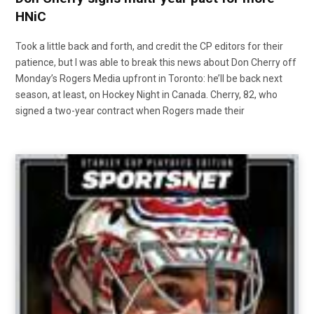
HNiC
Took a little back and forth, and credit the CP editors for their
patience, but I was able to break this news about Don Cherry off
Monday’s Rogers Media upfront in Toronto: he’ll be back next
season, at least, on Hockey Night in Canada. Cherry, 82, who
signed a two-year contract when Rogers made their