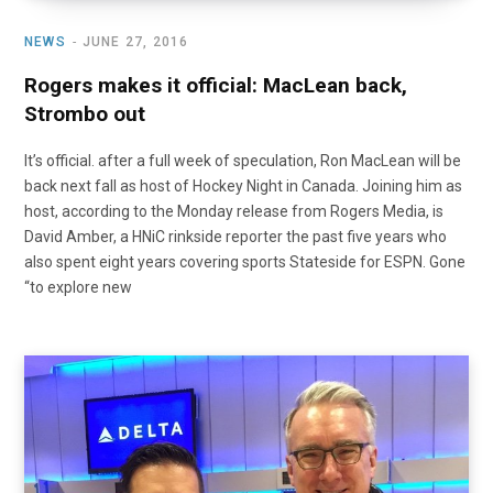
NEWS
JUNE 27, 2016
Rogers makes it official: MacLean back,
Strombo out
It’s official. after a full week of speculation, Ron MacLean will be
back next fall as host of Hockey Night in Canada. Joining him as
host, according to the Monday release from Rogers Media, is
David Amber, a HNiC rinkside reporter the past five years who
also spent eight years covering sports Stateside for ESPN. Gone
“to explore new