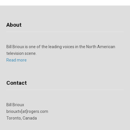
About
Bill Brioux is one of the leading voices in the North American
television scene.
Read more
Contact
Bill Brioux
briouxtv[at]rogers.com
Toronto, Canada