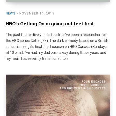
NEWS
NOVEMBER 14, 2015
HBO’s Getting On is going out feet first
The past four or five years I feel like I’ve been a researcher for
the HBO series Getting On. The dark comedy, based on a British
series, is airing its final short season on HBO Canada (Sundays
at 10 p.m.). I’ve had my dad pass away during those years and
my mom has recently transitioned to a