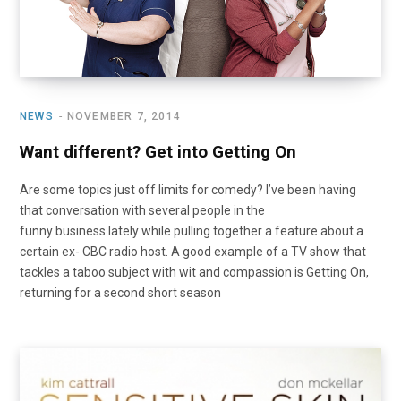
NEWS
NOVEMBER 7, 2014
Want different? Get into Getting On
Are some topics just off limits for comedy? I’ve been having
that conversation with several people in the
funny business lately while pulling together a feature about a
certain ex- CBC radio host. A good example of a TV show that
tackles a taboo subject with wit and compassion is Getting On,
returning for a second short season