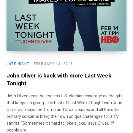
LATE NIGHT
FEBRUARY 13, 2016
John Oliver is back with more Last Week
Tonight
John Oliver sees the endless U.S. election coverage as the gift
that keeps on giving. The host of Last Week T0night with John
Oliver also says the Trump and Cruz circuses and all the other
primary concerns bring their own unique challenges for a TV
satirist. “Sometimes it’s hard to joke a joke,” says Oliver. “If
people are