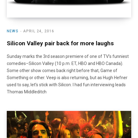
NEWS
APRIL 24, 2016
Silicon Valley pair back for more laughs
Sunday marks the 3rd season premiere of one of TV’s funniest
comedies–Silicon Valley (10 p.m. ET, HBO and HBO Canada).
Some other show comes back right before that, Game of
Something or other. Veep is also returning, but as Hugh Hefner
used to say, let’s stick with Silicon. I had fun interviewing leads
Thomas Middleditch