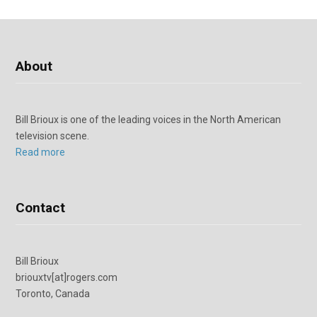
About
Bill Brioux is one of the leading voices in the North American
television scene.
Read more
Contact
Bill Brioux
briouxtv[at]rogers.com
Toronto, Canada