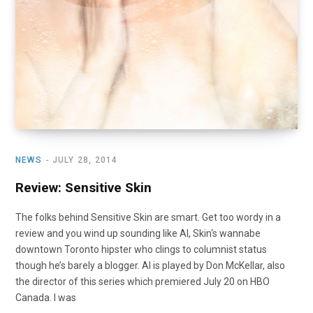
NEWS
JULY 28, 2014
Review: Sensitive Skin
The folks behind Sensitive Skin are smart. Get too wordy in a
review and you wind up sounding like Al, Skin‘s wannabe
downtown Toronto hipster who clings to columnist status
though he’s barely a blogger. Al is played by Don McKellar, also
the director of this series which premiered July 20 on HBO
Canada. I was