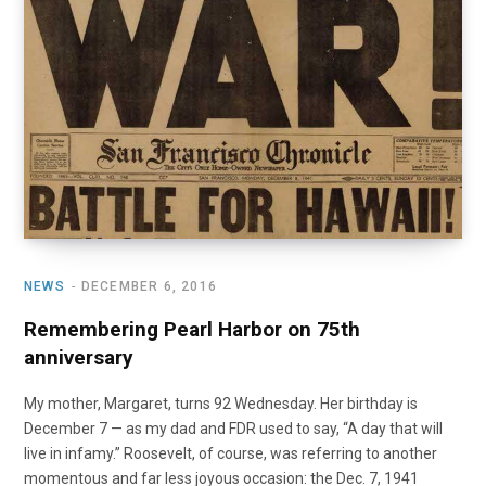
o
t
r
e
I
k
e
a
n
r
m
)
NEWS
DECEMBER 6, 2016
Remembering Pearl Harbor on 75th
anniversary
My mother, Margaret, turns 92 Wednesday. Her birthday is
December 7 — as my dad and FDR used to say, “A day that will
live in infamy.” Roosevelt, of course, was referring to another
momentous and far less joyous occasion: the Dec. 7, 1941