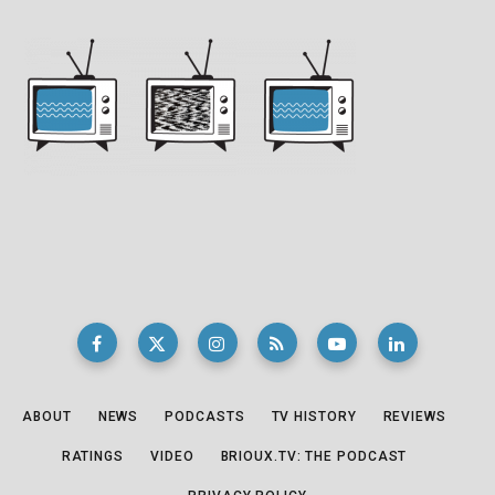
ABOUT
NEWS
PODCASTS
TV HISTORY
REVIEWS
RATINGS
VIDEO
BRIOUX.TV: THE PODCAST