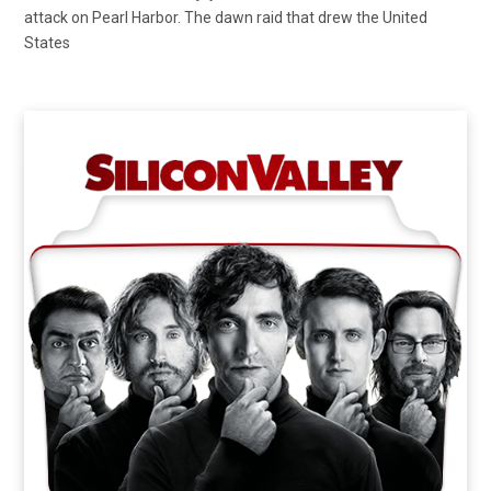
attack on Pearl Harbor. The dawn raid that drew the United
States