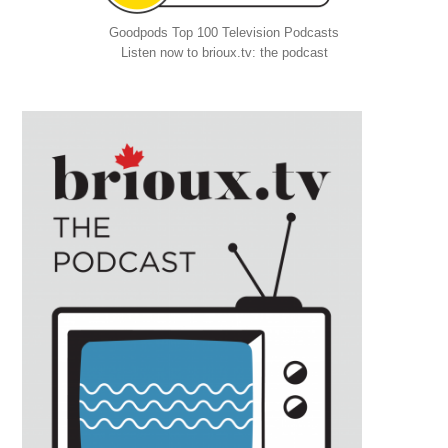
Goodpods Top 100 Television Podcasts
Listen now to brioux.tv: the podcast