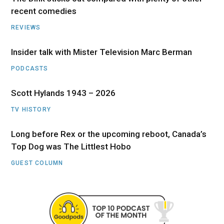
recent comedies
REVIEWS
Insider talk with Mister Television Marc Berman
PODCASTS
Scott Hylands 1943 – 2026
TV HISTORY
Long before Rex or the upcoming reboot, Canada’s
Top Dog was The Littlest Hobo
GUEST COLUMN