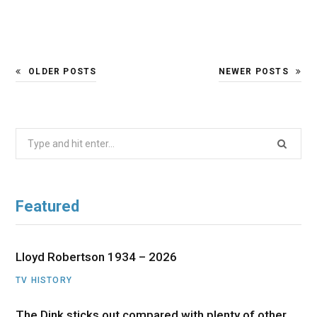
OLDER POSTS
NEWER POSTS
Search
for:
Featured
Lloyd Robertson 1934 – 2026
TV HISTORY
The Dink sticks out compared with plenty of other