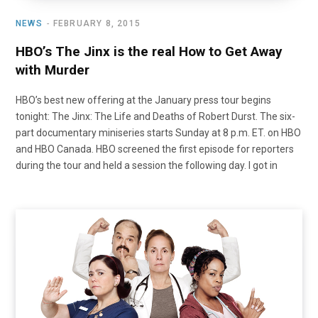
NEWS
FEBRUARY 8, 2015
HBO’s The Jinx is the real How to Get Away
with Murder
HBO’s best new offering at the January press tour begins
tonight: The Jinx: The Life and Deaths of Robert Durst. The six-
part documentary miniseries starts Sunday at 8 p.m. ET. on HBO
and HBO Canada. HBO screened the first episode for reporters
during the tour and held a session the following day. I got in