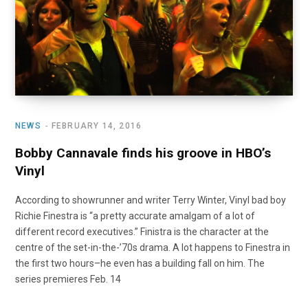
NEWS
FEBRUARY 14, 2016
Bobby Cannavale finds his groove in HBO’s
Vinyl
According to showrunner and writer Terry Winter, Vinyl bad boy
Richie Finestra is “a pretty accurate amalgam of a lot of
different record executives.” Finistra is the character at the
centre of the set-in-the-’70s drama. A lot happens to Finestra in
the first two hours–he even has a building fall on him. The
series premieres Feb. 14