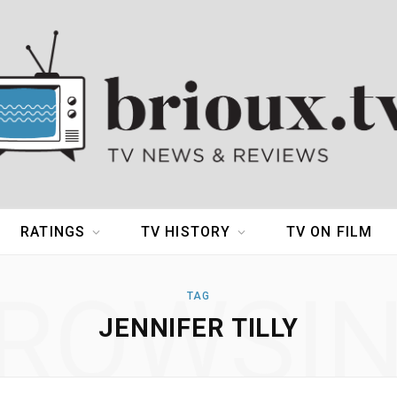
RATINGS
TV HISTORY
TV ON FILM
ROWSI
TAG
JENNIFER TILLY