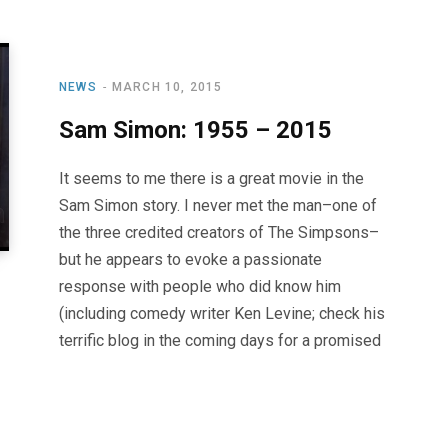
NEWS
MARCH 10, 2015
Sam Simon: 1955 – 2015
It seems to me there is a great movie in the
Sam Simon story. I never met the man–one of
the three credited creators of The Simpsons–
but he appears to evoke a passionate
response with people who did know him
(including comedy writer Ken Levine; check his
terrific blog in the coming days for a promised