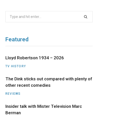
b
i
a
u
e
Search
o
t
g
b
d
for:
o
t
r
e
I
Featured
k
e
a
n
r
m
Lloyd Robertson 1934 – 2026
TV HISTORY
)
The Dink sticks out compared with plenty of
other recent comedies
REVIEWS
Insider talk with Mister Television Marc
Berman