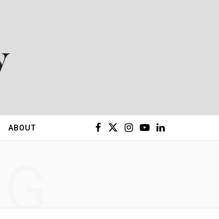
F
X
I
Y
L
ABOUT
a
(
n
o
i
NG
c
T
s
u
n
e
w
t
T
k