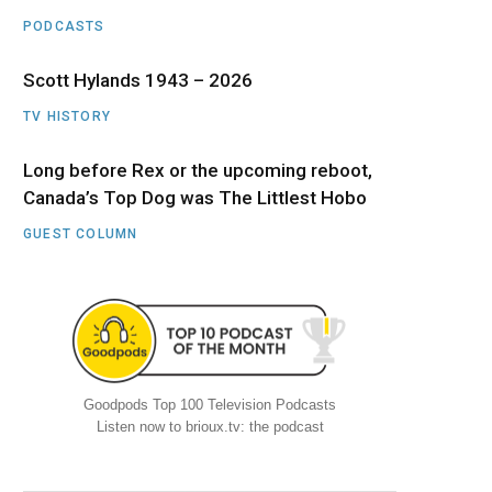
PODCASTS
Scott Hylands 1943 – 2026
TV HISTORY
Long before Rex or the upcoming reboot,
Canada’s Top Dog was The Littlest Hobo
GUEST COLUMN
Goodpods Top 100 Television Podcasts
Listen now to brioux.tv: the podcast