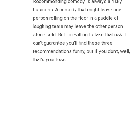
Recommending comedy is always a risky
business. A comedy that might leave one
person rolling on the floor in a puddle of
laughing tears may leave the other person
stone cold. But I’m willing to take that risk. I
can’t guarantee you’ll find these three
recommendations funny, but if you don’t, well,
that’s your loss.