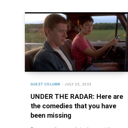
GUEST COLUMN
JULY 25, 2023
UNDER THE RADAR: Here are
the comedies that you have
been missing