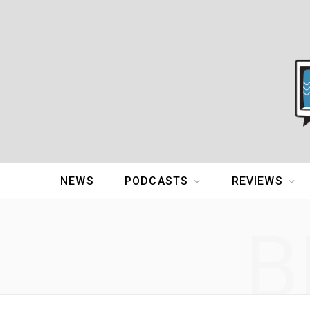
NEWS
PODCASTS
REVIEWS
B