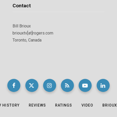
Contact
Bill Brioux
briouxtv[at]rogers.com
Toronto, Canada
V HISTORY
REVIEWS
RATINGS
VIDEO
BRIOUX