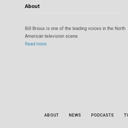
About
Bill Brioux is one of the leading voices in the North
American television scene.
Read more
ABOUT
NEWS
PODCASTS
T