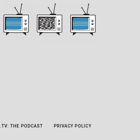
.TV: THE PODCAST
PRIVACY POLICY