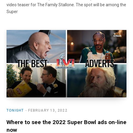
video teaser for The Family Stallone. The spot will be among the
Super
TONIGHT
FEBRUARY 13, 2022
Where to see the 2022 Super Bowl ads on-line
now