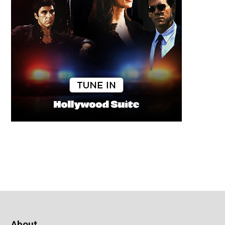
About