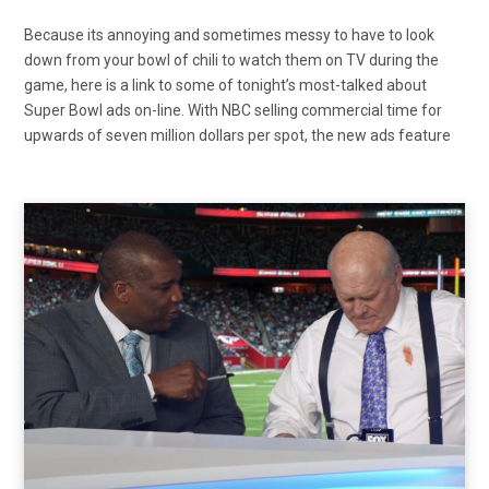
Because its annoying and sometimes messy to have to look
down from your bowl of chili to watch them on TV during the
game, here is a link to some of tonight’s most-talked about
Super Bowl ads on-line. With NBC selling commercial time for
upwards of seven million dollars per spot, the new ads feature