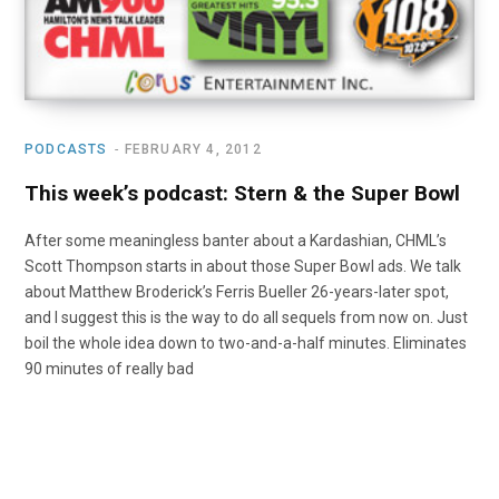
PODCASTS
FEBRUARY 4, 2012
This week’s podcast: Stern & the Super Bowl
After some meaningless banter about a Kardashian, CHML’s
Scott Thompson starts in about those Super Bowl ads. We talk
about Matthew Broderick’s Ferris Bueller 26-years-later spot,
and I suggest this is the way to do all sequels from now on. Just
boil the whole idea down to two-and-a-half minutes. Eliminates
90 minutes of really bad