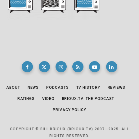
ABOUT
NEWS
PODCASTS
TV HISTORY
REVIEWS
RATINGS
VIDEO
BRIOUX.TV: THE PODCAST
PRIVACY POLICY
COPYRIGHT © BILL BRIOUX (BRIOUX.TV) 2007—2025. ALL
RIGHTS RESERVED.