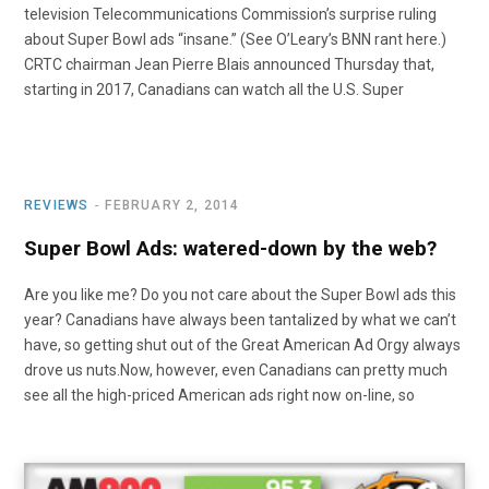
television Telecommunications Commission’s surprise ruling
about Super Bowl ads “insane.” (See O’Leary’s BNN rant here.)
CRTC chairman Jean Pierre Blais announced Thursday that,
starting in 2017, Canadians can watch all the U.S. Super
REVIEWS
FEBRUARY 2, 2014
Super Bowl Ads: watered-down by the web?
Are you like me? Do you not care about the Super Bowl ads this
year? Canadians have always been tantalized by what we can’t
have, so getting shut out of the Great American Ad Orgy always
drove us nuts.Now, however, even Canadians can pretty much
see all the high-priced American ads right now on-line, so