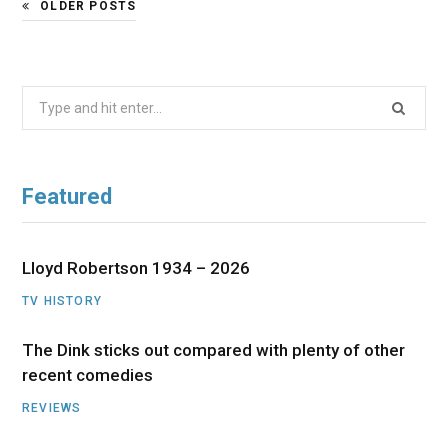
OLDER POSTS
Search
for:
Featured
Lloyd Robertson 1934 – 2026
TV HISTORY
The Dink sticks out compared with plenty of other
recent comedies
REVIEWS