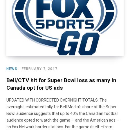
NEWS
FEBRUARY 7, 2017
Bell/CTV hit for Super Bowl loss as many in
Canada opt for US ads
UPDATED WITH CORRECTED OVERNIGHT TOTALS: The
overnight, estimated tally for Bell Media’s share of the Super
Bowl audience suggests that up to 40% the Canadian football
audience opted to watch the game — and the American ads —
on Fox Network border stations. For the game itself –from