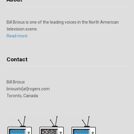
Bill Brioux is one of the leading voices in the North American
television scene.
Read more
Contact
Bill Brioux
briouxtv[at]rogers.com
Toronto, Canada