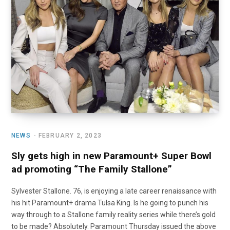
o
t
r
e
I
k
e
a
n
r
m
)
NEWS
FEBRUARY 2, 2023
Sly gets high in new Paramount+ Super Bowl
ad promoting “The Family Stallone”
Sylvester Stallone. 76, is enjoying a late career renaissance with
his hit Paramount+ drama Tulsa King. Is he going to punch his
way through to a Stallone family reality series while there’s gold
to be made? Absolutely. Paramount Thursday issued the above