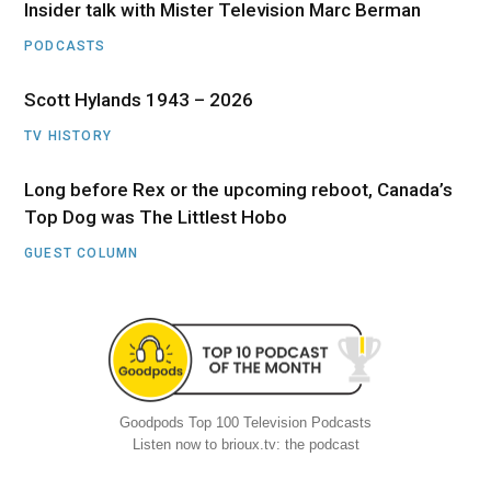
Insider talk with Mister Television Marc Berman
PODCASTS
Scott Hylands 1943 – 2026
TV HISTORY
Long before Rex or the upcoming reboot, Canada’s
Top Dog was The Littlest Hobo
GUEST COLUMN
Goodpods Top 100 Television Podcasts
Listen now to brioux.tv: the podcast