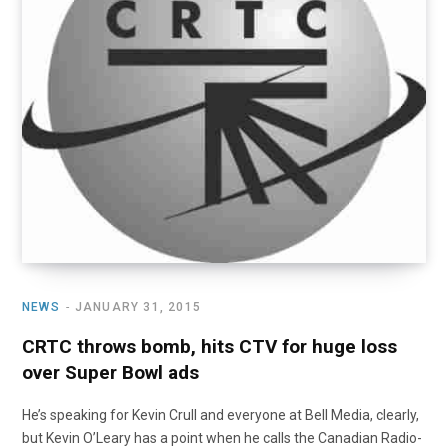
NEWS
JANUARY 31, 2015
CRTC throws bomb, hits CTV for huge loss
over Super Bowl ads
He’s speaking for Kevin Crull and everyone at Bell Media, clearly,
but Kevin O’Leary has a point when he calls the Canadian Radio-