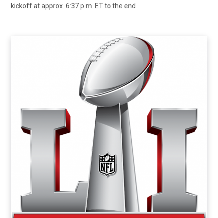
kickoff at approx. 6:37 p.m. ET to the end