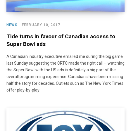
NEWS
FEBRUARY 10, 2017
Tide turns in favour of Canadian access to
Super Bowl ads
A Canadian industry executive emailed me during the big game
last Sunday suggesting the CRTC made the right call — watching
the Super Bowl with the US ads is definitely a big part of the
overall programming experience. Canadians have been missing
half the story for decades. Outlets such as The New York Times
offer play-by-play