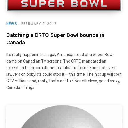
NEWS
FEBRUARY 5, 2017
Catching a CRTC Super Bowl bounce in
Canada
It’s really happening: a legal, American feed of a Super Bowl
game on Canadian TV screens. The CRTC mandated an
exception to the simultaneous substitution rule and not even
lawyers or lobbyists could stop it — this time. The hiccup will cost
CTV millions and, really, that’s not fair. Nonetheless, go ad crazy,
Canada. Things