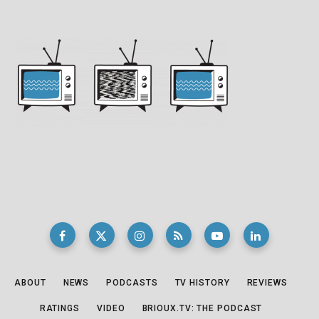
ABOUT
NEWS
PODCASTS
TV HISTORY
REVIEWS
RATINGS
VIDEO
BRIOUX.TV: THE PODCAST