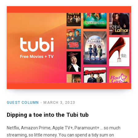
GUEST COLUMN
MARCH 3, 2023
Dipping a toe into the Tubi tub
Netflix, Amazon Prime, Apple TV+, Paramount+ … so much
streaming, so little money. You can spend a tidy sum on