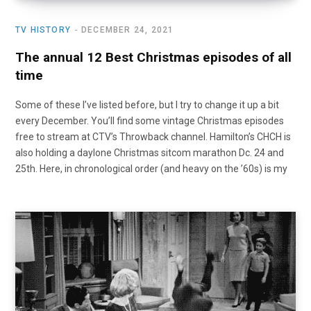
TV HISTORY
DECEMBER 24, 2021
The annual 12 Best Christmas episodes of all
time
Some of these I’ve listed before, but I try to change it up a bit
every December. You’ll find some vintage Christmas episodes
free to stream at CTV’s Throwback channel. Hamilton’s CHCH is
also holding a daylone Christmas sitcom marathon Dc. 24 and
25th. Here, in chronological order (and heavy on the ’60s) is my