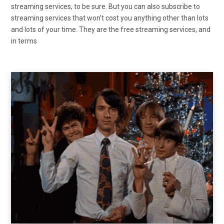
streaming services, to be sure. But you can also subscribe to
streaming services that won’t cost you anything other than lots
and lots of your time. They are the free streaming services, and
in terms