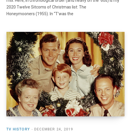
mix. Here, in chronological order (and heavy on the ’60s) is my
2020 Twelve Sitcoms of Christmas list: The
Honeymooners (1955). In “T’was the
TV HISTORY
DECEMBER 24, 2019