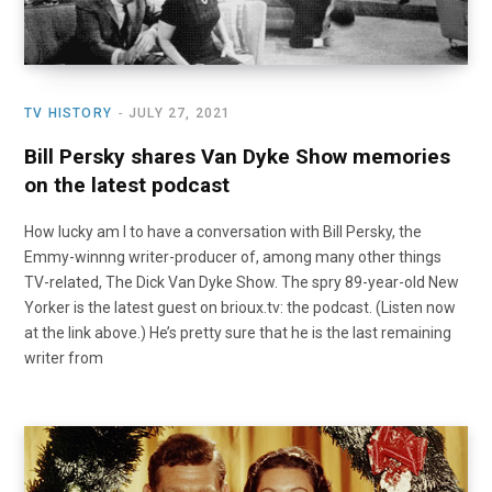
TV HISTORY
JULY 27, 2021
Bill Persky shares Van Dyke Show memories
on the latest podcast
How lucky am I to have a conversation with Bill Persky, the
Emmy-winnng writer-producer of, among many other things
TV-related, The Dick Van Dyke Show. The spry 89-year-old New
Yorker is the latest guest on brioux.tv: the podcast. (Listen now
at the link above.) He’s pretty sure that he is the last remaining
writer from