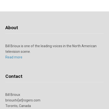
About
Bill Brioux is one of the leading voices in the North American
television scene.
Read more
Contact
Bill Brioux
briouxtv[at]rogers.com
Toronto, Canada