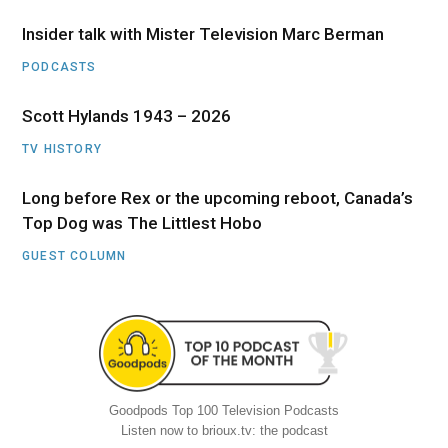
Insider talk with Mister Television Marc Berman
PODCASTS
Scott Hylands 1943 – 2026
TV HISTORY
Long before Rex or the upcoming reboot, Canada’s
Top Dog was The Littlest Hobo
GUEST COLUMN
Goodpods Top 100 Television Podcasts
Listen now to brioux.tv: the podcast