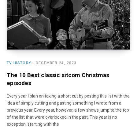
o
t
r
e
I
k
e
a
n
r
m
)
TV HISTORY
DECEMBER 24, 2023
The 10 Best classic sitcom Christmas
episodes
Every year I plan on taking a short cut by posting this list with the
idea of simply cutting and pasting something I wrote from a
previous year. Every year, however, a few shows jump to the top
of the list that were overlooked in the past. This year is no
exception, starting with the