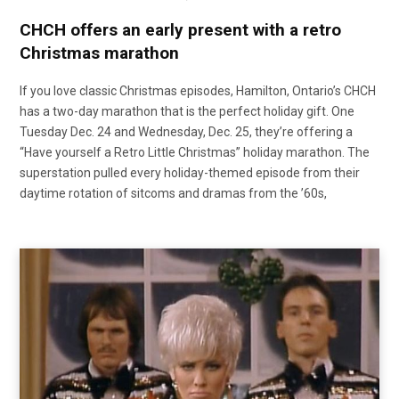
CHCH offers an early present with a retro
Christmas marathon
If you love classic Christmas episodes, Hamilton, Ontario’s CHCH
has a two-day marathon that is the perfect holiday gift. One
Tuesday Dec. 24 and Wednesday, Dec. 25, they’re offering a
“Have yourself a Retro Little Christmas” holiday marathon. The
superstation pulled every holiday-themed episode from their
daytime rotation of sitcoms and dramas from the ’60s,