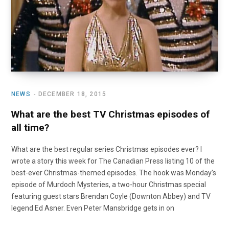
NEWS
DECEMBER 18, 2015
What are the best TV Christmas episodes of
all time?
What are the best regular series Christmas episodes ever? I
wrote a story this week for The Canadian Press listing 10 of the
best-ever Christmas-themed episodes. The hook was Monday’s
episode of Murdoch Mysteries, a two-hour Christmas special
featuring guest stars Brendan Coyle (Downton Abbey) and TV
legend Ed Asner. Even Peter Mansbridge gets in on