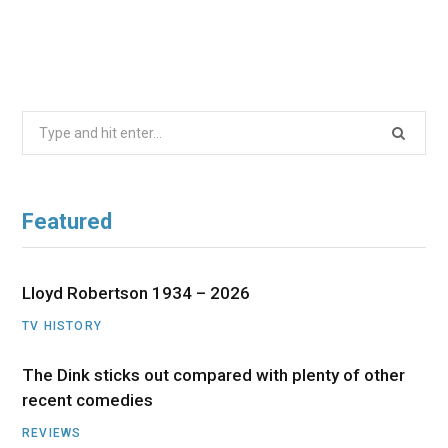
Search
for:
Featured
Lloyd Robertson 1934 – 2026
TV HISTORY
The Dink sticks out compared with plenty of other
recent comedies
REVIEWS