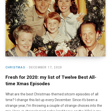
CHRISTMAS
DECEMBER 17, 2020
Fresh for 2020: my list of Twelve Best All-
time Xmas Episodes
What are the best Christmas-themed sitcom episodes of all
time? I change this list up every December. Since it’s been a
strange year, I’m throwing a couple of strange choices into the