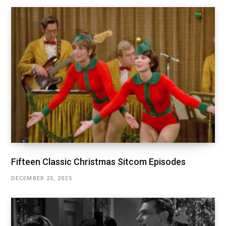
Fifteen Classic Christmas Sitcom Episodes
DECEMBER 23, 2025