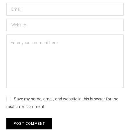
Save my name, email, and website in this browser for the
next time I comment.