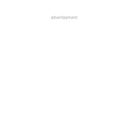
advertisement