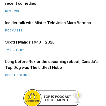
recent comedies
REVIEWS
Insider talk with Mister Television Marc Berman
PODCASTS
Scott Hylands 1943 – 2026
TV HISTORY
Long before Rex or the upcoming reboot, Canada’s
Top Dog was The Littlest Hobo
GUEST COLUMN