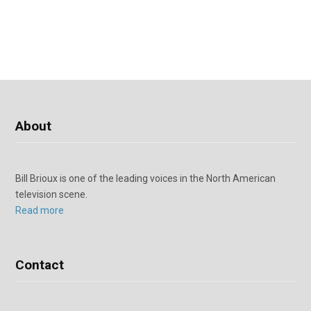
About
Bill Brioux is one of the leading voices in the North American
television scene.
Read more
Contact