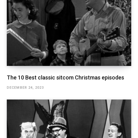
The 10 Best classic sitcom Christmas episodes
DECEMBER 24, 2023