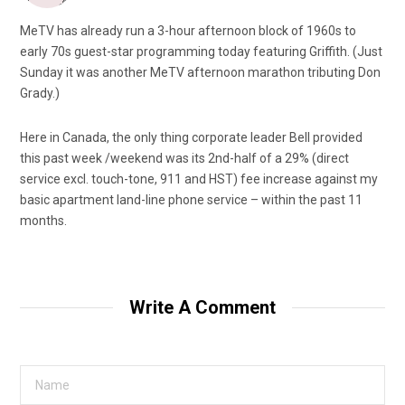
MeTV has already run a 3-hour afternoon block of 1960s to
early 70s guest-star programming today featuring Griffith. (Just
Sunday it was another MeTV afternoon marathon tributing Don
Grady.)
Here in Canada, the only thing corporate leader Bell provided
this past week /weekend was its 2nd-half of a 29% (direct
service excl. touch-tone, 911 and HST) fee increase against my
basic apartment land-line phone service – within the past 11
months.
Write A Comment