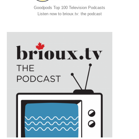
Goodpods Top 100 Television Podcasts
Listen now to brioux.tv: the podcast