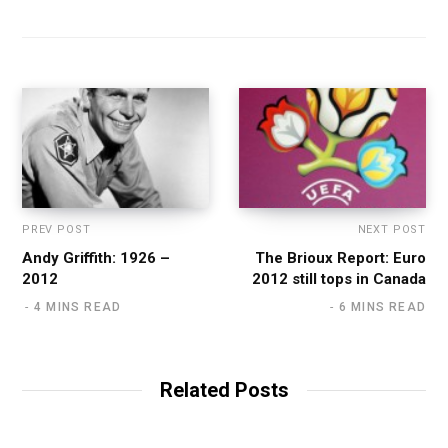
PREV POST
NEXT POST
Andy Griffith: 1926 –
The Brioux Report: Euro
2012
2012 still tops in Canada
4 MINS READ
6 MINS READ
Related Posts