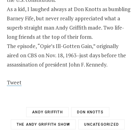
As a kid, I laughed always at Don Knotts as bumbling
Barney Fife, but never really appreciated what a
superb straight man Andy Griffith made. Two life-
long friends at the top of their form.
The episode, “Opie’s Ill-Gotten Gain,” originally
aired on CBS on Nov. 18, 1963–just days before the
assassination of president John F. Kennedy.
Tweet
ANDY GRIFFITH
DON KNOTTS
THE ANDY GRIFFITH SHOW
UNCATEGORIZED