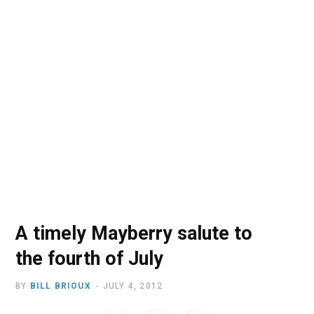
o
t
r
e
I
k
e
a
n
r
m
)
A timely Mayberry salute to
the fourth of July
BY
BILL BRIOUX
JULY 4, 2012