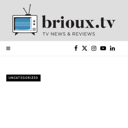
F
X
I
Y
L
a
(
n
o
i
c
T
s
u
n
UNCATEGORIZED
e
w
t
T
k
b
i
a
u
e
o
t
g
b
d