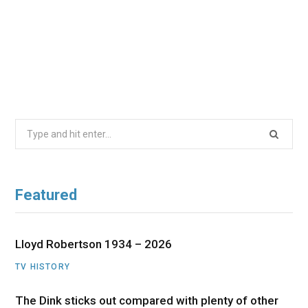
Search
for:
Featured
Lloyd Robertson 1934 – 2026
TV HISTORY
The Dink sticks out compared with plenty of other