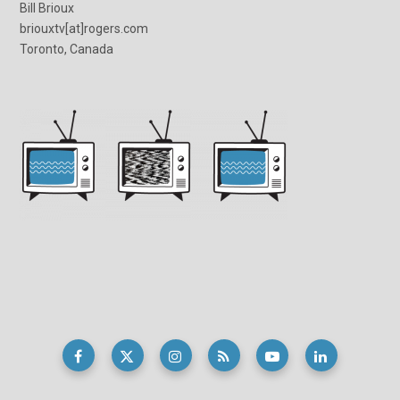
Bill Brioux
briouxtv[at]rogers.com
Toronto, Canada