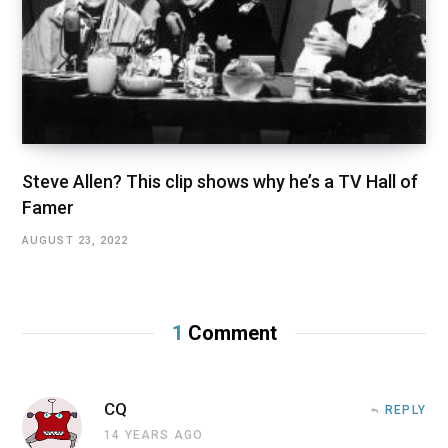
Steve Allen? This clip shows why he’s a TV Hall of
Famer
AUGUST 23, 2022
1
Comment
CQ
REPLY
14 YEARS AGO