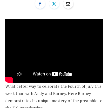
What better way to celebrate the Fourth of July this
week than with Andy and Barney. Here Barney
demonstrates his unique mastery of the preamble to
the U.S. constitution.