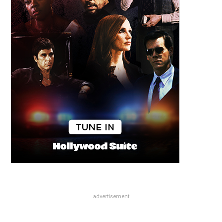
advertisement