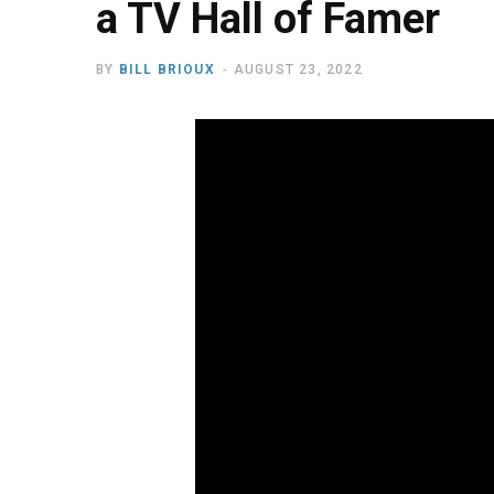
a TV Hall of Famer
BY
BILL BRIOUX
AUGUST 23, 2022