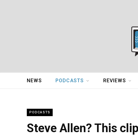
NEWS
PODCASTS
REVIEWS
PODCASTS
Steve Allen? This cli