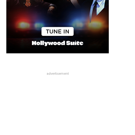
advertisement