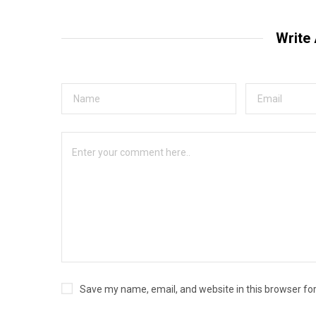
Write
Save my name, email, and website in this browser fo