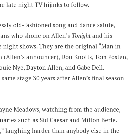
he late night TV hijinks to follow.
essly old-fashioned song and dance salute,
ians who shone on Allen’s
Tonight
and his
 night shows. They are the original “Man in
n (Allen’s announcer), Don Knotts, Tom Posten,
 Louie Nye, Dayton Allen, and Gabe Dell.
same stage 30 years after Allen’s final season
 Jayne Meadows, watching from the audience,
naries such as Sid Caesar and Milton Berle.
,” laughing harder than anybody else in the