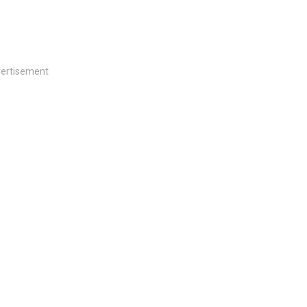
ertisement