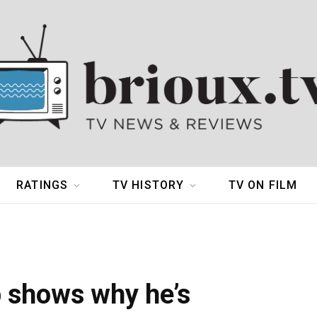
RATINGS
TV HISTORY
TV ON FILM
p shows why he’s