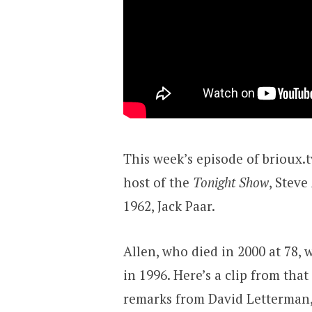
This week’s episode of brioux.t
host of the
Tonight Show
, Stev
1962, Jack Paar.
Allen, who died in 2000 at 78, 
in 1996. Here’s a clip from tha
remarks from David Letterman, 