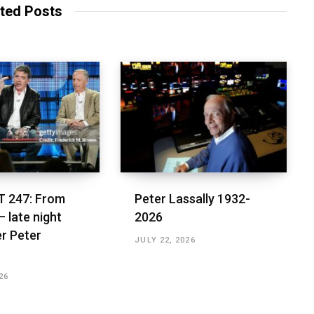
ted Posts
 247: From
Peter Lassally 1932-
– late night
2026
r Peter
JULY 22, 2026
26