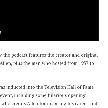
v the podcast features the creator and original
e Allen, plus the man who hosted from 1957 to
was inducted into the Television Hall of Fame
t event, including some hilarious opening
who credits Allen for inspiring his career and