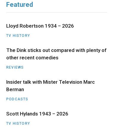
Featured
b
i
a
u
e
o
t
g
b
d
Lloyd Robertson 1934 – 2026
o
t
r
e
I
TV HISTORY
The Dink sticks out compared with plenty of
k
e
a
n
other recent comedies
r
m
REVIEWS
)
Insider talk with Mister Television Marc
Berman
PODCASTS
Scott Hylands 1943 – 2026
TV HISTORY