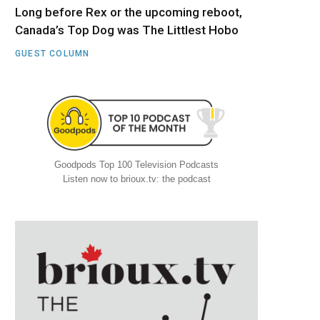
Long before Rex or the upcoming reboot,
Canada’s Top Dog was The Littlest Hobo
GUEST COLUMN
Goodpods Top 100 Television Podcasts
Listen now to brioux.tv: the podcast