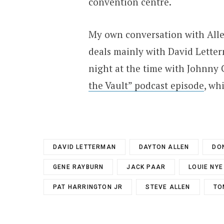
convention centre.
My own conversation with Allen
deals mainly with David Letter
night at the time with Johnny 
the Vault” podcast episode
, wh
DAVID LETTERMAN
DAYTON ALLEN
DO
GENE RAYBURN
JACK PAAR
LOUIE NYE
PAT HARRINGTON JR
STEVE ALLEN
TO