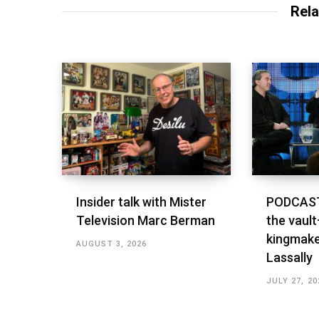
Rela
Insider talk with Mister
PODCAST
Television Marc Berman
the vault
kingmake
AUGUST 3, 2026
Lassally
JULY 27, 20