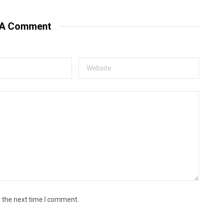
 A Comment
r the next time I comment.