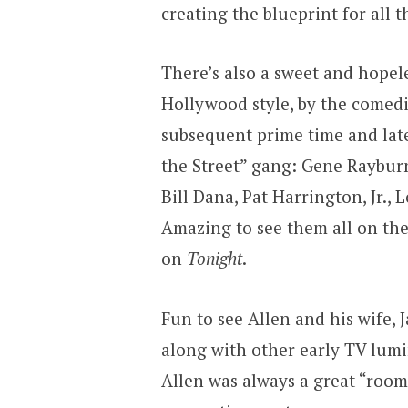
creating the blueprint for all t
There’s also a sweet and hopel
Hollywood style, by the comed
subsequent prime time and late
the Street” gang: Gene Raybur
Bill Dana, Pat Harrington, Jr.,
Amazing to see them all on the 
on
Tonight
.
Fun to see Allen and his wife,
along with other early TV lumi
Allen was always a great “room