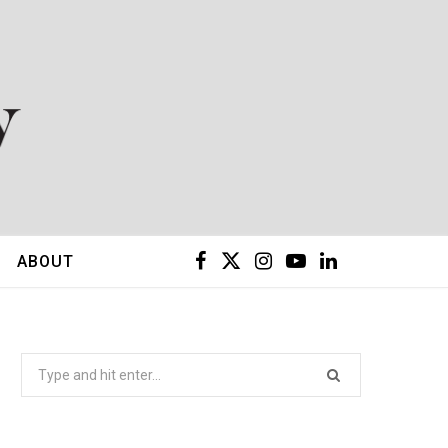
F
X
I
Y
L
ABOUT
a
(
n
o
i
c
T
s
u
n
Search
for:
e
w
t
T
k