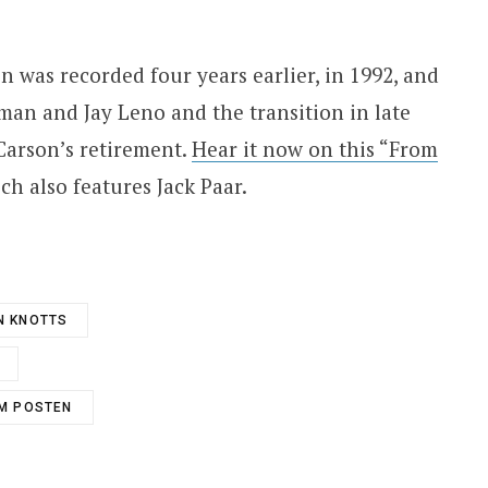
 was recorded four years earlier, in 1992, and
man and Jay Leno and the transition in late
Carson’s retirement.
Hear it now on this “From
ich also features Jack Paar.
N KNOTTS
M POSTEN