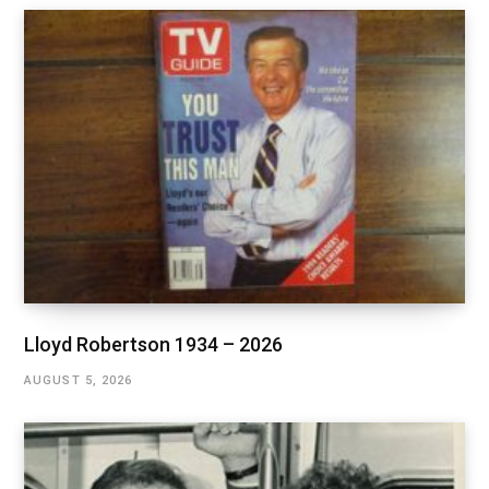
Lloyd Robertson 1934 – 2026
AUGUST 5, 2026