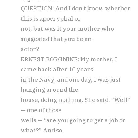
QUESTION: And I don’t know whether
this is apocryphal or
not, but was it your mother who
suggested that you be an
actor?
ERNEST BORGNINE: My mother, I
came back after 10 years
in the Navy, and one day, I was just
hanging around the
house, doing nothing. She said, “Well”
— one of those
wells — “are you going to get a job or
what?” And so,