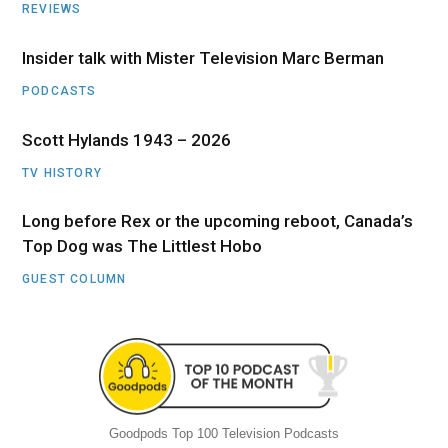
REVIEWS
Insider talk with Mister Television Marc Berman
PODCASTS
Scott Hylands 1943 – 2026
TV HISTORY
Long before Rex or the upcoming reboot, Canada’s
Top Dog was The Littlest Hobo
GUEST COLUMN
Goodpods Top 100 Television Podcasts