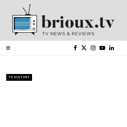
F
X
I
Y
L
a
(
n
o
i
c
T
s
u
n
TV HISTORY
e
w
t
T
k
b
i
a
u
e
o
t
g
b
d