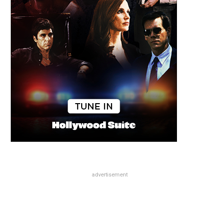
advertisement