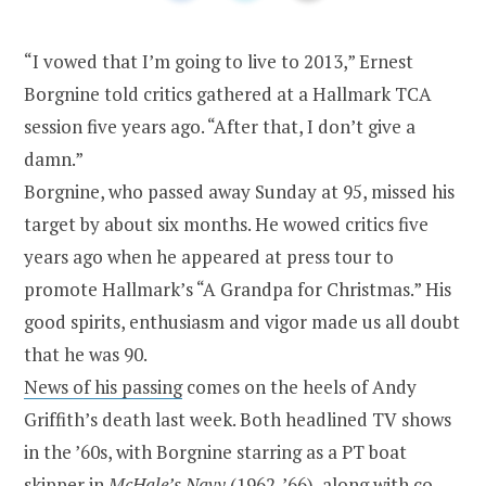
“I vowed that I’m going to live to 2013,” Ernest
Borgnine told critics gathered at a Hallmark TCA
session five years ago. “After that, I don’t give a
damn.”
Borgnine, who passed away Sunday at 95, missed his
target by about six months. He
wowed critics five
years ago when he appeared at press tour to
promote Hallmark’s “A Grandpa for Christmas.” His
good spirits, enthusiasm and vigor made us all doubt
that he was 90.
News of his passing
comes on the heels of Andy
Griffith’s death last week. Both headlined TV shows
in the ’60s, with Borgnine starring as a PT boat
skipper in
McHale’s Navy
(1962-’66), along with co-