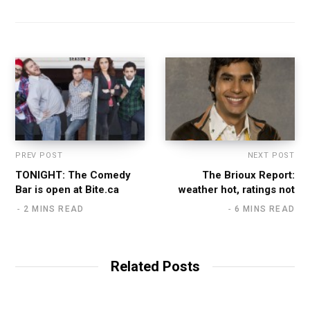
PREV POST
NEXT POST
TONIGHT: The Comedy
The Brioux Report:
Bar is open at Bite.ca
weather hot, ratings not
2 MINS READ
6 MINS READ
Related Posts