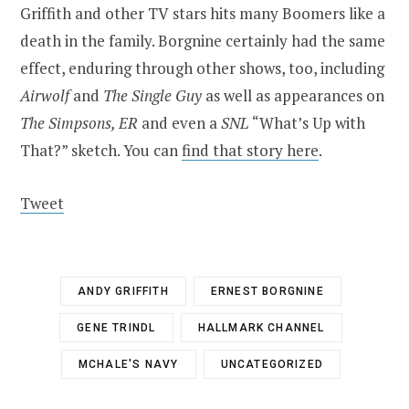
Griffith and other TV stars hits many Boomers like a
death in the family. Borgnine certainly had the same
effect, enduring through other shows, too, including
Airwolf
and
The Single Guy
as well as appearances on
The Simpsons, ER
and even a
SNL
“What’s Up with
That?” sketch. You can
find that story here
.
Tweet
ANDY GRIFFITH
ERNEST BORGNINE
GENE TRINDL
HALLMARK CHANNEL
MCHALE'S NAVY
UNCATEGORIZED