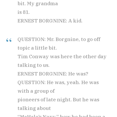
bit. My grandma
is 81.
ERNEST BORGNINE: A kid.
QUESTION: Mr. Borgnine, to go off
topic a little bit.
Tim Conway was here the other day
talking to us.
ERNEST BORGNINE: He was?
QUESTION: He was, yeah. He was
with a group of
pioneers of late night. But he was
talking about
“McHale’s Navy,” how he had been a