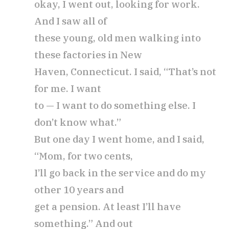
okay, I went out, looking for work.
And I saw all of
these young, old men walking into
these factories in New
Haven, Connecticut. I said, “That’s not
for me. I want
to — I want to do something else. I
don’t know what.”
But one day I went home, and I said,
“Mom, for two cents,
I’ll go back in the service and do my
other 10 years and
get a pension. At least I’ll have
something.” And out