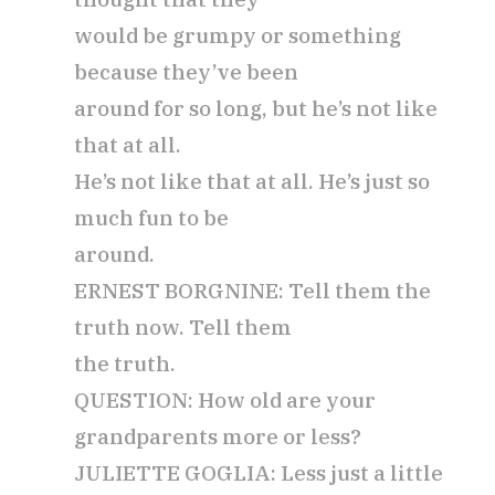
would be grumpy or something
because they’ve been
around for so long, but he’s not like
that at all.
He’s not like that at all. He’s just so
much fun to be
around.
ERNEST BORGNINE: Tell them the
truth now. Tell them
the truth.
QUESTION: How old are your
grandparents more or less?
JULIETTE GOGLIA: Less just a little