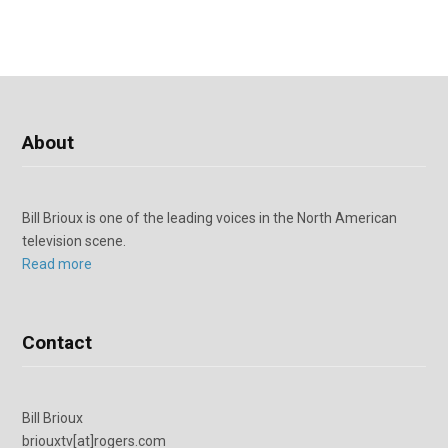
About
Bill Brioux is one of the leading voices in the North American
television scene.
Read more
Contact
Bill Brioux
briouxtv[at]rogers.com