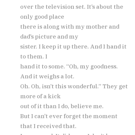
over the television set. It’s about the
only good place
there is along with my mother and
dad’s picture and my
sister. I keep it up there. And I hand it
to them. I
hand it to some. “Oh, my goodness.
And it weighs a lot.
Oh. Oh, isn’t this wonderful.” They get
more of a kick
out of it than I do, believe me.
But I can’t ever forget the moment
that I received that.