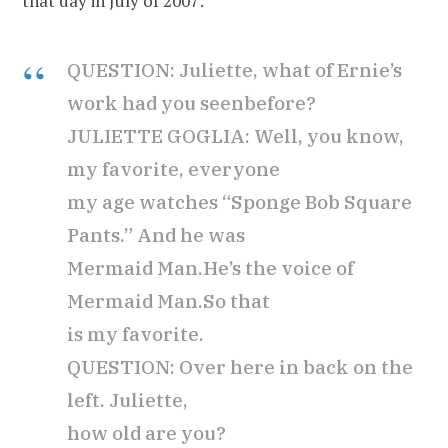
that day in July of 2007:
QUESTION: Juliette, what of Ernie’s
work had you seen
before?
JULIETTE GOGLIA: Well, you know,
my favorite, everyone
my age watches “Sponge Bob Square
Pants.” And he was
Mermaid Man.He’s the voice of
Mermaid Man.So that
is my favorite.
QUESTION: Over here in back on the
left. Juliette,
how old are you?