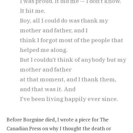
I was proud. It did me — I don’t know.
It hit me.
Boy, all I could do was thank my
mother and father, and I
think I forgot most of the people that
helped me along.
But I couldn’t think of anybody but my
mother and father
at that moment, and I thank them,
and that was it. And
I’ve been living happily ever since.
Before Borgnine died, I wrote a piece for The
Canadian Press on why I thought the death or