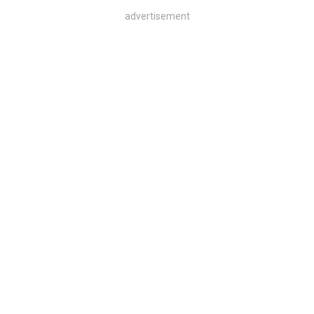
advertisement