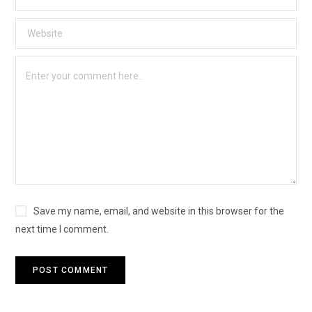
Save my name, email, and website in this browser for the
next time I comment.