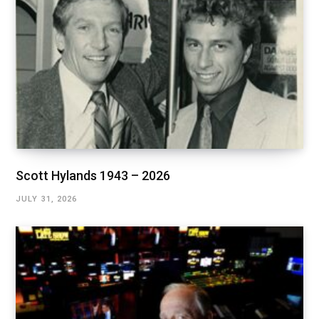
Scott Hylands 1943 – 2026
JULY 31, 2026