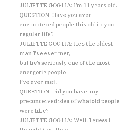
JULIETTE GOGLIA: I’m 11 years old.
QUESTION: Have you ever
encountered people this old in your
regular life?
JULIETTE GOGLIA: He’s the oldest
man I’ve ever met,
but he’s seriously one of the most
energetic people
I’ve ever met.
QUESTION: Did you have any
preconceived idea of what
old people
were like?
JULIETTE GOGLIA: Well, I guess I
thought that they