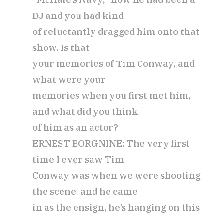
DJ and you had kind
of reluctantly dragged him onto that
show. Is that
your memories of Tim Conway, and
what were your
memories when you first met him,
and what did you think
of him as an actor?
ERNEST BORGNINE: The very first
time I ever saw Tim
Conway was when we were shooting
the scene, and he came
in as the ensign, he’s hanging on this