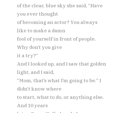
of the clear, blue sky she said, “Have
you ever thought
of becoming an actor? You always
like to make a damn
fool of yourself in front of people.
Why don’t you give
it a try?”
And I looked up, and I saw that golden
light, and I said,
“Mom, that’s what I’m going to be.” I
didn’t know where
to start, what to do, or anything else.
And 10 years