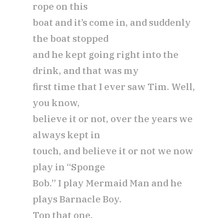
rope on this
boat and it’s come in, and suddenly
the boat stopped
and he kept going right into the
drink, and that was my
first time that I ever saw Tim. Well,
you know,
believe it or not, over the years we
always kept in
touch, and believe it or not we now
play in “Sponge
Bob.” I play Mermaid Man and he
plays Barnacle Boy.
Top that one.