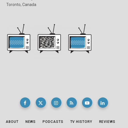
Toronto, Canada
ABOUT
NEWS
PODCASTS
TV HISTORY
REVIEWS