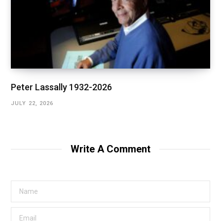
Peter Lassally 1932-2026
JULY 22, 2026
Write A Comment