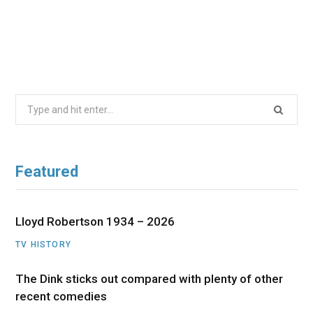
Search
for:
Featured
Lloyd Robertson 1934 – 2026
TV HISTORY
The Dink sticks out compared with plenty of other
recent comedies