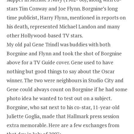
stars Tim Conway and Joe Flynn. Borgnine’s long
time publicist, Harry Flynn, mentioned in reports on
his death, represented Michael Landon and many
other Hollywood-based TV stars.
My old pal Gene Trindl was buddies with both
Borgnine and Flynn and took the shot of Borgnine
above for a TV Guide cover. Gene used to have
nothing but good things to say about the Oscar
winner. The two were neighbours in Studio City and
Gene could always count on Borgnine if he had some
photo idea he wanted to test out on a subject.
Borgnine, who sat next to his co-star, 11-year-old
Juliette Goglia, made that Hallmark press session
extra memorable. Here are a few exchanges from