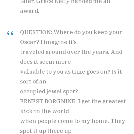
later, Grace Kelly handed me an
award.
QUESTION: Where do you keep your
Oscar? I imagine it’s
traveled around over the years. And
does it seem more
valuable to you as time goes on? Is it
sort of an
occupied jewel spot?
ERNEST BORGNINE: I get the greatest
kick in the world
when people come to my home. They
spot it up there up