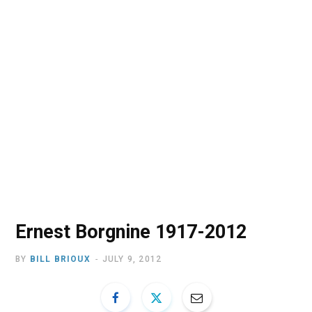
o
t
r
e
I
k
e
a
n
r
m
)
Ernest Borgnine 1917-2012
BY
BILL BRIOUX
JULY 9, 2012