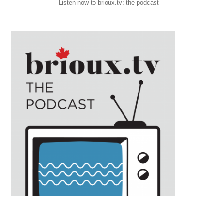
Listen now to brioux.tv: the podcast