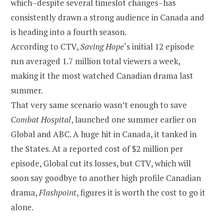
which–despite several timeslot changes–has
consistently drawn a strong audience in Canada and
is heading into a fourth season.
According to CTV,
Saving Hope
‘s initial 12 episode
run averaged 1.7 million total viewers a week,
making it the most watched Canadian drama last
summer.
That very same scenario wasn’t enough to save
Combat Hospital
, launched one summer earlier on
Global and ABC. A huge hit in Canada, it tanked in
the States. At a reported cost of $2 million per
episode, Global cut its losses, but CTV, which will
soon say goodbye to another high profile Canadian
drama,
Flashpoint
, figures it is worth the cost to go it
alone.