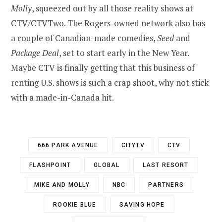
Molly
, squeezed out by all those reality shows at
CTV/CTVTwo. The Rogers-owned network also has
a couple of Canadian-made comedies,
Seed
and
Package Deal
, set to start early in the New Year.
Maybe CTV is finally getting that this business of
renting U.S. shows is such a crap shoot, why not stick
with a made-in-Canada hit.
666 PARK AVENUE
CITYTV
CTV
FLASHPOINT
GLOBAL
LAST RESORT
MIKE AND MOLLY
NBC
PARTNERS
ROOKIE BLUE
SAVING HOPE