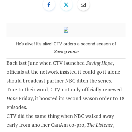
He’s alive! It’s alive! CTV orders a second season of
Saving Hope
Back last June when CTV launched
Saving Hope
,
officials at the network insisted it could go it alone
should broadcast partner NBC ditch the series.
True to their word, CTV not only officially renewed
Hope
Friday, it boosted its second season order to 18
episodes.
CTV did the same thing when NBC walked away
early from another CanAm co-pro,
The Listener
,