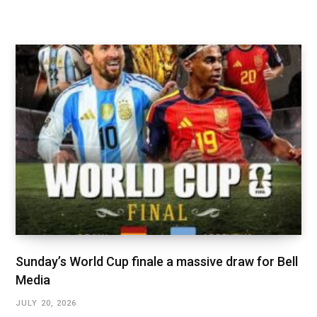
Sunday’s World Cup finale a massive draw for Bell
Media
JULY 20, 2026