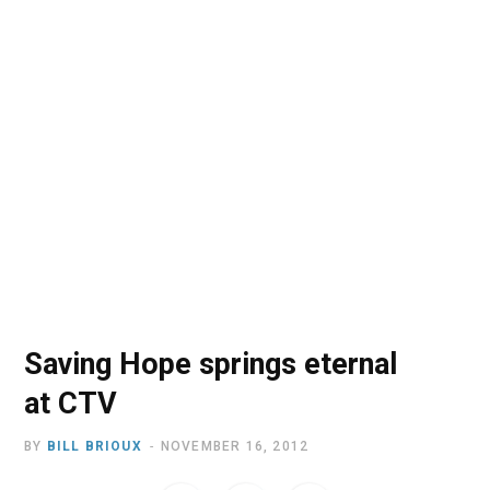
o
t
r
e
I
k
e
a
n
r
m
)
Saving Hope springs eternal
at CTV
BY
BILL BRIOUX
NOVEMBER 16, 2012