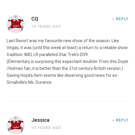
CQ
REPLY
14 YEARS AGO
Last Resort was my favourite new show of the season. Like
Vegas, it was (until this week at least) a return to a reliable show
tradition. IMO, LR paralleled Star Trek’s DS9.
(Elementary is surprising this expectant doubter. From this Doyle
/Holmes fan, it is better than the 21st century British version.)
Saving Hope’s item seems like deserving good news for ex-
Smallville’s Ms. Durance.
Jessica
REPLY
14 YEARS AGO