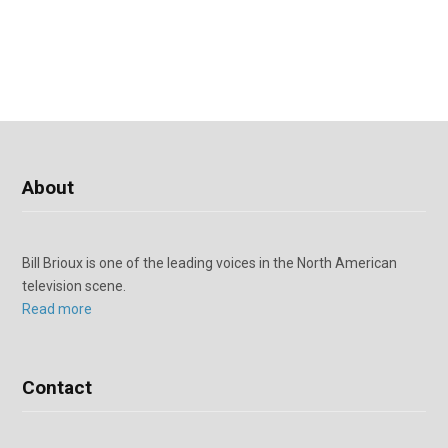
About
Bill Brioux is one of the leading voices in the North American
television scene.
Read more
Contact