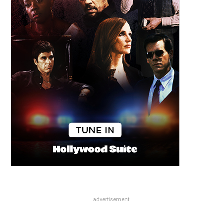
advertisement