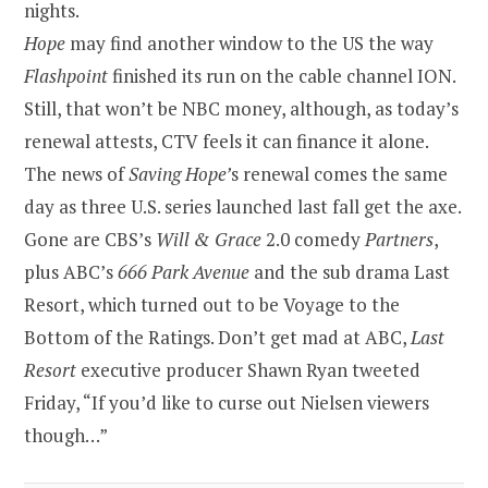
nights.
Hope
may find another window to the US the way
Flashpoint
finished its run on the cable channel ION.
Still, that won’t be NBC money, although, as today’s
renewal attests, CTV feels it can finance it alone.
The news of
Saving Hope’
s renewal comes the same
day as three U.S. series launched last fall get the axe.
Gone are CBS’s
Will & Grace
2.0 comedy
Partners
,
plus ABC’s
666 Park Avenue
and the sub drama Last
Resort, which turned out to be Voyage to the
Bottom of the Ratings. Don’t get mad at ABC,
Last
Resort
executive producer Shawn Ryan tweeted
Friday, “If you’d like to curse out Nielsen viewers
though…”