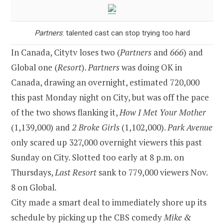
Partners
: talented cast can stop trying too hard
In Canada, Citytv loses two (
Partners
and
666
) and
Global one (
Resort
).
Partners
was doing OK in
Canada, drawing an overnight, estimated 720,000
this past Monday night on City, but was off the pace
of the two shows flanking it,
How I Met Your Mother
(1,139,000) and
2 Broke Girls
(1,102,000).
Park Avenue
only scared up 327,000 overnight viewers this past
Sunday on City. Slotted too early at 8 p.m. on
Thursdays,
Last Resort
sank to 779,000 viewers Nov.
8 on Global.
City made a smart deal to immediately shore up its
schedule by picking up the CBS comedy
Mike &