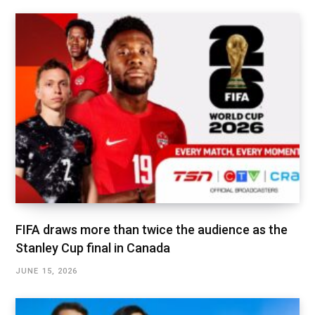
FIFA draws more than twice the audience as the
Stanley Cup final in Canada
JUNE 15, 2026