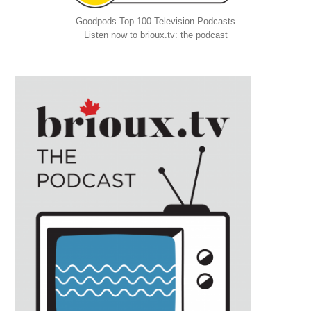
Goodpods Top 100 Television Podcasts
Listen now to brioux.tv: the podcast