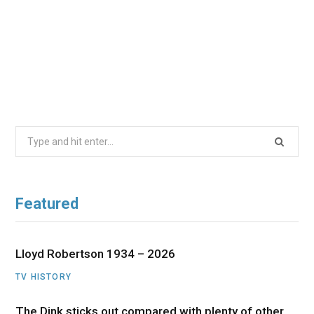
Search
for:
Featured
Lloyd Robertson 1934 – 2026
TV HISTORY
The Dink sticks out compared with plenty of other