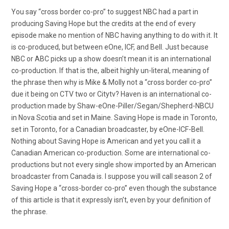
You say “cross border co-pro” to suggest NBC had a part in
producing Saving Hope but the credits at the end of every
episode make no mention of NBC having anything to do with it. It
is co-produced, but between eOne, ICF, and Bell. Just because
NBC or ABC picks up a show doesn’t mean it is an international
co-production. If that is the, albeit highly un-literal, meaning of
the phrase then why is Mike & Molly not a “cross border co-pro”
due it being on CTV two or Citytv? Haven is an international co-
production made by Shaw-eOne-Piller/Segan/Shepherd-NBCU
in Nova Scotia and set in Maine. Saving Hope is made in Toronto,
set in Toronto, for a Canadian broadcaster, by eOne-ICF-Bell.
Nothing about Saving Hope is American and yet you call it a
Canadian American co-production. Some are international co-
productions but not every single show imported by an American
broadcaster from Canada is. I suppose you will call season 2 of
Saving Hope a “cross-border co-pro” even though the substance
of this article is that it expressly isn’t, even by your definition of
the phrase.