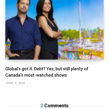
Global’s got it. Debt? Yes, but still plenty of
Canada’s most-watched shows
JUNE 5, 2026
2
Comments