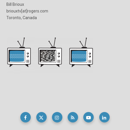
Bill Brioux
briouxtv[at]rogers.com
Toronto, Canada