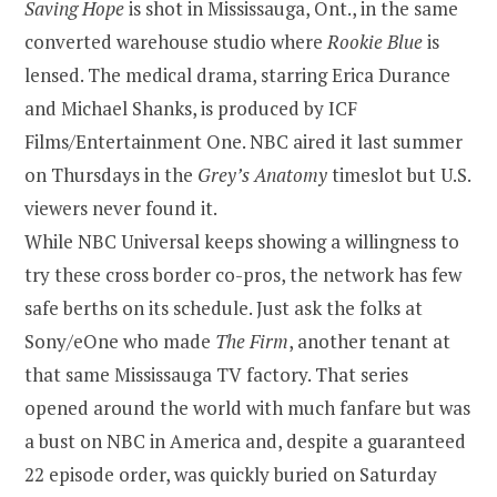
Saving Hope
is shot in Mississauga, Ont., in the same
converted warehouse studio where
Rookie Blue
is
lensed. The medical drama, starring Erica Durance
and Michael Shanks, is produced by ICF
Films/Entertainment One. NBC aired it last summer
on Thursdays in the
Grey’s Anatomy
timeslot but U.S.
viewers never found it.
While NBC Universal keeps showing a willingness to
try these cross border co-pros, the network has few
safe berths on its schedule. Just ask the folks at
Sony/eOne who made
The Firm
, another tenant at
that same Mississauga TV factory. That series
opened around the world with much fanfare but was
a bust on NBC in America and, despite a guaranteed
22 episode order, was quickly buried on Saturday