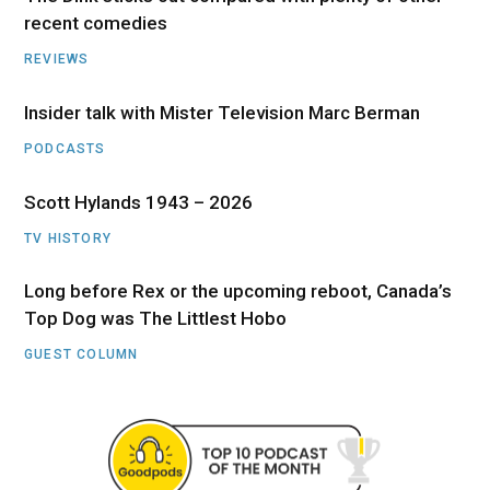
recent comedies
REVIEWS
Insider talk with Mister Television Marc Berman
PODCASTS
Scott Hylands 1943 – 2026
TV HISTORY
Long before Rex or the upcoming reboot, Canada’s
Top Dog was The Littlest Hobo
GUEST COLUMN