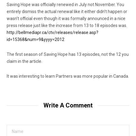
Saving Hope was officially renewed in July not November. You
entirely dismiss the actual renewal like it either didn’t happen or
wasn’t official even though it was formally announced in a nice
press release just like the increase from 13 to 18 episodes was.
http://bellmediapr.ca/ctv/releases/release.asp?
id=15368&num=9&yyyy=2012
The first season of Saving Hope has 13 episodes, not the 12 you
claim in the article.
It was interesting to learn Partners was more popular in Canada.
Write A Comment