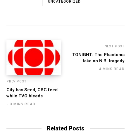
UNCATEGORIZED
NEXT POST
TONIGHT: The Phantoms
take on N.B. tragedy
4 MINS READ
PREV POST
City has Seed, CBC feed
while TVO bleeds
3 MINS READ
Related Posts