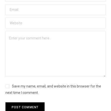
Save my name, email, and website in this browser for the
next time I comment.