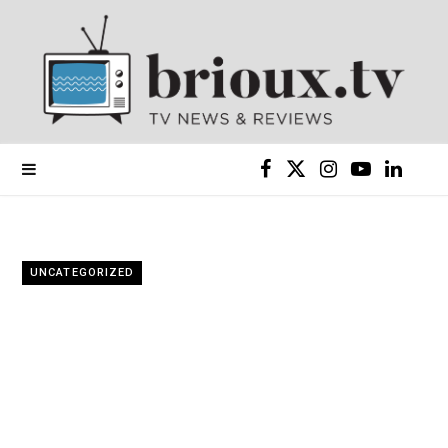
F
X
I
Y
L
a
(
n
o
i
c
T
s
u
n
UNCATEGORIZED
e
w
t
T
k
b
i
a
u
e
o
t
g
b
d