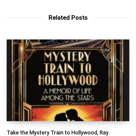
Related Posts
Take the Mystery Train to Hollywood, Ray