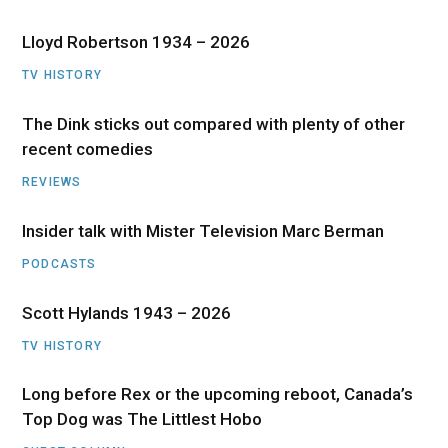
Lloyd Robertson 1934 – 2026
TV HISTORY
The Dink sticks out compared with plenty of other
recent comedies
REVIEWS
Insider talk with Mister Television Marc Berman
PODCASTS
Scott Hylands 1943 – 2026
TV HISTORY
Long before Rex or the upcoming reboot, Canada’s
Top Dog was The Littlest Hobo