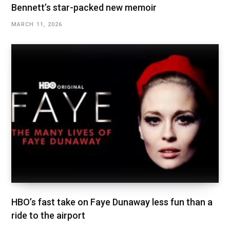
Bennett’s star-packed new memoir
MARCH 11, 2026
HBO’s fast take on Faye Dunaway less fun than a
ride to the airport