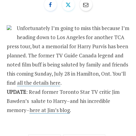
Unfortunately I’m going to miss this because I’m
heading down to Los Angeles for another TCA
press tour, but a memorial for Harry Purvis has been
planned. The former TV Guide Canada legend and
noted film buff is being saluted by family and friends
this coming Sunday, July 28 in Hamilton, Ont. You’ll
find
all the details here
.
UPDATE
: Read former Toronto Star TV critic Jim
Bawden’s salute to Harry–and his incredible
memory–
here at Jim’s blog
.