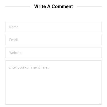
Write A Comment