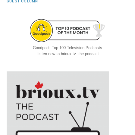
GUEST COLUMN
Goodpods Top 100 Television Podcasts
Listen now to brioux.tv: the podcast