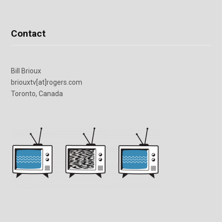
Contact
Bill Brioux
briouxtv[at]rogers.com
Toronto, Canada