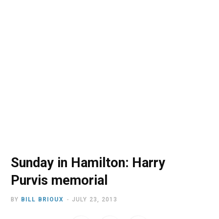
o
t
r
e
I
k
e
a
n
r
m
)
Sunday in Hamilton: Harry
Purvis memorial
BY
BILL BRIOUX
JULY 23, 2013