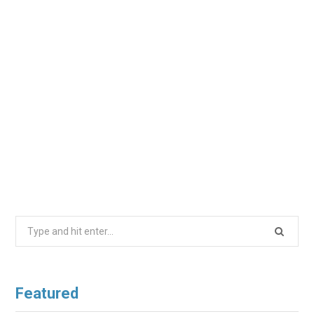
Search
for:
Featured