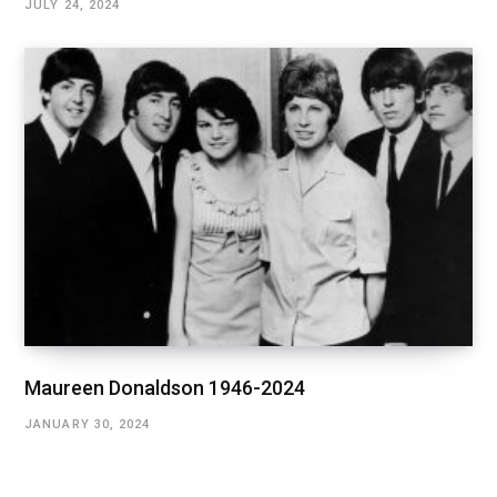
JULY 24, 2024
Maureen Donaldson 1946-2024
JANUARY 30, 2024