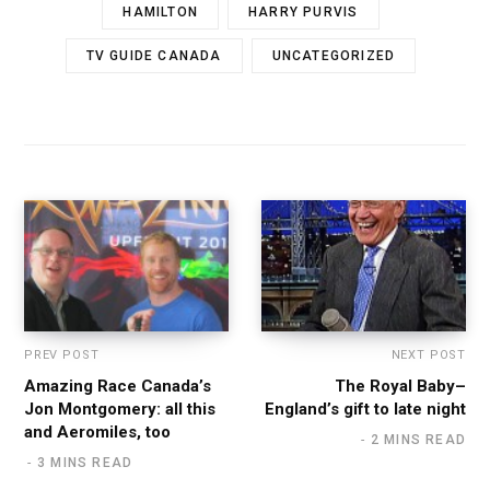
HAMILTON
HARRY PURVIS
TV GUIDE CANADA
UNCATEGORIZED
PREV POST
NEXT POST
Amazing Race Canada’s
The Royal Baby–
Jon Montgomery: all this
England’s gift to late night
and Aeromiles, too
2 MINS READ
3 MINS READ