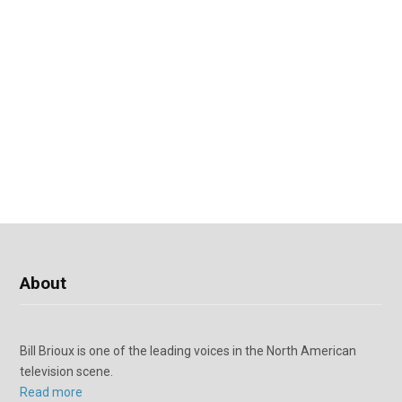
About
Bill Brioux is one of the leading voices in the North American
television scene.
Read more