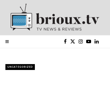
F
X
I
Y
L
a
(
n
o
i
c
T
s
u
n
UNCATEGORIZED
e
w
t
T
k
b
i
a
u
e
o
t
g
b
d