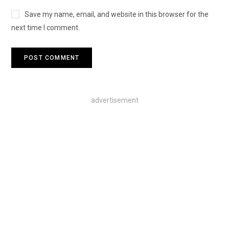
Save my name, email, and website in this browser for the
next time I comment.
advertisement