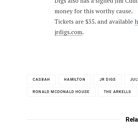
Digs also has a signed Jim Cud
money for this worthy cause.
Tickets are $35. and available
h
jrdigs.com
.
CASBAH
HAMILTON
JR DIGS
JUL
RONALD MCDONALD HOUSE
THE ARKELLS
Rela