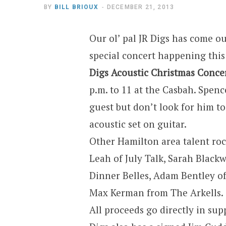
BY
BILL BRIOUX
DECEMBER 21, 2013
Our ol’ pal JR Digs has come ou
special concert happening thi
Digs Acoustic Christmas Conce
p.m. to 11 at the Casbah. Spen
guest but don’t look for him t
acoustic set on guitar.
Other Hamilton area talent rock
Leah of July Talk, Sarah Black
Dinner Belles, Adam Bentley o
Max Kerman from The Arkells.
All proceeds go directly in s