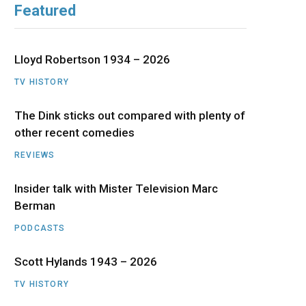
Featured
b
i
a
u
e
o
t
g
b
d
Lloyd Robertson 1934 – 2026
o
t
r
e
I
TV HISTORY
The Dink sticks out compared with plenty of
k
e
a
n
other recent comedies
r
m
REVIEWS
)
Insider talk with Mister Television Marc
Berman
PODCASTS
Scott Hylands 1943 – 2026
TV HISTORY