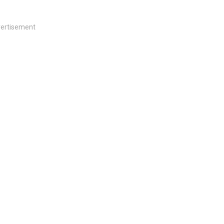
ertisement