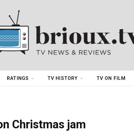
RATINGS
TV HISTORY
TV ON FILM
ton Christmas jam