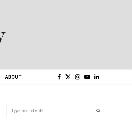
F
X
I
Y
L
ABOUT
a
(
n
o
i
c
T
s
u
n
Search
for:
e
w
t
T
k