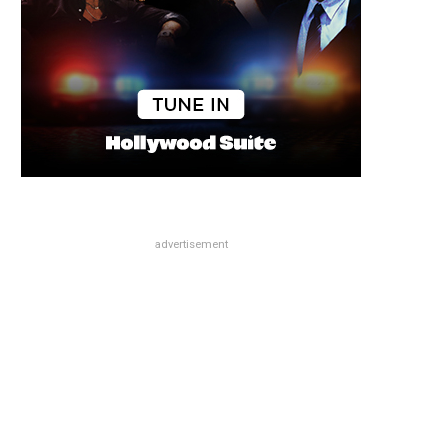
advertisement