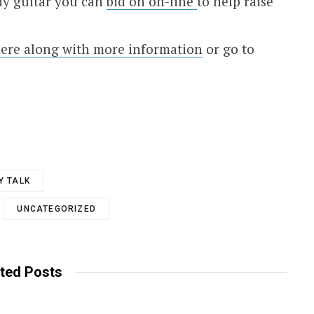
dy guitar you can
bid on on-line
to help raise
ere along with more information
or go to
Y TALK
UNCATEGORIZED
ted Posts