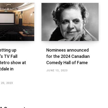
etting up
Nominees announced
s TV Fall
for the 2024 Canadian
Retro show at
Comedy Hall of Fame
dale in
JUNE 13, 2023
20, 2023