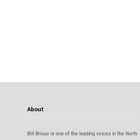
About
Bill Brioux is one of the leading voices in the North