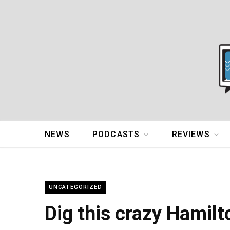
NEWS
PODCASTS
REVIEWS
UNCATEGORIZED
Dig this crazy Hamil