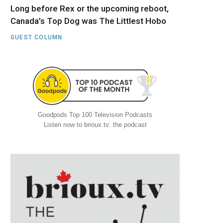
Long before Rex or the upcoming reboot,
Canada’s Top Dog was The Littlest Hobo
GUEST COLUMN
Goodpods Top 100 Television Podcasts
Listen now to brioux.tv: the podcast