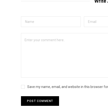
Write
Save my name, email, and website in this browser fo