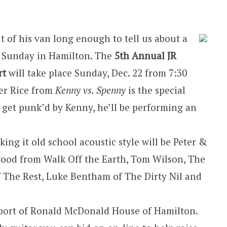
t of his van long enough to tell us about a
s Sunday in Hamilton. The
5th Annual JR
rt
will take place Sunday, Dec. 22 from 7:30
cer Rice from
Kenny vs. Spenny
is the special
o get punk’d by Kenny, he’ll be performing an
ing it old school acoustic style will be Peter &
wood from Walk Off the Earth, Tom Wilson, The
f The Rest, Luke Bentham of The Dirty Nil and
upport of Ronald McDonald House of Hamilton.