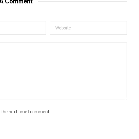
 A Comment
r the next time I comment.