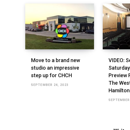
Move to a brand new
VIDEO: S
studio an impressive
Saturday’
step up for CHCH
Preview 
The West
SEPTEMBER 24, 2023
Hamilton
SEPTEMBER 