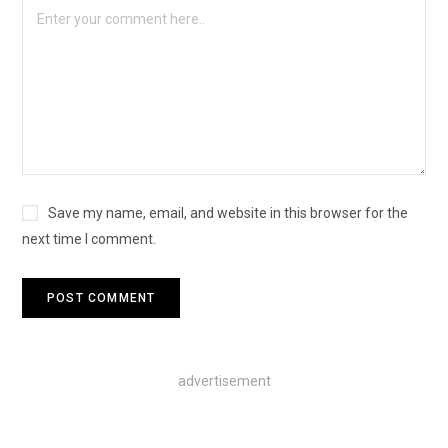
Save my name, email, and website in this browser for the
next time I comment.
advertisement