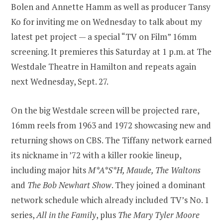
Bolen and Annette Hamm as well as producer Tansy
Ko for inviting me on Wednesday to talk about my
latest pet project — a special “TV on Film” 16mm
screening. It premieres this Saturday at 1 p.m. at The
Westdale Theatre in Hamilton and repeats again
next Wednesday, Sept. 27.
On the big Westdale screen will be projected rare,
16mm reels from 1963 and 1972 showcasing new and
returning shows on CBS. The Tiffany network earned
its nickname in ’72 with a killer rookie lineup,
including major hits
M*A*S*H, Maude, The Waltons
and
The Bob Newhart Show
. They joined a dominant
network schedule which already included TV’s No. 1
series,
All in the Family
, plus
The Mary Tyler Moore