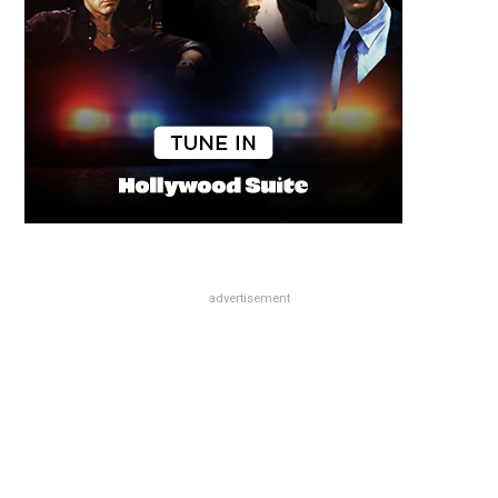
advertisement