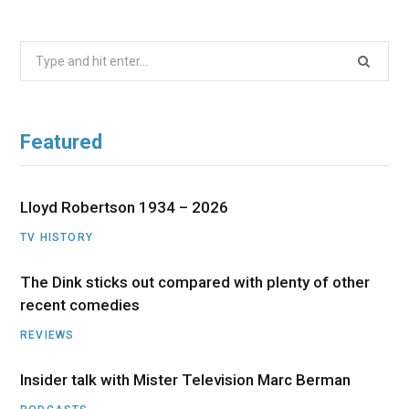
Search
for:
Featured
Lloyd Robertson 1934 – 2026
TV HISTORY
The Dink sticks out compared with plenty of other
recent comedies
REVIEWS
Insider talk with Mister Television Marc Berman