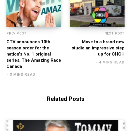
PREV POST
NEXT POST
CTV announces 10th
Move to a brand new
season order for the
studio an impressive step
nation’s No. 1 original
up for CHCH
series, The Amazing Race
4 MINS READ
Canada
3 MINS READ
Related Posts