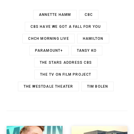
ANNETTE HAMM
CBC
CBS HAVE WE GOT A FALL FOR YOU
CHCH MORNING LIVE
HAMILTON
PARAMOUNT+
TANSY KO
THE STARS ADDRESS CBS
THE TV ON FILM PROJECT
THE WESTDALE THEATER
TIM BOLEN