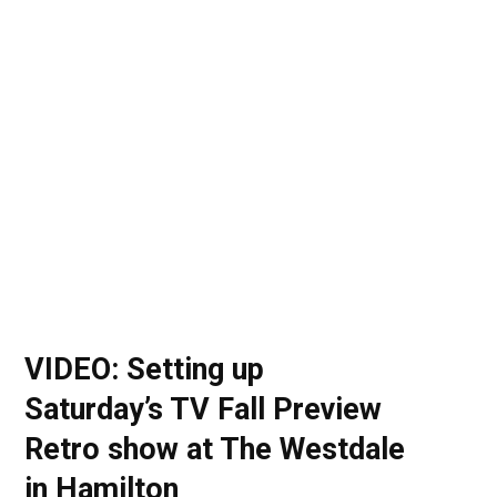
o
t
r
e
I
k
e
a
n
r
m
)
VIDEO: Setting up
Saturday’s TV Fall Preview
Retro show at The Westdale
in Hamilton