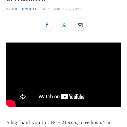
BY
BILL BRIOUX
SEPTEMBER 20, 2023
A big thank you to CHCH
Morning Live
hosts Tim