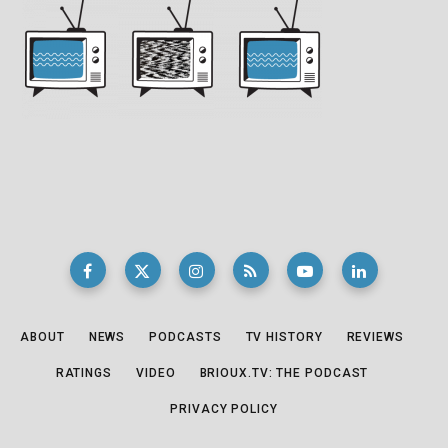
ABOUT
NEWS
PODCASTS
TV HISTORY
REVIEWS
RATINGS
VIDEO
BRIOUX.TV: THE PODCAST
PRIVACY POLICY