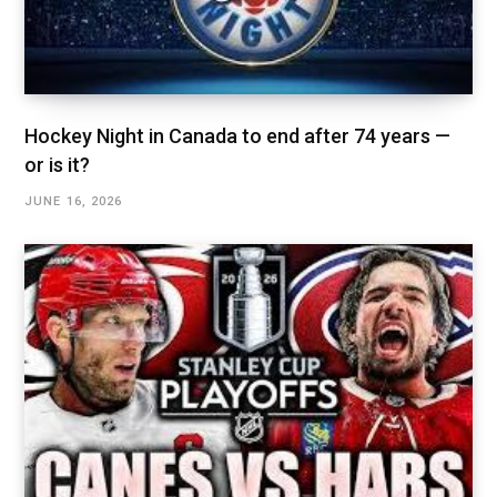
Hockey Night in Canada to end after 74 years —
or is it?
JUNE 16, 2026