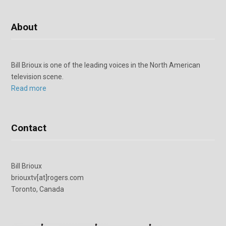
About
Bill Brioux is one of the leading voices in the North American
television scene.
Read more
Contact
Bill Brioux
briouxtv[at]rogers.com
Toronto, Canada