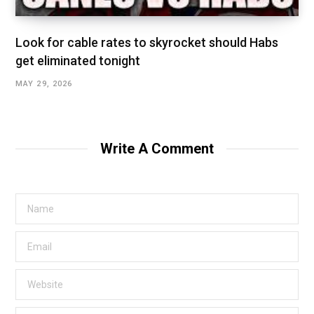
Look for cable rates to skyrocket should Habs
get eliminated tonight
MAY 29, 2026
Write A Comment