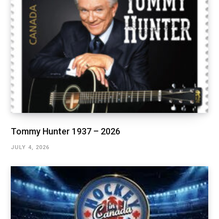
Tommy Hunter 1937 – 2026
JULY 4, 2026