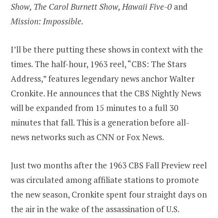
Show, The Carol Burnett Show, Hawaii Five-0
and
Mission: Impossible
.
I’ll be there putting these shows in context with the
times. The half-hour, 1963 reel, “CBS: The Stars
Address,” features legendary news anchor Walter
Cronkite. He announces that the CBS Nightly News
will be expanded from 15 minutes to a full 30
minutes that fall. This is a generation before all-
news networks such as CNN or Fox News.
Just two months after the 1963 CBS Fall Preview reel
was circulated among affiliate stations to promote
the new season, Cronkite spent four straight days on
the air in the wake of the assassination of U.S.