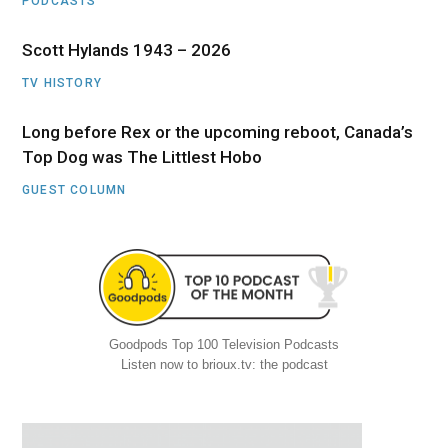
PODCASTS
Scott Hylands 1943 – 2026
TV HISTORY
Long before Rex or the upcoming reboot, Canada’s
Top Dog was The Littlest Hobo
GUEST COLUMN
Goodpods Top 100 Television Podcasts
Listen now to brioux.tv: the podcast