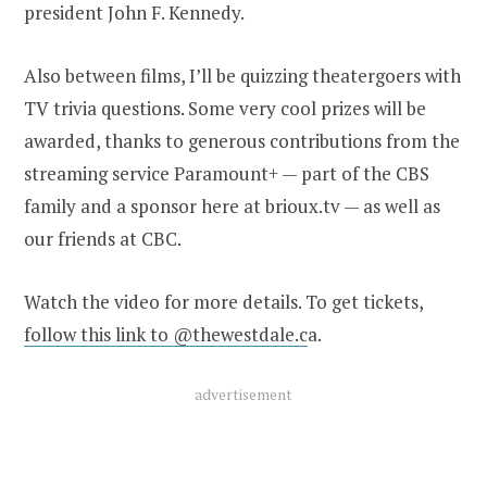
president John F. Kennedy.
Also between films, I’ll be quizzing theatergoers with
TV trivia questions. Some very cool prizes will be
awarded, thanks to generous contributions from the
streaming service Paramount+ — part of the CBS
family and a sponsor here at brioux.tv — as well as
our friends at CBC.
Watch the video for more details. To get tickets,
follow this link to @thewestdale.c
a.
advertisement