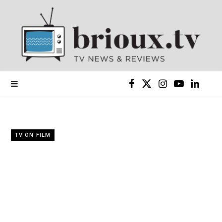
F
X
I
Y
L
a
(
n
o
i
c
T
s
u
n
TV ON FILM
e
w
t
T
k
b
i
a
u
e
o
t
g
b
d