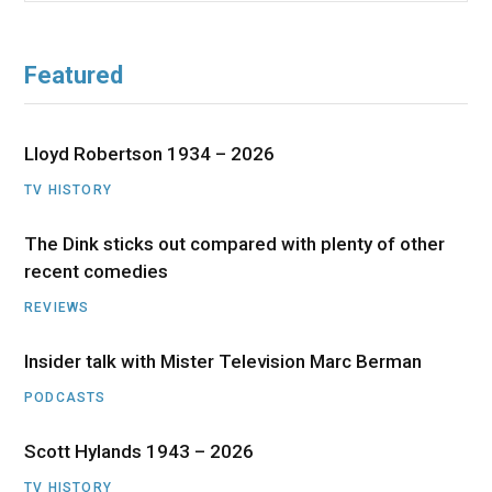
Featured
Lloyd Robertson 1934 – 2026
TV HISTORY
The Dink sticks out compared with plenty of other
recent comedies
REVIEWS
Insider talk with Mister Television Marc Berman
PODCASTS
Scott Hylands 1943 – 2026
TV HISTORY