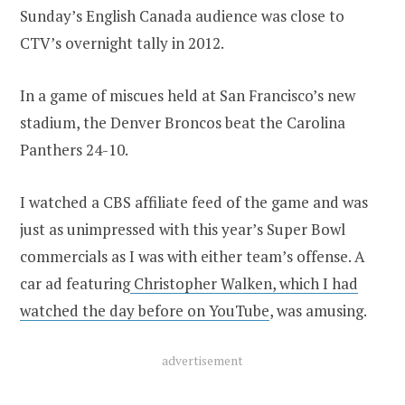
Sunday’s English Canada audience was close to
CTV’s overnight tally in 2012.
In a game of miscues held at San Francisco’s new
stadium, the Denver Broncos beat the Carolina
Panthers 24-10.
I watched a CBS affiliate feed of the game and was
just as unimpressed with this year’s Super Bowl
commercials as I was with either team’s offense. A
car ad featuring
Christopher Walken, which I had
watched the day before on YouTube
, was amusing.
advertisement