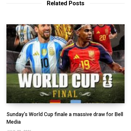
Related Posts
Sunday’s World Cup finale a massive draw for Bell
Media