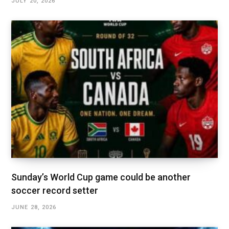
JULY 20, 2026
Sunday’s World Cup game could be another
soccer record setter
JUNE 28, 2026