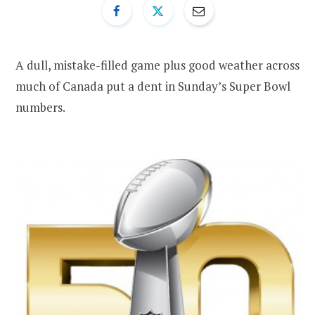
A dull, mistake-filled game plus good weather across
much of Canada put a dent in Sunday’s Super Bowl
numbers.