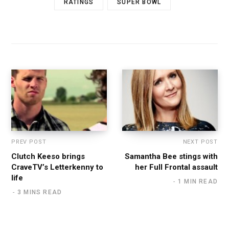
RATINGS
SUPER BOWL
PREV POST
NEXT POST
Clutch Keeso brings
Samantha Bee stings with
CraveTV’s Letterkenny to
her Full Frontal assault
life
1 MIN READ
3 MINS READ