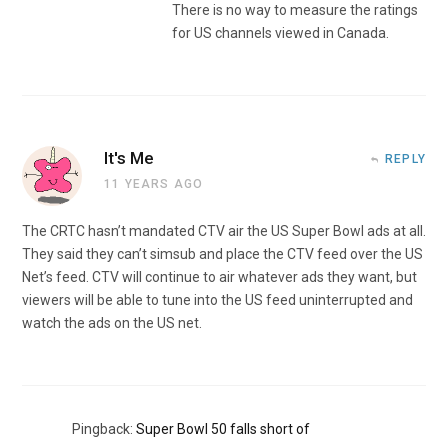
There is no way to measure the ratings
for US channels viewed in Canada.
It's Me
REPLY
11 YEARS AGO
The CRTC hasn’t mandated CTV air the US Super Bowl ads at all.
They said they can’t simsub and place the CTV feed over the US
Net’s feed. CTV will continue to air whatever ads they want, but
viewers will be able to tune into the US feed uninterrupted and
watch the ads on the US net.
Pingback:
Super Bowl 50 falls short of