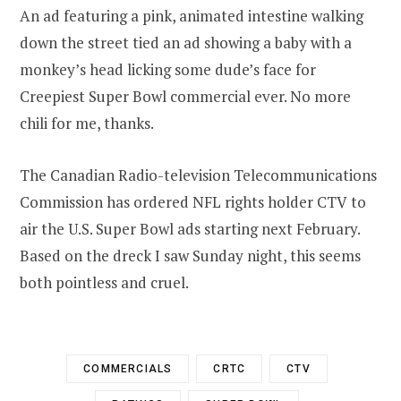
An ad featuring a pink, animated intestine walking
down the street tied an ad showing a baby with a
monkey’s head licking some dude’s face for
Creepiest Super Bowl commercial ever. No more
chili for me, thanks.
The Canadian Radio-television Telecommunications
Commission has ordered NFL rights holder CTV to
air the U.S. Super Bowl ads starting next February.
Based on the dreck I saw Sunday night, this seems
both pointless and cruel.
COMMERCIALS
CRTC
CTV