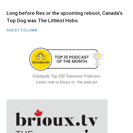
Long before Rex or the upcoming reboot, Canada’s
Top Dog was The Littlest Hobo
GUEST COLUMN
Goodpods Top 100 Television Podcasts
Listen now to brioux.tv: the podcast