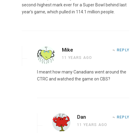
second-highest mark ever for a Super Bowl behind last
year’s game, which pulled in 114.1 million people.
Mike
REPLY
11 YEARS AGO
I meant how many Canadians went around the
CTRC and watched the game on CBS?
Dan
REPLY
11 YEARS AGO