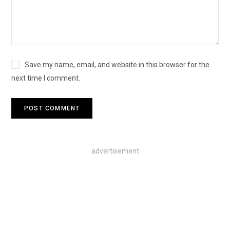
Save my name, email, and website in this browser for the
next time I comment.
advertisement