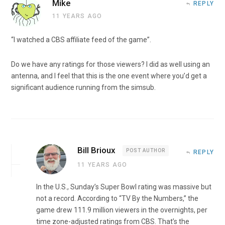
Mike
REPLY
11 YEARS AGO
“I watched a CBS affiliate feed of the game”.
Do we have any ratings for those viewers? I did as well using an
antenna, and I feel that this is the one event where you’d get a
significant audience running from the simsub.
Bill Brioux
POST AUTHOR
REPLY
11 YEARS AGO
In the U.S., Sunday’s Super Bowl rating was massive but
not a record. According to “TV By the Numbers,” the
game drew 111.9 million viewers in the overnights, per
time zone-adjusted ratings from CBS. That’s the