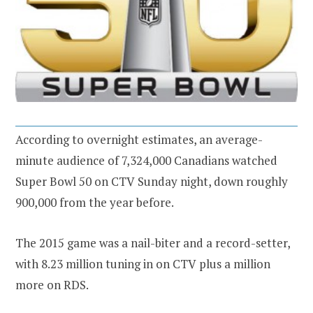
According to overnight estimates, an average-
minute audience of 7,324,000 Canadians watched
Super Bowl 50 on CTV Sunday night, down roughly
900,000 from the year before.
The 2015 game was a nail-biter and a record-setter,
with 8.23 million tuning in on CTV plus a million
more on RDS.