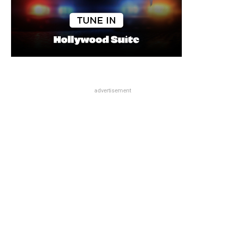
advertisement