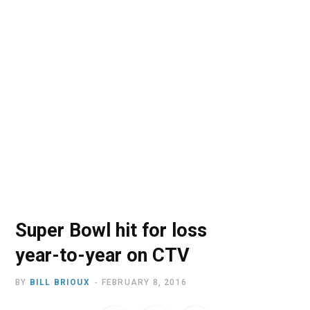
o
t
r
e
I
k
e
a
n
r
m
)
Super Bowl hit for loss
year-to-year on CTV
BY
BILL BRIOUX
FEBRUARY 8, 2016