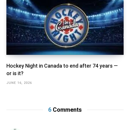
Hockey Night in Canada to end after 74 years —
or is it?
JUNE 16, 2026
6
Comments