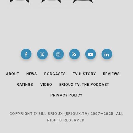
ABOUT
NEWS
PODCASTS
TV HISTORY
REVIEWS
RATINGS
VIDEO
BRIOUX.TV: THE PODCAST
PRIVACY POLICY
COPYRIGHT © BILL BRIOUX (BRIOUX.TV) 2007—2025. ALL
RIGHTS RESERVED.