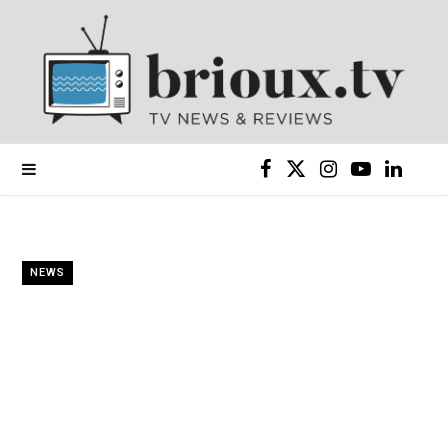
F
X
I
Y
L
a
(
n
o
i
c
T
s
u
n
NEWS
e
w
t
T
k
b
i
a
u
e
o
t
g
b
d