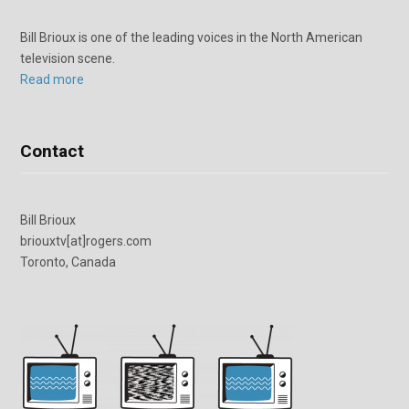
Bill Brioux is one of the leading voices in the North American
television scene.
Read more
Contact
Bill Brioux
briouxtv[at]rogers.com
Toronto, Canada