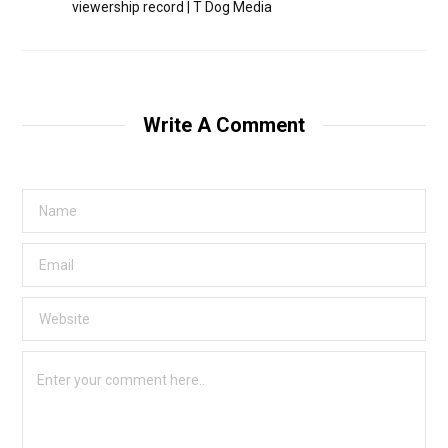
viewership record | T Dog Media
Write A Comment