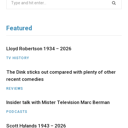
for:
Featured
Lloyd Robertson 1934 – 2026
TV HISTORY
The Dink sticks out compared with plenty of other
recent comedies
REVIEWS
Insider talk with Mister Television Marc Berman
PODCASTS
Scott Hylands 1943 – 2026