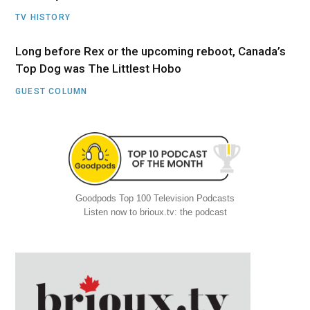
TV HISTORY
Long before Rex or the upcoming reboot, Canada’s
Top Dog was The Littlest Hobo
GUEST COLUMN
Goodpods Top 100 Television Podcasts
Listen now to brioux.tv: the podcast