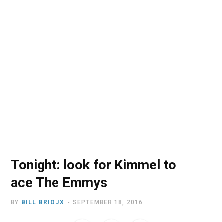
o
t
r
e
I
k
e
a
n
r
m
)
Tonight: look for Kimmel to
ace The Emmys
BY
BILL BRIOUX
SEPTEMBER 18, 2016