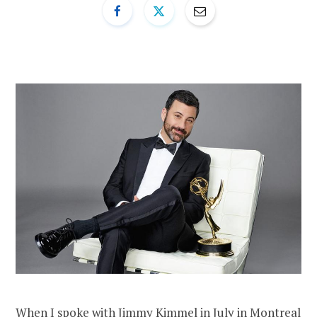
When I spoke with Jimmy Kimmel in July in Montreal