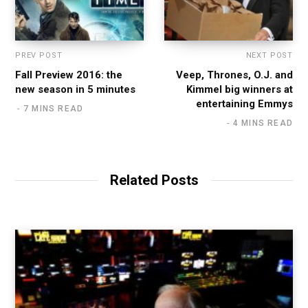
PREV POST
NEXT POST
Fall Preview 2016: the
Veep, Thrones, O.J. and
new season in 5 minutes
Kimmel big winners at
entertaining Emmys
7 MINS READ
4 MINS READ
Related Posts