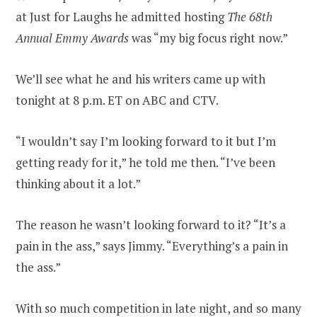
at Just for Laughs he admitted hosting
The 68th
Annual Emmy Awards
was “my big focus right now.”
We’ll see what he and his writers came up with
tonight at 8 p.m. ET on ABC and CTV.
“I wouldn’t say I’m looking forward to it but I’m
getting ready for it,” he told me then. “I’ve been
thinking about it a lot.”
The reason he wasn’t looking forward to it? “It’s a
pain in the ass,” says Jimmy. “Everything’s a pain in
the ass.”
With so much competition in late night, and so many