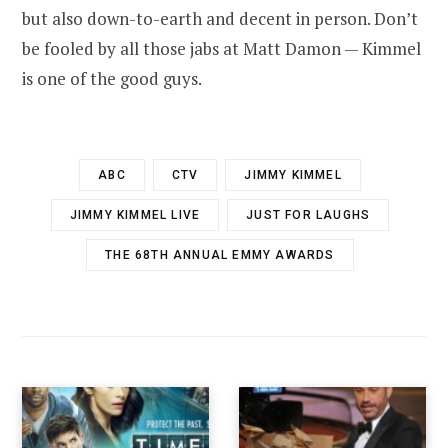
but also down-to-earth and decent in person. Don’t
be fooled by all those jabs at Matt Damon — Kimmel
is one of the good guys.
ABC
CTV
JIMMY KIMMEL
JIMMY KIMMEL LIVE
JUST FOR LAUGHS
THE 68TH ANNUAL EMMY AWARDS