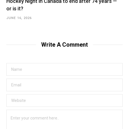
Hockey Night in Canada to end after 74 years —
or is it?
JUNE 16, 2026
Write A Comment