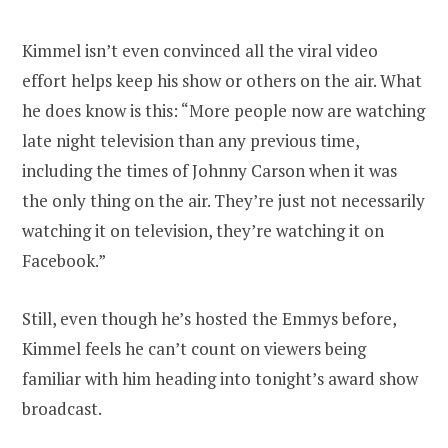
Kimmel isn’t even convinced all the viral video
effort helps keep his show or others on the air. What
he does know is this: “More people now are watching
late night television than any previous time,
including the times of Johnny Carson when it was
the only thing on the air. They’re just not necessarily
watching it on television, they’re watching it on
Facebook.”
Still, even though he’s hosted the Emmys before,
Kimmel feels he can’t count on viewers being
familiar with him heading into tonight’s award show
broadcast.