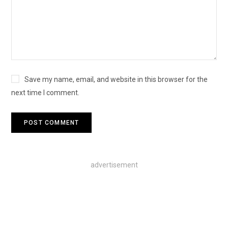
Save my name, email, and website in this browser for the
next time I comment.
advertisement