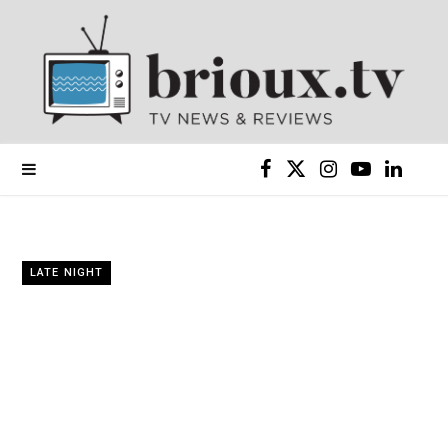
F
X
I
Y
L
a
(
n
o
i
c
T
s
u
n
LATE NIGHT
e
w
t
T
k
b
i
a
u
e
o
t
g
b
d