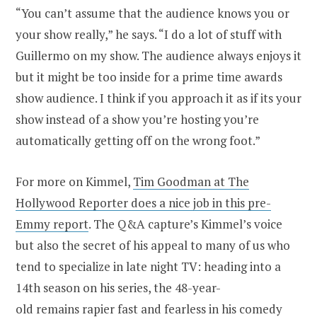
“You can’t assume that the audience knows you or
your show really,” he says. “I do a lot of stuff with
Guillermo on my show. The audience always enjoys it
but it might be too inside for a prime time awards
show audience. I think if you approach it as if its your
show instead of a show you’re hosting you’re
automatically getting off on the wrong foot.”
For more on Kimmel,
Tim Goodman at The
Hollywood Reporter does a nice job in this pre-
Emmy report
. The Q&A capture’s Kimmel’s voice
but also the secret of his appeal to many of us who
tend to specialize in late night TV: heading into a
14th season on his series, the 48-year-
old remains rapier fast and fearless in his comedy