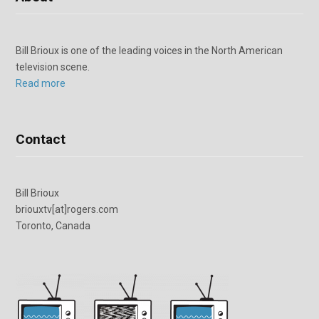
Bill Brioux is one of the leading voices in the North American
television scene.
Read more
Contact
Bill Brioux
briouxtv[at]rogers.com
Toronto, Canada