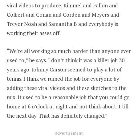
viral videos to produce, Kimmel and Fallon and
Colbert and Conan and Corden and Meyers and
Trevor Noah and Samantha B and everybody is
working their asses off.
“We’re all working so much harder than anyone ever
used to,” he says. I don’t think it was a killer job 30
years ago. Johnny Carson seemed to play a lot of
tennis. I think we ruined the job for everyone by
adding these viral videos and these sketches to the
mix. It used to be a reasonable job that you could go
home at 6 o’clock at night and not think about it till
the next day. That has definitely changed.”
advertisement