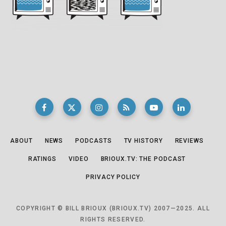
ABOUT
NEWS
PODCASTS
TV HISTORY
REVIEWS
RATINGS
VIDEO
BRIOUX.TV: THE PODCAST
PRIVACY POLICY
COPYRIGHT © BILL BRIOUX (BRIOUX.TV) 2007—2025. ALL
RIGHTS RESERVED.