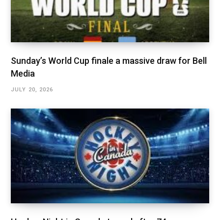
Sunday’s World Cup finale a massive draw for Bell
Media
JULY 20, 2026