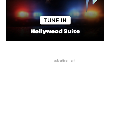
advertisement