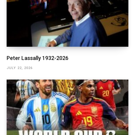
Peter Lassally 1932-2026
JULY 22, 2026