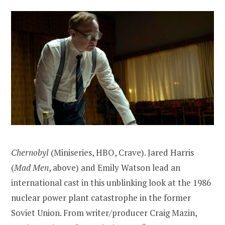
Chernobyl
(Miniseries, HBO, Crave). Jared Harris
(
Mad Men
, above) and Emily Watson lead an
international cast in this unblinking look at the 1986
nuclear power plant catastrophe in the former
Soviet Union. From writer/producer Craig Mazin,