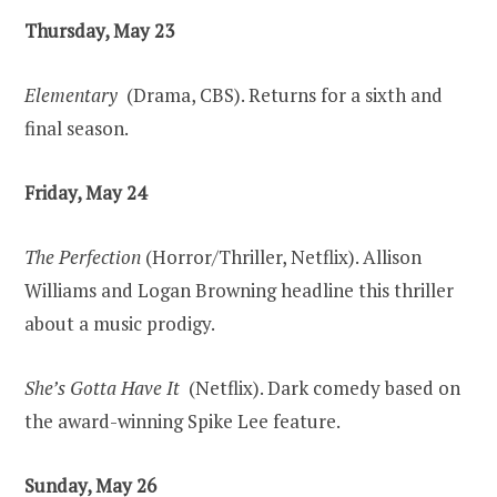
Thursday, May 23
Elementary
(Drama, CBS). Returns for a sixth and
final season.
Friday, May 24
The Perfection
(Horror/Thriller, Netflix). Allison
Williams and Logan Browning headline this thriller
about a music prodigy.
She’s Gotta Have It
(Netflix). Dark comedy based on
the award-winning Spike Lee feature.
Sunday, May 26