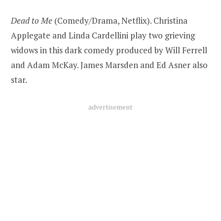
Dead to Me
(Comedy/Drama, Netflix). Christina
Applegate and Linda Cardellini play two grieving
widows in this dark comedy produced by Will Ferrell
and Adam McKay. James Marsden and Ed Asner also
star.
advertisement