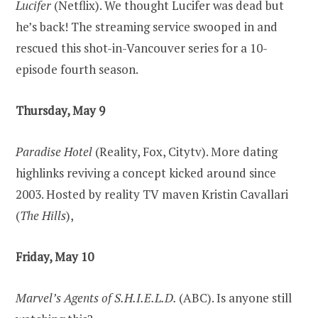
Lucifer
(Netflix). We thought Lucifer was dead but
he’s back! The streaming service swooped in and
rescued this shot-in-Vancouver series for a 10-
episode fourth season.
Thursday, May 9
Paradise Hotel
(Reality, Fox, Citytv). More dating
highlinks reviving a concept kicked around since
2003. Hosted by reality TV maven Kristin Cavallari
(
The Hills
),
Friday, May 10
Marvel’s Agents of S.H.I.E.L.D.
(ABC). Is anyone still