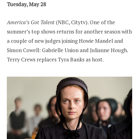
Tuesday, May 28
America’s Got Talent
(NBC, Citytv). One of the
summer’s top shows returns for another season with
a couple of new judges joining Howie Mandel and
Simon Cowell: Gabrielle Union and Julianne Hough.
Terry Crews replaces Tyra Banks as host.