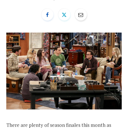
There are plenty of season finales this month as