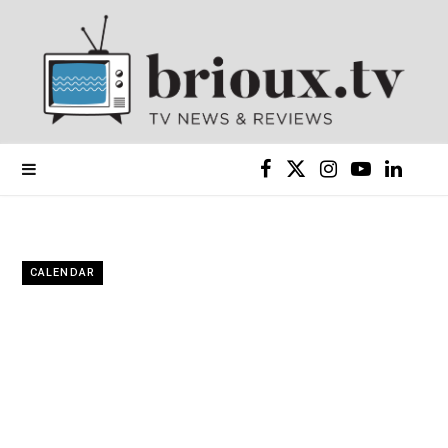
F
X
I
Y
L
a
(
n
o
i
c
T
s
u
n
CALENDAR
e
w
t
T
k
b
i
a
u
e
o
t
g
b
d