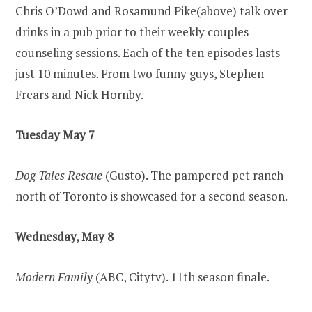
Chris O’Dowd and Rosamund Pike(above) talk over
drinks in a pub prior to their weekly couples
counseling sessions. Each of the ten episodes lasts
just 10 minutes. From two funny guys, Stephen
Frears and Nick Hornby.
Tuesday May 7
Dog Tales Rescue
(Gusto). The pampered pet ranch
north of Toronto is showcased for a second season.
Wednesday, May 8
Modern Family
(ABC, Citytv). 11th season finale.