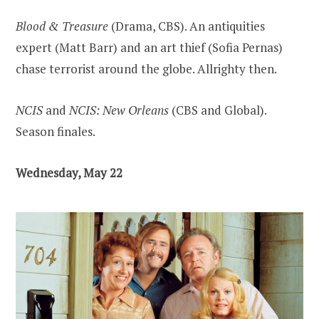
Blood & Treasure
(Drama, CBS). An antiquities
expert (Matt Barr) and an art thief (Sofia Pernas)
chase terrorist around the globe. Allrighty then.
NCIS
and
NCIS: New Orleans
(CBS and Global).
Season finales.
Wednesday, May 22