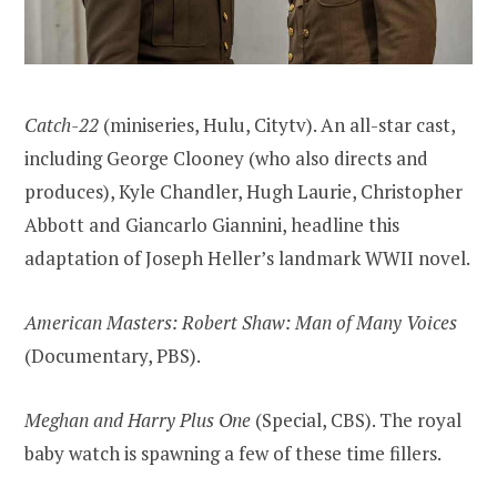
Catch-22
(miniseries, Hulu, Citytv). An all-star cast,
including George Clooney (who also directs and
produces), Kyle Chandler, Hugh Laurie, Christopher
Abbott and Giancarlo Giannini, headline this
adaptation of Joseph Heller’s landmark WWII novel.
American Masters: Robert Shaw: Man of Many Voices
(Documentary, PBS).
Meghan and Harry Plus One
(Special, CBS). The royal
baby watch is spawning a few of these time fillers.