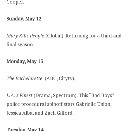
Cooper.
Sunday, May 12
Mary Kills People
(Global). Returning for a third and
final season.
Monday, May 13
The Bachelorette
(ABC, Citytv).
L.A.’s Finest
(Drama, Spectrum). This “Bad Boys”
police procedural spinoff stars Gabrielle Union,
Jessica Alba, and Zach Gilford.
Tuesday, May 14