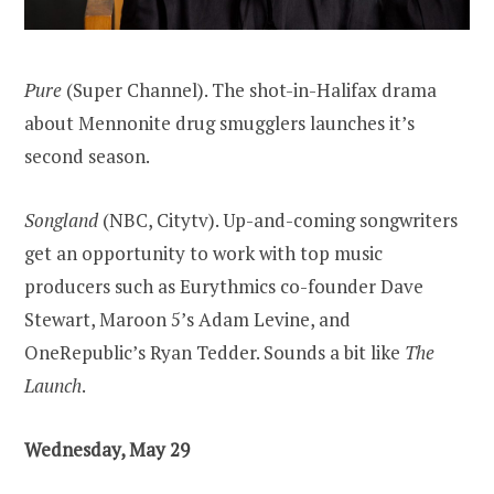
Pure
(Super Channel). The shot-in-Halifax drama
about Mennonite drug smugglers launches it’s
second season.
Songland
(NBC, Citytv). Up-and-coming songwriters
get an opportunity to work with top music
producers such as Eurythmics co-founder Dave
Stewart, Maroon 5’s Adam Levine, and
OneRepublic’s Ryan Tedder. Sounds a bit like
The
Launch
.
Wednesday, May 29