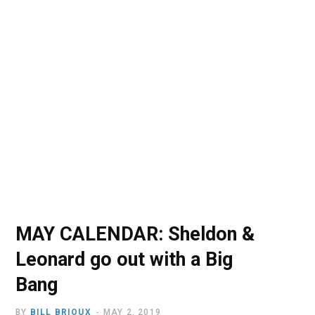
o
t
r
e
I
k
e
a
n
r
m
)
MAY CALENDAR: Sheldon &
Leonard go out with a Big
Bang
BY
BILL BRIOUX
MAY 2, 2019