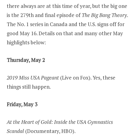
there always are at this time of year, but the big one
is the 279th and final episode of
The Big Bang Theory
.
The No. 1 series in Canada and the U.S. signs off for
good May 16. Details on that and many other May
highlights below:
Thursday, May 2
2019 Miss USA Pageant
(Live on Fox). Yes, these
things still happen.
Friday, May 3
At the Heart of Gold: Inside the USA Gymnastics
Scandal
(Documentary, HBO).