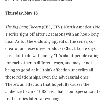
Thursday, May 16
The Big Bang Theory
(CBS, CTV). North America’s No.
1 series signs off after 12 seasons with an hour-long
final. As for the enduring appeal of the series, co-
creator and executive producer Chuck Lorre says it
has a lot to do with family. “It’s about people caring
for each other in different ways, and maybe not
being so good at it. I think affection underlies all
these relationships, even the adversarial ones.
There’s an affection that hopefully causes the
audience to care.” CBS has a half-hour special salute
to the series later tat evening.