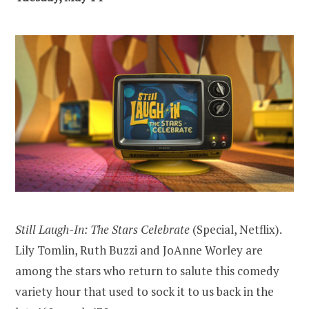
Still Laugh-In: The Stars Celebrate
(Special, Netflix).
Lily Tomlin, Ruth Buzzi and JoAnne Worley are
among the stars who return to salute this comedy
variety hour that used to sock it to us back in the