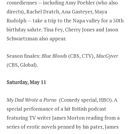
comediennes — including Amy Poehler (who also
directs), Rachel Dratch, Ana Gasteyer, Maya
Rudolph — take a trip to the Napa valley for a 50th
birthday salute. Tina Fey, Cherry Jones and Jason
Schwartzman also appear.
Season finales:
Blue Bloods
(CBS, CTV),
MacGyver
(CBS, Global).
Saturday, May 11
My Dad Wrote a Porno
(Comedy special, HBO). A
special performance of a hit British podcast
featuring TV writer James Morton reading from a
series of erotic novels penned by his pater, James