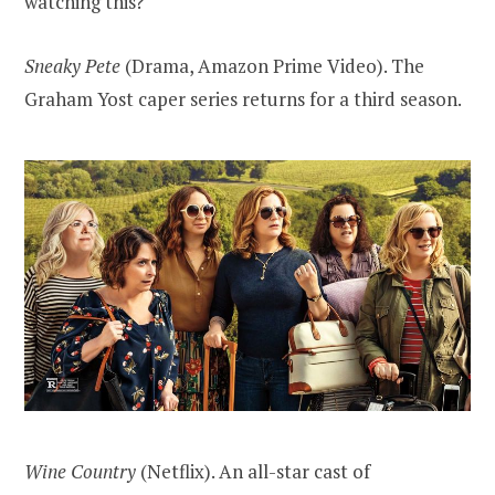
watching this?
Sneaky Pete
(Drama, Amazon Prime Video). The
Graham Yost caper series returns for a third season.
Wine Country
(Netflix). An all-star cast of