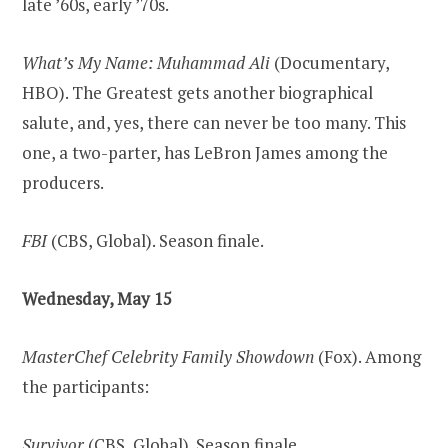
late ’60s, early ’70s.
What’s My Name: Muhammad Ali
(Documentary,
HBO). The Greatest gets another biographical
salute, and, yes, there can never be too many. This
one, a two-parter, has LeBron James among the
producers.
FBI
(CBS, Global). Season finale.
Wednesday, May 15
MasterChef Celebrity Family Showdown
(Fox). Among
the participants:
Survivor
(CBS, Global). Season finale.