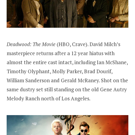
Deadwood: The Movie
(HBO, Crave). David Milch’s
masterpiece returns after a 12 year hiatus with
almost the entire cast intact, including Ian McShane,
Timothy Olyphant, Molly Parker, Brad Dourif,
William Sanderson and Gerald McRaney. Shot on the
same dustry set still standing on the old Gene Autry
Melody Ranch north of Los Angeles.