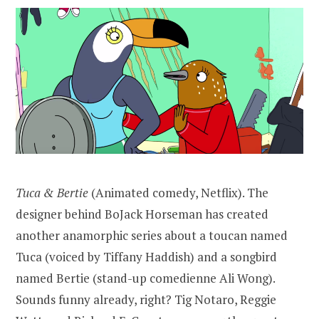
Tuca & Bertie
(Animated comedy, Netflix). The
designer behind BoJack Horseman has created
another anamorphic series about a toucan named
Tuca (voiced by Tiffany Haddish) and a songbird
named Bertie (stand-up comedienne Ali Wong).
Sounds funny already, right? Tig Notaro, Reggie