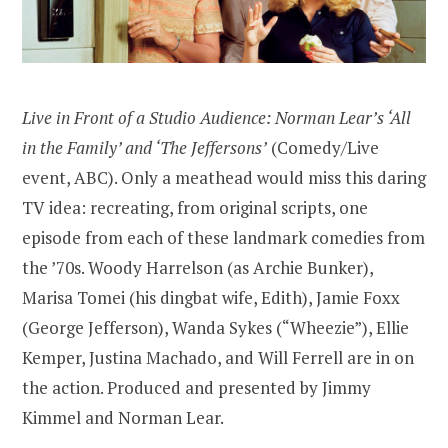
Live in Front of a Studio Audience: Norman Lear’s ‘All
in the Family’ and ‘The Jeffersons’
(Comedy/Live
event, ABC). Only a meathead would miss this daring
TV idea: recreating, from original scripts, one
episode from each of these landmark comedies from
the ’70s. Woody Harrelson (as Archie Bunker),
Marisa Tomei (his dingbat wife, Edith), Jamie Foxx
(George Jefferson), Wanda Sykes (“Wheezie”), Ellie
Kemper, Justina Machado, and Will Ferrell are in on
the action. Produced and presented by Jimmy
Kimmel and Norman Lear.