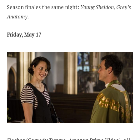
Season finales the same night:
Young Sheldon, Grey’s
Anatomy
.
Friday, May 17