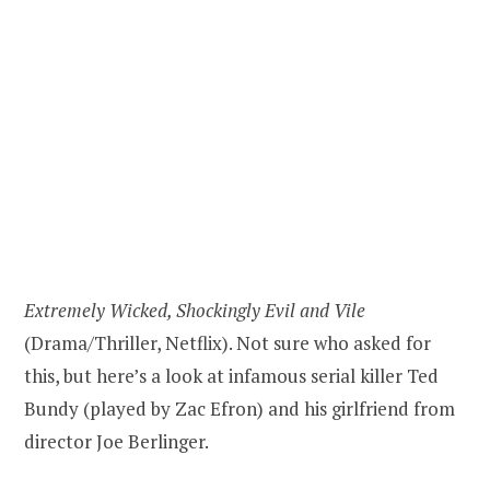
Extremely Wicked, Shockingly Evil and Vile
(Drama/Thriller, Netflix). Not sure who asked for
this, but here’s a look at infamous serial killer Ted
Bundy (played by Zac Efron) and his girlfriend from
director Joe Berlinger.