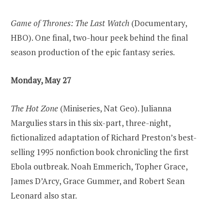
Game of Thrones: The Last Watch
(Documentary,
HBO). One final, two-hour peek behind the final
season production of the epic fantasy series.
Monday, May 27
The Hot Zone
(Miniseries, Nat Geo). Julianna
Margulies stars in this six-part, three-night,
fictionalized adaptation of Richard Preston’s best-
selling 1995 nonfiction book chronicling the first
Ebola outbreak. Noah Emmerich, Topher Grace,
James D’Arcy, Grace Gummer, and Robert Sean
Leonard also star.