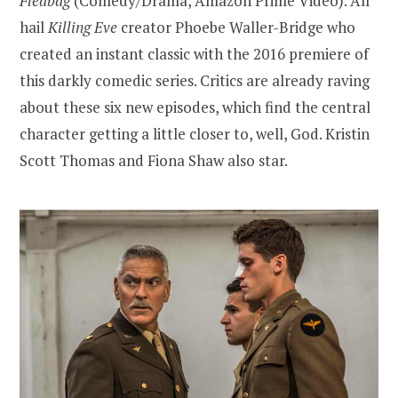
Fleabag
(Comedy/Drama, Amazon Prime Video). All
hail
Killing Eve
creator Phoebe Waller-Bridge who
created an instant classic with the 2016 premiere of
this darkly comedic series. Critics are already raving
about these six new episodes, which find the central
character getting a little closer to, well, God. Kristin
Scott Thomas and Fiona Shaw also star.