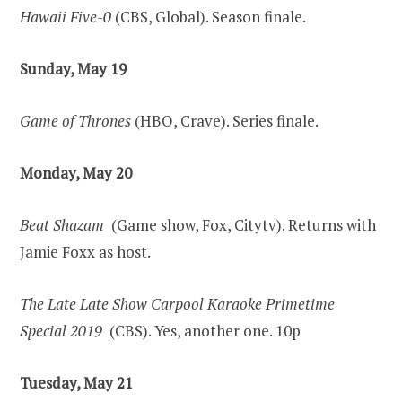
Hawaii Five-0
(CBS, Global). Season finale.
Sunday, May 19
Game of Thrones
(HBO, Crave). Series finale.
Monday, May 20
Beat Shazam
(Game show, Fox, Citytv). Returns with
Jamie Foxx as host.
The Late Late Show Carpool Karaoke Primetime
Special 2019
(CBS). Yes, another one. 10p
Tuesday, May 21