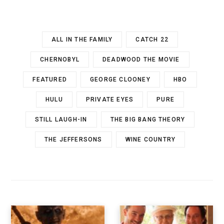
ALL IN THE FAMILY
CATCH 22
CHERNOBYL
DEADWOOD THE MOVIE
FEATURED
GEORGE CLOONEY
HBO
HULU
PRIVATE EYES
PURE
STILL LAUGH-IN
THE BIG BANG THEORY
THE JEFFERSONS
WINE COUNTRY