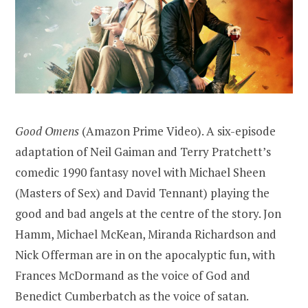
Good Omens
(Amazon Prime Video). A six-episode
adaptation of Neil Gaiman and Terry Pratchett’s
comedic 1990 fantasy novel with Michael Sheen
(Masters of Sex) and David Tennant) playing the
good and bad angels at the centre of the story. Jon
Hamm, Michael McKean, Miranda Richardson and
Nick Offerman are in on the apocalyptic fun, with
Frances McDormand as the voice of God and
Benedict Cumberbatch as the voice of satan.