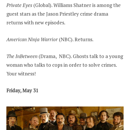
Pr
i
vate Eyes
(Global). Williams Shatner is among the
guest stars as the Jason Priestley crime drama
returns with new episodes.
American Ninja Warrior
(NBC). Returns.
The InBetween
(Drama, NBC). Ghosts talk to a young
woman who talks to cops in order to solve crimes.
Your witness!
Friday, May 31