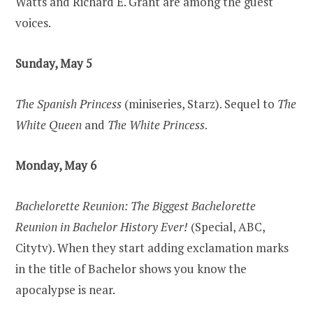
Watts and Richard E. Grant are among the guest
voices.
Sunday, May 5
The Spanish Princess
(miniseries, Starz). Sequel to
The
White Queen
and
The White Princess
.
Monday, May 6
Bachelorette Reunion: The Biggest Bachelorette
Reunion in Bachelor History Ever!
(Special, ABC,
Citytv). When they start adding exclamation marks
in the title of Bachelor shows you know the
apocalypse is near.