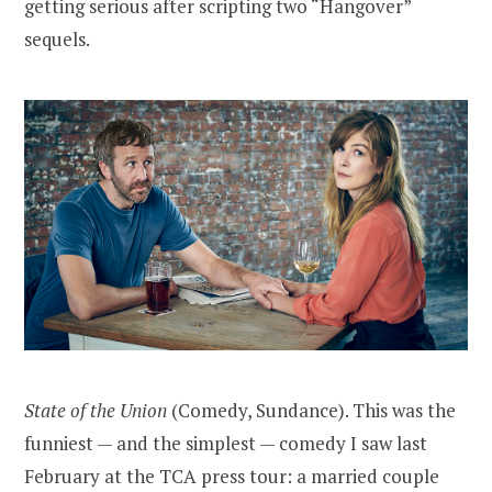
getting serious after scripting two “Hangover”
sequels.
State of the Union
(Comedy, Sundance). This was the
funniest — and the simplest — comedy I saw last
February at the TCA press tour: a married couple