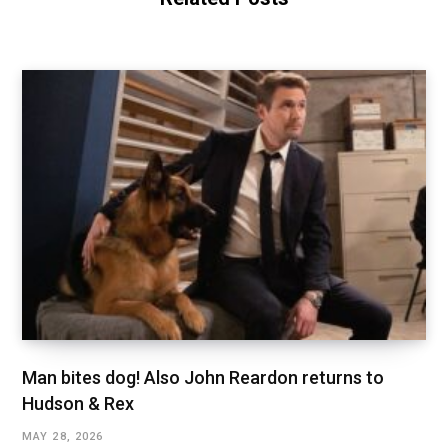
Man bites dog! Also John Reardon returns to
Hudson & Rex
MAY 28, 2026