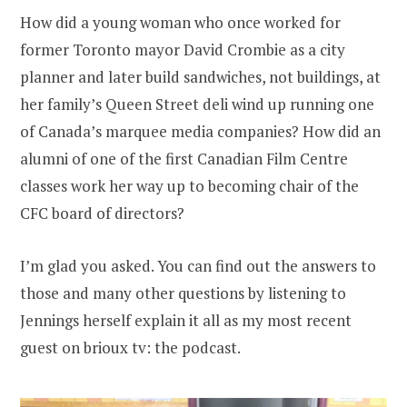
How did a young woman who once worked for
former Toronto mayor David Crombie as a city
planner and later build sandwiches, not buildings, at
her family’s Queen Street deli wind up running one
of Canada’s marquee media companies? How did an
alumni of one of the first Canadian Film Centre
classes work her way up to becoming chair of the
CFC board of directors?
I’m glad you asked. You can find out the answers to
those and many other questions by listening to
Jennings herself explain it all as my most recent
guest on brioux tv: the podcast.