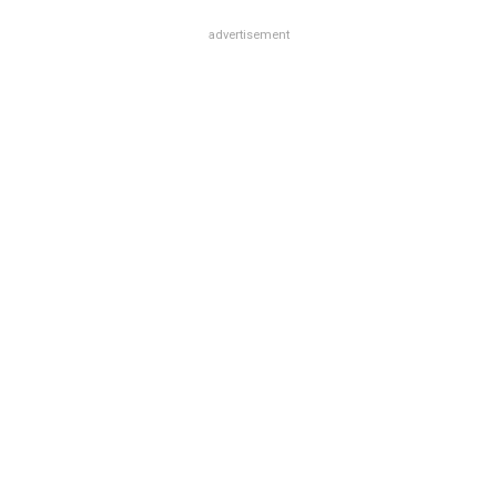
advertisement