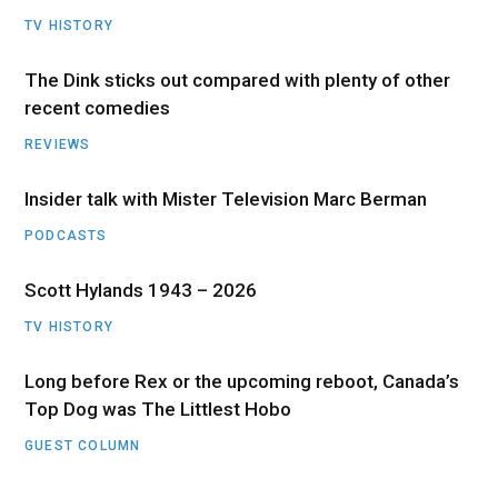
TV HISTORY
The Dink sticks out compared with plenty of other
recent comedies
REVIEWS
Insider talk with Mister Television Marc Berman
PODCASTS
Scott Hylands 1943 – 2026
TV HISTORY
Long before Rex or the upcoming reboot, Canada’s
Top Dog was The Littlest Hobo
GUEST COLUMN