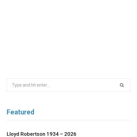
Search
for:
Featured
Lloyd Robertson 1934 – 2026