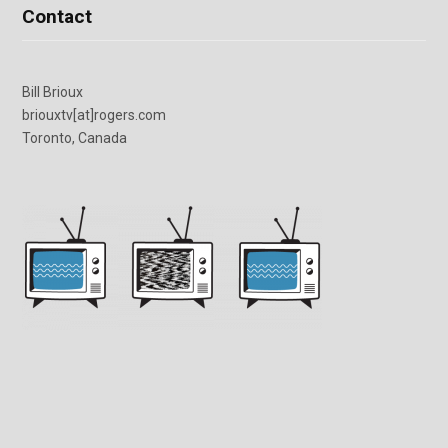
Contact
Bill Brioux
briouxtv[at]rogers.com
Toronto, Canada