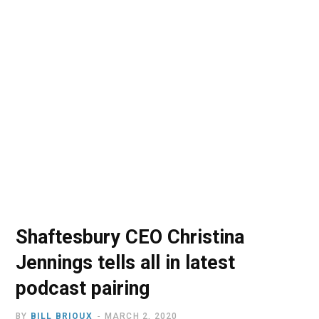
o
t
r
e
I
k
e
a
n
r
m
)
Shaftesbury CEO Christina
Jennings tells all in latest
podcast pairing
BY
BILL BRIOUX
MARCH 2, 2020