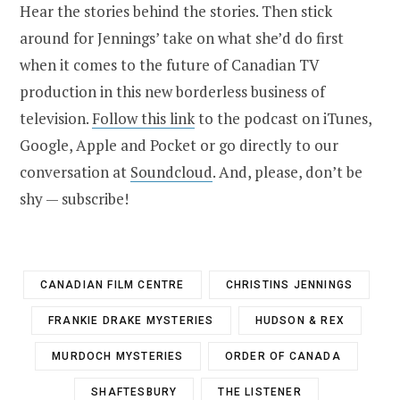
Hear the stories behind the stories. Then stick
around for Jennings’ take on what she’d do first
when it comes to the future of Canadian TV
production in this new borderless business of
television.
Follow this link
to the podcast on iTunes,
Google, Apple and Pocket or go directly to our
conversation at
Soundcloud
. And, please, don’t be
shy — subscribe!
CANADIAN FILM CENTRE
CHRISTINS JENNINGS
FRANKIE DRAKE MYSTERIES
HUDSON & REX
MURDOCH MYSTERIES
ORDER OF CANADA
SHAFTESBURY
THE LISTENER