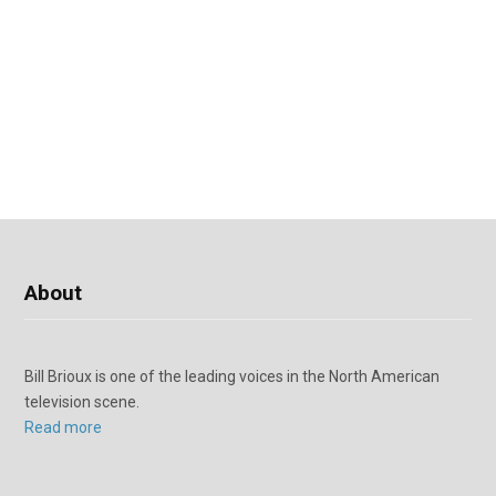
About
Bill Brioux is one of the leading voices in the North American
television scene.
Read more