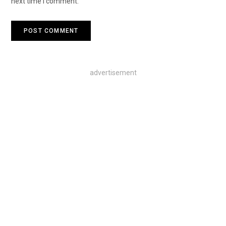
next time I comment.
advertisement