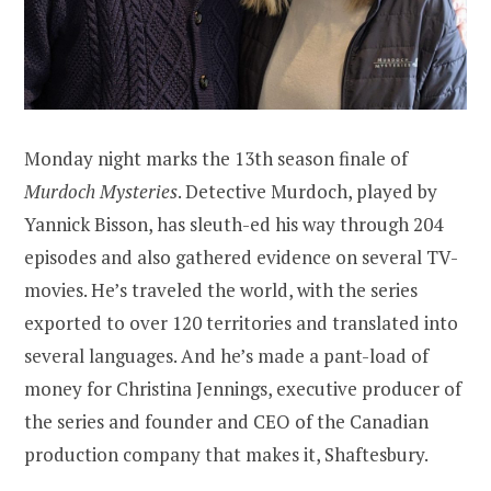
Monday night marks the 13th season finale of
Murdoch Mysteries
. Detective Murdoch, played by
Yannick Bisson, has sleuth-ed his way through 204
episodes and also gathered evidence on several TV-
movies. He’s traveled the world, with the series
exported to over 120 territories and translated into
several languages. And he’s made a pant-load of
money for Christina Jennings, executive producer of
the series and founder and CEO of the Canadian
production company that makes it, Shaftesbury.