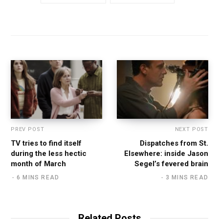
PREV POST
NEXT POST
TV tries to find itself
Dispatches from St.
during the less hectic
Elsewhere: inside Jason
month of March
Segel’s fevered brain
6 MINS READ
3 MINS READ
Related Posts