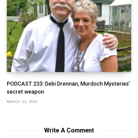
PODCAST 233: Debi Drennan, Murdoch Mysteries’
secret weapon
MARCH 22, 2026
Write A Comment