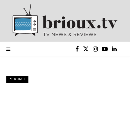
F
X
I
Y
L
a
(
n
o
i
c
T
s
u
n
PODCAST
e
w
t
T
k
b
i
a
u
e
o
t
g
b
d