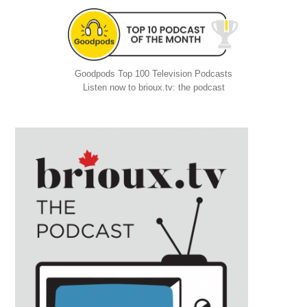
Goodpods Top 100 Television Podcasts
Listen now to brioux.tv: the podcast