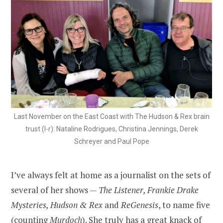
Last November on the East Coast with The Hudson & Rex brain
trust (l-r): Nataline Rodrigues, Christina Jennings, Derek
Schreyer and Paul Pope
I’ve always felt at home as a journalist on the sets of
several of her shows —
The Listener, Frankie Drake
Mysteries, Hudson & Rex
and
ReGenesis
, to name five
(counting
Murdoch
). She truly has a great knack of