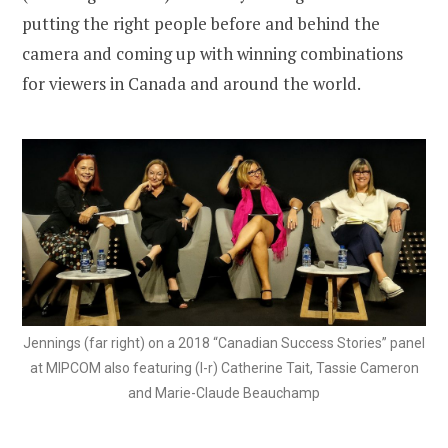
putting the right people before and behind the
camera and coming up with winning combinations
for viewers in Canada and around the world.
Jennings (far right) on a 2018 “Canadian Success Stories” panel
at MIPCOM also featuring (l-r) Catherine Tait, Tassie Cameron
and Marie-Claude Beauchamp