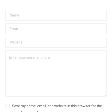
Save my name, email, and website in this browser for the