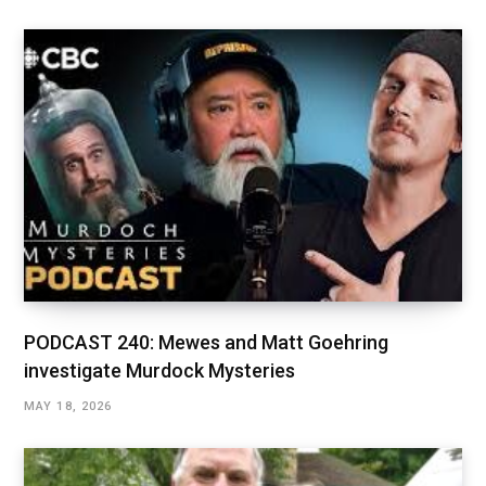
PODCAST 240: Mewes and Matt Goehring
investigate Murdock Mysteries
MAY 18, 2026