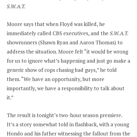
S.W.A.T.
Moore says that when Floyd was killed, he
immediately called CBS executives, and the
S.W.A.T.
showrunners (Shawn Ryan and Aaron Thomas) to
address the situation. Moore felt “it would be wrong
for us to ignore what’s happening and just go make a
generic show of cops chasing bad guys,” he told
them. “We have an opportunity, but more
importantly, we have a responsibility to talk about
it.”
The result is tonight’s two-hour season premiere.
It’s a story somewhat told in flashback, with a young
Hondo and his father witnessing the fallout from the