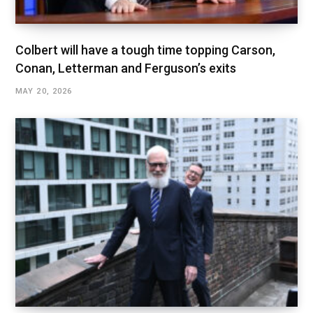
Colbert will have a tough time topping Carson,
Conan, Letterman and Ferguson’s exits
MAY 20, 2026