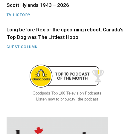
Scott Hylands 1943 – 2026
TV HISTORY
Long before Rex or the upcoming reboot, Canada’s
Top Dog was The Littlest Hobo
GUEST COLUMN
Goodpods Top 100 Television Podcasts
Listen now to brioux.tv: the podcast