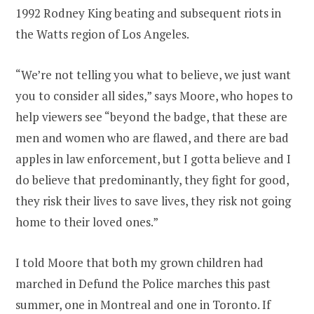
1992 Rodney King beating and subsequent riots in
the Watts region of Los Angeles.
“We’re not telling you what to believe, we just want
you to consider all sides,” says Moore, who hopes to
help viewers see “beyond the badge, that these are
men and women who are flawed, and there are bad
apples in law enforcement, but I gotta believe and I
do believe that predominantly, they fight for good,
they risk their lives to save lives, they risk not going
home to their loved ones.”
I told Moore that both my grown children had
marched in Defund the Police marches this past
summer, one in Montreal and one in Toronto. If