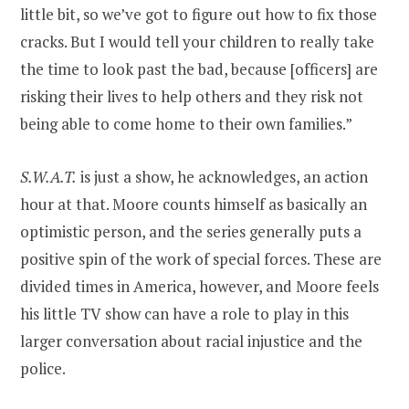
little bit, so we’ve got to figure out how to fix those
cracks. But I would tell your children to really take
the time to look past the bad, because [officers] are
risking their lives to help others and they risk not
being able to come home to their own families.”
S.W.A.T.
is just a show, he acknowledges, an action
hour at that. Moore counts himself as basically an
optimistic person, and the series generally puts a
positive spin of the work of special forces. These are
divided times in America, however, and Moore feels
his little TV show can have a role to play in this
larger conversation about racial injustice and the
police.