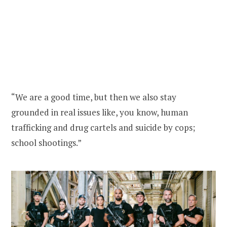
“We are a good time, but then we also stay
grounded in real issues like, you know, human
trafficking and drug cartels and suicide by cops;
school shootings.”