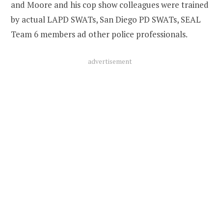
and Moore and his cop show colleagues were trained
by actual LAPD SWATs, San Diego PD SWATs, SEAL
Team 6 members ad other police professionals.
advertisement