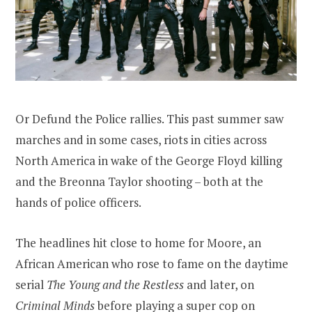
Or Defund the Police rallies. This past summer saw
marches and in some cases, riots in cities across
North America in wake of the George Floyd killing
and the Breonna Taylor shooting – both at the
hands of police officers.
The headlines hit close to home for Moore, an
African American who rose to fame on the daytime
serial
The Young and the Restless
and later, on
Criminal Minds
before playing a super cop on