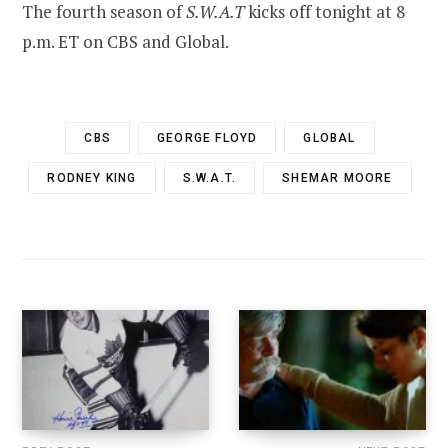
The fourth season of
S.W.A.T
kicks off tonight at 8
p.m. ET on CBS and Global.
CBS
GEORGE FLOYD
GLOBAL
RODNEY KING
S.W.A.T.
SHEMAR MOORE