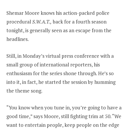
Shemar Moore knows his action-packed police
procedural
S.W.A.T.,
back for a fourth season
tonight, is generally seen as an escape from the
headlines.
Still, in Monday’s virtual press conference with a
small group of international reporters, his
enthusiasm for the series shone through. He’s so
into it, in fact, he started the session by humming
the theme song.
“You know when you tune in, you’re going to have a
good time,” says Moore, still fighting trim at 50. “We
want to entertain people, keep people on the edge