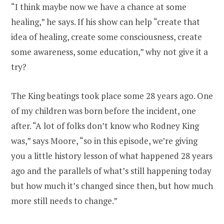
“I think maybe now we have a chance at some
healing,” he says. If his show can help “create that
idea of healing, create some consciousness, create
some awareness, some education,” why not give it a
try?
The King beatings took place some 28 years ago. One
of my children was born before the incident, one
after. “A lot of folks don’t know who Rodney King
was,” says Moore, “so in this episode, we’re giving
you a little history lesson of what happened 28 years
ago and the parallels of what’s still happening today
but how much it’s changed since then, but how much
more still needs to change.”