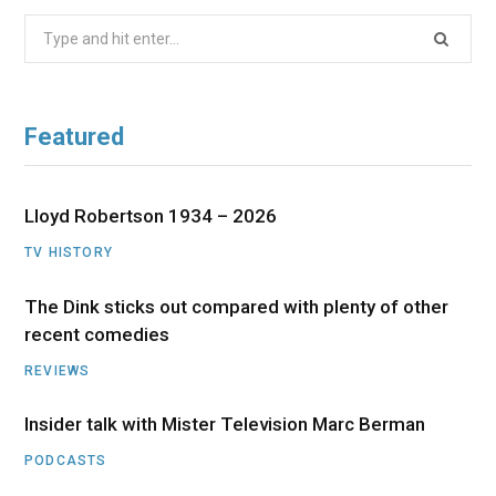
Search
for:
Featured
Lloyd Robertson 1934 – 2026
TV HISTORY
The Dink sticks out compared with plenty of other
recent comedies
REVIEWS
Insider talk with Mister Television Marc Berman
PODCASTS