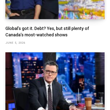
Global’s got it. Debt? Yes, but still plenty of
Canada’s most-watched shows
JUNE 5, 2026