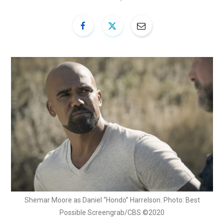
Shemar Moore as Daniel “Hondo” Harrelson. Photo: Best
Possible Screengrab/CBS ©2020