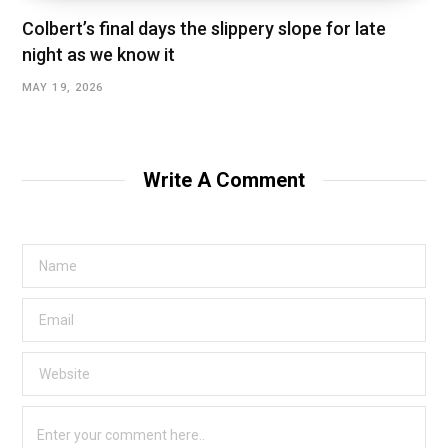
Colbert’s final days the slippery slope for late
night as we know it
MAY 19, 2026
Write A Comment