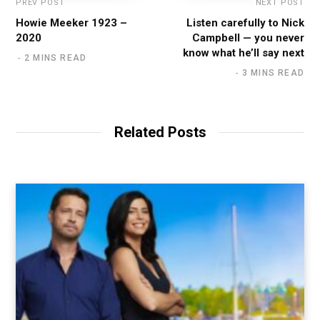
PREV POST
NEXT POST
Howie Meeker 1923 –
Listen carefully to Nick
2020
Campbell — you never
know what he’ll say next
2 MINS READ
3 MINS READ
Related Posts