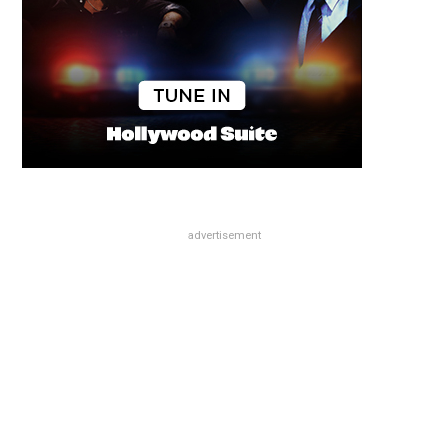
advertisement