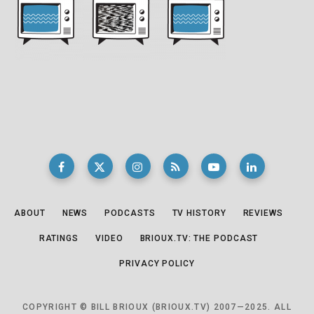
ABOUT
NEWS
PODCASTS
TV HISTORY
REVIEWS
RATINGS
VIDEO
BRIOUX.TV: THE PODCAST
PRIVACY POLICY
COPYRIGHT © BILL BRIOUX (BRIOUX.TV) 2007—2025. ALL