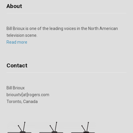
About
Bill Brioux is one of the leading voices in the North American
television scene.
Read more
Contact
Bill Brioux
briouxtv[at]rogers.com
Toronto, Canada