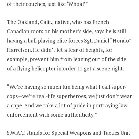
of their couches, just like ‘Whoa!’”
The Oakland, Calif., native, who has French
Canadian roots on his mother’s side, says he is still
having a ball playing elite forces Sgt. Daniel “Hondo”
Harrelson. He didn’t let a fear of heights, for
example, prevent him from leaning out of the side
of a flying helicopter in order to get a scene right.
“We’re having so much fun being what I call super-
cops—we’re real-life superheroes, we just don’t wear
a cape. And we take a lot of pride in portraying law
enforcement with some authenticity.”
S.W.A.T. stands for Special Weapons and Tactics Unit