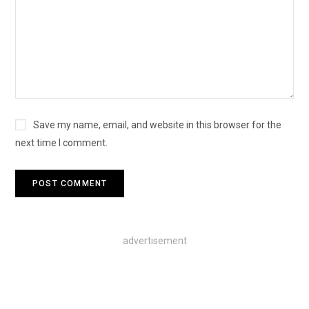
Save my name, email, and website in this browser for the
next time I comment.
advertisement