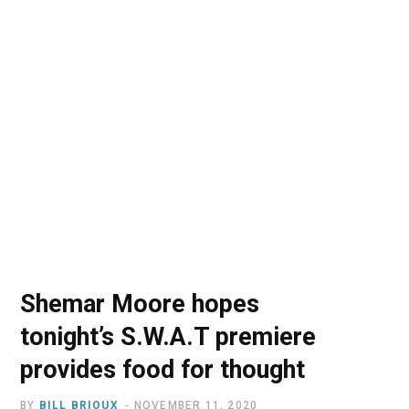
o
t
r
e
I
k
e
a
n
r
m
)
Shemar Moore hopes
tonight’s S.W.A.T premiere
provides food for thought
BY
BILL BRIOUX
NOVEMBER 11, 2020