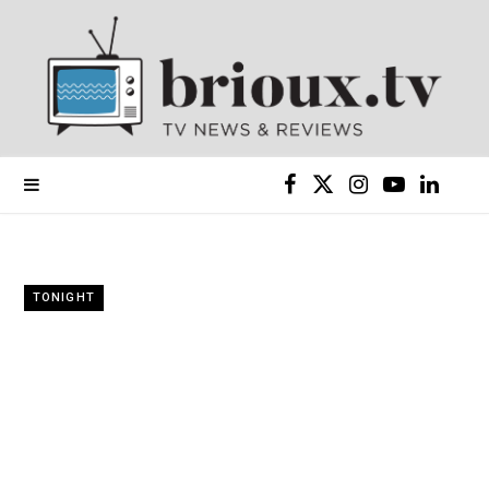
F
X
I
Y
L
a
(
n
o
i
c
T
s
u
n
TONIGHT
e
w
t
T
k
b
i
a
u
e
o
t
g
b
d