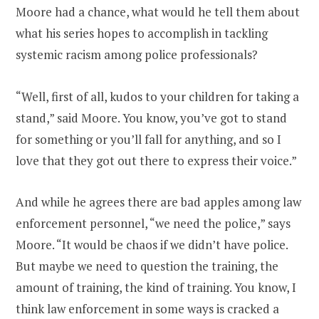
Moore had a chance, what would he tell them about
what his series hopes to accomplish in tackling
systemic racism among police professionals?
“Well, first of all, kudos to your children for taking a
stand,” said Moore. You know, you’ve got to stand
for something or you’ll fall for anything, and so I
love that they got out there to express their voice.”
And while he agrees there are bad apples among law
enforcement personnel, “we need the police,” says
Moore. “It would be chaos if we didn’t have police.
But maybe we need to question the training, the
amount of training, the kind of training. You know, I
think law enforcement in some ways is cracked a