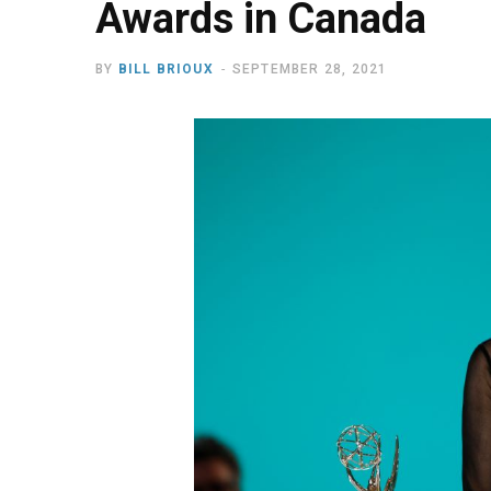
Awards in Canada
BY
BILL BRIOUX
SEPTEMBER 28, 2021