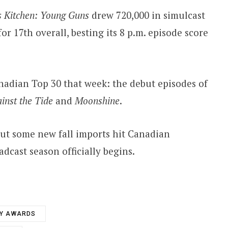
s Kitchen: Young Guns
drew 720,000 in simulcast
or 17th overall, besting its 8 p.m. episode score
nadian Top 30 that week: the debut episodes of
inst the Tide
and
Moonshine
.
ut some new fall imports hit Canadian
dcast season officially begins.
Y AWARDS