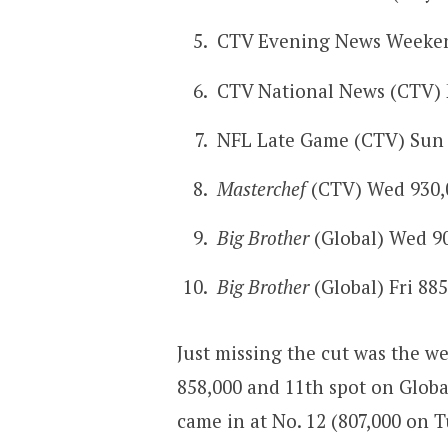
CTV Evening News Weekend
CTV National News (CTV)
NFL Late Game (CTV) Sun 
Masterchef
(CTV) Wed 930,
Big Brother
(Global) Wed 9
Big Brother
(Global) Fri 88
Just missing the cut was the we
858,000 and 11th spot on Globa
came in at No. 12 (807,000 on 