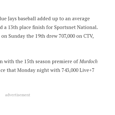
ue Jays baseball added up to an average
 a 13th place finish for Sportsnet National.
e on Sunday the 19th drew 707,000 on CTV,
n with the 15th season premiere of
Murdoch
place that Monday night with 743,000 Live+7
advertisement