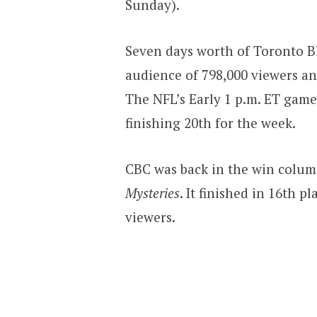
Sunday).
Seven days worth of Toronto Bl
audience of 798,000 viewers and
The NFL’s Early 1 p.m. ET gam
finishing 20th for the week.
CBC was back in the win colum
Mysteries
. It finished in 16th 
viewers.