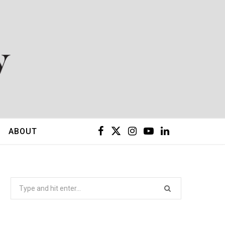
F
X
I
Y
L
ABOUT
a
(
n
o
i
c
T
s
u
n
Search
for:
e
w
t
T
k