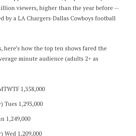
illion viewers, higher than the year before —
ed by a LA Chargers-Dallas Cowboys football
 here’s how the top ten shows fared the
verage minute audience (adults 2+ as
MTWTF 1,358,000
v) Tues 1,293,000
n 1,249,000
v) Wed 1,209,000