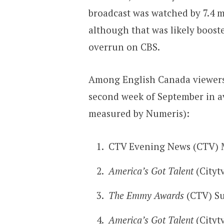
broadcast was watched by 7.4 m
although that was likely boost
overrun on CBS.
Among English Canada viewers,
second week of September in a
measured by Numeris):
CTV Evening News (CTV) 
America’s Got Talent
(Cityt
The Emmy Awards
(CTV) Su
America’s Got Talent
(Cityt