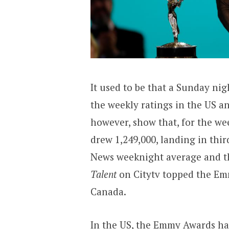
It used to be that a Sunday ni
the weekly ratings in the US a
however, show that, for the we
drew 1,249,000, landing in thi
News weeknight average and t
Talent
on Citytv topped the Em
Canada.
In the US, the Emmy Awards hav