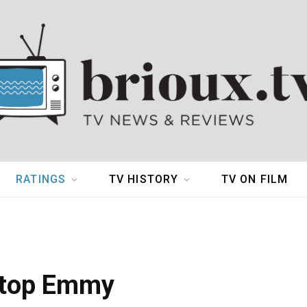
RATINGS
TV HISTORY
TV ON FILM
 top Emmy