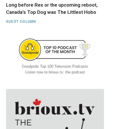
Long before Rex or the upcoming reboot,
Canada’s Top Dog was The Littlest Hobo
GUEST COLUMN
Goodpods Top 100 Television Podcasts
Listen now to brioux.tv: the podcast