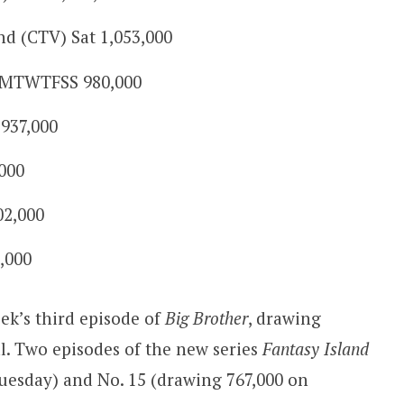
 (CTV) Sat 1,053,000
 MTWTFSS 980,000
937,000
000
02,000
5,000
ek’s third episode of
Big Brother
, drawing
l. Two episodes of the new series
Fantasy Island
Tuesday) and No. 15 (drawing 767,000 on