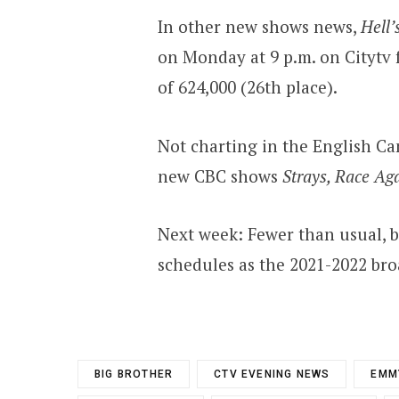
In other new shows news,
Hell’
on Monday at 9 p.m. on Citytv f
of 624,000 (26th place).
Not charting in the English Ca
new CBC shows
Strays, Race Aga
Next week: Fewer than usual, b
schedules as the 2021-2022 broa
BIG BROTHER
CTV EVENING NEWS
EMM