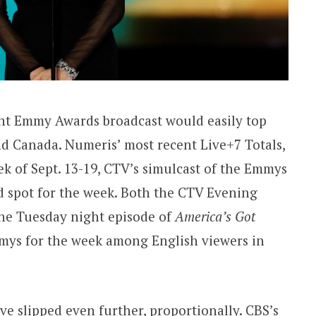
ght Emmy Awards broadcast would easily top
nd Canada. Numeris’ most recent Live+7 Totals,
ek of Sept. 13-19, CTV’s simulcast of the Emmys
rd spot for the week. Both the CTV Evening
he Tuesday night episode of
America’s Got
mys for the week among English viewers in
e slipped even further, proportionally. CBS’s