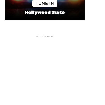
advertisement