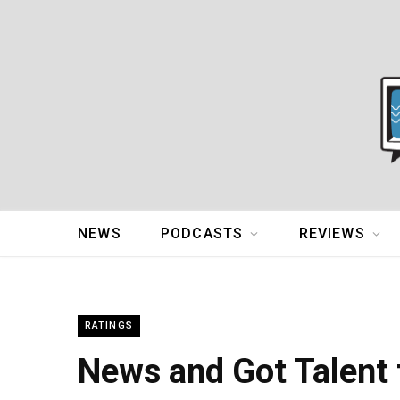
NEWS
PODCASTS
REVIEWS
RATINGS
News and Got Talent