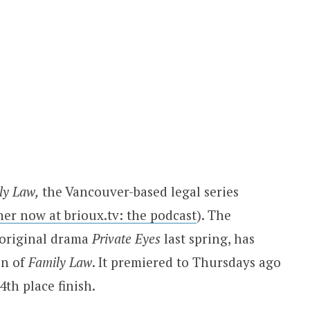
ly Law,
the Vancouver-based legal series
 her now at brioux.tv: the podcast
). The
 original drama
Private Eyes
last spring, has
on of
Family Law
. It premiered to Thursdays ago
4th place finish.