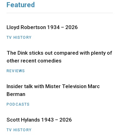
Featured
b
i
a
u
e
o
t
g
b
d
Lloyd Robertson 1934 – 2026
o
t
r
e
I
TV HISTORY
The Dink sticks out compared with plenty of
k
e
a
n
other recent comedies
r
m
REVIEWS
)
Insider talk with Mister Television Marc
Berman
PODCASTS
Scott Hylands 1943 – 2026
TV HISTORY