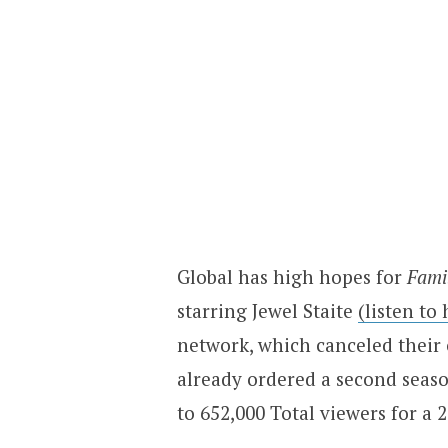
Global has high hopes for
Fami
starring Jewel Staite
(listen to
network, which canceled their
already ordered a second seas
to 652,000 Total viewers for a 2