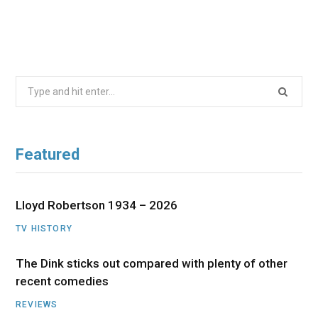
Search
for:
Featured
Lloyd Robertson 1934 – 2026
TV HISTORY
The Dink sticks out compared with plenty of other
recent comedies
REVIEWS