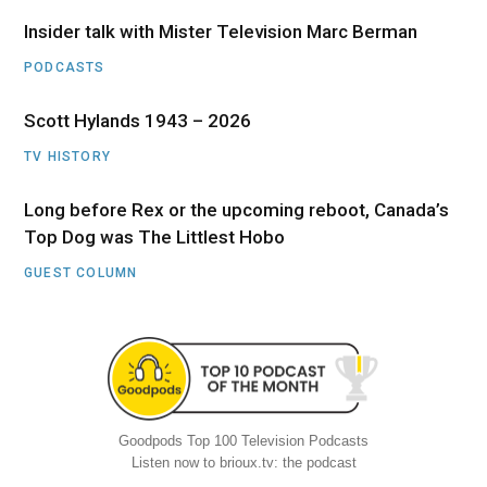
Insider talk with Mister Television Marc Berman
PODCASTS
Scott Hylands 1943 – 2026
TV HISTORY
Long before Rex or the upcoming reboot, Canada’s
Top Dog was The Littlest Hobo
GUEST COLUMN
Goodpods Top 100 Television Podcasts
Listen now to brioux.tv: the podcast