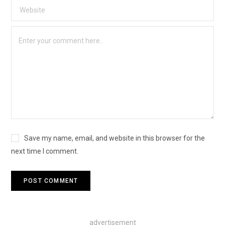
Save my name, email, and website in this browser for the
next time I comment.
advertisement