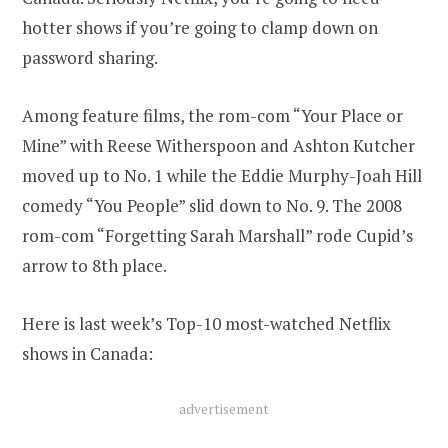
hotter shows if you’re going to clamp down on
password sharing.
Among feature films, the rom-com “Your Place or
Mine” with Reese Witherspoon and Ashton Kutcher
moved up to No. 1 while the Eddie Murphy-Joah Hill
comedy “You People” slid down to No. 9. The 2008
rom-com “Forgetting Sarah Marshall” rode Cupid’s
arrow to 8th place.
Here is last week’s Top-10 most-watched Netflix
shows in Canada:
advertisement