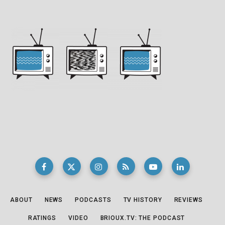
ABOUT
NEWS
PODCASTS
TV HISTORY
REVIEWS
RATINGS
VIDEO
BRIOUX.TV: THE PODCAST