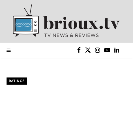
F
X
I
Y
L
a
(
n
o
i
c
T
s
u
n
RATINGS
e
w
t
T
k
b
i
a
u
e
o
t
g
b
d