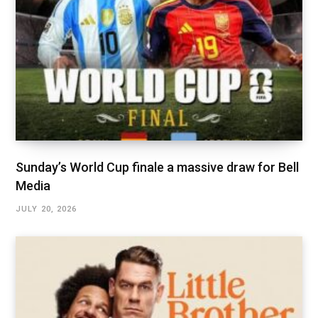
Sunday’s World Cup finale a massive draw for Bell
Media
JULY 20, 2026