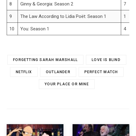
8
Ginny & Georgia: Season 2
7
9
The Law According to Lidia Poët: Season 1
1
10
You: Season 1
4
FORGETTING SARAH MARSHALL
LOVE IS BLIND
NETFLIX
OUTLANDER
PERFECT MATCH
YOUR PLACE OR MINE