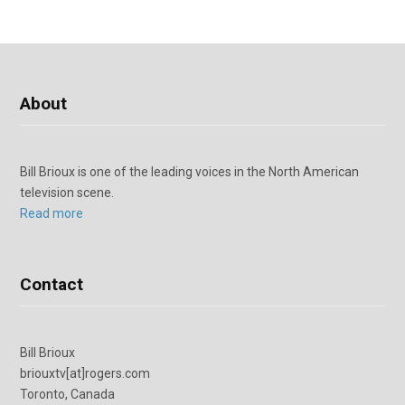
About
Bill Brioux is one of the leading voices in the North American
television scene.
Read more
Contact
Bill Brioux
briouxtv[at]rogers.com
Toronto, Canada