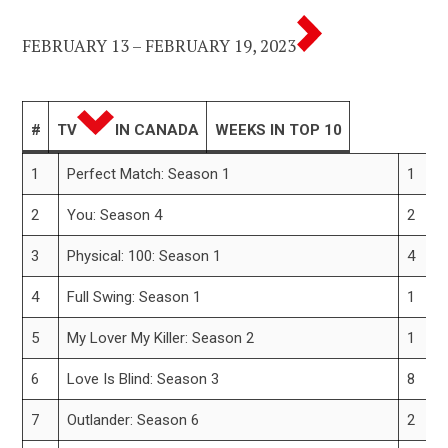
FEBRUARY 13 – FEBRUARY 19, 2023
#
TV
IN CANADA
WEEKS IN TOP 10
1
Perfect Match: Season 1
1
2
You: Season 4
2
3
Physical: 100: Season 1
4
4
Full Swing: Season 1
1
5
My Lover My Killer: Season 2
1
6
Love Is Blind: Season 3
8
7
Outlander: Season 6
2