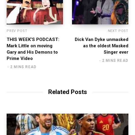
PREV POST
NEXT POST
THIS WEEK’S PODCAST:
Dick Van Dyke unmasked
Mark Little on moving
as the oldest Masked
Gary and His Demons to
Singer ever
Prime Video
2 MINS READ
2 MINS READ
Related Posts