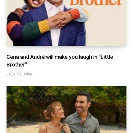
Cena and André will make you laugh in “Little
Brother”
JULY 12, 2026