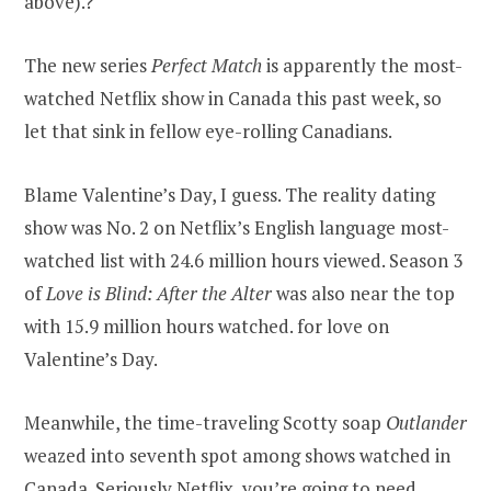
above).?
The new series
Perfect Match
is apparently the most-
watched Netflix show in Canada this past week, so
let that sink in fellow eye-rolling Canadians.
Blame Valentine’s Day, I guess. The reality dating
show was No. 2 on Netflix’s English language most-
watched list with 24.6 million hours viewed. Season 3
of
Love is Blind: After the Alter
was also near the top
with 15.9 million hours watched. for love on
Valentine’s Day.
Meanwhile, the time-traveling Scotty soap
Outlander
weazed into seventh spot among shows watched in
Canada. Seriously Netflix, you’re going to need