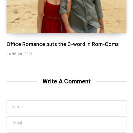
Office Romance puts the C-word in Rom-Coms
JUNE 28, 2026
Write A Comment