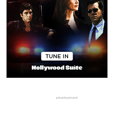
advertisement