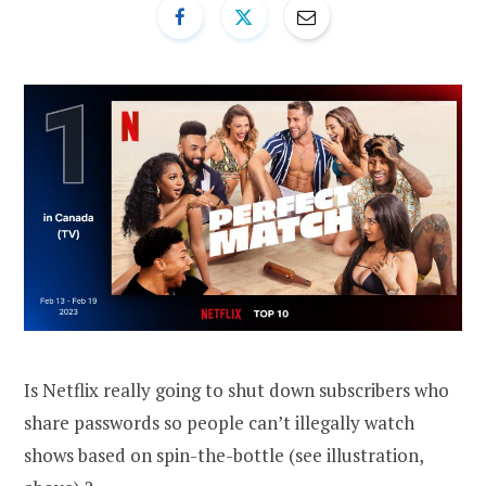
Is Netflix really going to shut down subscribers who
share passwords so people can’t illegally watch
shows based on spin-the-bottle (see illustration,