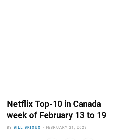
o
t
r
e
I
k
e
a
n
r
m
)
Netflix Top-10 in Canada
week of February 13 to 19
BY
BILL BRIOUX
FEBRUARY 21, 2023