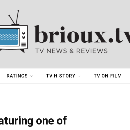
RATINGS
TV HISTORY
TV ON FILM
aturing one of