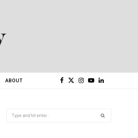
F
X
I
Y
L
ABOUT
a
(
n
o
i
c
T
s
u
n
Search
for:
e
w
t
T
k