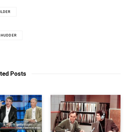
ILDER
SHUDDER
ted Posts