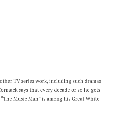
 other TV series work, including such dramas
Cormack says that every decade or so he gets
y. “The Music Man” is among his Great White