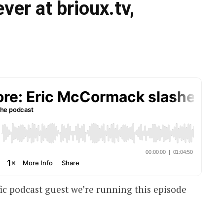
ever at brioux.tv,
fic podcast guest we’re running this episode