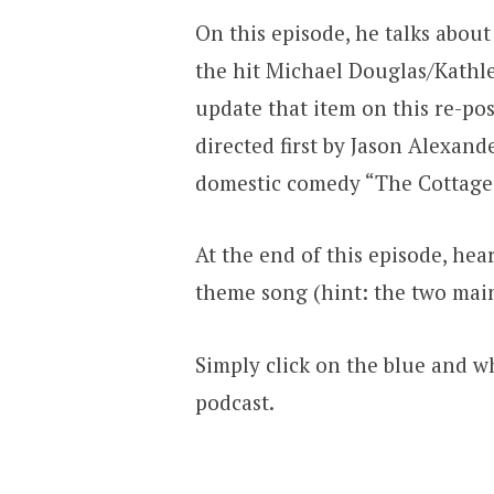
On this episode, he talks abou
the hit Michael Douglas/Kathle
update that item on this re-po
directed first by Jason Alexande
domestic comedy “The Cottage
At the end of this episode, hea
theme song (hint: the two mai
Simply click on the blue and wh
podcast.