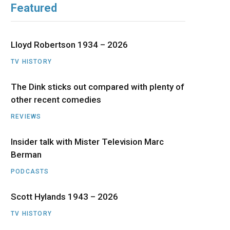
Featured
b
i
a
u
e
o
t
g
b
d
Lloyd Robertson 1934 – 2026
o
t
r
e
I
TV HISTORY
The Dink sticks out compared with plenty of
k
e
a
n
other recent comedies
r
m
REVIEWS
)
Insider talk with Mister Television Marc
Berman
PODCASTS
Scott Hylands 1943 – 2026
TV HISTORY