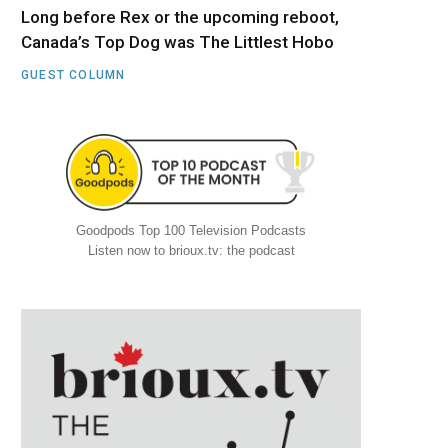
Long before Rex or the upcoming reboot,
Canada’s Top Dog was The Littlest Hobo
GUEST COLUMN
Goodpods Top 100 Television Podcasts
Listen now to brioux.tv: the podcast