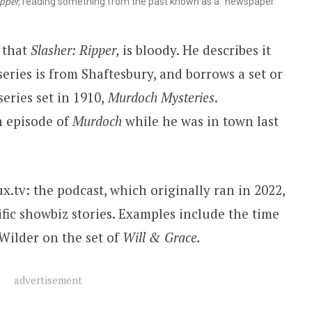
pper,
reading something from the past known as a “newspaper”
 that
Slasher: Ripper,
is bloody. He describes it
series is from Shaftesbury, and borrows a set or
eries set in 1910,
Murdoch Mysteries
.
n episode of
Murdoch
while he was in town last
x.tv: the podcast, which originally ran in 2022,
fic showbiz stories. Examples include the time
Wilder on the set of
Will & Grace.
advertisement