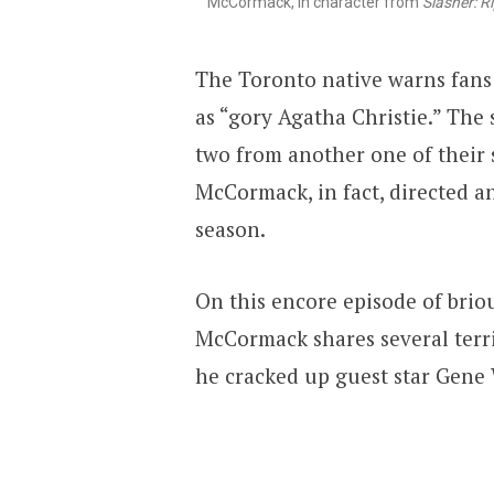
McCormack, in character from
Slasher: Ri
The Toronto native warns fans
as “gory Agatha Christie.” The 
two from another one of their s
McCormack, in fact, directed a
season.
On this encore episode of briou
McCormack shares several terri
he cracked up guest star Gene 