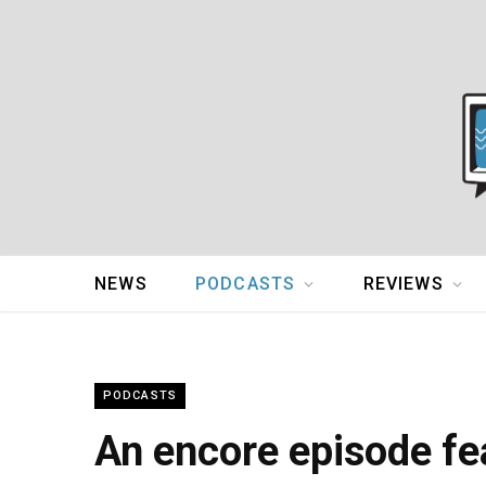
NEWS
PODCASTS
REVIEWS
PODCASTS
An encore episode fe