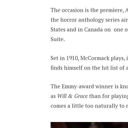
The occasion is the premiere, A
the horror anthology series ai
States and in Canada on one of
Suite.
Set in 1910, McCormack plays, i
finds himself on the hit list of 
The Emmy-award winner is kno
as
Will & Grace
than for playing
comes a little too naturally to 