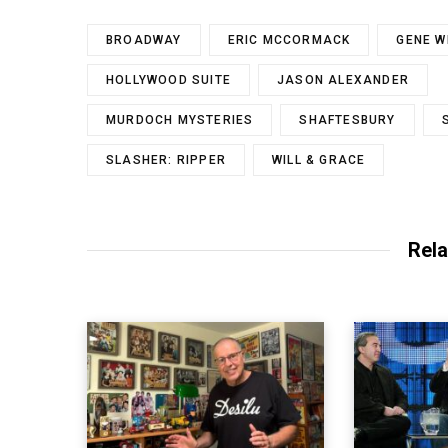
BROADWAY
ERIC MCCORMACK
GENE W
HOLLYWOOD SUITE
JASON ALEXANDER
MURDOCH MYSTERIES
SHAFTESBURY
SLASHER: RIPPER
WILL & GRACE
Rela