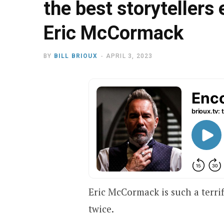
the best storytellers 
Eric McCormack
BY
BILL BRIOUX
APRIL 3, 2023
Eric McCormack is such a terri
twice.