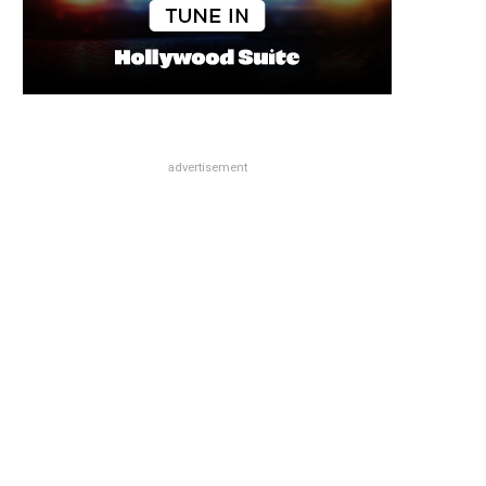
advertisement