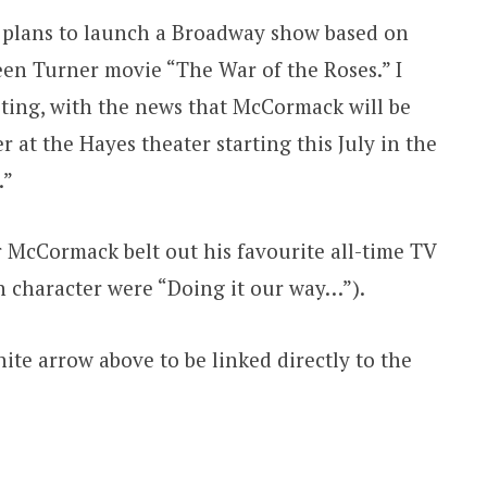
t plans to launch a Broadway show based on
en Turner movie “The War of the Roses.” I
sting, with the news that McCormack will be
r at the Hayes theater starting this July in the
.”
r McCormack belt out his favourite all-time TV
n character were “Doing it our way…”).
ite arrow above to be linked directly to the