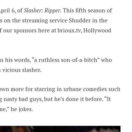
pril 6, of
Slasher: Ripper.
This fifth season of
rs on the streaming service Shudder in the
 our sponsors here at brioux.tv, Hollywood
n his words, “a ruthless son-of-a-bitch” who
a vicious slasher.
wn more for starring in urbane comedies such
 nasty bad guys, but he’s done it before. “It
me,” he jokes.