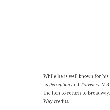
While he is well known for his
as
Perception
and
Travelers
, Mc
the itch to return to Broadwa
Way credits.