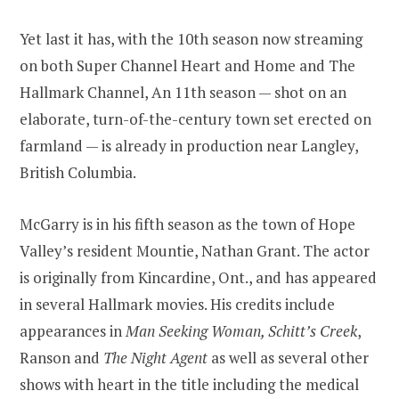
Yet last it has, with the 10th season now streaming
on both Super Channel Heart and Home and The
Hallmark Channel, An 11th season — shot on an
elaborate, turn-of-the-century town set erected on
farmland — is already in production near Langley,
British Columbia.
McGarry is in his fifth season as the town of Hope
Valley’s resident Mountie, Nathan Grant. The actor
is originally from Kincardine, Ont., and has appeared
in several Hallmark movies. His credits include
appearances in
Man Seeking Woman, Schitt’s Creek
,
Ranson and
The Night Agent
as well as several other
shows with heart in the title including the medical