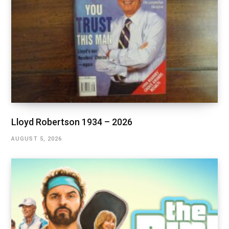
Lloyd Robertson 1934 – 2026
AUGUST 5, 2026