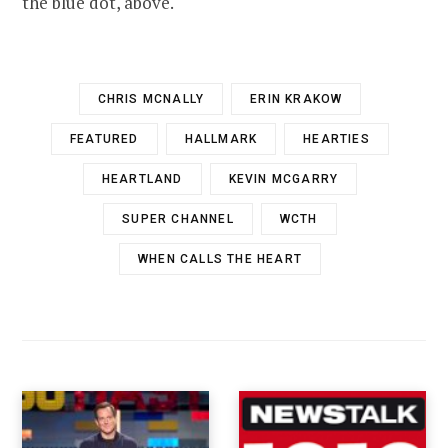
the blue dot, above.
CHRIS MCNALLY
ERIN KRAKOW
FEATURED
HALLMARK
HEARTIES
HEARTLAND
KEVIN MCGARRY
SUPER CHANNEL
WCTH
WHEN CALLS THE HEART