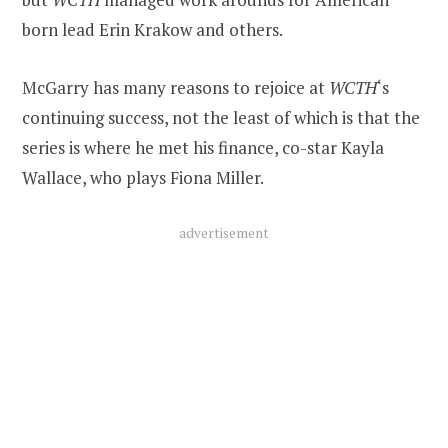
born lead Erin Krakow and others.
McGarry has many reasons to rejoice at
WCTH
‘s
continuing success, not the least of which is that the
series is where he met his finance, co-star Kayla
Wallace, who plays Fiona Miller.
advertisement