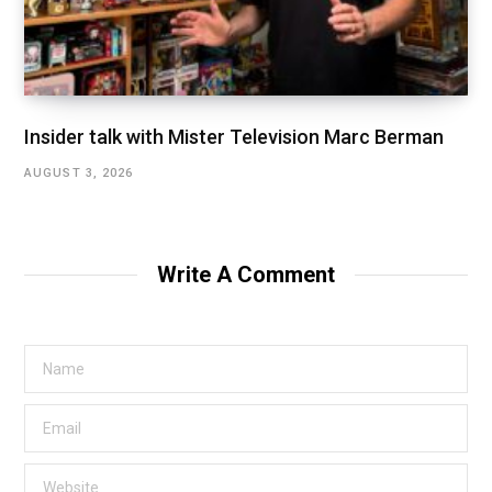
Insider talk with Mister Television Marc Berman
AUGUST 3, 2026
Write A Comment