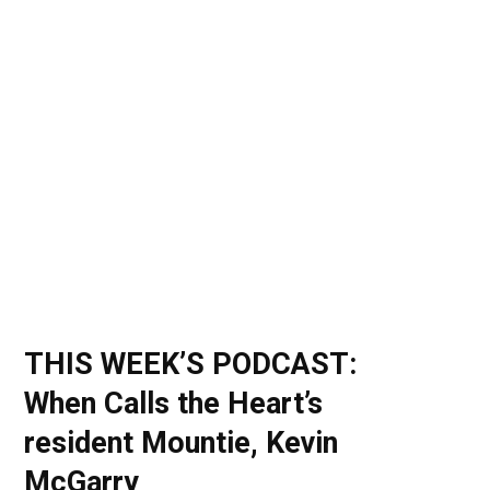
o
t
r
e
I
k
e
a
n
r
m
)
THIS WEEK’S PODCAST:
When Calls the Heart’s
resident Mountie, Kevin
McGarry