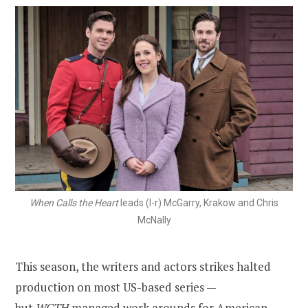
When Calls the Heart
leads (l-r) McGarry, Krakow and Chris
McNally
This season, the writers and actors strikes halted
production on most US-based series —
but
WCTH
managed work arounds for American