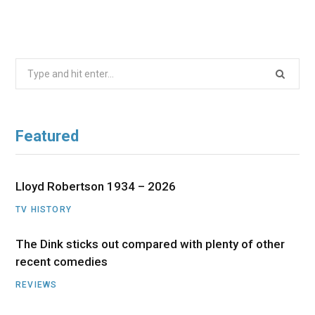
Search
for:
Featured
Lloyd Robertson 1934 – 2026
TV HISTORY
The Dink sticks out compared with plenty of other
recent comedies
REVIEWS