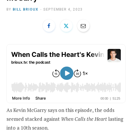
BY
BILL BRIOUX
SEPTEMBER 4, 2023
As Kevin McGarry says on this episode, the odds
seemed stacked against
When Calls the Heart
lasting
into a 10th season.