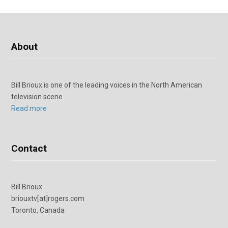
About
Bill Brioux is one of the leading voices in the North American
television scene.
Read more
Contact
Bill Brioux
briouxtv[at]rogers.com
Toronto, Canada