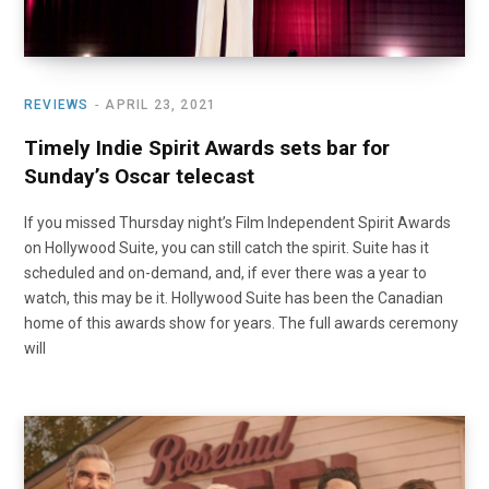
REVIEWS
APRIL 23, 2021
Timely Indie Spirit Awards sets bar for
Sunday’s Oscar telecast
If you missed Thursday night’s Film Independent Spirit Awards
on Hollywood Suite, you can still catch the spirit. Suite has it
scheduled and on-demand, and, if ever there was a year to
watch, this may be it. Hollywood Suite has been the Canadian
home of this awards show for years. The full awards ceremony
will