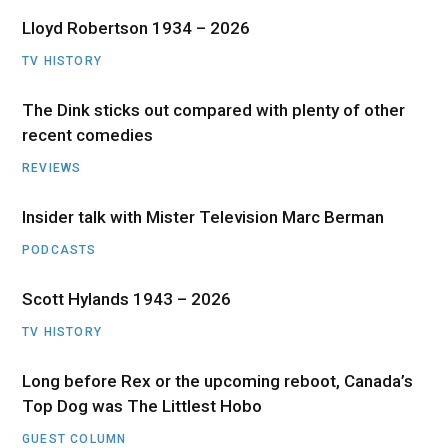
Lloyd Robertson 1934 – 2026
TV HISTORY
The Dink sticks out compared with plenty of other
recent comedies
REVIEWS
Insider talk with Mister Television Marc Berman
PODCASTS
Scott Hylands 1943 – 2026
TV HISTORY
Long before Rex or the upcoming reboot, Canada’s
Top Dog was The Littlest Hobo
GUEST COLUMN