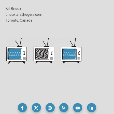
Bill Brioux
briouxtv[at]rogers.com
Toronto, Canada