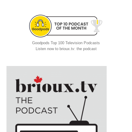
Goodpods Top 100 Television Podcasts
Listen now to brioux.tv: the podcast