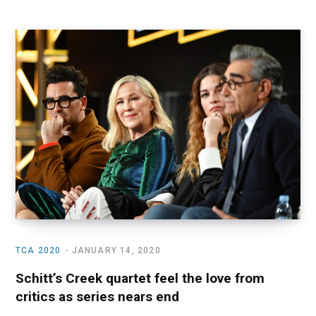
TCA 2020
JANUARY 14, 2020
Schitt’s Creek quartet feel the love from
critics as series nears end