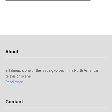
About
Bill Brioux is one of the leading voices in the North American
television scene.
Read more
Contact