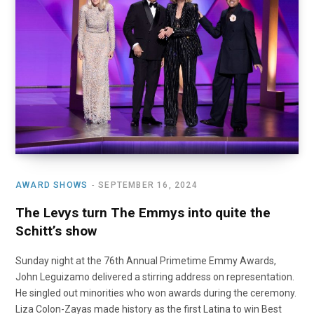
o
t
r
e
I
k
e
a
n
r
m
)
AWARD SHOWS
SEPTEMBER 16, 2024
The Levys turn The Emmys into quite the
Schitt’s show
Sunday night at the 76th Annual Primetime Emmy Awards,
John Leguizamo delivered a stirring address on representation.
He singled out minorities who won awards during the ceremony.
Liza Colon-Zayas made history as the first Latina to win Best