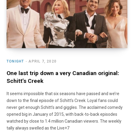
TONIGHT
APRIL 7, 2020
One last trip down a very Canadian original:
Schitt’s Creek
It seems impossible that six seasons have passed and we’re
down to the final episode of Schitt’s Creek. Loyal fans could
never get enough Schitt’s and giggles. The acclaimed comedy
opened big in January of 2015, with back-to-back episodes
watched by close to 1.4 million Canadian viewers. The weekly
tally always swelled as the Live+7