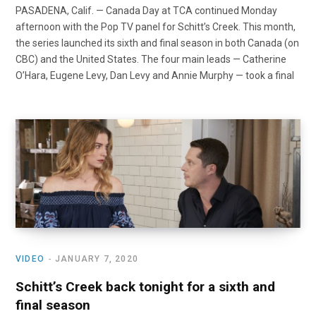
PASADENA, Calif. — Canada Day at TCA continued Monday
afternoon with the Pop TV panel for Schitt’s Creek. This month,
the series launched its sixth and final season in both Canada (on
CBC) and the United States. The four main leads — Catherine
O’Hara, Eugene Levy, Dan Levy and Annie Murphy — took a final
VIDEO
JANUARY 7, 2020
Schitt’s Creek back tonight for a sixth and
final season