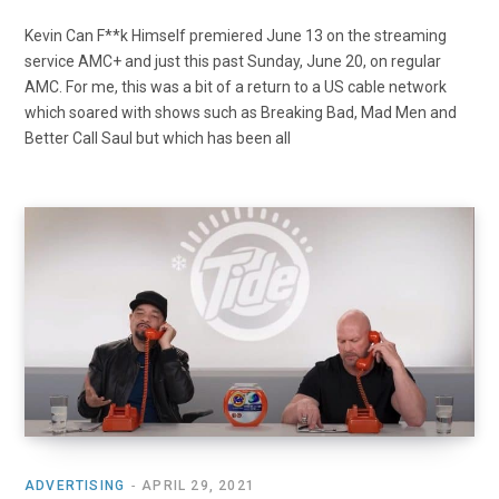
Kevin Can F**k Himself premiered June 13 on the streaming
service AMC+ and just this past Sunday, June 20, on regular
AMC. For me, this was a bit of a return to a US cable network
which soared with shows such as Breaking Bad, Mad Men and
Better Call Saul but which has been all
ADVERTISING
APRIL 29, 2021