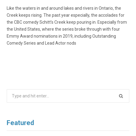
Like the waters in and around lakes and rivers in Ontario, the
Creek keeps rising. The past year especially, the accolades for
the CBC comedy Schitt’s Creek keep pouring in. Especially from
the United States, where the series broke through with four
Emmy Award nominations in 2019, including Outstanding
Comedy Series and Lead Actor nods
Search
for:
Featured