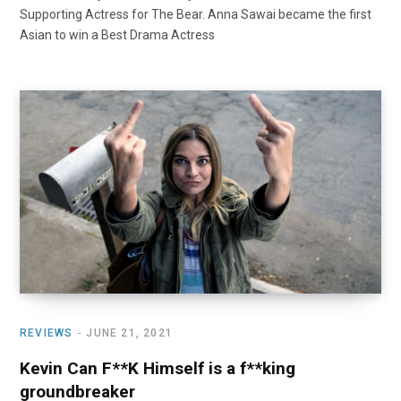
Supporting Actress for The Bear. Anna Sawai became the first
Asian to win a Best Drama Actress
REVIEWS
JUNE 21, 2021
Kevin Can F**K Himself is a f**king
groundbreaker