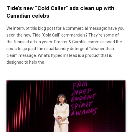
Tide’s new “Cold Caller” ads clean up with
Canadian celebs
We interrupt this blog post for a commercial message: have you
seen the new Tide “Cold Call” commercials? They’re some of
the funniest ads in years. Procter & Gamble commissioned the
spots to go past the usual laundry detergent “cleaner than
clean” message. What’s hyped instead is a product that is
designed to help the