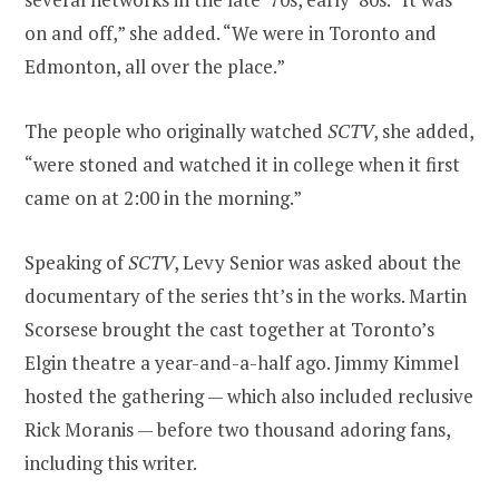
on and off,” she added. “We were in Toronto and
Edmonton, all over the place.”
The people who originally watched
SCTV
, she added,
“were stoned and watched it in college when it first
came on at 2:00 in the morning.”
Speaking of
SCTV
, Levy Senior was asked about the
documentary of the series tht’s in the works. Martin
Scorsese brought the cast together at Toronto’s
Elgin theatre a year-and-a-half ago. Jimmy Kimmel
hosted the gathering — which also included reclusive
Rick Moranis — before two thousand adoring fans,
including this writer.