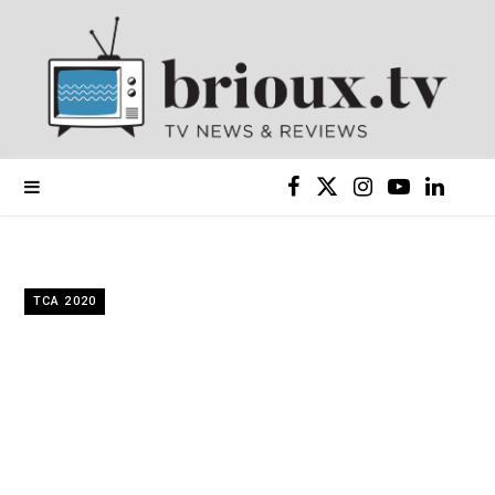
F
X
I
Y
L
a
(
n
o
i
c
T
s
u
n
TCA 2020
e
w
t
T
k
b
i
a
u
e
o
t
g
b
d