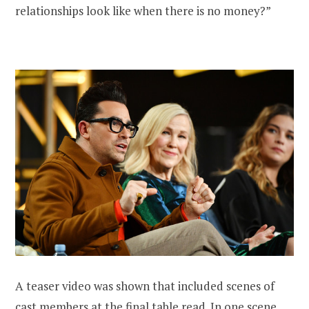
relationships look like when there is no money?”
A teaser video was shown that included scenes of
cast members at the final table read. In one scene,