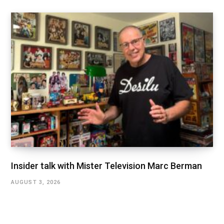
Insider talk with Mister Television Marc Berman
AUGUST 3, 2026