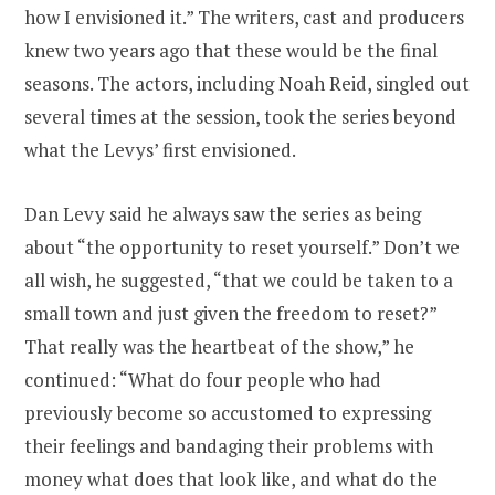
how I envisioned it.” The writers, cast and producers
knew two years ago that these would be the final
seasons. The actors, including Noah Reid, singled out
several times at the session, took the series beyond
what the Levys’ first envisioned.
Dan Levy said he always saw the series as being
about “the opportunity to reset yourself.” Don’t we
all wish, he suggested, “that we could be taken to a
small town and just given the freedom to reset?”
That really was the heartbeat of the show,” he
continued: “What do four people who had
previously become so accustomed to expressing
their feelings and bandaging their problems with
money what does that look like, and what do the