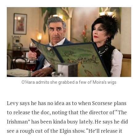
O’Hara admits she grabbed a few of Moira’s wigs
Levy says he has no idea as to when Scorsese plans
to release the doc, noting that the director of “The
Irishman” has been kinda busy lately. He says he did
see a rough cut of the Elgin show. “He’ll release it