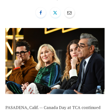
PASADENA, Calif. — Canada Day at TCA continued