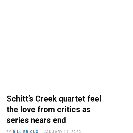
o
t
r
e
I
k
e
a
n
r
m
)
Schitt’s Creek quartet feel
the love from critics as
series nears end
BY
BILL BRIOUX
JANUARY 14, 2020