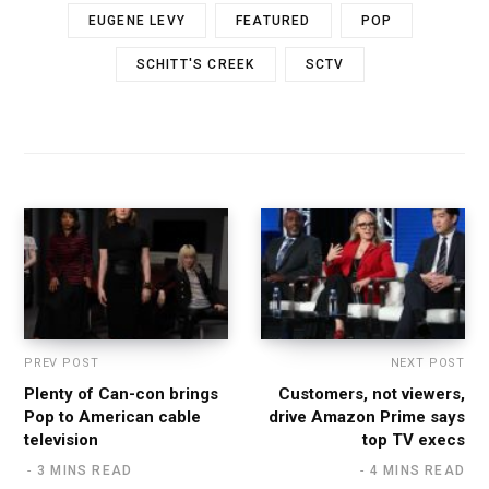
EUGENE LEVY
FEATURED
POP
SCHITT'S CREEK
SCTV
PREV POST
NEXT POST
Plenty of Can-con brings
Customers, not viewers,
Pop to American cable
drive Amazon Prime says
television
top TV execs
3 MINS READ
4 MINS READ