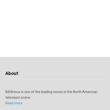
About
Bill Brioux is one of the leading voices in the North American
television scene.
Read more