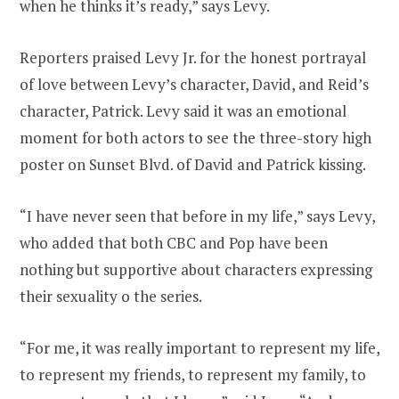
when he thinks it’s ready,” says Levy.
Reporters praised Levy Jr. for the honest portrayal
of love between Levy’s character, David, and Reid’s
character, Patrick. Levy said it was an emotional
moment for both actors to see the three-story high
poster on Sunset Blvd. of David and Patrick kissing.
“I have never seen that before in my life,” says Levy,
who added that both CBC and Pop have been
nothing but supportive about characters expressing
their sexuality o the series.
“For me, it was really important to represent my life,
to represent my friends, to represent my family, to