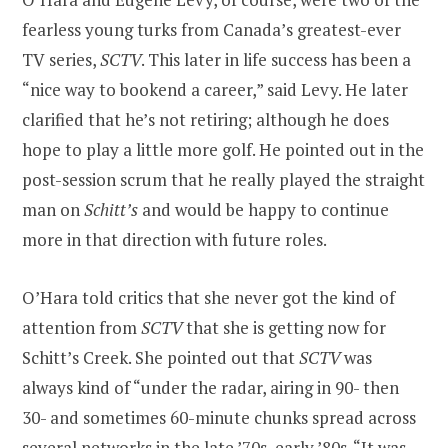
fearless young turks from Canada’s greatest-ever
TV series,
SCTV
. This later in life success has been a
“nice way to bookend a career,” said Levy. He later
clarified that he’s not retiring; although he does
hope to play a little more golf. He pointed out in the
post-session scrum that he really played the straight
man on
Schitt’s
and would be happy to continue
more in that direction with future roles.
O’Hara told critics that she never got the kind of
attention from
SCTV
that she is getting now for
Schitt’s Creek. She pointed out that
SCTV
was
always kind of “under the radar, airing in 90- then
30- and sometimes 60-minute chunks spread across
several networks in the late ’70s, early ’80s. “It was