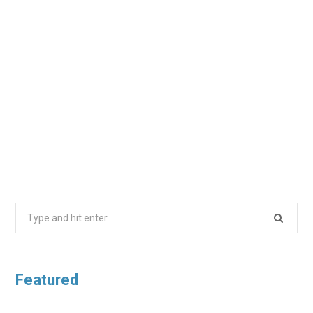
Search
for:
Featured