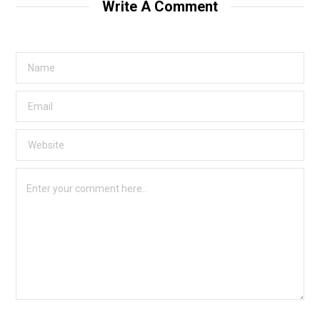
Write A Comment