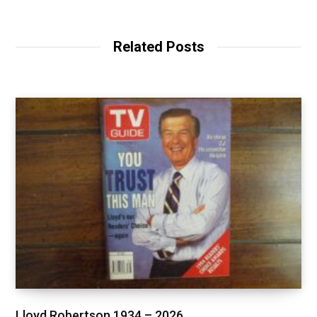
Related Posts
Lloyd Robertson 1934 – 2026