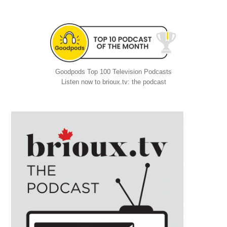
Goodpods Top 100 Television Podcasts
Listen now to brioux.tv: the podcast