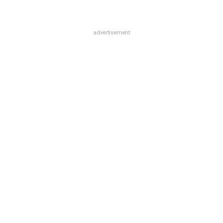
advertisement