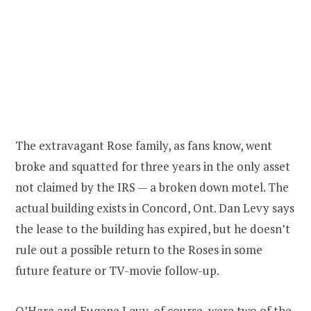
The extravagant Rose family, as fans know, went
broke and squatted for three years in the only asset
not claimed by the IRS — a broken down motel. The
actual building exists in Concord, Ont. Dan Levy says
the lease to the building has expired, but he doesn’t
rule out a possible return to the Roses in some
future feature or TV-movie follow-up.
O’Hara and Eugene Levy, of course, were two of the