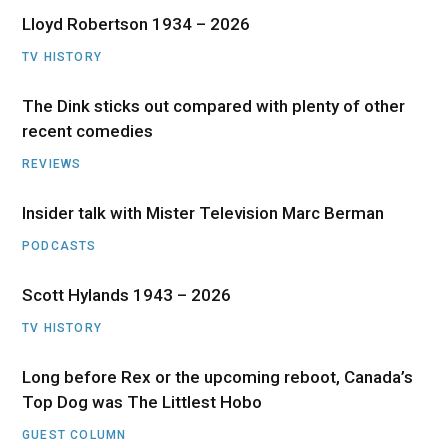
Lloyd Robertson 1934 – 2026
TV HISTORY
The Dink sticks out compared with plenty of other
recent comedies
REVIEWS
Insider talk with Mister Television Marc Berman
PODCASTS
Scott Hylands 1943 – 2026
TV HISTORY
Long before Rex or the upcoming reboot, Canada’s
Top Dog was The Littlest Hobo
GUEST COLUMN