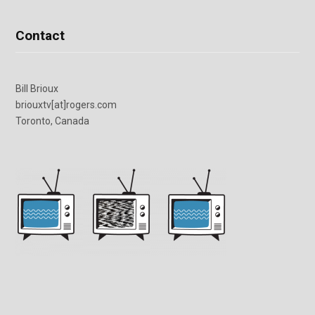
Contact
Bill Brioux
briouxtv[at]rogers.com
Toronto, Canada