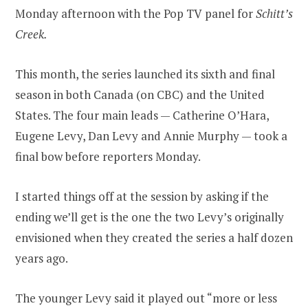
Monday afternoon with the Pop TV panel for
Schitt’s
Creek.
This month, the series launched its sixth and final
season in both Canada (on CBC) and the United
States. The four main leads — Catherine O’Hara,
Eugene Levy, Dan Levy and Annie Murphy — took a
final bow before reporters Monday.
I started things off at the session by asking if the
ending we’ll get is the one the two Levy’s originally
envisioned when they created the series a half dozen
years ago.
The younger Levy said it played out “more or less