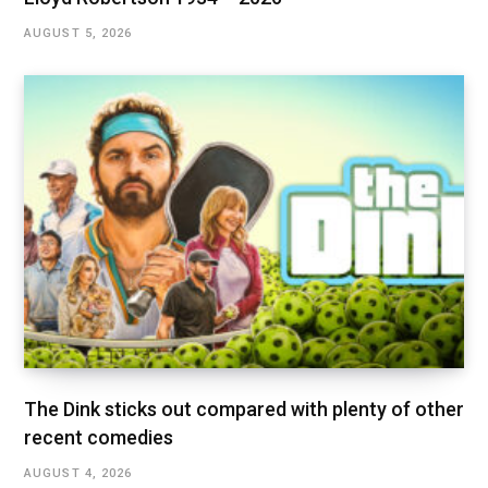
AUGUST 5, 2026
The Dink sticks out compared with plenty of other
recent comedies
AUGUST 4, 2026