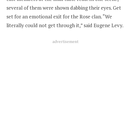
several of them were shown dabbing their eyes. Get
set for an emotional exit for the Rose clan. “We
literally could not get through it,” said Eugene Levy.
advertisement