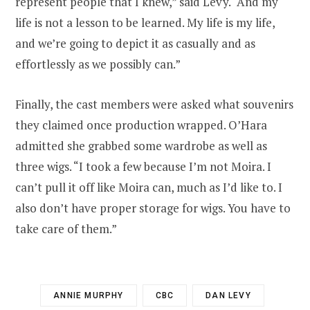
represent people that I knew,” said Levy. “And my
life is not a lesson to be learned. My life is my life,
and we’re going to depict it as casually and as
effortlessly as we possibly can.”
Finally, the cast members were asked what souvenirs
they claimed once production wrapped. O’Hara
admitted she grabbed some wardrobe as well as
three wigs. “I took a few because I’m not Moira. I
can’t pull it off like Moira can, much as I’d like to. I
also don’t have proper storage for wigs. You have to
take care of them.”
ANNIE MURPHY
CBC
DAN LEVY