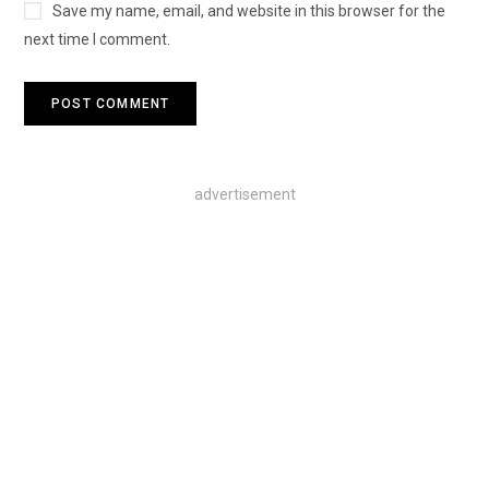
Save my name, email, and website in this browser for the
next time I comment.
advertisement