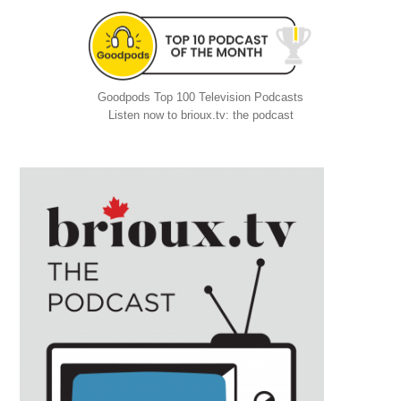
Goodpods Top 100 Television Podcasts
Listen now to brioux.tv: the podcast