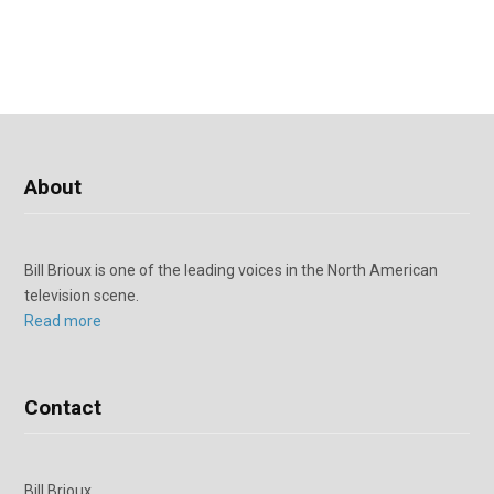
About
Bill Brioux is one of the leading voices in the North American
television scene.
Read more
Contact
Bill Brioux