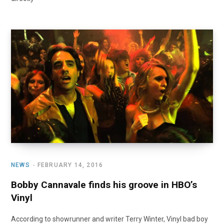
NEWS
FEBRUARY 14, 2016
Bobby Cannavale finds his groove in HBO’s
Vinyl
According to showrunner and writer Terry Winter, Vinyl bad boy