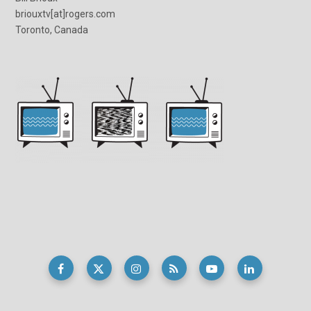
briouxtv[at]rogers.com
Toronto, Canada