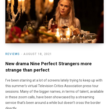
o
t
r
e
I
k
e
a
n
r
m
)
REVIEWS
AUGUST 18, 2021
New drama Nine Perfect Strangers more
strange than perfect
I’ve been starring at a lot of screens lately trying to keep up with
this summer’s virtual Television Critics Association press tour
sessions. Many of the bigger names, in terms of talent, available
in these zoom calls, have been showcased by a streaming
service that’s been around a while but doesn’t cross the border
directly