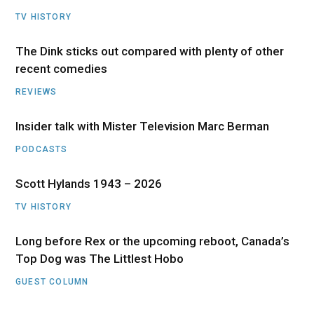
TV HISTORY
The Dink sticks out compared with plenty of other
recent comedies
REVIEWS
Insider talk with Mister Television Marc Berman
PODCASTS
Scott Hylands 1943 – 2026
TV HISTORY
Long before Rex or the upcoming reboot, Canada’s
Top Dog was The Littlest Hobo
GUEST COLUMN