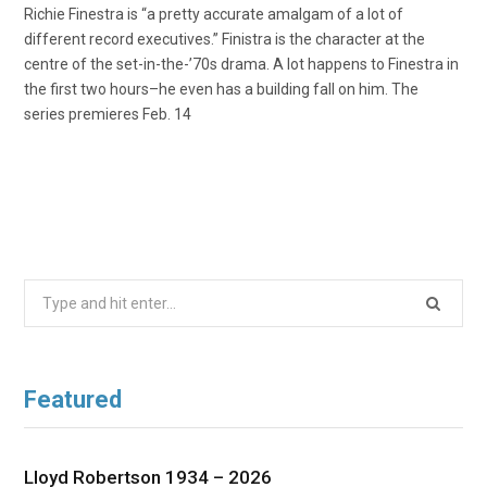
Richie Finestra is “a pretty accurate amalgam of a lot of
different record executives.” Finistra is the character at the
centre of the set-in-the-’70s drama. A lot happens to Finestra in
the first two hours–he even has a building fall on him. The
series premieres Feb. 14
Search
for:
Featured
Lloyd Robertson 1934 – 2026