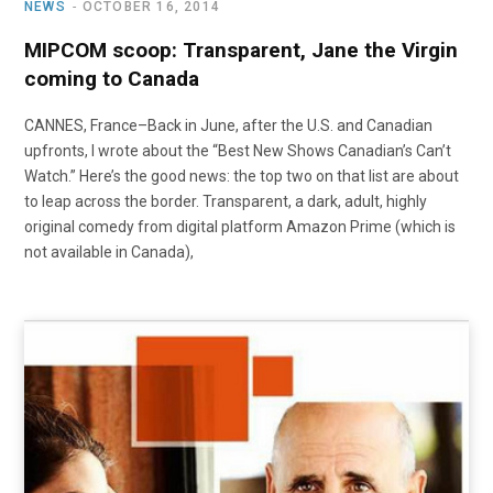
NEWS
OCTOBER 16, 2014
MIPCOM scoop: Transparent, Jane the Virgin
coming to Canada
CANNES, France–Back in June, after the U.S. and Canadian
upfronts, I wrote about the “Best New Shows Canadian’s Can’t
Watch.” Here’s the good news: the top two on that list are about
to leap across the border. Transparent, a dark, adult, highly
original comedy from digital platform Amazon Prime (which is
not available in Canada),