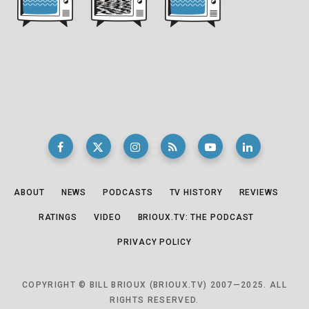
ABOUT
NEWS
PODCASTS
TV HISTORY
REVIEWS
RATINGS
VIDEO
BRIOUX.TV: THE PODCAST
PRIVACY POLICY
COPYRIGHT © BILL BRIOUX (BRIOUX.TV) 2007—2025. ALL
RIGHTS RESERVED.