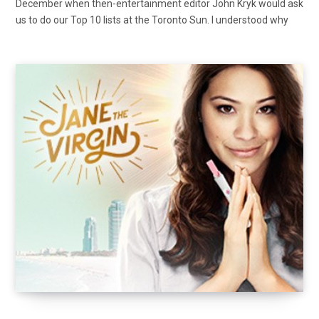
December when then-entertainment editor John Kryk would ask
us to do our Top 10 lists at the Toronto Sun. I understood why