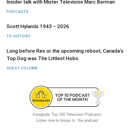
Insider talk with Mister Television Marc Berman
PODCASTS
Scott Hylands 1943 – 2026
TV HISTORY
Long before Rex or the upcoming reboot, Canada’s
Top Dog was The Littlest Hobo
GUEST COLUMN
Goodpods Top 100 Television Podcasts
Listen now to brioux.tv: the podcast