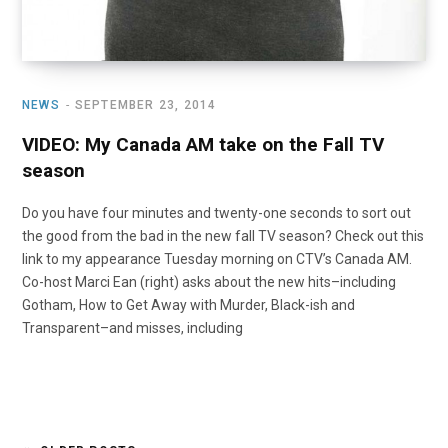
NEWS
SEPTEMBER 23, 2014
VIDEO: My Canada AM take on the Fall TV
season
Do you have four minutes and twenty-one seconds to sort out
the good from the bad in the new fall TV season? Check out this
link to my appearance Tuesday morning on CTV’s Canada AM.
Co-host Marci Ean (right) asks about the new hits–including
Gotham, How to Get Away with Murder, Black-ish and
Transparent–and misses, including