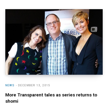
NEWS
DECEMBER 13, 2015
More Transparent tales as series returns to
shomi