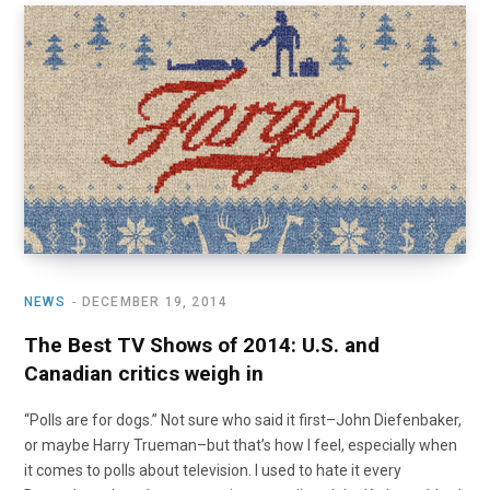
NEWS
DECEMBER 19, 2014
The Best TV Shows of 2014: U.S. and
Canadian critics weigh in
“Polls are for dogs.” Not sure who said it first–John Diefenbaker,
or maybe Harry Trueman–but that’s how I feel, especially when
it comes to polls about television. I used to hate it every