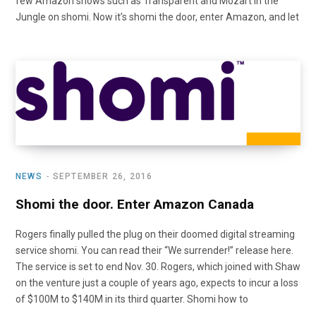
few Amazon shows such as Transparent and Mozart in the
Jungle on shomi. Now it’s shomi the door, enter Amazon, and let
NEWS
SEPTEMBER 26, 2016
Shomi the door. Enter Amazon Canada
Rogers finally pulled the plug on their doomed digital streaming
service shomi. You can read their “We surrender!” release here.
The service is set to end Nov. 30. Rogers, which joined with Shaw
on the venture just a couple of years ago, expects to incur a loss
of $100M to $140M in its third quarter. Shomi how to