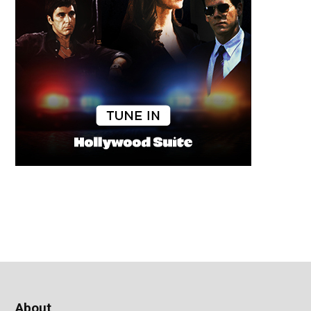
About