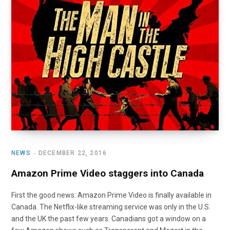
o
t
r
e
I
k
e
a
n
r
m
)
NEWS
DECEMBER 22, 2016
Amazon Prime Video staggers into Canada
First the good news: Amazon Prime Video is finally available in
Canada. The Netflix-like streaming service was only in the U.S.
and the UK the past few years. Canadians got a window on a