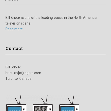
Bill Brioux is one of the leading voices in the North American
television scene.
Read more
Contact
Bill Brioux
briouxtv[at]rogers.com
Toronto, Canada