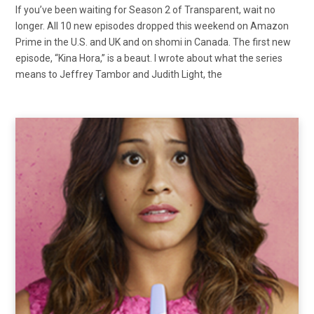
If you’ve been waiting for Season 2 of Transparent, wait no
longer. All 10 new episodes dropped this weekend on Amazon
Prime in the U.S. and UK and on shomi in Canada. The first new
episode, “Kina Hora,” is a beaut. I wrote about what the series
means to Jeffrey Tambor and Judith Light, the