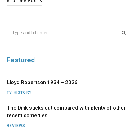
OLDER POSTS
Search
for:
Featured
Lloyd Robertson 1934 – 2026
TV HISTORY
The Dink sticks out compared with plenty of other
recent comedies
REVIEWS