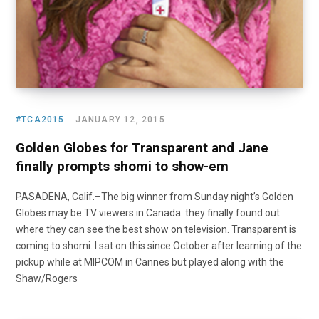
#TCA2015
JANUARY 12, 2015
Golden Globes for Transparent and Jane
finally prompts shomi to show-em
PASADENA, Calif.–The big winner from Sunday night’s Golden
Globes may be TV viewers in Canada: they finally found out
where they can see the best show on television. Transparent is
coming to shomi. I sat on this since October after learning of the
pickup while at MIPCOM in Cannes but played along with the
Shaw/Rogers