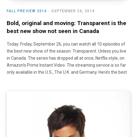
FALL PREVIEW 2014
SEPTEMBER 26, 2014
Bold, original and moving: Transparent is the
best new show not seen in Canada
Today. Friday, September 26, you can watch all 10 episodes of
the best new show of the season: Transparent. Unless you live
in Canada. The series has dropped all at once, Netflix style, on
Amazon’s Prime Instant Video. The streaming service is so far
only available in the U.S., The U.K. and Germany. Here’s the best