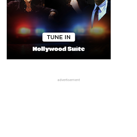
advertisement