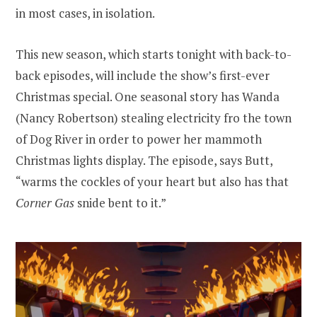
in most cases, in isolation.
This new season, which starts tonight with back-to-
back episodes, will include the show’s first-ever
Christmas special. One seasonal story has Wanda
(Nancy Robertson) stealing electricity fro the town
of Dog River in order to power her mammoth
Christmas lights display. The episode, says Butt,
“warms the cockles of your heart but also has that
Corner Gas
snide bent to it.”