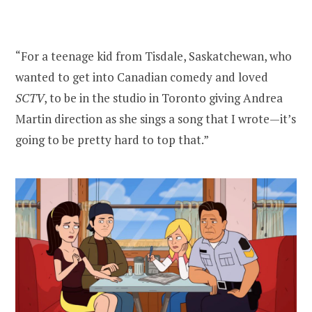
“For a teenage kid from Tisdale, Saskatchewan, who
wanted to get into Canadian comedy and loved
SCTV
, to be in the studio in Toronto giving Andrea
Martin direction as she sings a song that I wrote—it’s
going to be pretty hard to top that.”