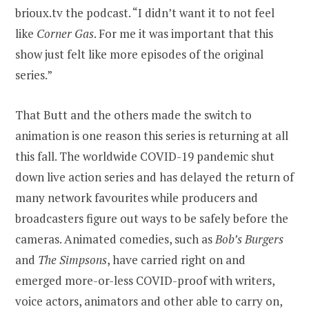
brioux.tv the podcast. “I didn’t want it to not feel
like
Corner Gas
. For me it was important that this
show just felt like more episodes of the original
series.”
That Butt and the others made the switch to
animation is one reason this series is returning at all
this fall. The worldwide COVID-19 pandemic shut
down live action series and has delayed the return of
many network favourites while producers and
broadcasters figure out ways to be safely before the
cameras. Animated comedies, such as
Bob’s Burgers
and
The Simpsons
, have carried right on and
emerged more-or-less COVID-proof with writers,
voice actors, animators and other able to carry on,