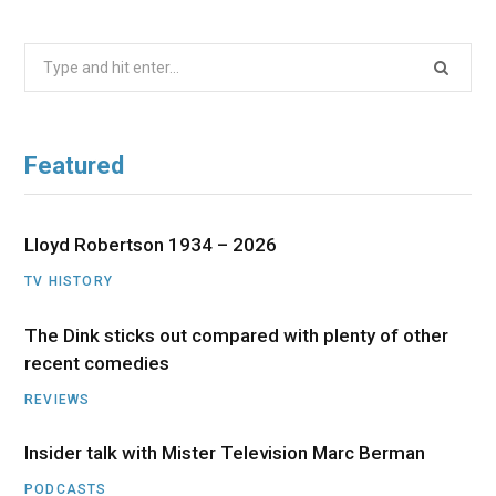
Search
for:
Featured
Lloyd Robertson 1934 – 2026
TV HISTORY
The Dink sticks out compared with plenty of other
recent comedies
REVIEWS
Insider talk with Mister Television Marc Berman
PODCASTS