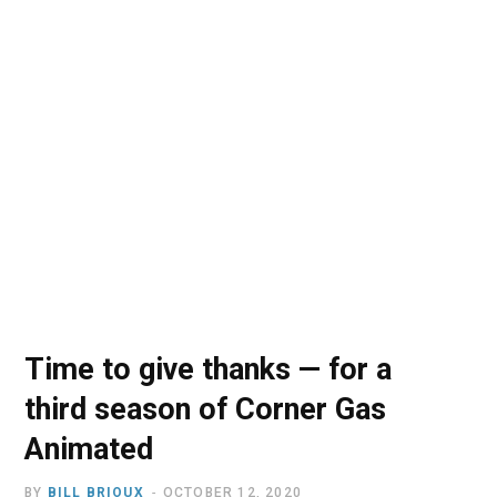
o
t
r
e
I
k
e
a
n
r
m
)
Time to give thanks — for a
third season of Corner Gas
Animated
BY
BILL BRIOUX
OCTOBER 12, 2020