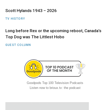
Scott Hylands 1943 – 2026
TV HISTORY
Long before Rex or the upcoming reboot, Canada’s
Top Dog was The Littlest Hobo
GUEST COLUMN
Goodpods Top 100 Television Podcasts
Listen now to brioux.tv: the podcast