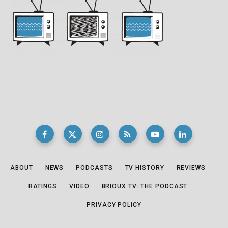
ABOUT
NEWS
PODCASTS
TV HISTORY
REVIEWS
RATINGS
VIDEO
BRIOUX.TV: THE PODCAST
PRIVACY POLICY