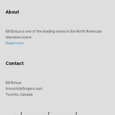
About
Bill Brioux is one of the leading voices in the North American
television scene.
Read more
Contact
Bill Brioux
briouxtv[at]rogers.com
Toronto, Canada