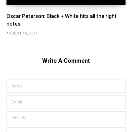
Oscar Peterson: Black + White hits all the right
notes
AUGUST 15, 2025
Write A Comment