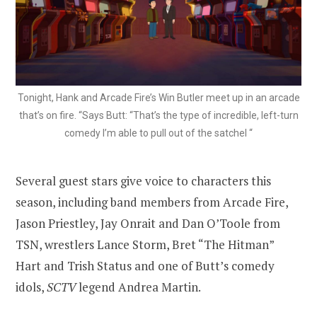
Tonight, Hank and Arcade Fire’s Win Butler meet up in an arcade
that’s on fire. “Says Butt: “That’s the type of incredible, left-turn
comedy I’m able to pull out of the satchel “
Several guest stars give voice to characters this
season, including band members from Arcade Fire,
Jason Priestley, Jay Onrait and Dan O’Toole from
TSN, wrestlers Lance Storm, Bret “The Hitman”
Hart and Trish Status and one of Butt’s comedy
idols,
SCTV
legend Andrea Martin.