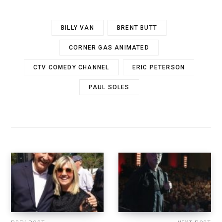
BILLY VAN
BRENT BUTT
CORNER GAS ANIMATED
CTV COMEDY CHANNEL
ERIC PETERSON
PAUL SOLES