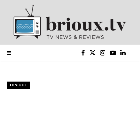
F
X
I
Y
L
a
(
n
o
i
c
T
s
u
n
TONIGHT
e
w
t
T
k
b
i
a
u
e
o
t
g
b
d