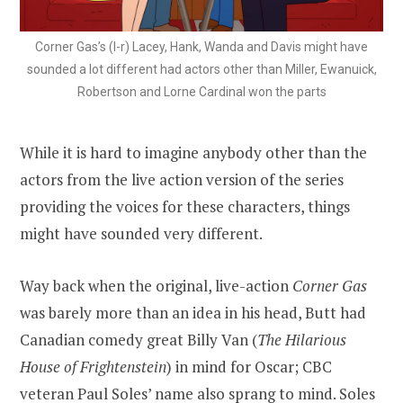
Corner Gas’s (l-r) Lacey, Hank, Wanda and Davis might have
sounded a lot different had actors other than Miller, Ewanuick,
Robertson and Lorne Cardinal won the parts
While it is hard to imagine anybody other than the
actors from the live action version of the series
providing the voices for these characters, things
might have sounded very different.
Way back when the original, live-action
Corner Gas
was barely more than an idea in his head, Butt had
Canadian comedy great Billy Van (
The Hilarious
House of Frightenstein
) in mind for Oscar; CBC
veteran Paul Soles’ name also sprang to mind. Soles