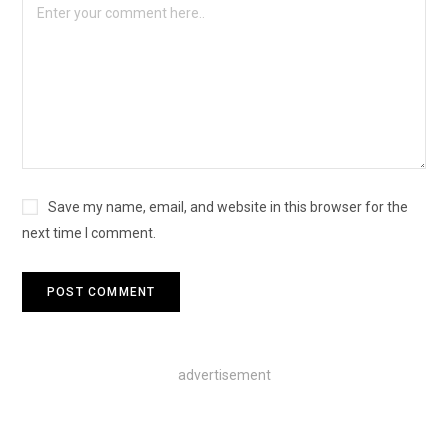
Save my name, email, and website in this browser for the
next time I comment.
advertisement