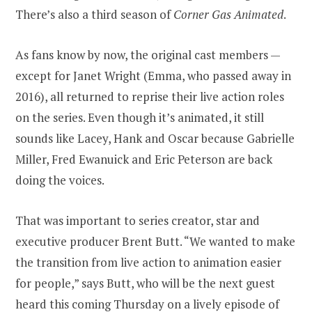
There’s also a third season of
Corner Gas Animated
.
As fans know by now, the original cast members —
except for Janet Wright (Emma, who passed away in
2016), all returned to reprise their live action roles
on the series. Even though it’s animated, it still
sounds like Lacey, Hank and Oscar because Gabrielle
Miller, Fred Ewanuick and Eric Peterson are back
doing the voices.
That was important to series creator, star and
executive producer Brent Butt. “We wanted to make
the transition from live action to animation easier
for people,” says Butt, who will be the next guest
heard this coming Thursday on a lively episode of