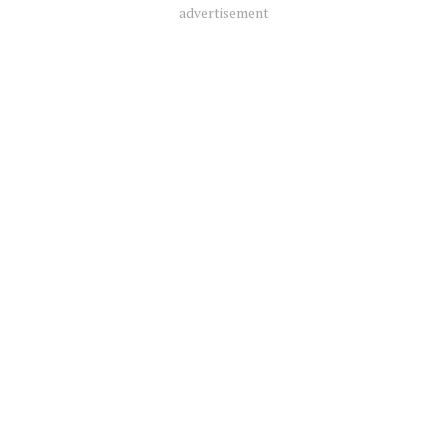
advertisement