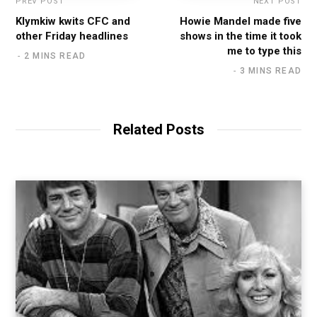
PREV POST
NEXT POST
Klymkiw kwits CFC and
Howie Mandel made five
other Friday headlines
shows in the time it took
me to type this
2 MINS READ
3 MINS READ
Related Posts