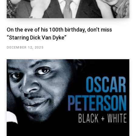
On the eve of his 100th birthday, don’t miss
“Starring Dick Van Dyke”
DECEMBER 12, 2025