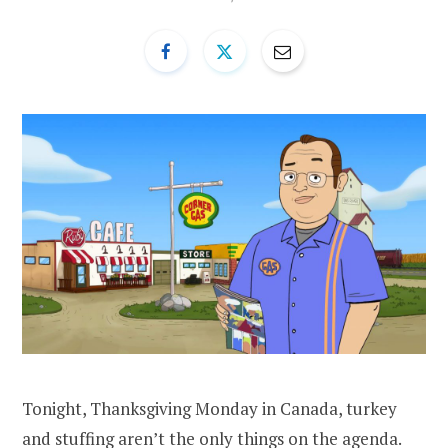
Tonight, Thanksgiving Monday in Canada, turkey
and stuffing aren’t the only things on the agenda.