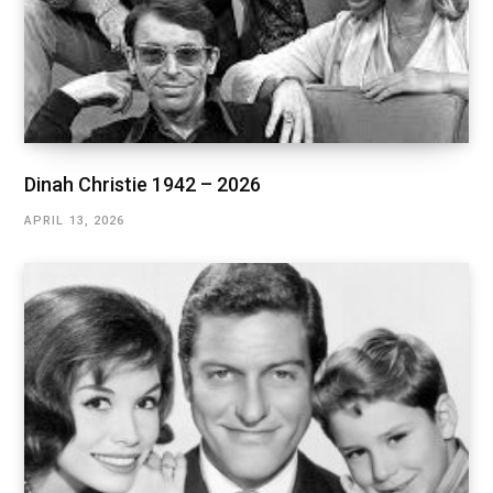
Dinah Christie 1942 – 2026
APRIL 13, 2026