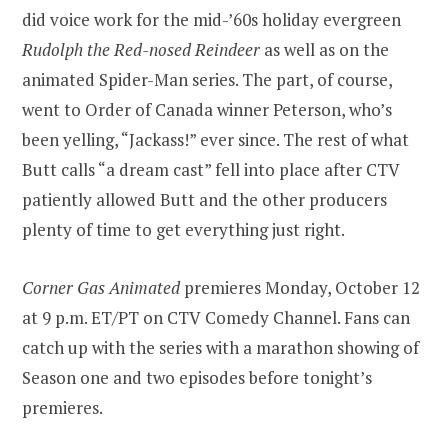
did voice work for the mid-’60s holiday evergreen
Rudolph the Red-nosed Reindeer
as well as on the
animated Spider-Man series. The part, of course,
went to Order of Canada winner Peterson, who’s
been yelling, “Jackass!” ever since. The rest of what
Butt calls “a dream cast” fell into place after CTV
patiently allowed Butt and the other producers
plenty of time to get everything just right.
Corner Gas Animated
premieres Monday, October 12
at 9 p.m. ET/PT on CTV Comedy Channel. Fans can
catch up with the series with a marathon showing of
Season one and two episodes before tonight’s
premieres.