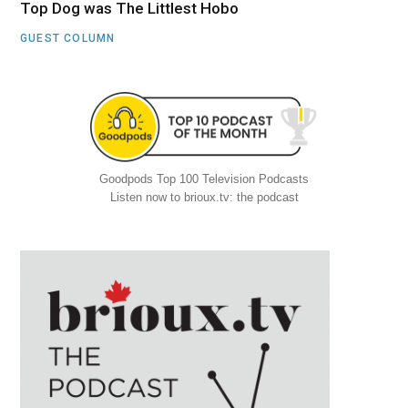
Top Dog was The Littlest Hobo
GUEST COLUMN
Goodpods Top 100 Television Podcasts
Listen now to brioux.tv: the podcast