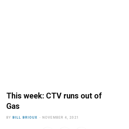
o
t
r
e
I
k
e
a
n
r
m
)
This week: CTV runs out of
Gas
BY
BILL BRIOUX
NOVEMBER 4, 2021