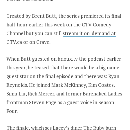
Created by Brent Butt, the series premiered its final
half-hour earlier this week on the CTV Comedy
Channel but you can still
stream it on-demand at
CTV.ca
or on Crave.
When Butt guested on brioux.tv the podcast earlier
this year, he teased that there would be a big name
guest star on the final episode and there was: Ryan
Reynolds. He joined Mark McKinney, Kim Coates,
Simu Liu, Rick Mercer, and former Barenaked Ladies
frontman Steven Page as a guest voice in Season
Four.
The finale, which ses Lacey’s diner The Ruby burn