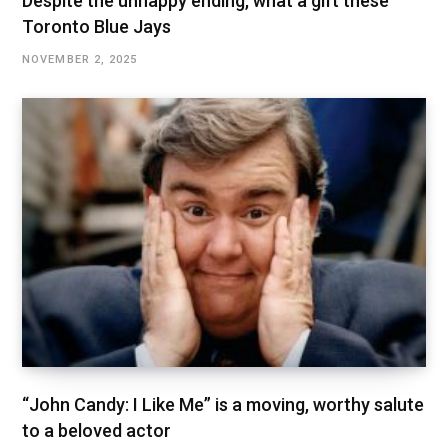
Despite the unhappy ending, what a gift these
Toronto Blue Jays
NOVEMBER 2, 2025
“John Candy: I Like Me” is a moving, worthy salute
to a beloved actor