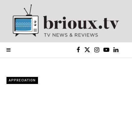
F
X
I
Y
L
a
(
n
o
i
c
T
s
u
n
APPRECIATION
e
w
t
T
k
b
i
a
u
e
o
t
g
b
d