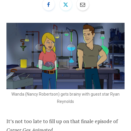
Wanda (Nancy Robertson) gets brainy with guest star Ryan
Reynolds
It’s not too late to fill up on that finale episode of
Corner Gas Animated.