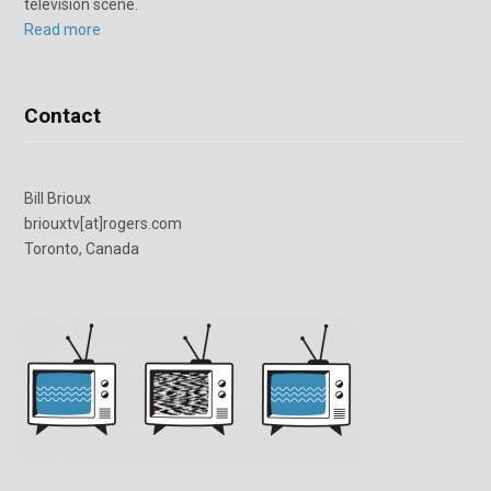
television scene.
Read more
Contact
Bill Brioux
briouxtv[at]rogers.com
Toronto, Canada