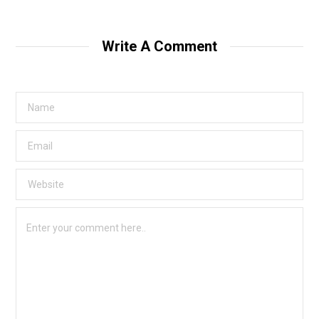
Write A Comment