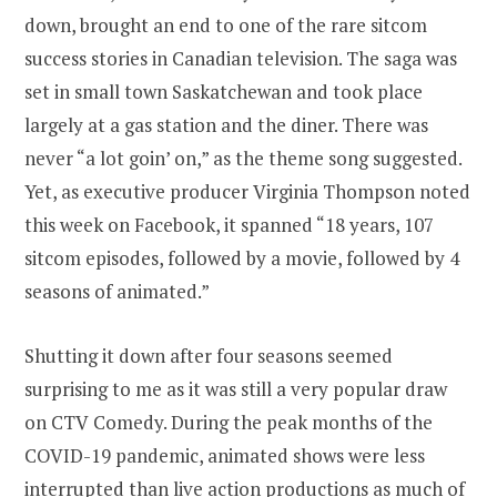
down, brought an end to one of the rare sitcom
success stories in Canadian television. The saga was
set in small town Saskatchewan and took place
largely at a gas station and the diner. There was
never “a lot goin’ on,” as the theme song suggested.
Yet, as executive producer Virginia Thompson noted
this week on Facebook, it spanned “18 years, 107
sitcom episodes, followed by a movie, followed by 4
seasons of animated.”
Shutting it down after four seasons seemed
surprising to me as it was still a very popular draw
on CTV Comedy. During the peak months of the
COVID-19 pandemic, animated shows were less
interrupted than live action productions as much of