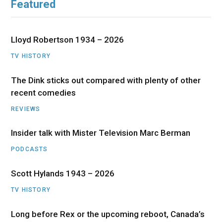
Featured
Lloyd Robertson 1934 – 2026
TV HISTORY
The Dink sticks out compared with plenty of other
recent comedies
REVIEWS
Insider talk with Mister Television Marc Berman
PODCASTS
Scott Hylands 1943 – 2026
TV HISTORY
Long before Rex or the upcoming reboot, Canada’s