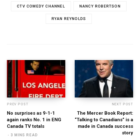
CTV COMEDY CHANNEL
NANCY ROBERTSON
RYAN REYNOLDS
PREV POST
NEXT POST
No surprises as 9-1-1
The Mercer Book Report:
again ranks No. 1 in ENG
“Talking to Canadians” is a
Canada TV totals
made in Canada success
story
3 MINS READ