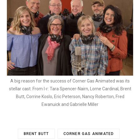
A big reason for the success of Corner Gas Animated was its
stellar cast. From l-r: Tara Spencer-Nairn, Lorne Cardinal, Brent
Butt, Corrine Koslo, Eric Peterson, Nancy Roberton, Fred
Ewanuick and Gabrielle Miller
BRENT BUTT
CORNER GAS ANIMATED