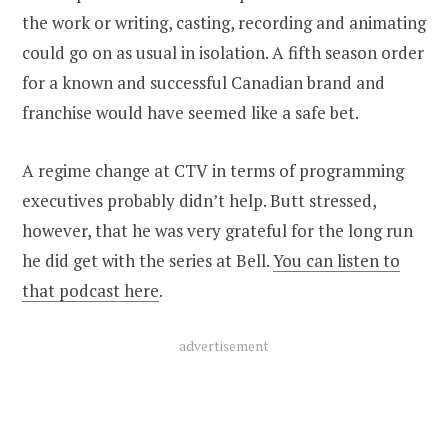
the work or writing, casting, recording and animating
could go on as usual in isolation. A fifth season order
for a known and successful Canadian brand and
franchise would have seemed like a safe bet.
A regime change at CTV in terms of programming
executives probably didn’t help. Butt stressed,
however, that he was very grateful for the long run
he did get with the series at Bell.
You can listen to
that podcast here
.
advertisement