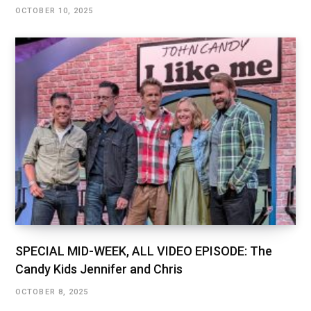
OCTOBER 10, 2025
SPECIAL MID-WEEK, ALL VIDEO EPISODE: The
Candy Kids Jennifer and Chris
OCTOBER 8, 2025