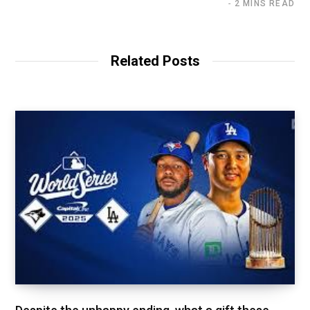
2 MINS READ
Related Posts