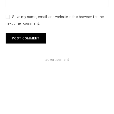
Save my name, email, and website in this browser for the
next time I comment.
advertisement