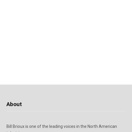
About
Bill Brioux is one of the leading voices in the North American