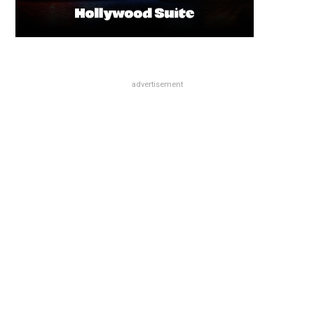
advertisement