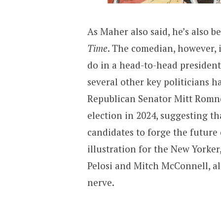
As Maher also said, he’s also 
Time
. The comedian, however,
do in a head-to-head president
several other key politicians h
Republican Senator Mitt Romne
election in 2024, suggesting t
candidates to forge the future 
illustration for the New Yorke
Pelosi and Mitch McConnell, all
nerve.