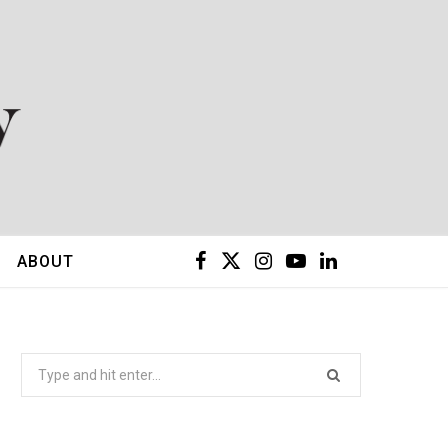
F
X
I
Y
L
ABOUT
a
(
n
o
i
c
T
s
u
n
Search
for:
e
w
t
T
k