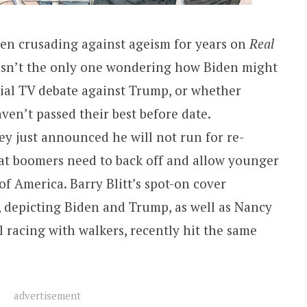
been crusading against ageism for years on
Real
 isn’t the only one wondering how Biden might
ial TV debate against Trump, or whether
aven’t passed their best before date.
y just announced he will not run for re-
hat boomers need to back off and allow younger
of America. Barry Blitt’s spot-on cover
r, depicting Biden and Trump, as well as Nancy
 racing with walkers, recently hit the same
advertisement