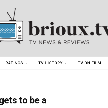
RATINGS
TV HISTORY
TV ON FILM
gets to be a