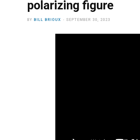
polarizing figure
BY
BILL BRIOUX
SEPTEMBER 30, 2023