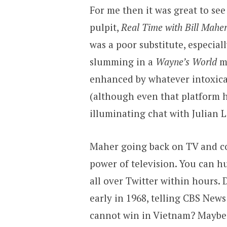
For me then it was great to se
pulpit,
Real Time with Bill Mahe
was a poor substitute, especia
slumming in a
Wayne’s World
m
enhanced by whatever intoxic
(although even that platform h
illuminating chat with Julian 
Maher going back on TV and co
power of television. You can h
all over Twitter within hours. 
early in 1968, telling CBS News
cannot win in Vietnam? Maybe.