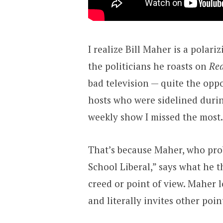
I realize Bill Maher is a polari
the politicians he roasts on
Rea
bad television — quite the opp
hosts who were sidelined during
weekly show I missed the most.
That’s because Maher, who prob
School Liberal,” says what he 
creed or point of view. Maher lo
and literally invites other poin