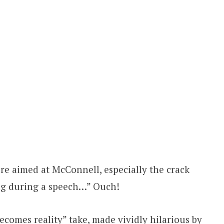
ere aimed at McConnell, especially the crack
ing during a speech…” Ouch!
ecomes reality” take, made vividly hilarious by