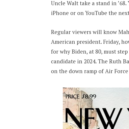
Uncle Walt take a stand in ’68. 
iPhone or on YouTube the nex
Regular viewers will know Mahe
American president. Friday, h
for why Biden, at 80, must ste
candidate in 2024. The Ruth B
on the down ramp of Air Force