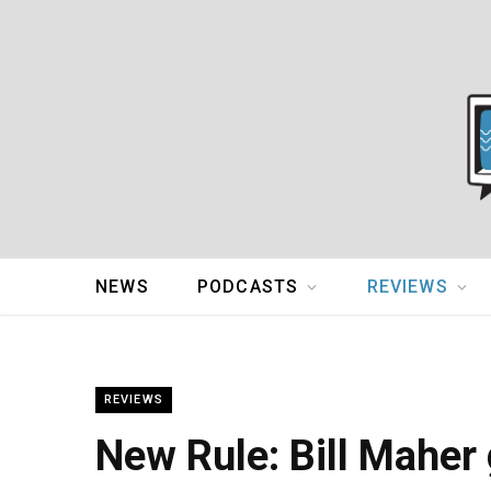
NEWS
PODCASTS
REVIEWS
REVIEWS
New Rule: Bill Maher 