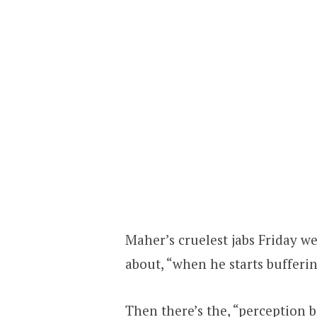
Maher’s cruelest jabs Friday w
about, “when he starts buffer
Then there’s the, “perception b