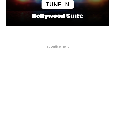
advertisement