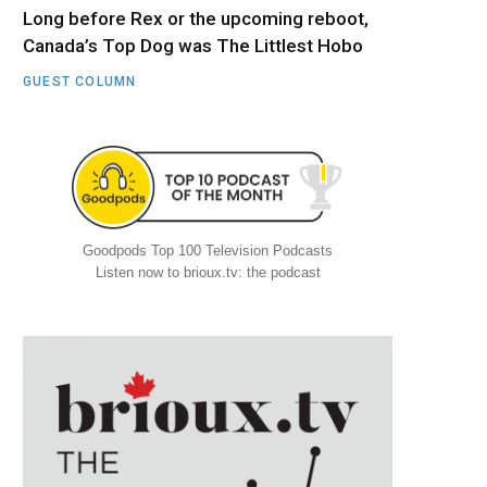
Long before Rex or the upcoming reboot,
Canada’s Top Dog was The Littlest Hobo
GUEST COLUMN
Goodpods Top 100 Television Podcasts
Listen now to brioux.tv: the podcast