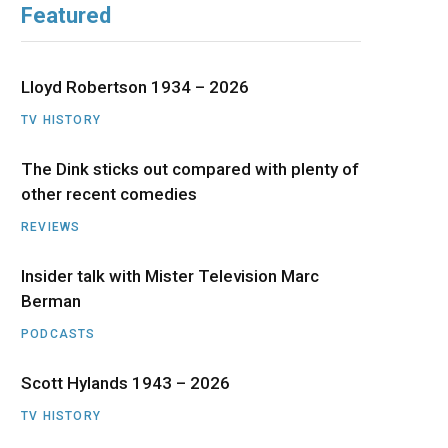
Featured
b
i
a
u
e
o
t
g
b
d
Lloyd Robertson 1934 – 2026
o
t
r
e
I
TV HISTORY
The Dink sticks out compared with plenty of
k
e
a
n
other recent comedies
r
m
REVIEWS
)
Insider talk with Mister Television Marc
Berman
PODCASTS
Scott Hylands 1943 – 2026
TV HISTORY