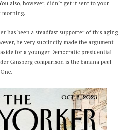
You also, however, didn’t get it sent to your
t morning.
r has been a steadfast supporter of this aging
owever, he very succinctly made the argument
p aside for a younger Democratic presidential
ader Ginsberg comparison is the banana peel
 One.