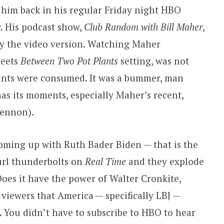
e him back in his regular Friday night HBO
r
. His podcast show,
Club Random with Bill Maher
,
lly the video version. Watching Maher
eets
Between Two Pot Plants
setting, was not
ants were consumed. It was a bummer, man
as its moments, especially Maher’s recent,
Lennon).
ming up with Ruth Bader Biden — that is the
url thunderbolts on
Real Time
and they explode
Does it have the power of Walter Cronkite,
 viewers that America — specifically LBJ —
 You didn’t have to subscribe to HBO to hear