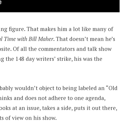
zing figure. That makes him a lot like many of
l Time with Bill Maher
. That doesn’t mean he’s
osite. Of all the commentators and talk show
 the 148 day writers’ strike, his was the
ably wouldn’t object to being labeled an “Old
thinks and does not adhere to one agenda,
oks at an issue, takes a side, puts it out there,
ts of view on his show.