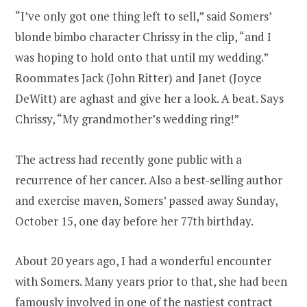
“I’ve only got one thing left to sell,” said Somers’
blonde bimbo character Chrissy in the clip, “and I
was hoping to hold onto that until my wedding.”
Roommates Jack (John Ritter) and Janet (Joyce
DeWitt) are aghast and give her a look. A beat. Says
Chrissy, “My grandmother’s wedding ring!”
The actress had recently gone public with a
recurrence of her cancer. Also a best-selling author
and exercise maven, Somers’ passed away Sunday,
October 15, one day before her 77th birthday.
About 20 years ago, I had a wonderful encounter
with Somers. Many years prior to that, she had been
famously involved in one of the nastiest contract