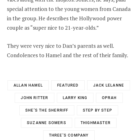
special attention to the young women from Canada
in the group. He describes the Hollywood power
couple as “super nice to 21-year-olds.”
They were very nice to Dan’s parents as well.
Condolences to Hamel and the rest of their family.
ALLAN HAMEL
FEATURED
JACK LELANNE
JOHN RITTER
LARRY KING
OPRAH
SHE'S THE SHERRIFF
STEP BY STEP
SUZANNE SOMERS
THIGHMASTER
THREE'S COMPANY