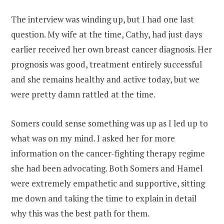
The interview was winding up, but I had one last
question. My wife at the time, Cathy, had just days
earlier received her own breast cancer diagnosis. Her
prognosis was good, treatment entirely successful
and she remains healthy and active today, but we
were pretty damn rattled at the time.
Somers could sense something was up as I led up to
what was on my mind. I asked her for more
information on the cancer-fighting therapy regime
she had been advocating. Both Somers and Hamel
were extremely empathetic and supportive, sitting
me down and taking the time to explain in detail
why this was the best path for them.