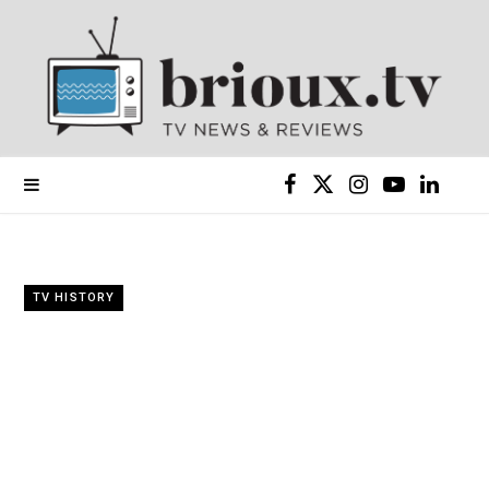
F
X
I
Y
L
a
(
n
o
i
c
T
s
u
n
TV HISTORY
e
w
t
T
k
b
i
a
u
e
o
t
g
b
d