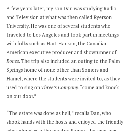
A few years later, my son Dan was studying Radio
and Television at what was then called Ryerson
University. He was one of several students who
traveled to Los Angeles and took part in meetings
with folks such as Hart Hanson, the Canadian-
American executive producer and showrunner of
Bones
. The trip also included an outing to the Palm
Springs home of none other than Somers and
Hamel, where the students were invited to, as they
used to sing on
Three’s Company
, “come and knock
on our door.”
“The estate was dope as hell,” recalls Dan, who
shook hands with the hosts and enjoyed the friendly
vibes along with the mojitos. Somers, he says, paid