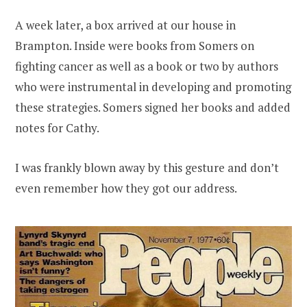
A week later, a box arrived at our house in
Brampton. Inside were books from Somers on
fighting cancer as well as a book or two by authors
who were instrumental in developing and promoting
these strategies. Somers signed her books and added
notes for Cathy.
I was frankly blown away by this gesture and don’t
even remember how they got our address.