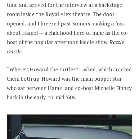
time and arrived for the interview at a backstage
room inside the Royal Alex theatre. The door
opened, and I breezed past Somers, making a fuss
about Hamel — a childhood hero of mine as the co-
host of the popular afternoon kiddie show,
Razzle
Dazzle
.
“Where’s Howard the turtle?” I asked, which cracked
them both up. Howard was the main puppet star
who sat between Hamel and co-host Michelle Finney
back in the early-to-mid ’60s.