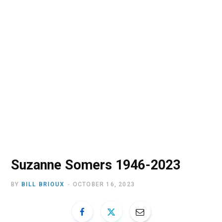
o
t
r
e
I
k
e
a
n
r
m
)
Suzanne Somers 1946-2023
BY
BILL BRIOUX
OCTOBER 16, 2023