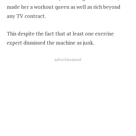
made her a workout queen as well as rich beyond
any TV contract.
This despite the fact that at least one exercise
expert dismissed the machine as junk.
advertisement