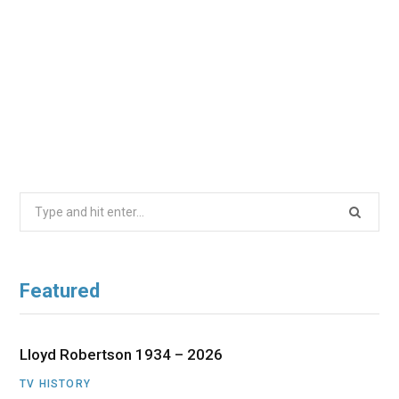
Search
for:
Featured
Lloyd Robertson 1934 – 2026
TV HISTORY