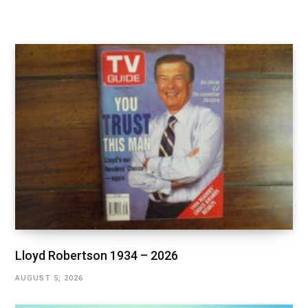
Lloyd Robertson 1934 – 2026
AUGUST 5, 2026