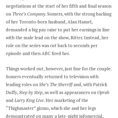
negotiations at the start of her fifth and final season
on
Three’s Company
. Somers, with the strong backing
of her Toronto-born husband, Alan Hamel,
demanded a big pay raise to put her earnings in line
with the male lead on the show, Ritter. Instead, her
role on the series was cut back to seconds per
episode and then ABC fired her.
Things worked out, however, just fine for the couple.
Somers eventually returned to television with
leading roles on
She’s The Sherriff
and, with Patrick
Duffy,
Step by Step
, as well as appearances on
Oprah
and
Larry King Live
. Her marketing of the
“Thighmaster” gizmo, which she and her legs
demonstrated on many a late-night infomercial,