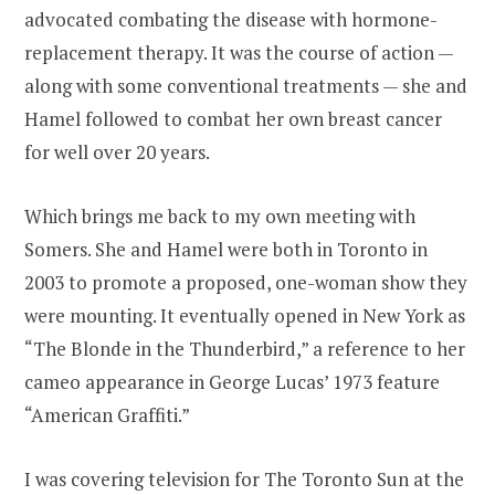
advocated combating the disease with hormone-
replacement therapy. It was the course of action —
along with some conventional treatments — she and
Hamel followed to combat her own breast cancer
for well over 20 years.
Which brings me back to my own meeting with
Somers. She and Hamel were both in Toronto in
2003 to promote a proposed, one-woman show they
were mounting. It eventually opened in New York as
“The Blonde in the Thunderbird,” a reference to her
cameo appearance in George Lucas’ 1973 feature
“American Graffiti.”
I was covering television for The Toronto Sun at the