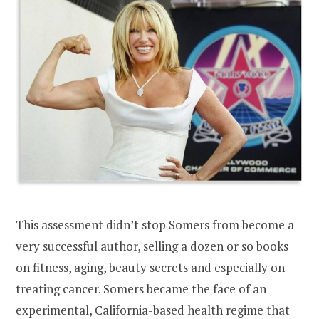
This assessment didn’t stop Somers from become a
very successful author, selling a dozen or so books
on fitness, aging, beauty secrets and especially on
treating cancer. Somers became the face of an
experimental, California-based health regime that