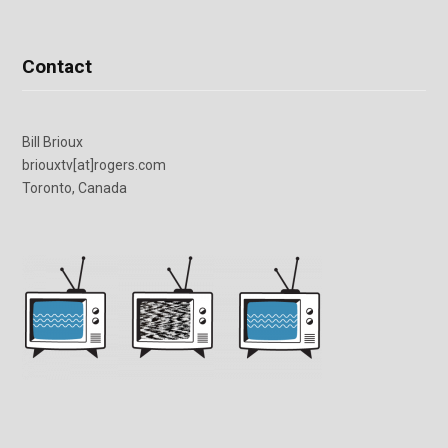
Contact
Bill Brioux
briouxtv[at]rogers.com
Toronto, Canada