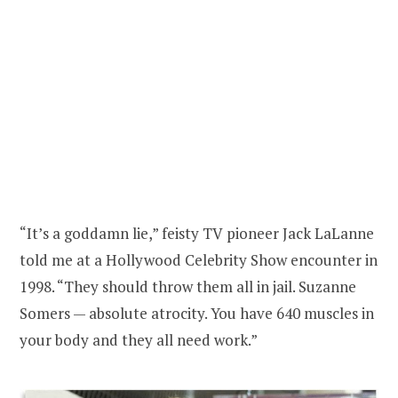
“It’s a goddamn lie,” feisty TV pioneer Jack LaLanne
told me at a Hollywood Celebrity Show encounter in
1998. “They should throw them all in jail. Suzanne
Somers — absolute atrocity. You have 640 muscles in
your body and they all need work.”