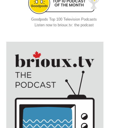
Goodpods Top 100 Television Podcasts
Listen now to brioux.tv: the podcast