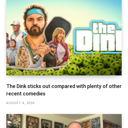
The Dink sticks out compared with plenty of other
recent comedies
AUGUST 4, 2026