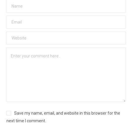
Save my name, email, and website in this browser for the
next time I comment.