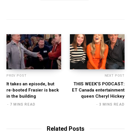
PREV POST
NEXT POST
It takes an episode, but
THIS WEEK’S PODCAST:
re-booted Frasier is back
ET Canada entertainment
in the building
queen Cheryl Hickey
7 MINS READ
3 MINS READ
Related Posts