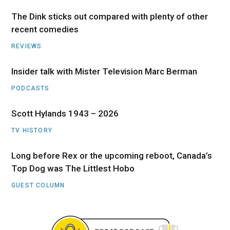
The Dink sticks out compared with plenty of other
recent comedies
REVIEWS
Insider talk with Mister Television Marc Berman
PODCASTS
Scott Hylands 1943 – 2026
TV HISTORY
Long before Rex or the upcoming reboot, Canada’s
Top Dog was The Littlest Hobo
GUEST COLUMN