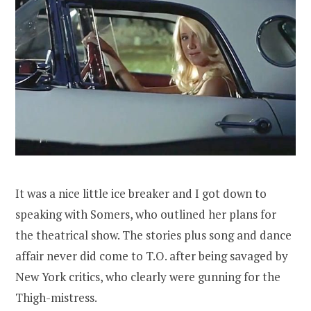
It was a nice little ice breaker and I got down to
speaking with Somers, who outlined her plans for
the theatrical show. The stories plus song and dance
affair never did come to T.O. after being savaged by
New York critics, who clearly were gunning for the
Thigh-mistress.