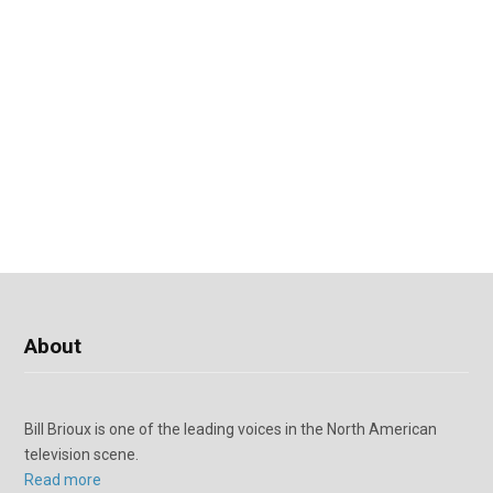
About
Bill Brioux is one of the leading voices in the North American
television scene.
Read more