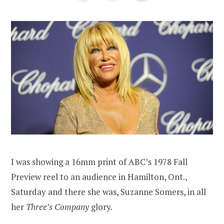
I was showing a 16mm print of ABC’s 1978 Fall
Preview reel to an audience in Hamilton, Ont.,
Saturday and there she was, Suzanne Somers, in all
her
Three’s Company
glory.