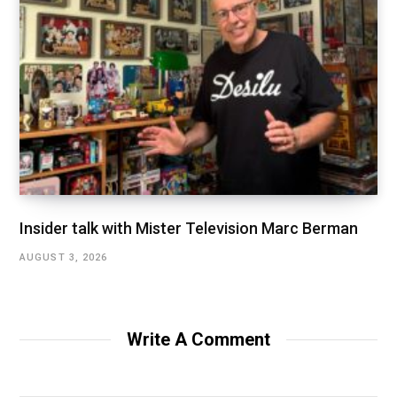
Insider talk with Mister Television Marc Berman
AUGUST 3, 2026
Write A Comment