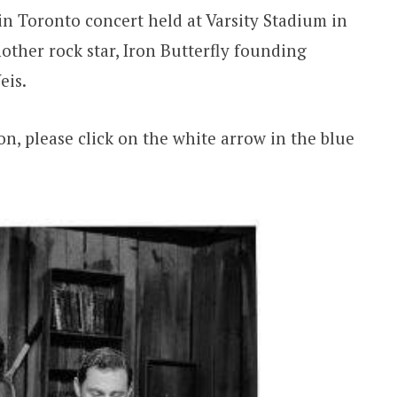
n Toronto concert held at Varsity Stadium in
other rock star, Iron Butterfly founding
eis.
ion, please click on the white arrow in the blue