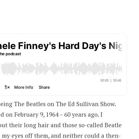
eing The Beatles on The Ed Sullivan Show.
 on February 9, 1964 – 60 years ago. I
t their long hair and those so-called Beatle
e my eyes off them, and neither could a then-