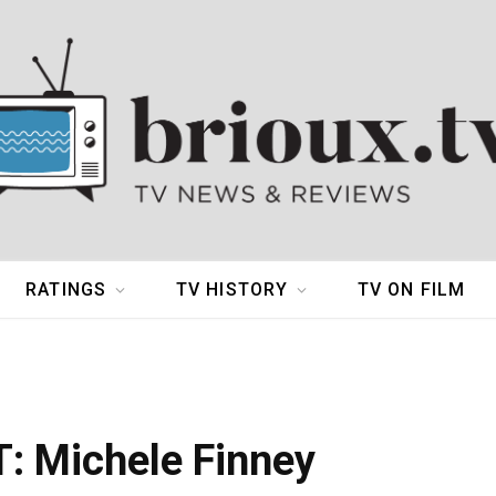
RATINGS
TV HISTORY
TV ON FILM
 Michele Finney