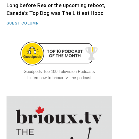
Long before Rex or the upcoming reboot,
Canada’s Top Dog was The Littlest Hobo
GUEST COLUMN
Goodpods Top 100 Television Podcasts
Listen now to brioux.tv: the podcast