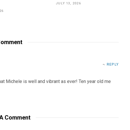
JULY 13, 2026
26
omment
REPLY
that Michele is well and vibrant as ever! Ten year old me
 A Comment