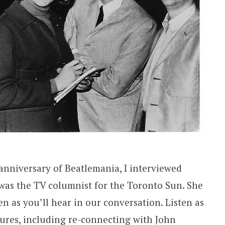
anniversary of Beatlemania, I interviewed
was the TV columnist for the Toronto Sun. She
en as you’ll hear in our conversation. Listen as
ures, including re-connecting with John