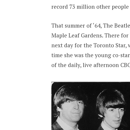
record 73 million other people
That summer of ‘64, The Beatl
Maple Leaf Gardens. There for
next day for the Toronto Star, 
time she was the young co-sta
of the daily, live afternoon CB