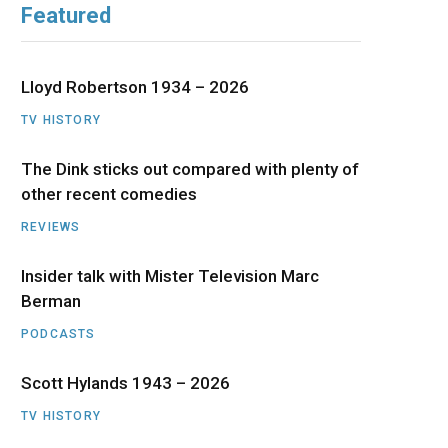
Featured
b
i
a
u
e
o
t
g
b
d
Lloyd Robertson 1934 – 2026
o
t
r
e
I
TV HISTORY
The Dink sticks out compared with plenty of
k
e
a
n
other recent comedies
r
m
REVIEWS
)
Insider talk with Mister Television Marc
Berman
PODCASTS
Scott Hylands 1943 – 2026
TV HISTORY