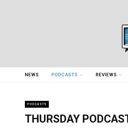
NEWS
PODCASTS
REVIEWS
PODCASTS
THURSDAY PODCAST: