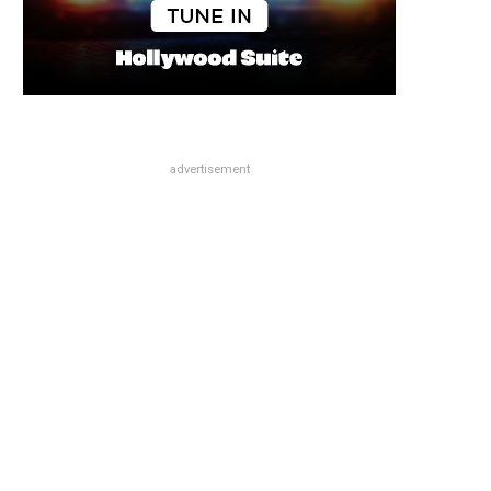
advertisement