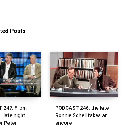
ted Posts
 247: From
PODCAST 246: the late
– late night
Ronnie Schell takes an
r Peter
encore