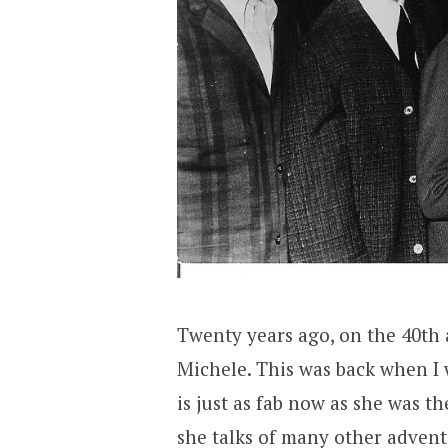
Twenty years ago, on the 40th 
Michele. This was back when I 
is just as fab now as she was th
she talks of many other advent