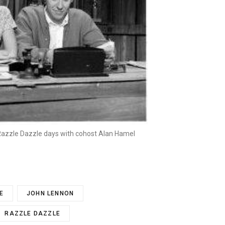
 Razzle Dazzle days with cohost Alan Hamel
E
JOHN LENNON
RAZZLE DAZZLE