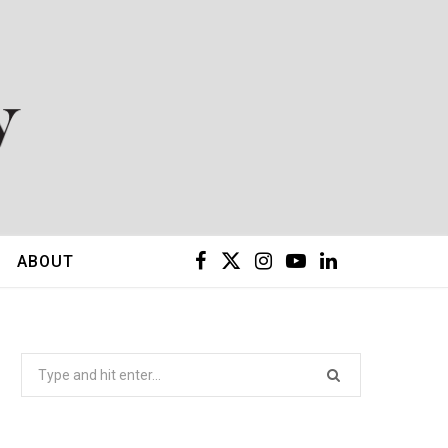
F
X
I
Y
L
ABOUT
a
(
n
o
i
c
T
s
u
n
Search
for:
e
w
t
T
k