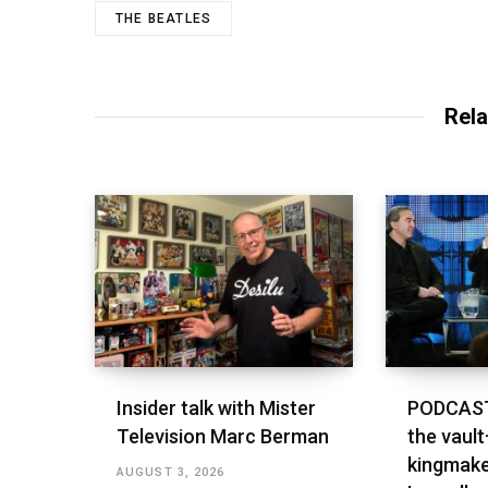
THE BEATLES
Rela
Insider talk with Mister
PODCAST
Television Marc Berman
the vault
kingmake
AUGUST 3, 2026