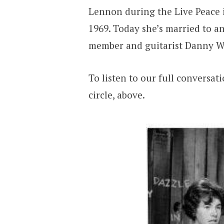
Lennon during the Live Peace i
1969. Today she’s married to an
member and guitarist Danny W
To listen to our full conversat
circle, above.