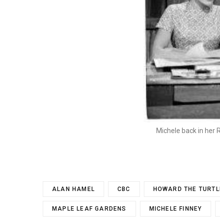
Michele back in her
ALAN HAMEL
CBC
HOWARD THE TURTL
MAPLE LEAF GARDENS
MICHELE FINNEY