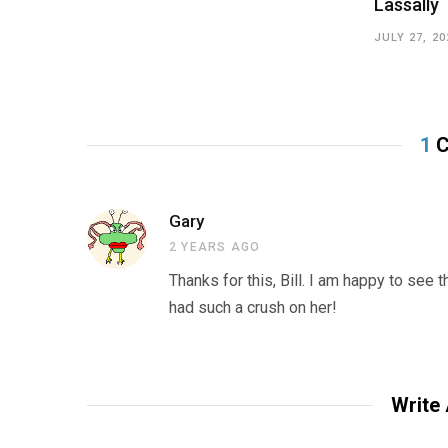
Lassally
JULY 27, 20
1
C
Gary
2 YEARS AGO
Thanks for this, Bill. I am happy to see 
had such a crush on her!
Write