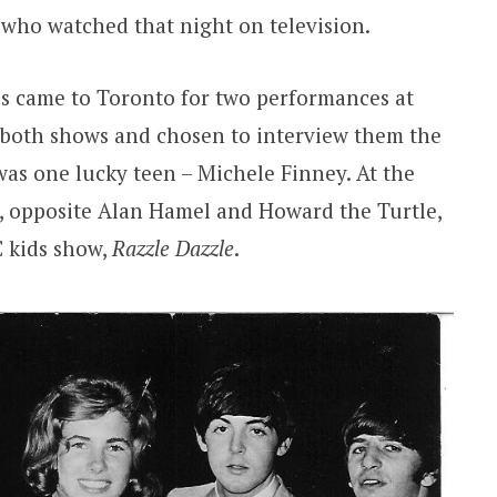
 who watched that night on television.
es came to Toronto for two performances at
 both shows and chosen to interview them the
was one lucky teen – Michele Finney. At the
r, opposite Alan Hamel and Howard the Turtle,
C kids show,
Razzle Dazzle
.