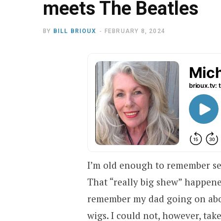
meets The Beatles
BY
BILL BRIOUX
FEBRUARY 8, 2024
I’m old enough to remember se
That “really big shew” happened
remember my dad going on abou
wigs. I could not, however, tak