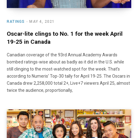
RATINGS
MAY 4, 2021
Oscar-lite clings to No. 1 for the week April
19-25 in Canada
Canadian coverage of the 93rd Annual Academy Awards
bombed ratings-wise about as badly as it did in the U.S. while
still clinging to the most-watched spot for the week. That’s
according to Numeris’ Top-30 tally for April 19-25. The Oscars in
Canada drew 2,258,000 total 2+, Live+7 viewers April 25, almost
twice the audience, proportionally,