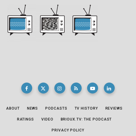
ABOUT
NEWS
PODCASTS
TV HISTORY
REVIEWS
RATINGS
VIDEO
BRIOUX.TV: THE PODCAST
PRIVACY POLICY