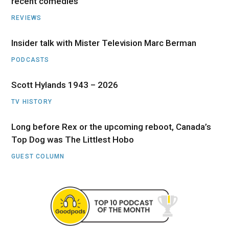
recent comedies
REVIEWS
Insider talk with Mister Television Marc Berman
PODCASTS
Scott Hylands 1943 – 2026
TV HISTORY
Long before Rex or the upcoming reboot, Canada’s
Top Dog was The Littlest Hobo
GUEST COLUMN