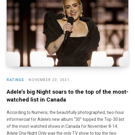
o
t
r
e
I
k
e
a
n
r
m
)
RATINGS
NOVEMBER 23, 2021
Adele’s big Night soars to the top of the most-
watched list in Canada
According to Numeris, the beautifully photographed, two-hour
informercial for Adele’s new album “30” topped the Top-30 list
of the most-watched shows in Canada for November 8-14.
Adele One Night Only was the only TV show to top the two