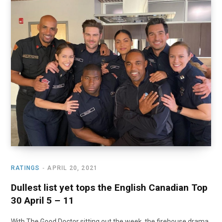
RATINGS
APRIL 20, 2021
Dullest list yet tops the English Canadian Top
30 April 5 – 11
With The Good Doctor sitting out the week, the firehouse drama