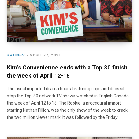
RATINGS
APRIL 27, 2021
Kim’s Convenience ends with a Top 30 finish
the week of April 12-18
The usual imported drama hours featuring cops and docs sit
atop the Top-30 network TV shows watched in English Canada
the week of April 12 to 18. The Rookie, a procedural import
starring Nathan Fillion, was the only show of the week to crack
the two million viewer mark. It was followed by the Friday