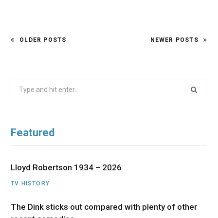
OLDER POSTS
NEWER POSTS
Search
for:
Featured
Lloyd Robertson 1934 – 2026
TV HISTORY
The Dink sticks out compared with plenty of other