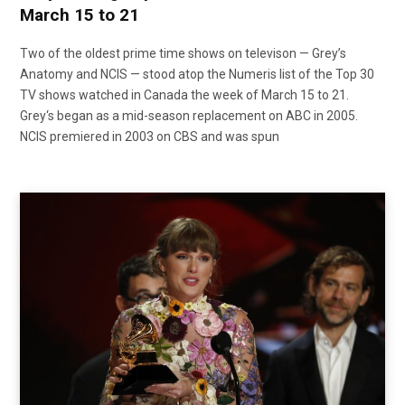
March 15 to 21
Two of the oldest prime time shows on televison — Grey’s
Anatomy and NCIS — stood atop the Numeris list of the Top 30
TV shows watched in Canada the week of March 15 to 21.
Grey‘s began as a mid-season replacement on ABC in 2005.
NCIS premiered in 2003 on CBS and was spun