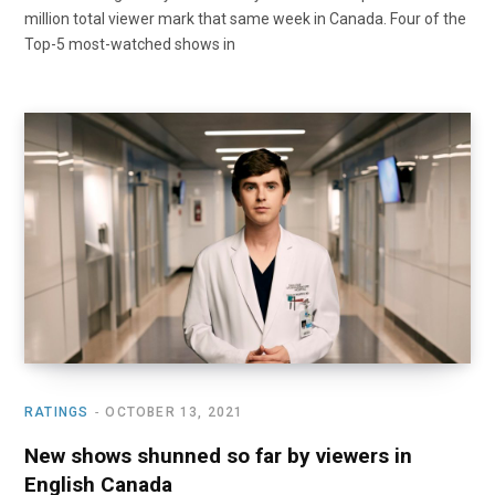
million total viewer mark that same week in Canada. Four of the
Top-5 most-watched shows in
RATINGS
OCTOBER 13, 2021
New shows shunned so far by viewers in
English Canada