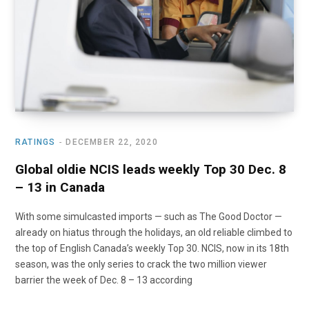
RATINGS
DECEMBER 22, 2020
Global oldie NCIS leads weekly Top 30 Dec. 8
– 13 in Canada
With some simulcasted imports — such as The Good Doctor —
already on hiatus through the holidays, an old reliable climbed to
the top of English Canada’s weekly Top 30. NCIS, now in its 18th
season, was the only series to crack the two million viewer
barrier the week of Dec. 8 – 13 according