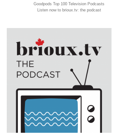
Goodpods Top 100 Television Podcasts
Listen now to brioux.tv: the podcast