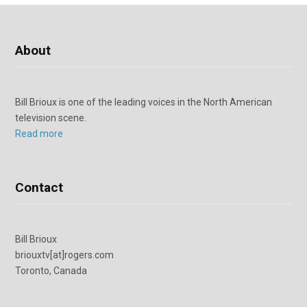
About
Bill Brioux is one of the leading voices in the North American
television scene.
Read more
Contact
Bill Brioux
briouxtv[at]rogers.com
Toronto, Canada