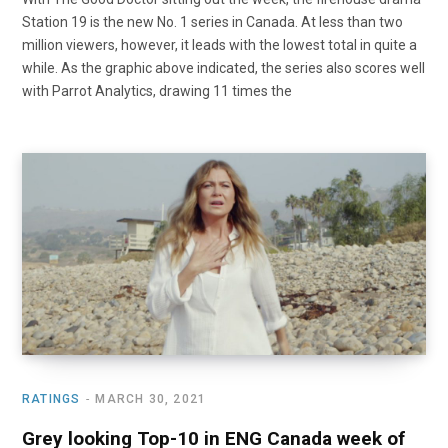
Station 19 is the new No. 1 series in Canada. At less than two
million viewers, however, it leads with the lowest total in quite a
while. As the graphic above indicated, the series also scores well
with Parrot Analytics, drawing 11 times the
RATINGS
MARCH 30, 2021
Grey looking Top-10 in ENG Canada week of