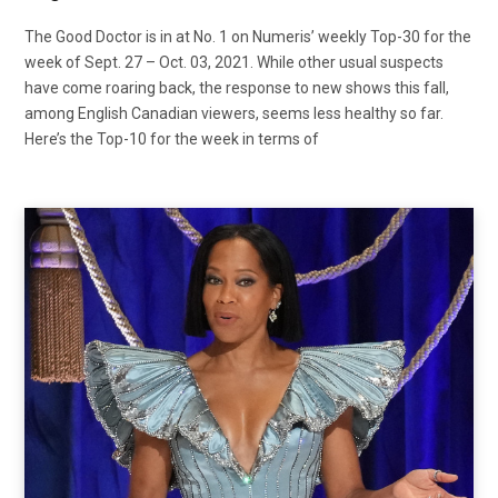
The Good Doctor is in at No. 1 on Numeris’ weekly Top-30 for the
week of Sept. 27 – Oct. 03, 2021. While other usual suspects
have come roaring back, the response to new shows this fall,
among English Canadian viewers, seems less healthy so far.
Here’s the Top-10 for the week in terms of