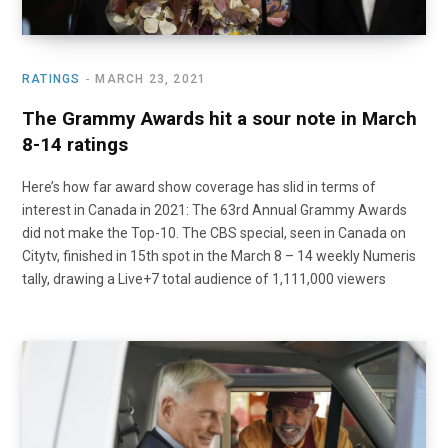
RATINGS
MARCH 23, 2021
The Grammy Awards hit a sour note in March
8-14 ratings
Here’s how far award show coverage has slid in terms of
interest in Canada in 2021: The 63rd Annual Grammy Awards
did not make the Top-10. The CBS special, seen in Canada on
Citytv, finished in 15th spot in the March 8 – 14 weekly Numeris
tally, drawing a Live+7 total audience of 1,111,000 viewers