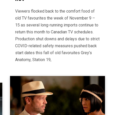
Viewers flocked back to the comfort food of
old TV favourites the week of November 9 –
15 as several long-running imports continue to
return this month to Canadian TV schedules.
Production shut downs and delays due to strict
COVID-related safety measures pushed back
start dates this fall of old favoruites Grey’s
Anatomy, Station 19,