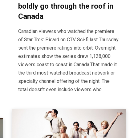
boldly go through the roof in
Canada
Canadian viewers who watched the premiere
of Star Trek: Picard on CTV Sci-fi last Thursday
sent the premiere ratings into orbit. Overnight
estimates show the series drew 1,128,000
viewers coast to coast in Canada.That made it
the third most-watched broadcast network or
specialty channel offering of the night. The
total doesn’t even include viewers who