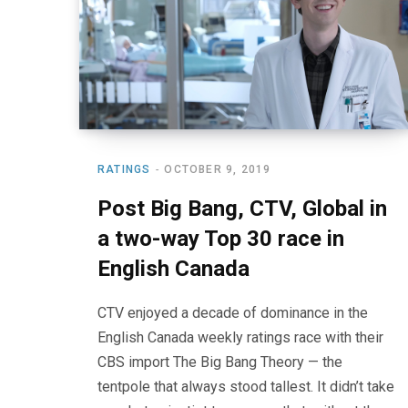
RATINGS
OCTOBER 9, 2019
Post Big Bang, CTV, Global in
a two-way Top 30 race in
English Canada
CTV enjoyed a decade of dominance in the
English Canada weekly ratings race with their
CBS import The Big Bang Theory — the
tentpole that always stood tallest. It didn’t take