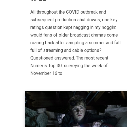
All throughout the COVID outbreak and
subsequent production shut downs, one key
ratings question kept nagging in my noggin:
would fans of older broadcast dramas come
roaring back after sampling a summer and fall
full of streaming and cable options?
Questioned answered. The most recent
Numeris Top 30, surveying the week of
November 16 to