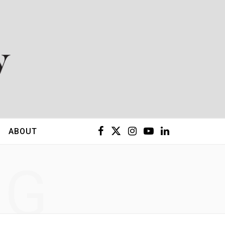
F
X
I
Y
L
ABOUT
a
(
n
o
i
NG
c
T
s
u
n
e
w
t
T
k