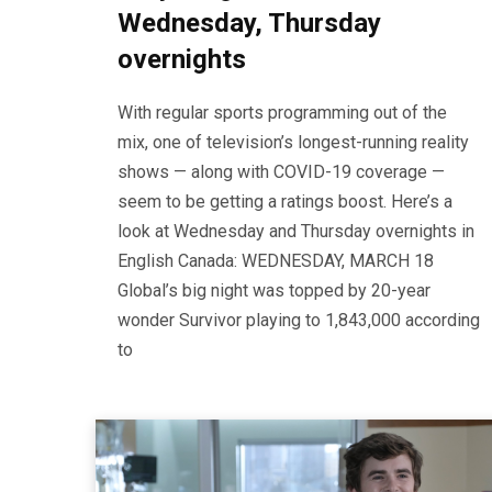
Wednesday, Thursday
overnights
With regular sports programming out of the
mix, one of television’s longest-running reality
shows — along with COVID-19 coverage —
seem to be getting a ratings boost. Here’s a
look at Wednesday and Thursday overnights in
English Canada: WEDNESDAY, MARCH 18
Global’s big night was topped by 20-year
wonder Survivor playing to 1,843,000 according
to