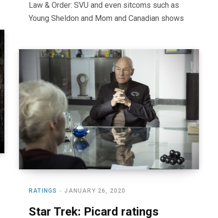
Law & Order: SVU and even sitcoms such as
Young Sheldon and Mom and Canadian shows
RATINGS
JANUARY 26, 2020
Star Trek: Picard ratings