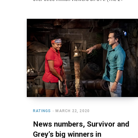
RATINGS
MARCH 22, 2020
News numbers, Survivor and
Grey’s big winners in