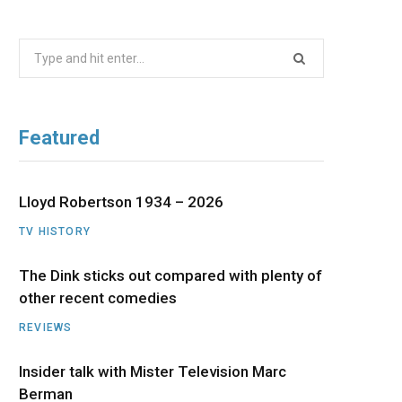
b
i
a
u
e
Search
o
t
g
b
d
for:
o
t
r
e
I
Featured
k
e
a
n
r
m
Lloyd Robertson 1934 – 2026
TV HISTORY
)
The Dink sticks out compared with plenty of
other recent comedies
REVIEWS
Insider talk with Mister Television Marc
Berman