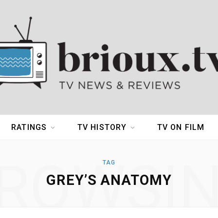
RATINGS
TV HISTORY
TV ON FILM
ROWSI
TAG
GREY’S ANATOMY