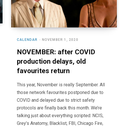
CALENDAR
NOVEMBER 1, 2020
NOVEMBER: after COVID
production delays, old
favourites return
This year, November is really September. All
those network favourites postponed due to
COVID and delayed due to strict safety
protocols are finally back this month. We’re
talking just about everything scripted: NCIS,
Grey’s Anatomy, Blacklist, FBI, Chicago Fire,