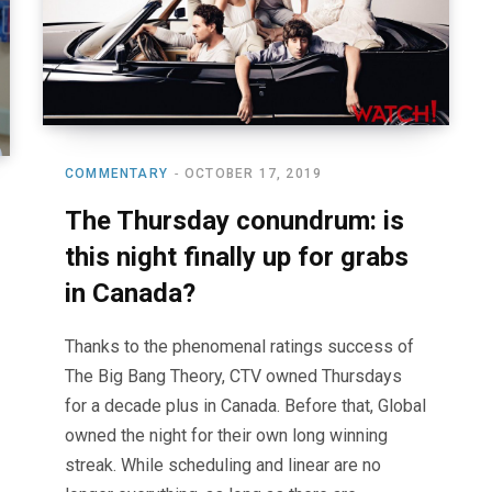
COMMENTARY
OCTOBER 17, 2019
The Thursday conundrum: is
this night finally up for grabs
in Canada?
Thanks to the phenomenal ratings success of
The Big Bang Theory, CTV owned Thursdays
for a decade plus in Canada. Before that, Global
owned the night for their own long winning
streak. While scheduling and linear are no