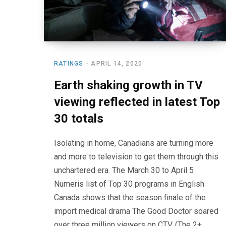
RATINGS
APRIL 14, 2020
Earth shaking growth in TV
viewing reflected in latest Top
30 totals
Isolating in home, Canadians are turning more
and more to television to get them through this
unchartered era. The March 30 to April 5
Numeris list of Top 30 programs in English
Canada shows that the season finale of the
import medical drama The Good Doctor soared
over three million viewers on CTV. (The 2+