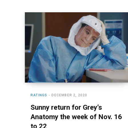
RATINGS
DECEMBER 2, 2020
Sunny return for Grey’s
Anatomy the week of Nov. 16
to 22