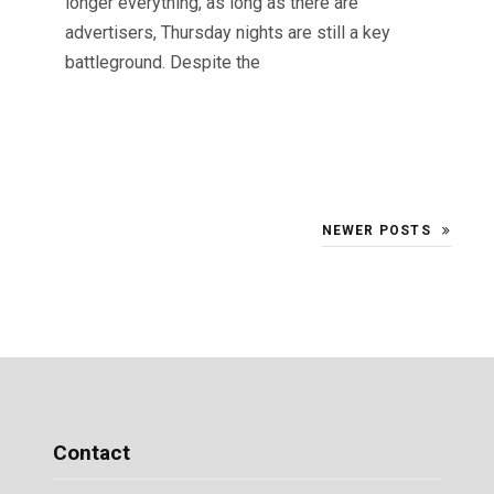
longer everything, as long as there are
advertisers, Thursday nights are still a key
battleground. Despite the
NEWER POSTS
Contact