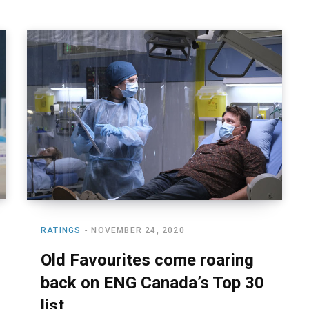
RATINGS
NOVEMBER 24, 2020
Old Favourites come roaring
back on ENG Canada’s Top 30
list