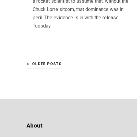
a rocket scientist to assume that, without the
Chuck Lorre sitcom, that dominance was in
peril. The evidence is in with the release
Tuesday
OLDER POSTS
About