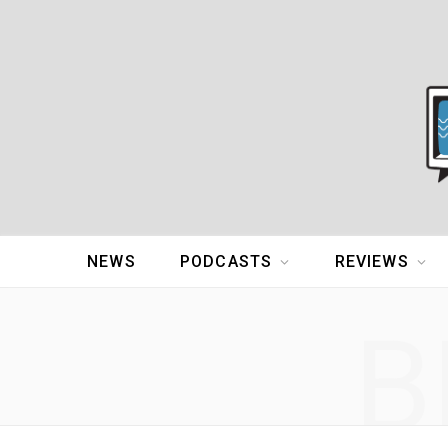
NEWS
PODCASTS
REVIEWS
B