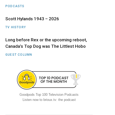
PODCASTS
Scott Hylands 1943 – 2026
TV HISTORY
Long before Rex or the upcoming reboot,
Canada’s Top Dog was The Littlest Hobo
GUEST COLUMN
Goodpods Top 100 Television Podcasts
Listen now to brioux.tv: the podcast