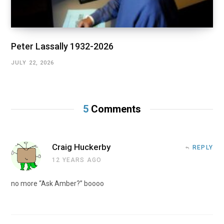
Peter Lassally 1932-2026
JULY 22, 2026
5
Comments
Craig Huckerby
REPLY
12 YEARS AGO
no more “Ask Amber?” boooo