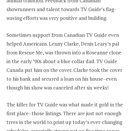
annual tradition. Feedback from Canadian
showrunners and talent towards TV Guide’s flag-
waving efforts was very positive and building.
Sometimes support from Canadian TV Guide even
helped Americans. Lenny Clarke, Denis Leary’s pal
from Rescue Me, was thrown into a Roseanne clone
in the early ’90s about a blue collar dad. TV Guide
Canada put him on the cover. Clarke took the cover
to his bank and secured a loan on his house–even
though his show was canceled after six weeks!
The killer for TV Guide was what made it gold in the
first place–those listings. There are just not enough
trees in the world to print up today’s ever-changing
schedules, especially strung out on five time zones