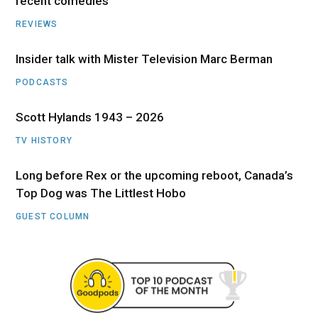
recent comedies
REVIEWS
Insider talk with Mister Television Marc Berman
PODCASTS
Scott Hylands 1943 – 2026
TV HISTORY
Long before Rex or the upcoming reboot, Canada’s
Top Dog was The Littlest Hobo
GUEST COLUMN