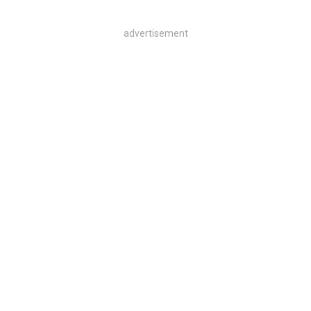
advertisement