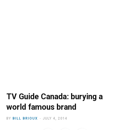
o
t
r
e
I
k
e
a
n
r
m
)
TV Guide Canada: burying a
world famous brand
BY
BILL BRIOUX
JULY 4, 2014