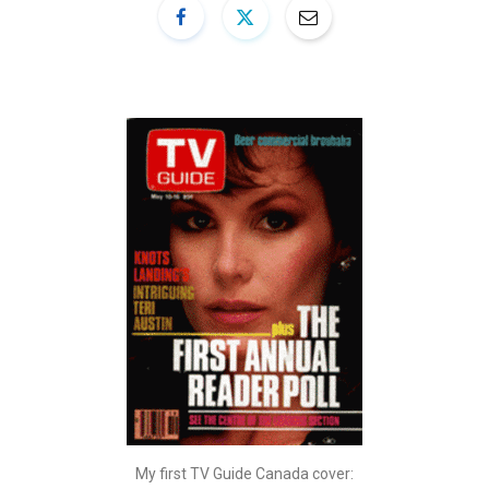
My first TV Guide Canada cover: