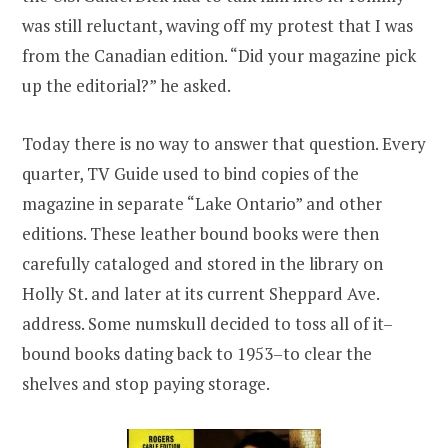
was still reluctant, waving off my protest that I was
from the Canadian edition. “Did your magazine pick
up the editorial?” he asked.
Today there is no way to answer that question. Every
quarter, TV Guide used to bind copies of the
magazine in separate “Lake Ontario” and other
editions. These leather bound books were then
carefully cataloged and stored in the library on
Holly St. and later at its current Sheppard Ave.
address. Some numskull decided to toss all of it–
bound books dating back to 1953–to clear the
shelves and stop paying storage.