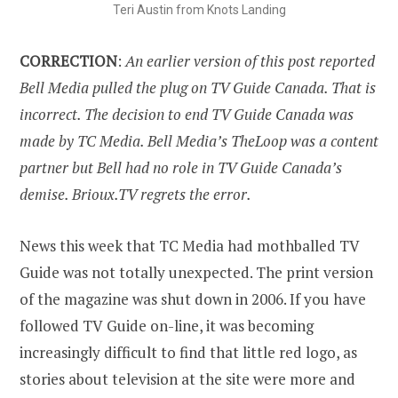
Teri Austin from Knots Landing
CORRECTION
:
An earlier version of this post reported
Bell Media pulled the plug on TV Guide Canada. That is
incorrect. The decision to end TV Guide Canada was
made by TC Media. Bell Media’s TheLoop was a content
partner but Bell had no role in TV Guide Canada’s
demise. Brioux.TV regrets the error.
News this week that TC Media had mothballed TV
Guide was not totally unexpected. The print version
of the magazine was shut down in 2006. If you have
followed TV Guide on-line, it was becoming
increasingly difficult to find that little red logo, as
stories about television at the site were more and