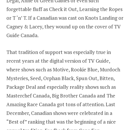
Legal, Anne of Green Gables or even such
forgettable fluff as Check it Out, Learning the Ropes
or T ‘n’ T. If a Canadian was cast on Knots Landing or
Cagney & Lacey, they wound up on the cover of TV
Guide Canada.
That tradition of support was especially true in
recent years at the digital version of TV Guide,
where shows such as Motive, Rookie Blue, Murdoch
Mysteries, Seed, Orphan Black, Spun Out, Bitten,
Package Deal and especially reality shows such as
Masterchef Canada, Big Brother Canada and The
Amazing Race Canada got tons of attention. Last
December, Canadian shows were celebrated in a
“Best of” ranking that was the beginning of a nice