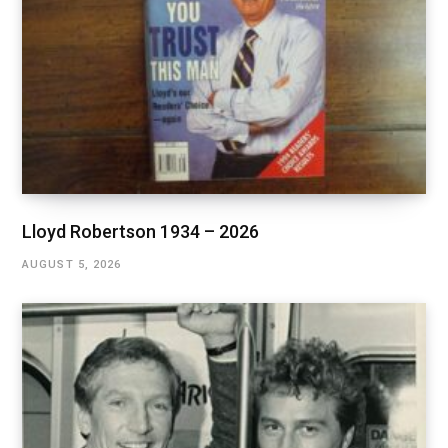
Lloyd Robertson 1934 – 2026
AUGUST 5, 2026