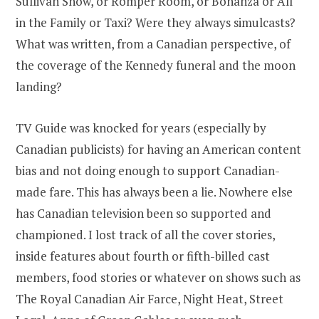
Sullivan Show, or Romper Room, or Bonanza or All
in the Family or Taxi? Were they always simulcasts?
What was written, from a Canadian perspective, of
the coverage of the Kennedy funeral and the moon
landing?
TV Guide was knocked for years (especially by
Canadian publicists) for having an American content
bias and not doing enough to support Canadian-
made fare. This has always been a lie. Nowhere else
has Canadian television been so supported and
championed. I lost track of all the cover stories,
inside features about fourth or fifth-billed cast
members, food stories or whatever on shows such as
The Royal Canadian Air Farce, Night Heat, Street