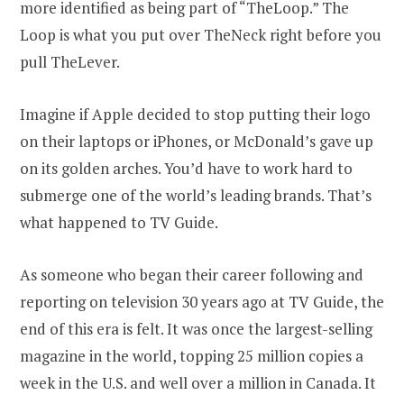
more identified as being part of “TheLoop.” The
Loop is what you put over TheNeck right before you
pull TheLever.
Imagine if Apple decided to stop putting their logo
on their laptops or iPhones, or McDonald’s gave up
on its golden arches. You’d have to work hard to
submerge one of the world’s leading brands. That’s
what happened to TV Guide.
As someone who began their career following and
reporting on television 30 years ago at TV Guide, the
end of this era is felt. It was once the largest-selling
magazine in the world, topping 25 million copies a
week in the U.S. and well over a million in Canada. It