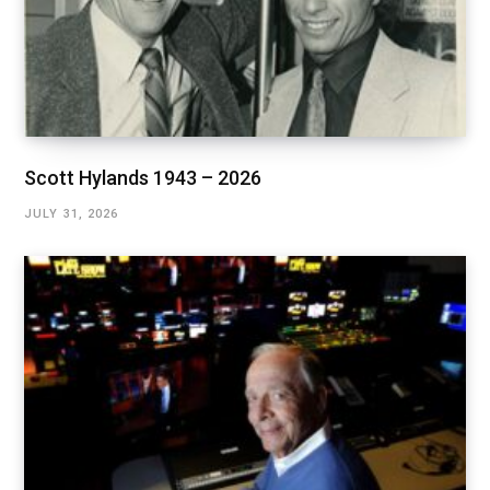
Scott Hylands 1943 – 2026
JULY 31, 2026