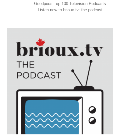
Goodpods Top 100 Television Podcasts
Listen now to brioux.tv: the podcast