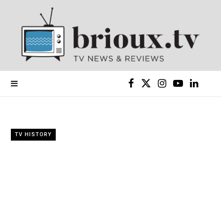
F
X
I
Y
L
a
(
n
o
i
c
T
s
u
n
TV HISTORY
e
w
t
T
k
b
i
a
u
e
o
t
g
b
d