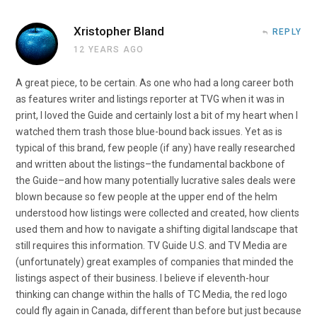
Xristopher Bland
REPLY
12 YEARS AGO
A great piece, to be certain. As one who had a long career both
as features writer and listings reporter at TVG when it was in
print, I loved the Guide and certainly lost a bit of my heart when I
watched them trash those blue-bound back issues. Yet as is
typical of this brand, few people (if any) have really researched
and written about the listings–the fundamental backbone of
the Guide–and how many potentially lucrative sales deals were
blown because so few people at the upper end of the helm
understood how listings were collected and created, how clients
used them and how to navigate a shifting digital landscape that
still requires this information. TV Guide U.S. and TV Media are
(unfortunately) great examples of companies that minded the
listings aspect of their business. I believe if eleventh-hour
thinking can change within the halls of TC Media, the red logo
could fly again in Canada, different than before but just because