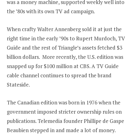
was a money machine, supported weekly well into
the ’80s with its own TV ad campaign.
When crafty Walter Annenberg sold it at just the
right time in the early ’90s to Rupert Murdoch, TV
Guide and the rest of Triangle’s assets fetched $3
billion dollars. More recently, the U.S. edition was
snapped up for $100 million at CBS. A TV Guide
cable channel continues to spread the brand
Stateside.
The Canadian edition was born in 1976 when the
government imposed stricter ownership rules on
publications. Telemedia founder Phillipe de Gaspe
Beaubien stepped in and made a lot of money.