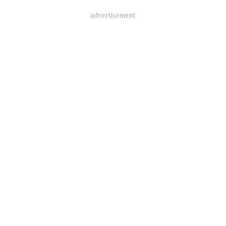
advertisement