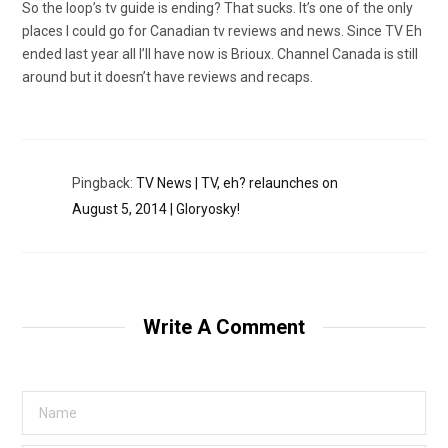
So the loop’s tv guide is ending? That sucks. It’s one of the only
places I could go for Canadian tv reviews and news. Since TV Eh
ended last year all I’ll have now is Brioux. Channel Canada is still
around but it doesn’t have reviews and recaps.
Pingback:
TV News | TV, eh? relaunches on
August 5, 2014 | Gloryosky!
Write A Comment