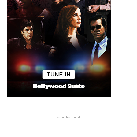
advertisement