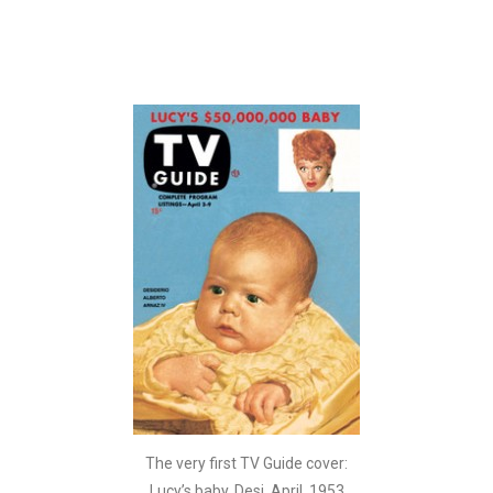
The very first TV Guide cover:
Lucy’s baby, Desi. April, 1953