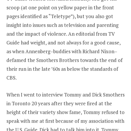
scoop (at one point on yellow paper in the front
pages identified as “Teletype”), but you also got
insight into issues such as television and parenting
and the impact of violence. An editorial from TV
Guide had weight, and not always for a good cause,
as when Annenberg–buddies with Richard Nixon–
defamed the Smothers Brothers towards the end of
their run in the late ’60s as below the standards of
CBS.
When I went to interview Tommy and Dick Smothers
in Toronto 20 years after they were fired at the
height of their variety show fame, Tommy refused to
speak with me at first because of my association with
the U.S. Guide. Dick had to talk him into it. Tommy