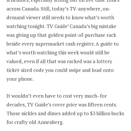
across Canada. Still, today’s TV-anywhere, on-
demand viewer still needs to know what’s worth
watching tonight. TV Guide’ Canada’s big mistake
was giving up that golden point-of-purchase rack
beside every supermarket cash register. A guide to
what’s worth watching this week would still be
valued, even if all that was racked was a lottery
ticket-sized code you could swipe and load onto
your phone.
It wouldn’t even have to cost very much–for
decades, TV Guide’s cover price was fifteen cents.
Those nickles and dimes added up to $3 billion bucks
for crafty old Annenberg.