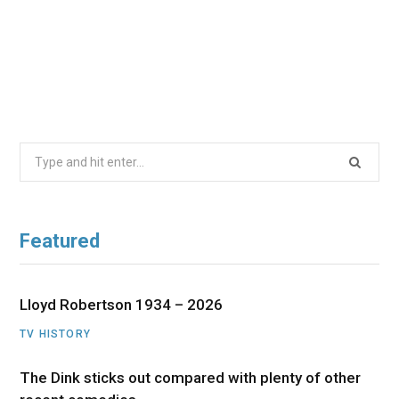
Search
for:
Featured
Lloyd Robertson 1934 – 2026
TV HISTORY
The Dink sticks out compared with plenty of other