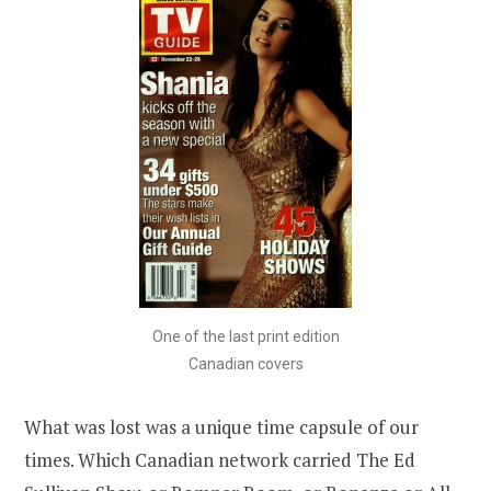
One of the last print edition
Canadian covers
What was lost was a unique time capsule of our
times. Which Canadian network carried The Ed