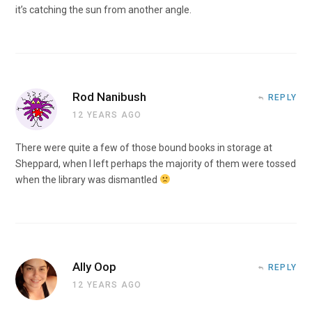
it’s catching the sun from another angle.
Rod Nanibush
REPLY
12 YEARS AGO
There were quite a few of those bound books in storage at
Sheppard, when I left perhaps the majority of them were tossed
when the library was dismantled
Ally Oop
REPLY
12 YEARS AGO