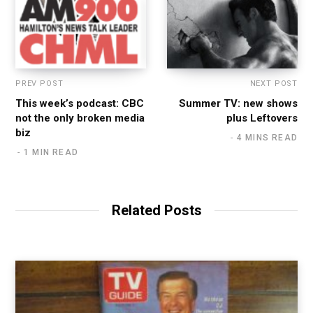
PREV POST
NEXT POST
This week’s podcast: CBC
Summer TV: new shows
not the only broken media
plus Leftovers
biz
4 MINS READ
1 MIN READ
Related Posts