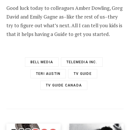
Good luck today to colleagues Amber Dowling, Greg
David and Emily Gagne as–like the rest of us–they
try to figure out what’s next. All I can tell you kids is
that it helps having a Guide to get you started.
BELL MEDIA
TELEMEDIA INC.
TERI AUSTIN
TV GUIDE
TV GUIDE CANADA