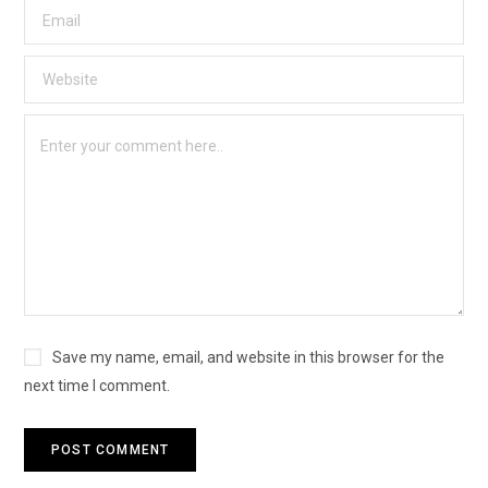
Save my name, email, and website in this browser for the
next time I comment.