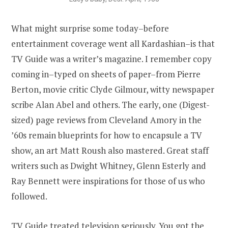
What might surprise some today–before
entertainment coverage went all Kardashian–is that
TV Guide was a writer’s magazine. I remember copy
coming in–typed on sheets of paper–from Pierre
Berton, movie critic Clyde Gilmour, witty newspaper
scribe Alan Abel and others. The early, one (Digest-
sized) page reviews from Cleveland Amory in the
’60s remain blueprints for how to encapsule a TV
show, an art Matt Roush also mastered. Great staff
writers such as Dwight Whitney, Glenn Esterly and
Ray Bennett were inspirations for those of us who
followed.
TV Guide treated television seriously. You got the