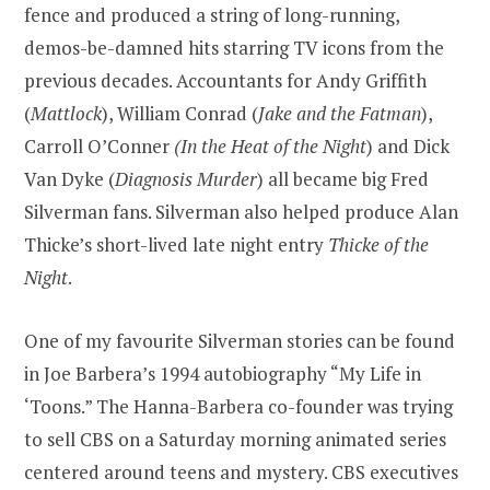
fence and produced a string of long-running,
demos-be-damned hits starring TV icons from the
previous decades. Accountants for Andy Griffith
(
Mattlock
), William Conrad (
Jake and the Fatman
),
Carroll O’Conner
(In the Heat of the Night
) and Dick
Van Dyke (
Diagnosis Murder
) all became big Fred
Silverman fans. Silverman also helped produce Alan
Thicke’s short-lived late night entry
Thicke of the
Night
.
One of my favourite Silverman stories can be found
in Joe Barbera’s 1994 autobiography “My Life in
‘Toons.” The Hanna-Barbera co-founder was trying
to sell CBS on a Saturday morning animated series
centered around teens and mystery. CBS executives