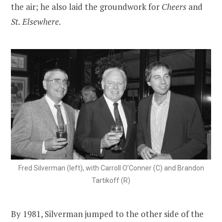
the air; he also laid the groundwork for
Cheers
and
St. Elsewhere.
Fred Silverman (left), with Carroll O’Conner (C) and Brandon
Tartikoff (R)
By 1981, Silverman jumped to the other side of the