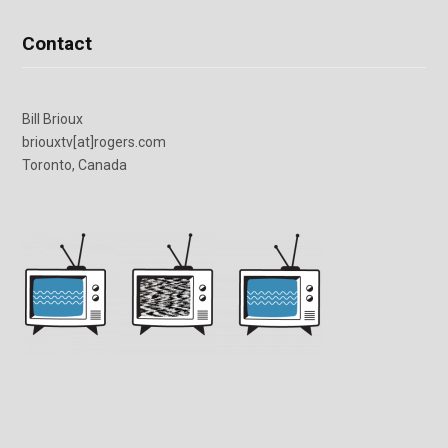
Contact
Bill Brioux
briouxtv[at]rogers.com
Toronto, Canada