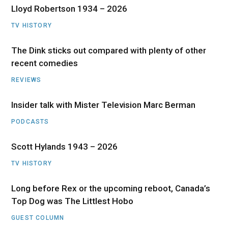
Lloyd Robertson 1934 – 2026
TV HISTORY
The Dink sticks out compared with plenty of other
recent comedies
REVIEWS
Insider talk with Mister Television Marc Berman
PODCASTS
Scott Hylands 1943 – 2026
TV HISTORY
Long before Rex or the upcoming reboot, Canada’s
Top Dog was The Littlest Hobo
GUEST COLUMN