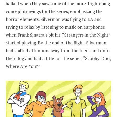
balked when they saw some of the more-frightening
concept drawings for the series, emphasizing the
horror elements. Silverman was flying to LA and
trying to relax by listening to music on earphones
when Frank Sinatra’s bit hit, “Strangers in the Night”
started playing. By the end of the flight, Silverman
had shifted attention away from the teens and onto
their dog and had a title for the series, “Scooby-Doo,
Where Are You?”