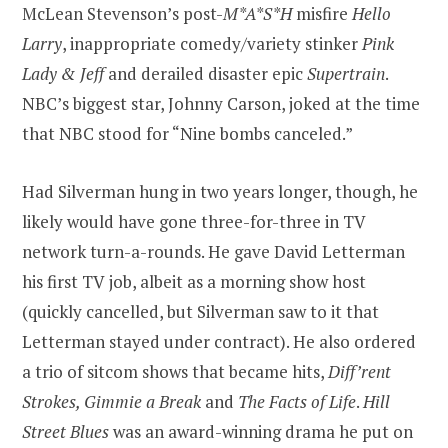
McLean Stevenson’s post-
M*A*S*H
misfire
Hello
Larry
, inappropriate comedy/variety stinker
Pink
Lady & Jeff
and derailed disaster epic
Supertrain
.
NBC’s biggest star, Johnny Carson, joked at the time
that NBC stood for “Nine bombs canceled.”
Had Silverman hung in two years longer, though, he
likely would have gone three-for-three in TV
network turn-a-rounds. He gave David Letterman
his first TV job, albeit as a morning show host
(quickly cancelled, but Silverman saw to it that
Letterman stayed under contract). He also ordered
a trio of sitcom shows that became hits,
Diff’rent
Strokes, Gimmie a Break
and
The Facts of Life
.
Hill
Street Blues
was an award-winning drama he put on