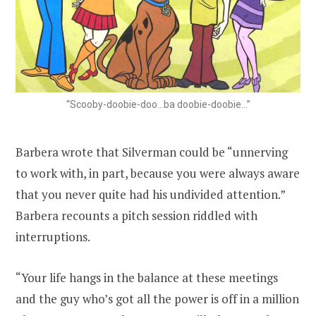
“Scooby-doobie-doo…ba doobie-doobie…”
Barbera wrote that Silverman could be “unnerving
to work with, in part, because you were always aware
that you never quite had his undivided attention.”
Barbera recounts a pitch session riddled with
interruptions.
“Your life hangs in the balance at these meetings
and the guy who’s got all the power is off in a million