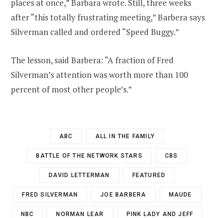
places at once,” Barbara wrote. Still, three weeks
after “this totally frustrating meeting,” Barbera says
Silverman called and ordered “Speed Buggy.”
The lesson, said Barbera: “A fraction of Fred
Silverman’s attention was worth more than 100
percent of most other people’s.”
ABC
ALL IN THE FAMILY
BATTLE OF THE NETWORK STARS
CBS
DAVID LETTERMAN
FEATURED
FRED SILVERMAN
JOE BARBERA
MAUDE
NBC
NORMAN LEAR
PINK LADY AND JEFF