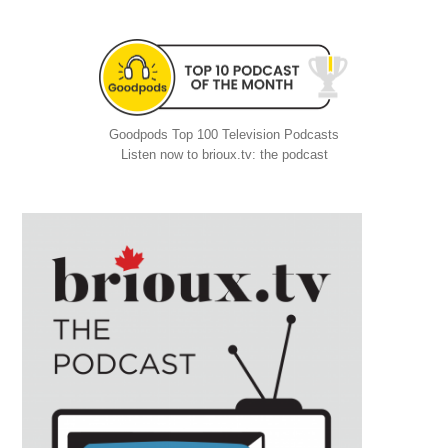
Goodpods Top 100 Television Podcasts
Listen now to brioux.tv: the podcast