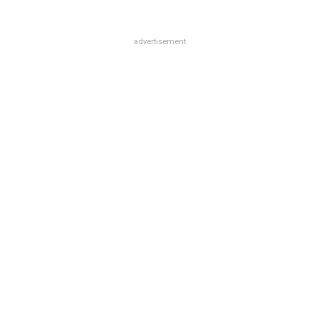
advertisement