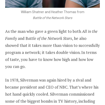
William Shatner and Heather Thomas from
Battle of the Network Stars
As the man who gave a green light to both
All in the
Family
and B
attle of the Network Stars
, he also
showed that it takes more than vision to successfully
program a network; it takes double vision. In terms
of taste, you have to know how high and how low
you can go.
In 1978, Silverman was again hired by a rival and
became president and CEO of NBC. That’s where his
hot hand quickly cooled. Silverman commissioned
some of the biggest bombs in TV history, including