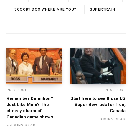
SCOOBY DOO WHERE ARE YOU?
SUPERTRAIN
PREV POST
NEXT POST
Remember Definition?
Start here to see those US
Just Like Mom? The
Super Bowl ads for free,
cheesy charm of
Canada
Canadian game shows
3 MINS READ
4 MINS READ