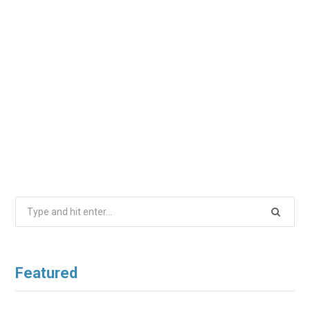
Search
for:
Featured