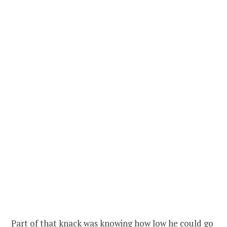
Part of that knack was knowing how low he could go