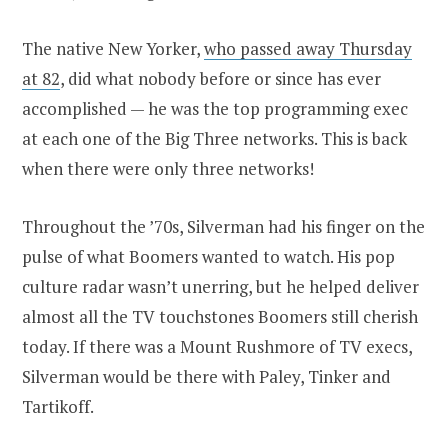
The native New Yorker,
who passed away Thursday
at 82
, did what nobody before or since has ever
accomplished — he was the top programming exec
at each one of the Big Three networks. This is back
when there were only three networks!
Throughout the ’70s, Silverman had his finger on the
pulse of what Boomers wanted to watch. His pop
culture radar wasn’t unerring, but he helped deliver
almost all the TV touchstones Boomers still cherish
today. If there was a Mount Rushmore of TV execs,
Silverman would be there with Paley, Tinker and
Tartikoff.