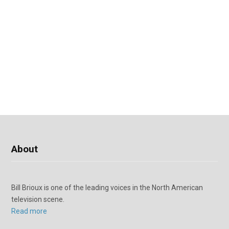
About
Bill Brioux is one of the leading voices in the North American
television scene.
Read more