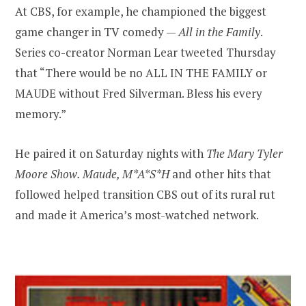
At CBS, for example, he championed the biggest
game changer in TV comedy —
All in the Family
.
Series co-creator Norman Lear tweeted Thursday
that “There would be no ALL IN THE FAMILY or
MAUDE without Fred Silverman. Bless his every
memory.”
He paired it on Saturday nights with
The Mary Tyler
Moore Show. Maude, M*A*S*H
and other hits that
followed helped transition CBS out of its rural rut
and made it America’s most-watched network.