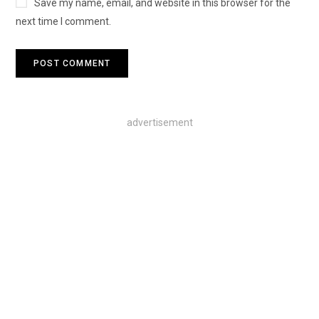
Save my name, email, and website in this browser for the
next time I comment.
advertisement