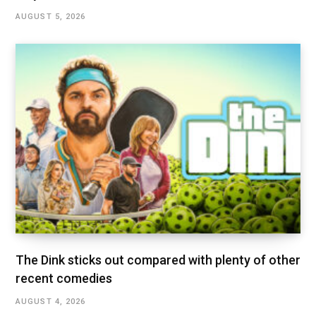
AUGUST 5, 2026
The Dink sticks out compared with plenty of other
recent comedies
AUGUST 4, 2026