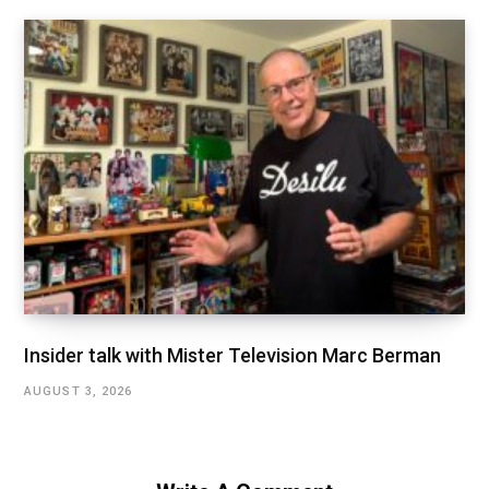
Insider talk with Mister Television Marc Berman
AUGUST 3, 2026