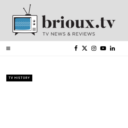
F
X
I
Y
L
a
(
n
o
i
c
T
s
u
n
TV HISTORY
e
w
t
T
k
b
i
a
u
e
o
t
g
b
d