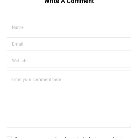
Write A Comment