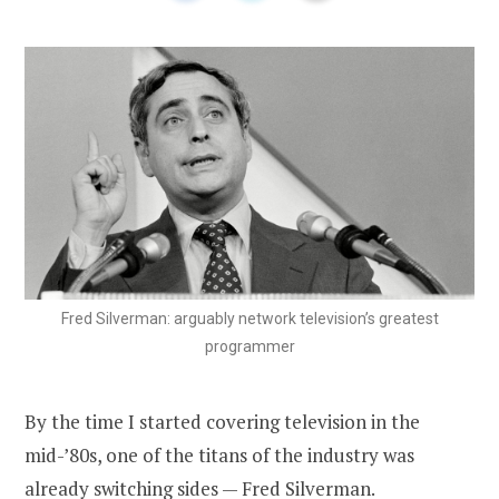
Fred Silverman: arguably network television’s greatest
programmer
By the time I started covering television in the
mid-’80s, one of the titans of the industry was
already switching sides — Fred Silverman.