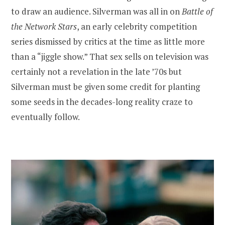
to draw an audience. Silverman was all in on
Battle of
the Network Stars
, an early celebrity competition
series dismissed by critics at the time as little more
than a “jiggle show.” That sex sells on television was
certainly not a revelation in the late ’70s but
Silverman must be given some credit for planting
some seeds in the decades-long reality craze to
eventually follow.