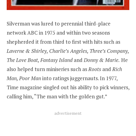
Silverman was lured to perennial third-place
network ABC in 1975 and within two seasons
shepherded it from third to first with hits such as
Laverne & Shirley, Charlie’s Angeles, Three’s Company,
The Love Boat, Fantasy Island
and
Donny & Marie.
He
also helped turn miniseries such as
Roots
and
Rich
Man, Poor Man
into ratings juggernauts. In 1977,
Time magazine singled out his ability to pick winners,
calling him, “The man with the golden gut.”
advertisement