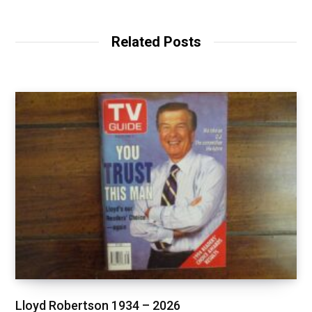
Related Posts
Lloyd Robertson 1934 – 2026