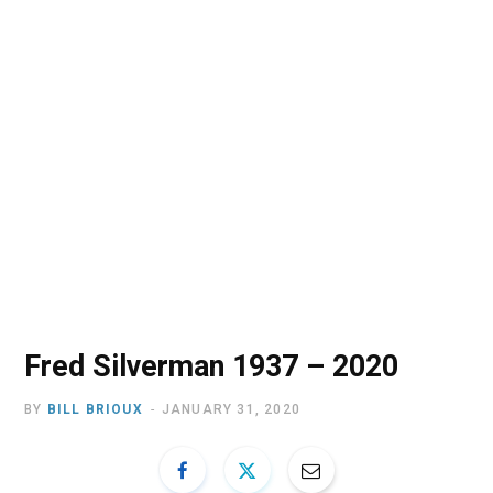
o
t
r
e
I
k
e
a
n
r
m
)
Fred Silverman 1937 – 2020
BY
BILL BRIOUX
JANUARY 31, 2020