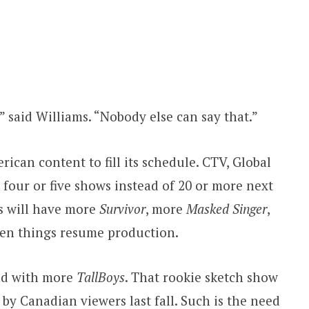
 said Williams. “Nobody else can say that.”
ican content to fill its schedule. CTV, Global
r four or five shows instead of 20 or more next
es will have more
Survivor
, more
Masked Singer
,
n things resume production.
nd with more
TallBoys
. That rookie sketch show
by Canadian viewers last fall. Such is the need