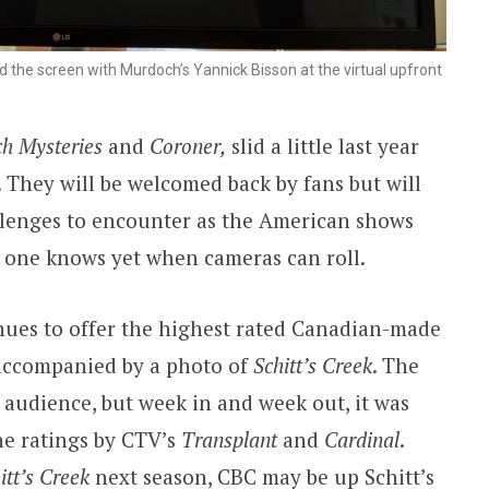
 the screen with Murdoch’s Yannick Bisson at the virtual upfront
h Mysteries
and
Coroner,
slid a little last year
 They will be welcomed back by fans but will
lenges to encounter as the American shows
o one knows yet when cameras can roll.
nues to offer the highest rated Canadian-made
s accompanied by a photo of
Schitt’s Creek
. The
g audience, but week in and week out, it was
the ratings by CTV’s
Transplant
and
Cardinal
.
itt’s Creek
next season, CBC may be up Schitt’s