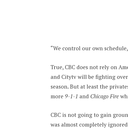
“We control our own schedule,”
True, CBC does not rely on Amer
and Citytv will be fighting ove
season. But at least the privat
more
9-1-1
and
Chicago Fire
whe
CBC is not going to gain grou
was almost completely ignored 