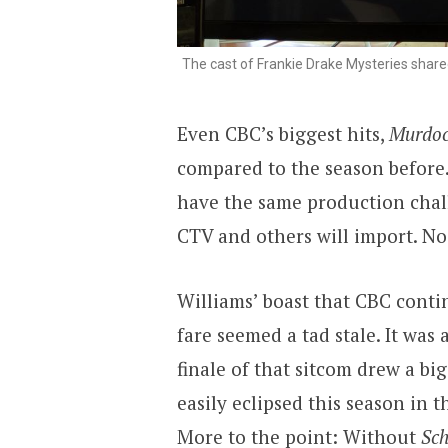
The cast of Frankie Drake Mysteries shared
Even CBC’s biggest hits,
Murdoc
compared to the season before.
have the same production chal
CTV and others will import. N
Williams’ boast that CBC conti
fare seemed a tad stale. It wa
finale of that sitcom drew a bi
easily eclipsed this season in 
More to the point: Without
Sch