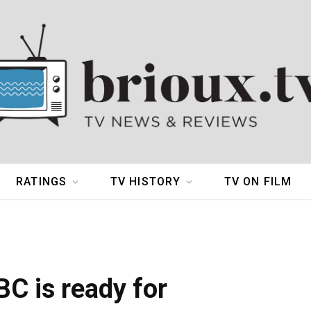
RATINGS
TV HISTORY
TV ON FILM
BC is ready for