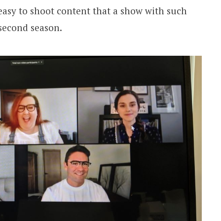
 easy to shoot content that a show with such
 second season.