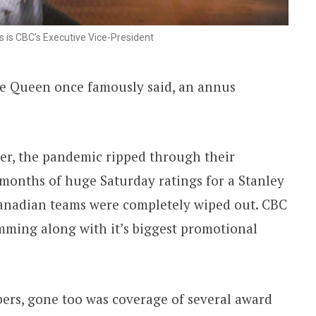
s is CBC’s Executive Vice-President
 the Queen once famously said, an annus
er, the pandemic ripped through their
months of huge Saturday ratings for a Stanley
anadian teams were completely wiped out. CBC
mming along with it’s biggest promotional
bers, gone too was coverage of several award