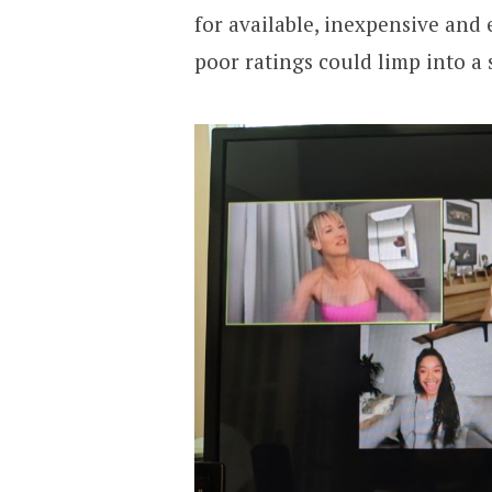
for available, inexpensive and
poor ratings could limp into a