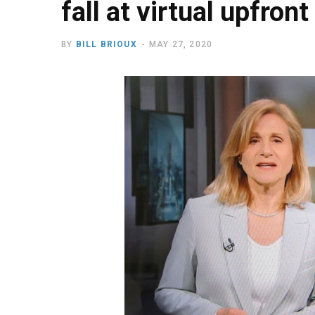
fall at virtual upfront
BY
BILL BRIOUX
MAY 27, 2020