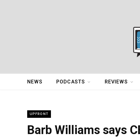
NEWS
PODCASTS
REVIEWS
UPFRONT
Barb Williams says C