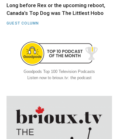
Long before Rex or the upcoming reboot,
Canada’s Top Dog was The Littlest Hobo
GUEST COLUMN
Goodpods Top 100 Television Podcasts
Listen now to brioux.tv: the podcast