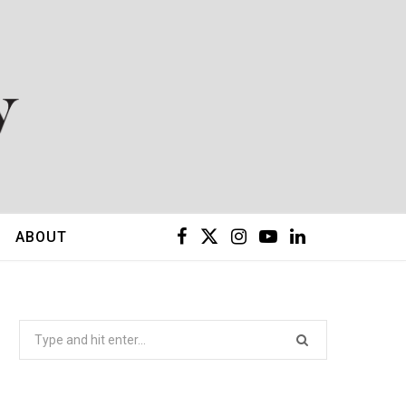
F
X
I
Y
L
ABOUT
a
(
n
o
i
c
T
s
u
n
Search
for:
e
w
t
T
k