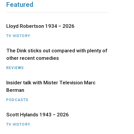
Featured
b
i
a
u
e
o
t
g
b
d
Lloyd Robertson 1934 – 2026
o
t
r
e
I
TV HISTORY
The Dink sticks out compared with plenty of
k
e
a
n
other recent comedies
r
m
REVIEWS
)
Insider talk with Mister Television Marc
Berman
PODCASTS
Scott Hylands 1943 – 2026
TV HISTORY