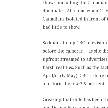
shows, including the Canadian
dominates. At a time when CTV,
Canadians isolated in front of 
had little to show.
So kudos to top CBC television
before the cameras — as she di
upfront streamed to advertise
harsh realities. Such as the fac
April/early May), CBC’s share 
a historically low 3.5 per cent.
Greasing that slide has been th
and Disney. No wonder the wor