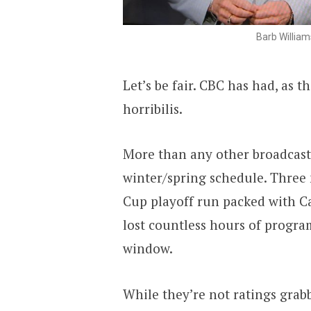
Barb William
Let’s be fair. CBC has had, as
horribilis.
More than any other broadcast
winter/spring schedule. Three 
Cup playoff run packed with C
lost countless hours of progra
window.
While they’re not ratings grab