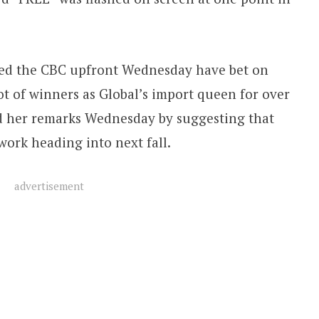
amed the CBC upfront Wednesday have bet on
ot of winners as Global’s import queen for over
ed her remarks Wednesday by suggesting that
work heading into next fall.
advertisement