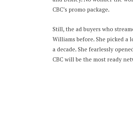
CBC’s promo package.
Still, the ad buyers who stre
Williams before. She picked a l
a decade. She fearlessly open
CBC will be the most ready net