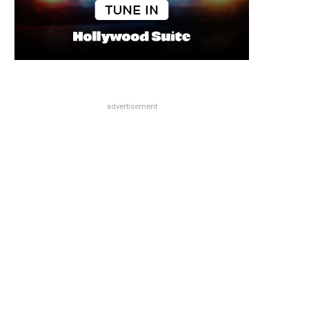
advertisement