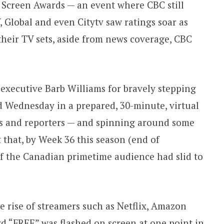
 Screen Awards — an event where CBC still
 Global and even Citytv saw ratings soar as
their TV sets, aside from news coverage, CBC
 executive Barb Williams for bravely stepping
d Wednesday in a prepared, 30-minute, virtual
rs and reporters — and spinning around some
t that, by Week 36 this season (end of
of the Canadian primetime audience had slid to
e rise of streamers such as Netflix, Amazon
d “FREE” was flashed on screen at one point in