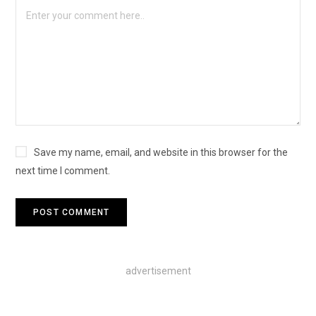
Save my name, email, and website in this browser for the
next time I comment.
advertisement