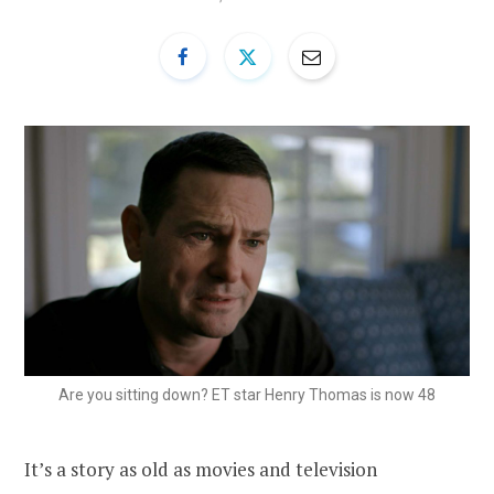
Are you sitting down? ET star Henry Thomas is now 48
It’s a story as old as movies and television