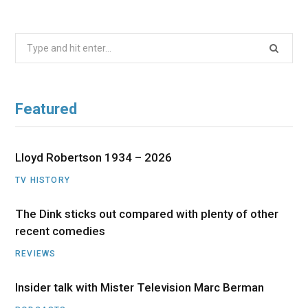
Search
for:
Featured
Lloyd Robertson 1934 – 2026
TV HISTORY
The Dink sticks out compared with plenty of other
recent comedies
REVIEWS
Insider talk with Mister Television Marc Berman