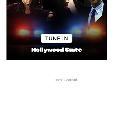
advertisement