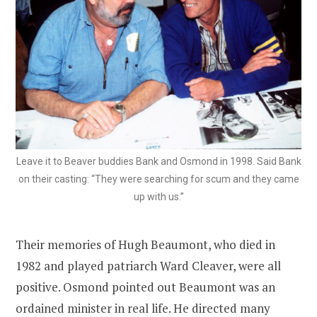
Leave it to Beaver buddies Bank and Osmond in 1998. Said Bank
on their casting: “They were searching for scum and they came
up with us.”
Their memories of Hugh Beaumont, who died in
1982 and played patriarch Ward Cleaver, were all
positive. Osmond pointed out Beaumont was an
ordained minister in real life. He directed many