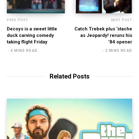
PREV POST
NEXT POST
Decoys is a sweet little
Catch Trebek plus ‘stache
duck carving comedy
as Jeopardy! reruns his
taking flight Friday
’84 opener
4 MINS READ
2 MINS READ
Related Posts