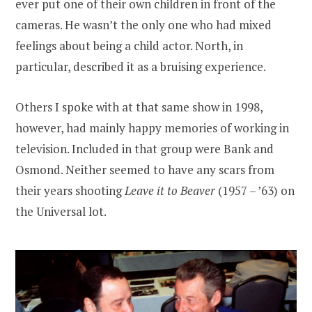
ever put one of their own children in front of the
cameras. He wasn’t the only one who had mixed
feelings about being a child actor. North, in
particular, described it as a bruising experience.
Others I spoke with at that same show in 1998,
however, had mainly happy memories of working in
television. Included in that group were Bank and
Osmond. Neither seemed to have any scars from
their years shooting
Leave it to Beaver
(1957 – ’63) on
the Universal lot.