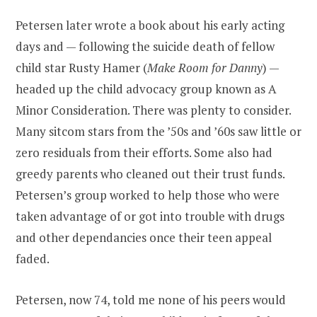
Petersen later wrote a book about his early acting
days and — following the suicide death of fellow
child star Rusty Hamer (
Make Room for Danny
) —
headed up the child advocacy group known as A
Minor Consideration. There was plenty to consider.
Many sitcom stars from the ’50s and ’60s saw little or
zero residuals from their efforts. Some also had
greedy parents who cleaned out their trust funds.
Petersen’s group worked to help those who were
taken advantage of or got into trouble with drugs
and other dependancies once their teen appeal
faded.
Petersen, now 74, told me none of his peers would