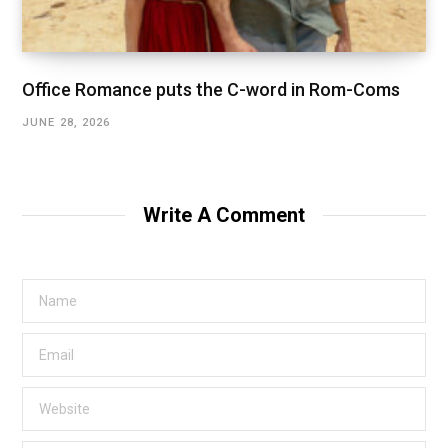
Office Romance puts the C-word in Rom-Coms
JUNE 28, 2026
Write A Comment