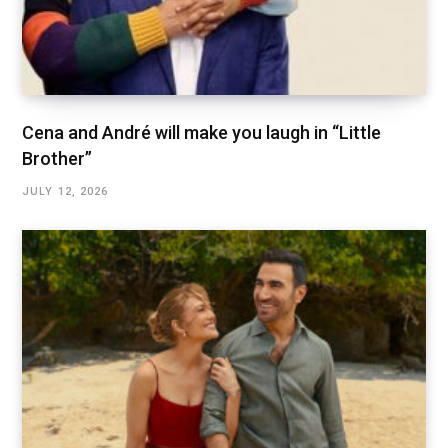
Cena and André will make you laugh in “Little
Brother”
JULY 12, 2026