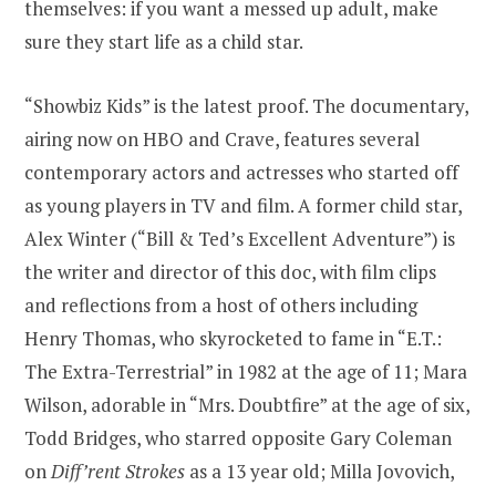
themselves: if you want a messed up adult, make
sure they start life as a child star.
“Showbiz Kids” is the latest proof. The documentary,
airing now on HBO and Crave, features several
contemporary actors and actresses who started off
as young players in TV and film. A former child star,
Alex Winter (“Bill & Ted’s Excellent Adventure”) is
the writer and director of this doc, with film clips
and reflections from a host of others including
Henry Thomas, who skyrocketed to fame in “E.T.:
The Extra-Terrestrial” in 1982 at the age of 11; Mara
Wilson, adorable in “Mrs. Doubtfire” at the age of six,
Todd Bridges, who starred opposite Gary Coleman
on
Diff’rent Strokes
as a 13 year old; Milla Jovovich,