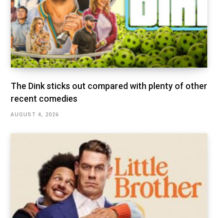
The Dink sticks out compared with plenty of other
recent comedies
AUGUST 4, 2026