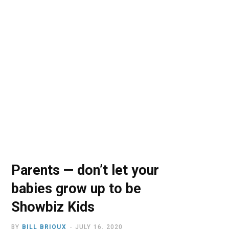
o
t
r
e
I
k
e
a
n
r
m
)
Parents — don’t let your
babies grow up to be
Showbiz Kids
BY
BILL BRIOUX
JULY 16, 2020