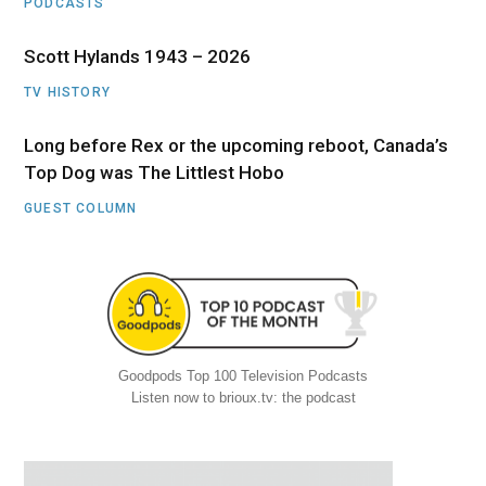
PODCASTS
Scott Hylands 1943 – 2026
TV HISTORY
Long before Rex or the upcoming reboot, Canada’s
Top Dog was The Littlest Hobo
GUEST COLUMN
Goodpods Top 100 Television Podcasts
Listen now to brioux.tv: the podcast