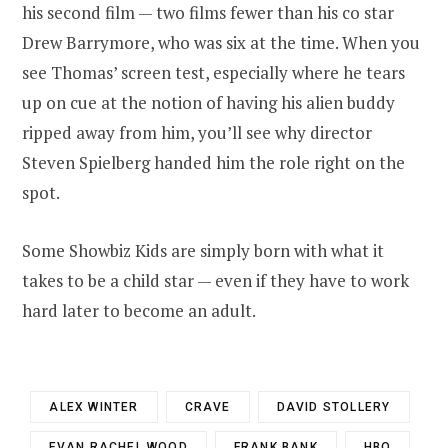
his second film — two films fewer than his co star
Drew Barrymore, who was six at the time. When you
see Thomas’ screen test, especially where he tears
up on cue at the notion of having his alien buddy
ripped away from him, you’ll see why director
Steven Spielberg handed him the role right on the
spot.
Some Showbiz Kids are simply born with what it
takes to be a child star — even if they have to work
hard later to become an adult.
ALEX WINTER
CRAVE
DAVID STOLLERY
EVAN RACHEL WOOD
FRANK BANK
HBO