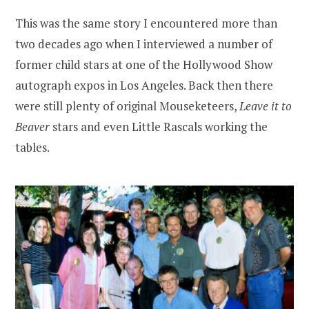
This was the same story I encountered more than
two decades ago when I interviewed a number of
former child stars at one of the Hollywood Show
autograph expos in Los Angeles. Back then there
were still plenty of original Mouseketeers,
Leave it to
Beaver
stars and even Little Rascals working the
tables.