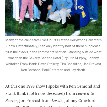
Many of the child stars I met in 1998 at the Hollywood Collector’s
Show. Unfortunately, I can only identify half of them but please
fill in the blacks in the comments section. Standing outside what
was then the Beverly Garland Hotel (l-r): Erin Murphy, Johnny
Whitaker, Frank Bank, David Stollery, Tim Considine, Jon Provost,
Ken Osmond, Paul Petersen and Jay North.
At this one 1998 show I spoke with Ken Osmond and
Frank Bank (both now deceased) from
Leave it to
Beaver
, Jon Provost from
Lassie
, Johnny Crawford