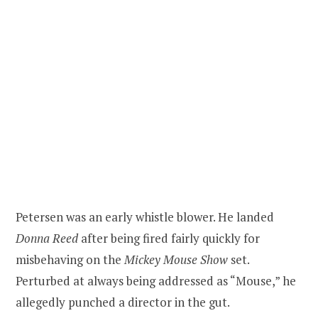
Petersen was an early whistle blower. He landed
Donna Reed
after being fired fairly quickly for
misbehaving on the
Mickey Mouse Show
set.
Perturbed at always being addressed as “Mouse,” he
allegedly punched a director in the gut.