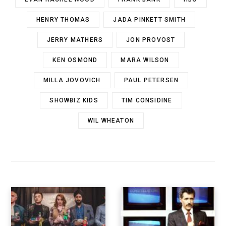
HENRY THOMAS
JADA PINKETT SMITH
JERRY MATHERS
JON PROVOST
KEN OSMOND
MARA WILSON
MILLA JOVOVICH
PAUL PETERSEN
SHOWBIZ KIDS
TIM CONSIDINE
WIL WHEATON