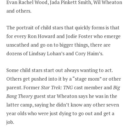
Evan Rachel Wood, Jada Pinkett Smith, Wil Wheaton
and others.
The portrait of child stars that quickly forms is that
for every Ron Howard and Jodie Foster who emerge
unscathed and go on to bigger things, there are
dozens of Lindsay Lohan’s and Cory Haim’s.
Some child stars start out always wanting to act.
Others get pushed into it by a “stage mom” or other
parent. Former
Star Trek: TNG
cast member and
Big
Bang Theory
guest star Wheaton says he was in the
latter camp, saying he didn’t know any other seven
year olds who were just dying to go out and get a
job.