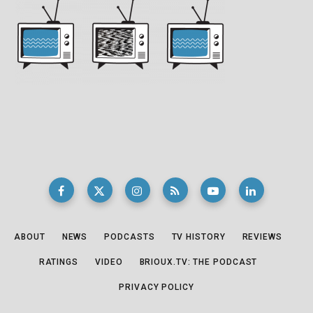
ABOUT
NEWS
PODCASTS
TV HISTORY
REVIEWS
RATINGS
VIDEO
BRIOUX.TV: THE PODCAST
PRIVACY POLICY