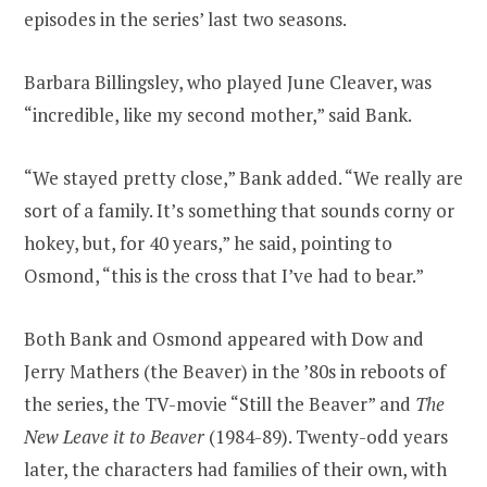
episodes in the series’ last two seasons.
Barbara Billingsley, who played June Cleaver, was
“incredible, like my second mother,” said Bank.
“We stayed pretty close,” Bank added. “We really are
sort of a family. It’s something that sounds corny or
hokey, but, for 40 years,” he said, pointing to
Osmond, “this is the cross that I’ve had to bear.”
Both Bank and Osmond appeared with Dow and
Jerry Mathers (the Beaver) in the ’80s in reboots of
the series, the TV-movie “Still the Beaver” and
The
New Leave it to Beaver
(1984-89). Twenty-odd years
later, the characters had families of their own, with