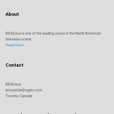
About
Bill Brioux is one of the leading voices in the North American
television scene.
Read more
Contact
Bill Brioux
briouxtv[at]rogers.com
Toronto, Canada