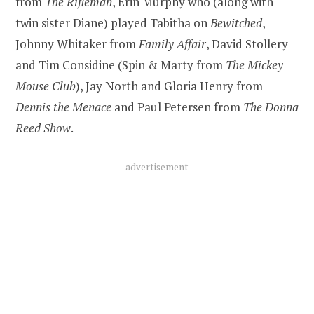
from
The Rifleman
, Erin Murphy who (along with
twin sister Diane) played Tabitha on
Bewitched
,
Johnny Whitaker from
Family Affair
, David Stollery
and Tim Considine (Spin & Marty from
The Mickey
Mouse Club
), Jay North and Gloria Henry from
Dennis the Menace
and Paul Petersen from
The Donna
Reed Show
.
advertisement