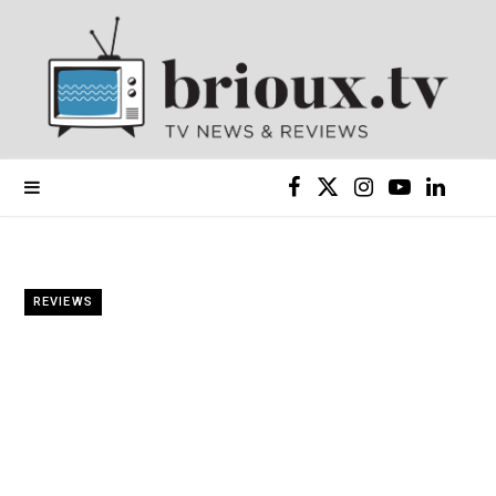
F
X
I
Y
L
a
(
n
o
i
c
T
s
u
n
REVIEWS
e
w
t
T
k
b
i
a
u
e
o
t
g
b
d