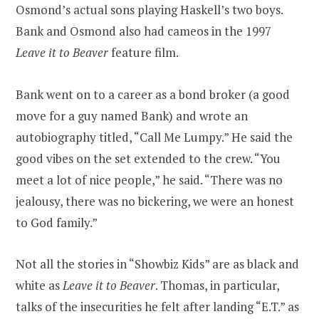
Osmond’s actual sons playing Haskell’s two boys.
Bank and Osmond also had cameos in the 1997
Leave it to Beaver
feature film.
Bank went on to a career as a bond broker (a good
move for a guy named Bank) and wrote an
autobiography titled, “Call Me Lumpy.” He said the
good vibes on the set extended to the crew. “You
meet a lot of nice people,” he said. “There was no
jealousy, there was no bickering, we were an honest
to God family.”
Not all the stories in “Showbiz Kids” are as black and
white as
Leave it to Beaver
. Thomas, in particular,
talks of the insecurities he felt after landing “E.T.” as