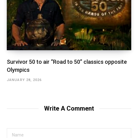
Survivor 50 to air “Road to 50” classics opposite
Olympics
JANUARY 28, 2026
Write A Comment