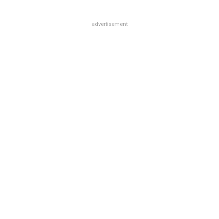
advertisement