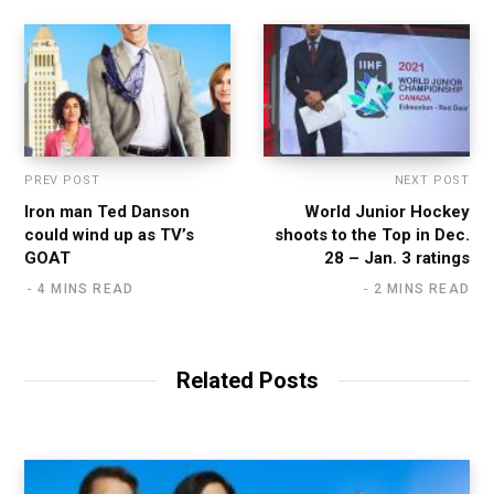
PREV POST
NEXT POST
Iron man Ted Danson
World Junior Hockey
could wind up as TV’s
shoots to the Top in Dec.
GOAT
28 – Jan. 3 ratings
4 MINS READ
2 MINS READ
Related Posts