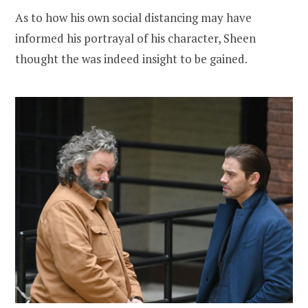
As to how his own social distancing may have
informed his portrayal of his character, Sheen
thought the was indeed insight to be gained.