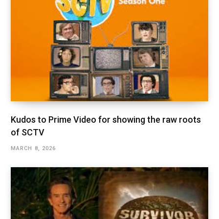
Kudos to Prime Video for showing the raw roots
of SCTV
MARCH 8, 2026