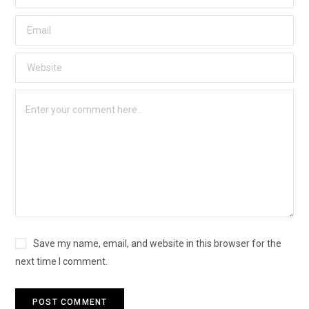
Save my name, email, and website in this browser for the
next time I comment.