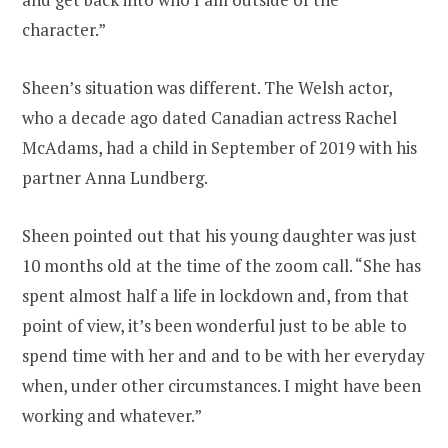
character.”
Sheen’s situation was different. The Welsh actor,
who a decade ago dated Canadian actress Rachel
McAdams, had a child in September of 2019 with his
partner Anna Lundberg.
Sheen pointed out that his young daughter was just
10 months old at the time of the zoom call. “She has
spent almost half a life in lockdown and, from that
point of view, it’s been wonderful just to be able to
spend time with her and and to be with her everyday
when, under other circumstances. I might have been
working and whatever.”