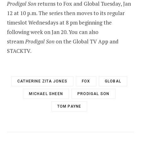
Prodigal Son
returns to Fox and Global Tuesday, Jan
12 at 10 p.m. The series then moves to its regular
timeslot Wednesdays at 8 pm beginning the
following week on Jan 20. You can also
stream
Prodigal Son
on the Global TV App and
STACKTV.
CATHERINE ZITA JONES
FOX
GLOBAL
MICHAEL SHEEN
PRODIGAL SON
TOM PAYNE