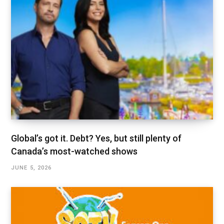
Global’s got it. Debt? Yes, but still plenty of
Canada’s most-watched shows
JUNE 5, 2026