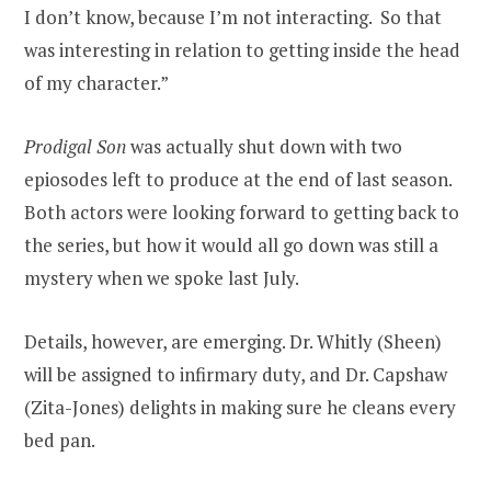
I don’t know, because I’m not interacting. So that
was interesting in relation to getting inside the head
of my character.”
Prodigal Son
was actually shut down with two
epiosodes left to produce at the end of last season.
Both actors were looking forward to getting back to
the series, but how it would all go down was still a
mystery when we spoke last July.
Details, however, are emerging. Dr. Whitly (Sheen)
will be assigned to infirmary duty, and Dr. Capshaw
(Zita-Jones) delights in making sure he cleans every
bed pan.