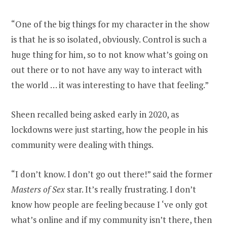
“One of the big things for my character in the show
is that he is so isolated, obviously. Control is such a
huge thing for him, so to not know what’s going on
out there or to not have any way to interact with
the world … it was interesting to have that feeling.”
Sheen recalled being asked early in 2020, as
lockdowns were just starting, how the people in his
community were dealing with things.
“I don’t know. I don’t go out there!” said the former
Masters of Sex
star. It’s really frustrating. I don’t
know how people are feeling because I ‘ve only got
what’s online and if my community isn’t there, then