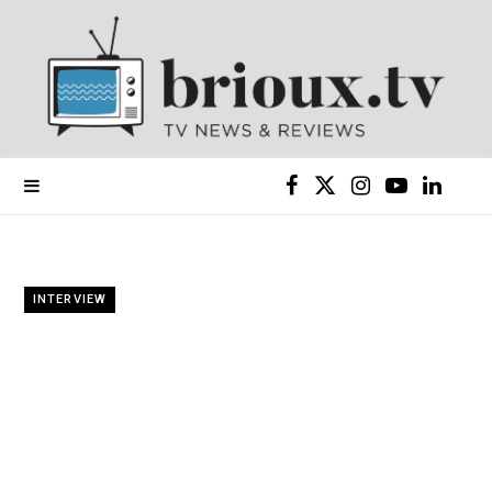
F
X
I
Y
L
a
(
n
o
i
c
T
s
u
n
INTERVIEW
e
w
t
T
k
b
i
a
u
e
o
t
g
b
d