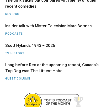
The Dink sticks out compared with plenty of other
recent comedies
REVIEWS
Insider talk with Mister Television Marc Berman
PODCASTS
Scott Hylands 1943 – 2026
TV HISTORY
Long before Rex or the upcoming reboot, Canada’s
Top Dog was The Littlest Hobo
GUEST COLUMN