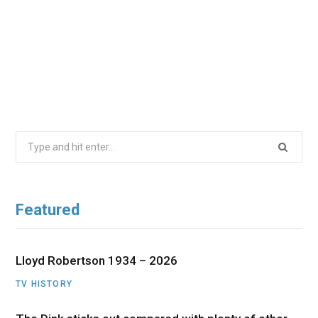
Search
for:
Featured
Lloyd Robertson 1934 – 2026
TV HISTORY