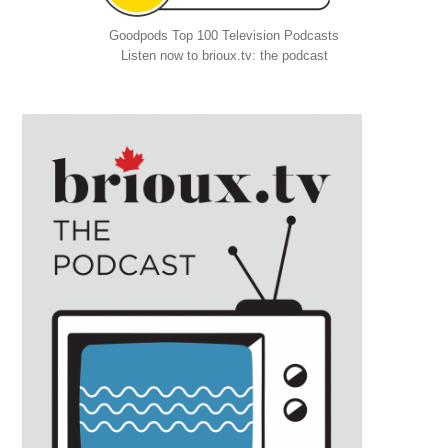
Goodpods Top 100 Television Podcasts
Listen now to brioux.tv: the podcast