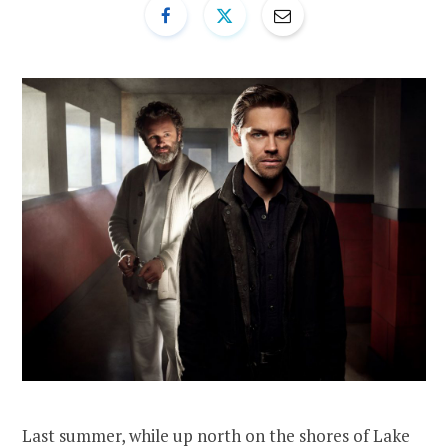
Last summer, while up north on the shores of Lake