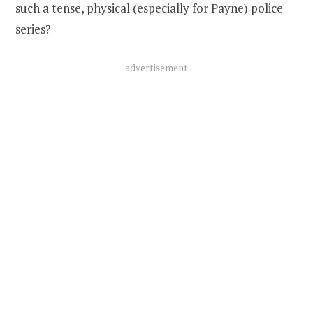
such a tense, physical (especially for Payne) police
series?
advertisement