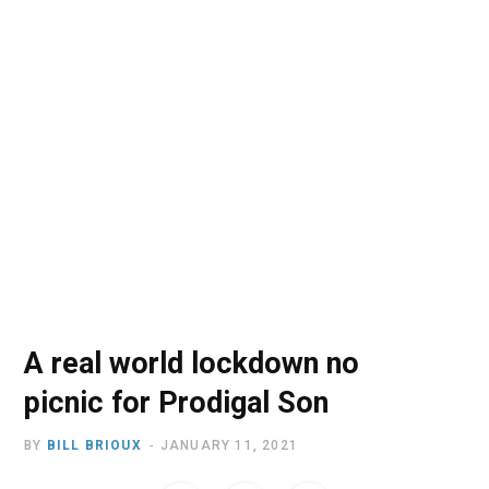
o
t
r
e
I
k
e
a
n
r
m
)
A real world lockdown no
picnic for Prodigal Son
BY
BILL BRIOUX
JANUARY 11, 2021