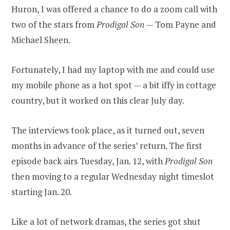
Huron, I was offered a chance to do a zoom call with
two of the stars from
Prodigal Son
— Tom Payne and
Michael Sheen.
Fortunately, I had my laptop with me and could use
my mobile phone as a hot spot — a bit iffy in cottage
country, but it worked on this clear July day.
The interviews took place, as it turned out, seven
months in advance of the series’ return. The first
episode back airs Tuesday, Jan. 12, with
Prodigal Son
then moving to a regular Wednesday night timeslot
starting Jan. 20.
Like a lot of network dramas, the series got shut