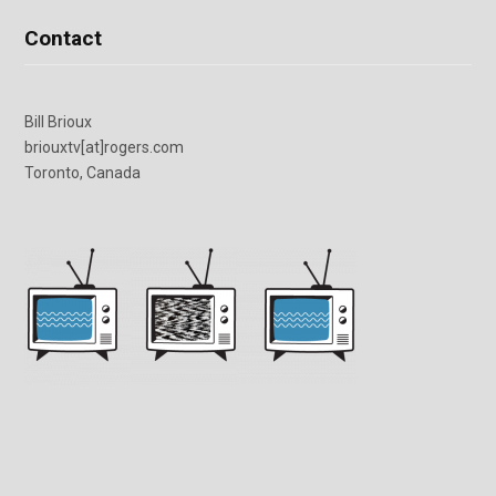
Contact
Bill Brioux
briouxtv[at]rogers.com
Toronto, Canada