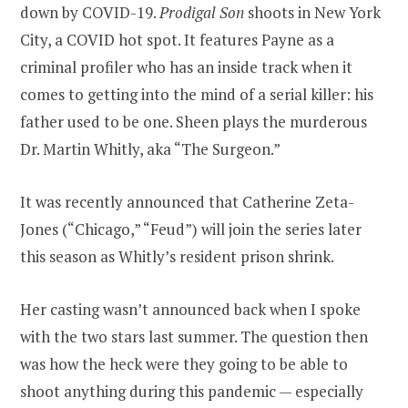
down by COVID-19.
Prodigal Son
shoots in New York
City, a COVID hot spot. It features Payne as a
criminal profiler who has an inside track when it
comes to getting into the mind of a serial killer: his
father used to be one. Sheen plays the murderous
Dr. Martin Whitly, aka “The Surgeon.”
It was recently announced that Catherine Zeta-
Jones (“Chicago,” “Feud”) will join the series later
this season as Whitly’s resident prison shrink.
Her casting wasn’t announced back when I spoke
with the two stars last summer. The question then
was how the heck were they going to be able to
shoot anything during this pandemic — especially