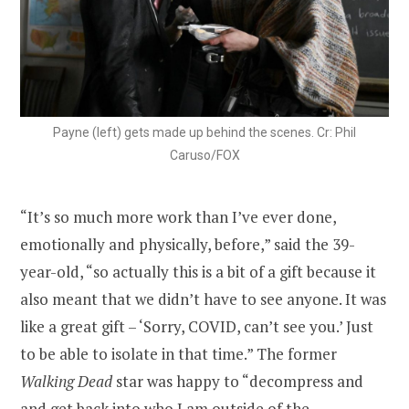
Payne (left) gets made up behind the scenes. Cr: Phil
Caruso/FOX
“It’s so much more work than I’ve ever done,
emotionally and physically, before,” said the 39-
year-old, “so actually this is a bit of a gift because it
also meant that we didn’t have to see anyone. It was
like a great gift – ‘Sorry, COVID, can’t see you.’ Just
to be able to isolate in that time.” The former
Walking Dead
star was happy to “decompress and
and get back into who I am outside of the