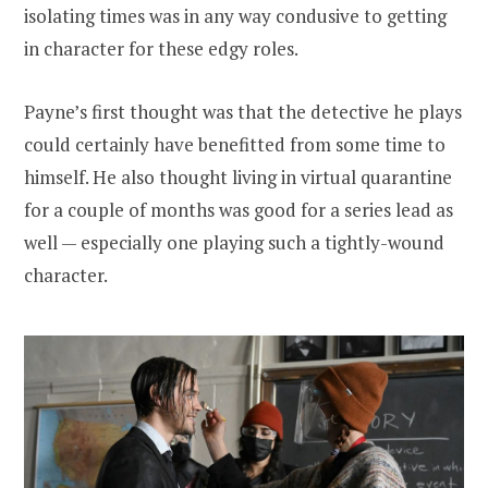
isolating times was in any way condusive to getting
in character for these edgy roles.
Payne’s first thought was that the detective he plays
could certainly have benefitted from some time to
himself. He also thought living in virtual quarantine
for a couple of months was good for a series lead as
well — especially one playing such a tightly-wound
character.