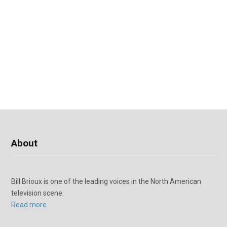
About
Bill Brioux is one of the leading voices in the North American
television scene.
Read more