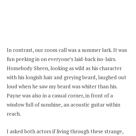
In contrast, our zoom call was a summer lark. It was
fun peeking in on everyone’s laid-back iso-lairs.
Homebody Sheen, looking as wild as his character
with his longish hair and greying beard, laughed out
loud when he saw my beard was whiter than his.
Payne was also in a casual corner, in front of a
window full of sunshine, an acoustic guitar within
reach.
I asked both actors if living through these strange,