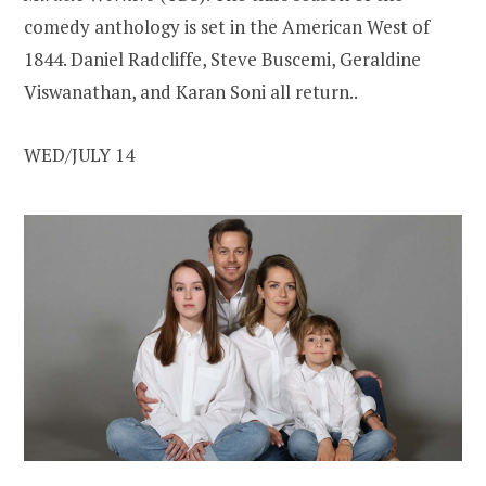
comedy anthology is set in the American West of
1844. Daniel Radcliffe, Steve Buscemi, Geraldine
Viswanathan, and Karan Soni all return..
WED/JULY 14