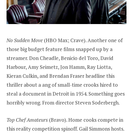
No Sudden Move
(HBO Max; Crave). Another one of
those big budget feature films snapped up by a
streamer. Don Cheadle, Benicio del Toro, David
Harbour, Amy Seimetz, Jon Hamm, Ray Liotta,
Kieran Culkin, and Brendan Fraser headline this
thriller about a ang of small-time crooks hired to
steal a document in Detroit in 1954. Something goes
horribly wrong. From director Steven Soderbergh.
Top Chef Amateurs
(Bravo). Home cooks compete in
this reality competition spinoff. Gail Simmons hosts.