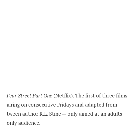
Fear Street Part One
(Netflix). The first of three films
airing on consecutive Fridays and adapted from
tween author R.L. Stine — only aimed at an adults
only audience.