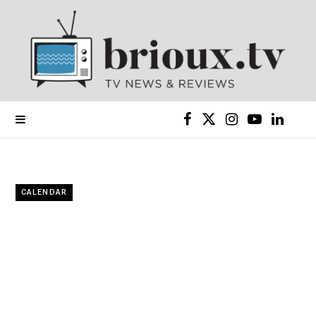
F
X
I
Y
L
a
(
n
o
i
c
T
s
u
n
CALENDAR
e
w
t
T
k
b
i
a
u
e
o
t
g
b
d