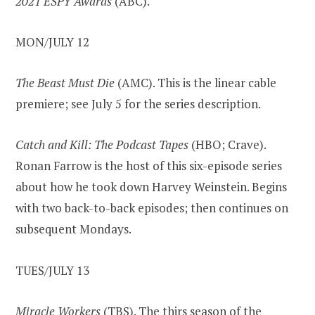
2021 ESPY Awards
(ABC).
MON/JULY 12
The Beast Must Die
(AMC). This is the linear cable
premiere; see July 5 for the series description.
Catch and Kill: The Podcast Tapes
(HBO; Crave).
Ronan Farrow is the host of this six-episode series
about how he took down Harvey Weinstein. Begins
with two back-to-back episodes; then continues on
subsequent Mondays.
TUES/JULY 13
Miracle Workers
(TBS). The thirs season of the