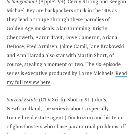
Schmigadoon!
(AppleTV+). Cecily Strong and Keegan
Michael-Key are backpackers stuck in the ’40s as
they lead a troupe through these parodies of
Golden Age musicals. Alan Cumming, Kristin
Chenoweth, Aaron Tveit, Dove Cameron, Ariana
DeBose, Fred Armisen, Jaime Camil, Jane Krakowski
and Ann Harada also star with Martin Short, of
course, stealing a moment or two. The six-episode
series is executive produced by Lorne Michaels.
Read
my full review here
.
Surreal Estate
(CTV Sci-fi). Shot in St. John’s,
Newfoundland, the series is about a specially-
trained real estate agent (Tim Rozon) and his team
of ghostbusters who chase paranormal problems off