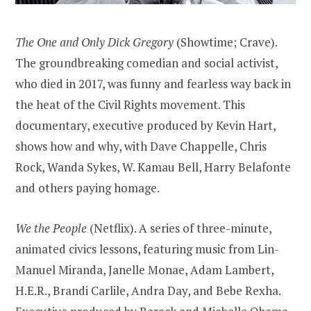
The One and Only Dick Gregory
(Showtime; Crave).
The groundbreaking comedian and social activist,
who died in 2017, was funny and fearless way back in
the heat of the Civil Rights movement. This
documentary, executive produced by Kevin Hart,
shows how and why, with Dave Chappelle, Chris
Rock, Wanda Sykes, W. Kamau Bell, Harry Belafonte
and others paying homage.
We the People
(Netflix). A series of three-minute,
animated civics lessons, featuring music from Lin-
Manuel Miranda, Janelle Monae, Adam Lambert,
H.E.R., Brandi Carlile, Andra Day, and Bebe Rexha.