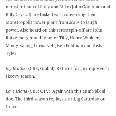
monster team of Sully and Mike (John Goodman and
Billy Crystal) are tasked with converting their
Monstropolis power plant from scare to laugh
power. Also heard on this series spin-off are John
Ratzenberger and Jennifer Tilly, Henry Winkler,
Mindy Kaling, Lucas Neff, Ben Feldman and Aisha
Tyler
Big Brother
(CBS; Global). Returns for an umpteenth
skeevy season.
Love Island
(CBS; CTV). Again with this dumb bikini
doc. The third season replays starting Saturday on
Crave.