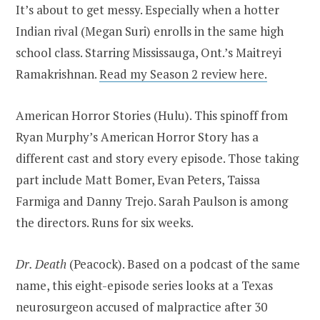
It’s about to get messy. Especially when a hotter
Indian rival (Megan Suri) enrolls in the same high
school class. Starring Mississauga, Ont.’s Maitreyi
Ramakrishnan.
Read my Season 2 review here.
American Horror Stories (Hulu). This spinoff from
Ryan Murphy’s American Horror Story has a
different cast and story every episode. Those taking
part include Matt Bomer, Evan Peters, Taissa
Farmiga and Danny Trejo. Sarah Paulson is among
the directors. Runs for six weeks.
Dr. Death
(Peacock). Based on a podcast of the same
name, this eight-episode series looks at a Texas
neurosurgeon accused of malpractice after 30