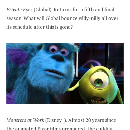
Private Eyes
(Global). Returns for a fifth and final
season. What will Global bounce willy-nilly all over
its schedule after this is gone?
Monsters at Work
(Disney+). Almost 20 years since
the animated Pixar films premiered, the cuddily