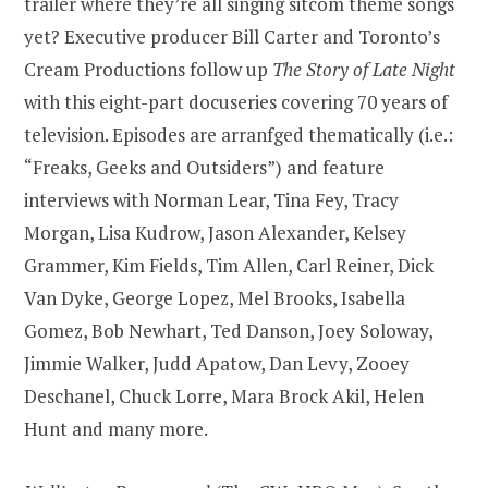
trailer where they’re all singing sitcom theme songs
yet? Executive producer Bill Carter and Toronto’s
Cream Productions follow up
The Story of Late Night
with this eight-part docuseries covering 70 years of
television. Episodes are arranfged thematically (i.e.:
“Freaks, Geeks and Outsiders”) and feature
interviews with Norman Lear, Tina Fey, Tracy
Morgan, Lisa Kudrow, Jason Alexander, Kelsey
Grammer, Kim Fields, Tim Allen, Carl Reiner, Dick
Van Dyke, George Lopez, Mel Brooks, Isabella
Gomez, Bob Newhart, Ted Danson, Joey Soloway,
Jimmie Walker, Judd Apatow, Dan Levy, Zooey
Deschanel, Chuck Lorre, Mara Brock Akil, Helen
Hunt and many more.