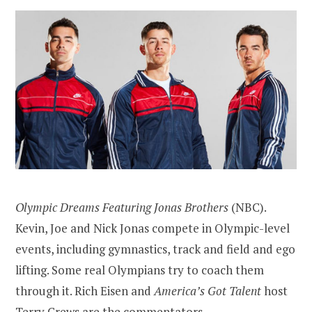
Olympic Dreams Featuring Jonas Brothers
(NBC).
Kevin, Joe and Nick Jonas compete in Olympic-level
events, including gymnastics, track and field and ego
lifting. Some real Olympians try to coach them
through it. Rich Eisen and
America’s Got Talent
host
Terry Crews are the commentators.