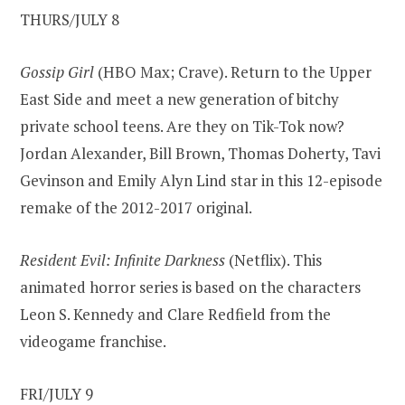
THURS/JULY 8
Gossip Girl
(HBO Max; Crave). Return to the Upper
East Side and meet a new generation of bitchy
private school teens. Are they on Tik-Tok now?
Jordan Alexander, Bill Brown, Thomas Doherty, Tavi
Gevinson and Emily Alyn Lind star in this 12-episode
remake of the 2012-2017 original.
Resident Evil: Infinite Darkness
(Netflix). This
animated horror series is based on the characters
Leon S. Kennedy and Clare Redfield from the
videogame franchise.
FRI/JULY 9