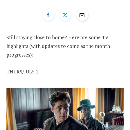
Still staying close to home? Here are some TV
highlights (with updates to come as the month
progresses):
THURS/JULY 1