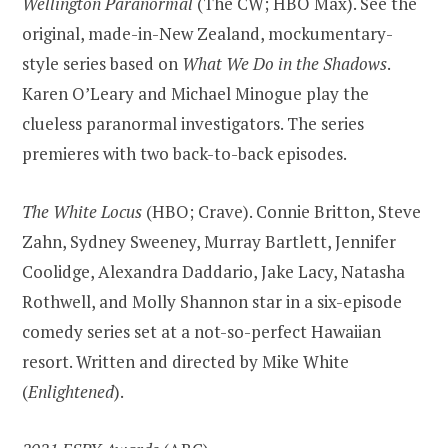
Wellington Paranormal
(The CW; HBO Max). See the
original, made-in-New Zealand, mockumentary-
style series based on
What We Do in the Shadows
.
Karen O’Leary and Michael Minogue play the
clueless paranormal investigators. The series
premieres with two back-to-back episodes.
The White Locus
(HBO; Crave). Connie Britton, Steve
Zahn, Sydney Sweeney, Murray Bartlett, Jennifer
Coolidge, Alexandra Daddario, Jake Lacy, Natasha
Rothwell, and Molly Shannon star in a six-episode
comedy series set at a not-so-perfect Hawaiian
resort. Written and directed by Mike White
(
Enlightened
).