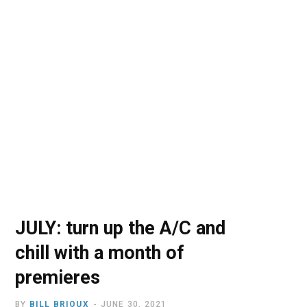
o
t
r
e
I
k
e
a
n
r
m
)
JULY: turn up the A/C and
chill with a month of
premieres
BY
BILL BRIOUX
JUNE 30, 2021