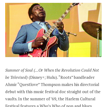
Summer of Soul (…Or When the Revolution Could Not
be Televised)
(Disney+; Hulu). “Roots” bandleader
Ahmir “Questlove” Thompson makes his directorial
debut with this music festival doc straight out of the
vaults. In the summer of ’69, the Harlem Cultural
Festival features a Who’s Who of pop and blues