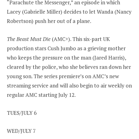
“Parachute the Messenger,” an episode in which
Lacey (Gabrielle Miller) decides to let Wanda (Nancy
Robertson) push her out of a plane.
The Beast Must Die
(AMC+). This six-part UK
production stars Cush Jumbo as a grieving mother
who keeps the pressure on the man (Jared Harris),
cleared by the police, who she believes ran down her
young son. The series premiere’s on AMC’s new
streaming service and will also begin to air weekly on
regular AMC starting July 12.
TUES/JULY 6
WED/JULY 7