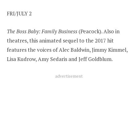
FRI/JULY 2
The Boss Baby: Family Business
(Peacock). Also in
theatres, this animated sequel to the 2017 hit
features the voices of Alec Baldwin, Jimmy Kimmel,
Lisa Kudrow, Amy Sedaris and Jeff Goldblum.
advertisement