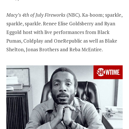
Macy’s 4th of July Fireworks
(NBC). Ka-boom; sparkle,
sparkle, sparkle. Renee Elise Goldsberry and Ryan
Eggold host with live performances from Black
Pumas, Coldplay and OneRepublic as well as Blake
Shelton, Jonas Brothers and Reba McEntire.