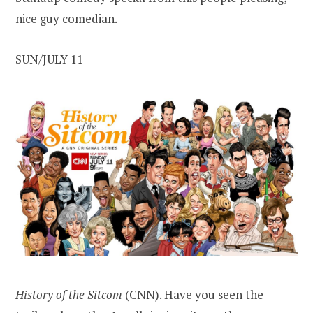
nice guy comedian.
SUN/JULY 11
History of the Sitcom
(CNN). Have you seen the