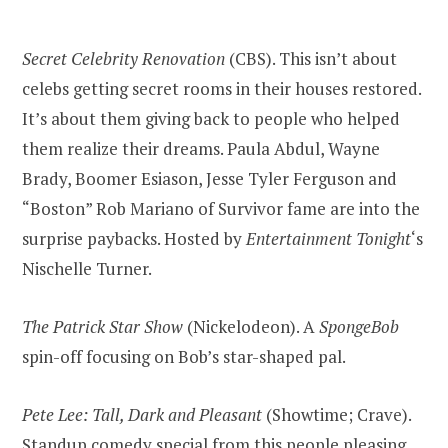
Secret Celebrity Renovation
(CBS). This isn’t about
celebs getting secret rooms in their houses restored.
It’s about them giving back to people who helped
them realize their dreams. Paula Abdul, Wayne
Brady, Boomer Esiason, Jesse Tyler Ferguson and
“Boston” Rob Mariano of Survivor fame are into the
surprise paybacks. Hosted by
Entertainment Tonight
‘s
Nischelle Turner.
The Patrick Star Show
(Nickelodeon). A
SpongeBob
spin-off focusing on Bob’s star-shaped pal.
Pete Lee: Tall, Dark and Pleasant
(Showtime; Crave).
Standup comedy special from this people pleasing,