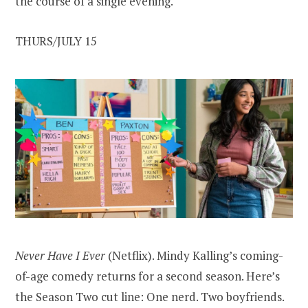
the course of a single evening.
THURS/JULY 15
Never Have I Ever
(Netflix). Mindy Kalling’s coming-
of-age comedy returns for a second season. Here’s
the Season Two cut line: One nerd. Two boyfriends.