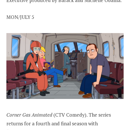
Executive produced by Barack and Michelle Obama.
MON/JULY 5
Corner Gas Animated
(CTV Comedy). The series
returns for a fourth and final season with