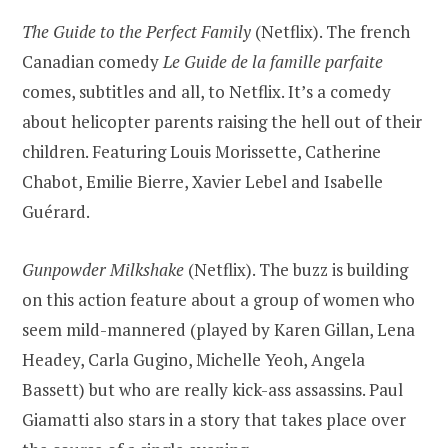
The Guide to the Perfect Family
(Netflix). The french
Canadian comedy
Le Guide de la famille parfaite
comes, subtitles and all, to Netflix. It’s a comedy
about helicopter parents raising the hell out of their
children. Featuring Louis Morissette, Catherine
Chabot, Emilie Bierre, Xavier Lebel and Isabelle
Guérard.
Gunpowder Milkshake
(Netflix). The buzz is building
on this action feature about a group of women who
seem mild-mannered (played by Karen Gillan, Lena
Headey, Carla Gugino, Michelle Yeoh, Angela
Bassett) but who are really kick-ass assassins. Paul
Giamatti also stars in a story that takes place over