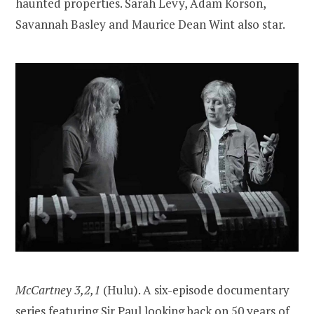
haunted properties. Sarah Levy, Adam Korson,
Savannah Basley and Maurice Dean Wint also star.
McCartney 3,2,1
(Hulu). A six-episode documentary
series featuring Sir Paul looking back on 50 years of