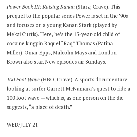
Power Book III: Raising Kanan
(Starz; Crave). This
prequel to the popular series Power is set in the ’90s
and focuses on a young Kanan Stark (played by
Mekai Curtis). Here, he’s the 15-year-old child of
cocaine kingpin Raquel “Raq” Thomas (Patina
Miller). Omar Epps, Malcolm Mays and London
Brown also star. New episodes air Sundays.
100 Foot Wave
(HBO; Crave). A sports documentary
looking at surfer Garrett McNamara’s quest to ride a
100 foot wave — which is, as one person on the dic
suggests, “a place of death.”
WED/JULY 21