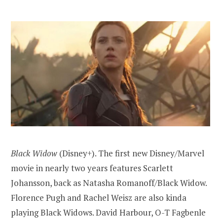
Black Widow
(Disney+). The first new Disney/Marvel
movie in nearly two years features Scarlett
Johansson, back as Natasha Romanoff/Black Widow.
Florence Pugh and Rachel Weisz are also kinda
playing Black Widows. David Harbour, O-T Fagbenle