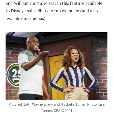
and William Hurt also star in this feature available
to Disney+ subscribers for an extra fee (and also
available in cinemas).
Pictured (L-R): Wayne Brady and Nischelle Turner. Photo: Lisa
Tanner/CBS ©2021