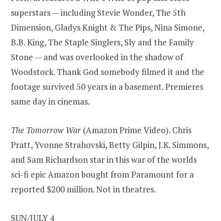
superstars — including Stevie Wonder, The 5th
Dimension, Gladys Knight & The Pips, Nina Simone,
B.B. King, The Staple Singlers, Sly and the Family
Stone — and was overlooked in the shadow of
Woodstock. Thank God somebody filmed it and the
footage survived 50 years in a basement. Premieres
same day in cinemas.
The Tomorrow War
(Amazon Prime Video). Chris
Pratt, Yvonne Strahovski, Betty Gilpin, J.K. Simmons,
and Sam Richardson star in this war of the worlds
sci-fi epic Amazon bought from Paramount for a
reported $200 million. Not in theatres.
SUN/JULY 4