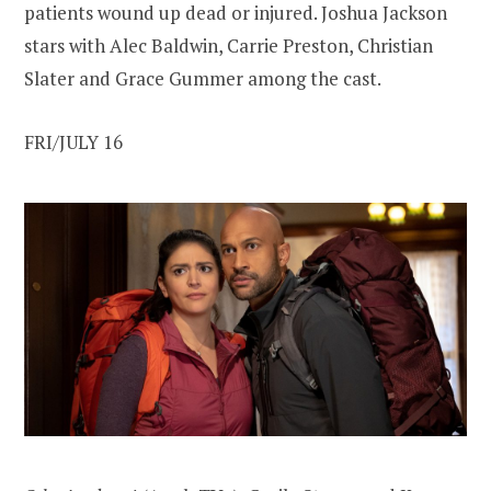
patients wound up dead or injured. Joshua Jackson
stars with Alec Baldwin, Carrie Preston, Christian
Slater and Grace Gummer among the cast.
FRI/JULY 16