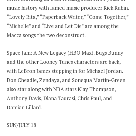
music history with famed music producer Rick Rubin.
“Lovely Rita,” “Paperback Writer,” “Come Together,”
“Michelle” and “Live and Let Die” are among the
Macca songs the two deconstruct.
Space Jam: A New Legacy (HBO Max). Bugs Bunny
and the other Looney Tunes characters are back,
with LeBron James stepping in for Michael Jordan.
Don Cheadle, Zendaya, and Sonequa Martin-Green
also star along with NBA stars Klay Thompson,
Anthony Davis, Diana Taurasi, Chris Paul, and
Damian Lillard.
SUN/JULY 18