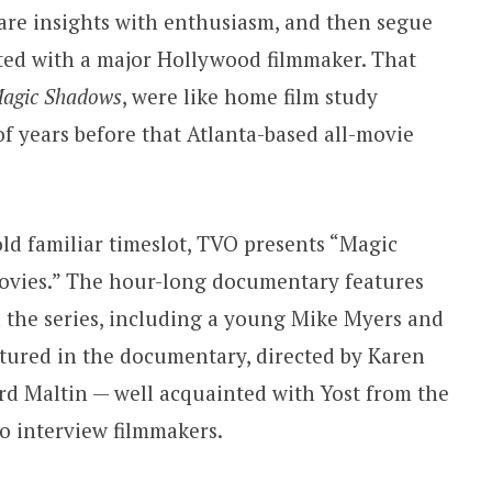
hare insights with enthusiasm, and then segue
ted with a major Hollywood filmmaker. That
agic Shadows
, were like home film study
 years before that Atlanta-based all-movie
 old familiar timeslot, TVO presents “Magic
Movies.” The hour-long documentary features
 the series, including a young Mike Myers and
tured in the documentary, directed by Karen
ard Maltin — well acquainted with Yost from the
to interview filmmakers.