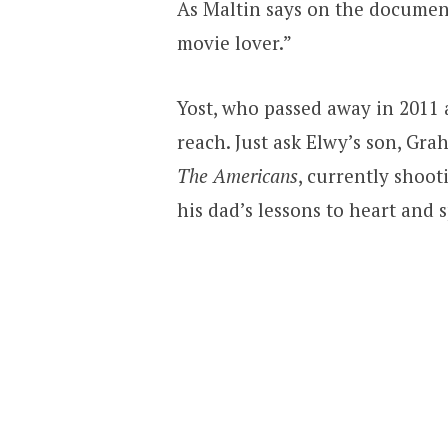
As Maltin says on the document
movie lover.”
Yost, who passed away in 2011 
reach. Just ask Elwy’s son, G
The Americans
, currently shoo
his dad’s lessons to heart and