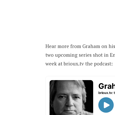
Hear more from Graham on his 
two upcoming series shot in En
week at brioux.tv the podcast: