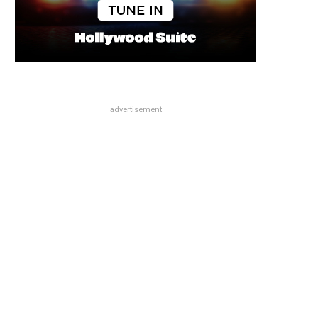
advertisement