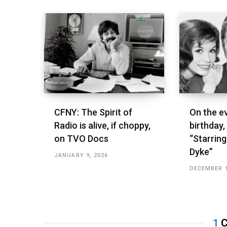
CFNY: The Spirit of
On the ev
Radio is alive, if choppy,
birthday,
on TVO Docs
“Starring
Dyke”
JANUARY 9, 2026
DECEMBER 1
1
C