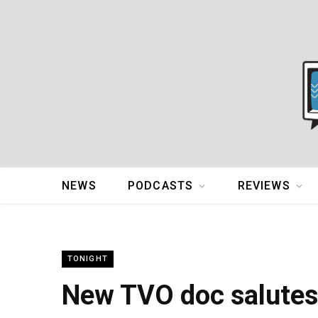
NEWS
PODCASTS
REVIEWS
TONIGHT
New TVO doc salutes