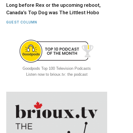
Long before Rex or the upcoming reboot,
Canada’s Top Dog was The Littlest Hobo
GUEST COLUMN
Goodpods Top 100 Television Podcasts
Listen now to brioux.tv: the podcast