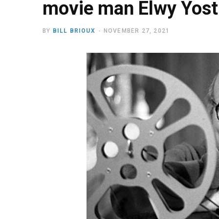
movie man Elwy Yost
BY
BILL BRIOUX
NOVEMBER 27, 2021