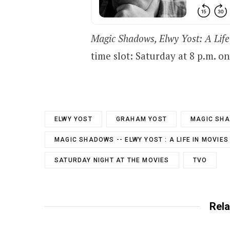
Magic Shadows, Elwy Yost: A Life
time slot: Saturday at 8 p.m. o
ELWY YOST
GRAHAM YOST
MAGIC SH
MAGIC SHADOWS -- ELWY YOST : A LIFE IN MOVIES
SATURDAY NIGHT AT THE MOVIES
TVO
Rela