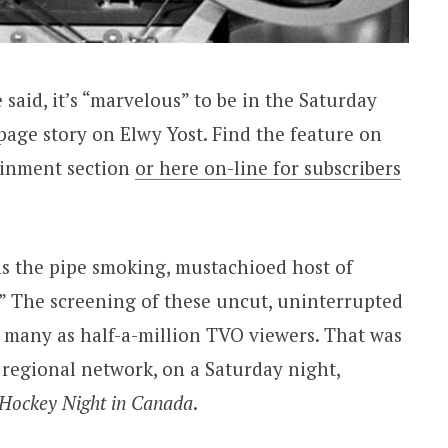
said, it’s “marvelous” to be in the Saturday
page story on Elwy Yost. Find the feature on
ainment section
or here on-line for subscribers
s the pipe smoking, mustachioed host of
” The screening of these uncut, uninterrupted
s many as half-a-million TVO viewers. That was
 regional network, on a Saturday night,
Hockey Night in Canada
.