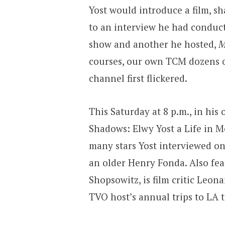
Yost would introduce a film, s
to an interview he had conduc
show and another he hosted,
M
courses, our own TCM dozens of
channel first flickered.
This Saturday at 8 p.m., in his
Shadows: Elwy Yost a Life in 
many stars Yost interviewed on
an older Henry Fonda. Also fea
Shopsowitz, is film critic Leon
TVO host’s annual trips to LA 