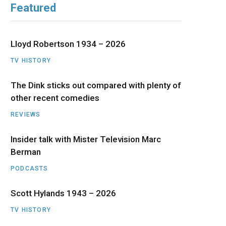
Featured
b
i
a
u
e
o
t
g
b
d
Lloyd Robertson 1934 – 2026
o
t
r
e
I
TV HISTORY
The Dink sticks out compared with plenty of
k
e
a
n
other recent comedies
r
m
REVIEWS
)
Insider talk with Mister Television Marc
Berman
PODCASTS
Scott Hylands 1943 – 2026
TV HISTORY