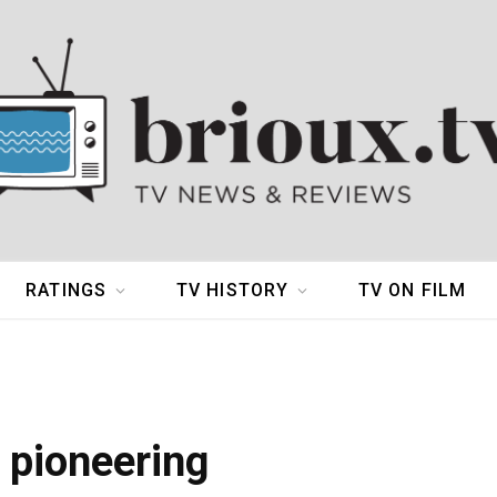
RATINGS
TV HISTORY
TV ON FILM
 pioneering