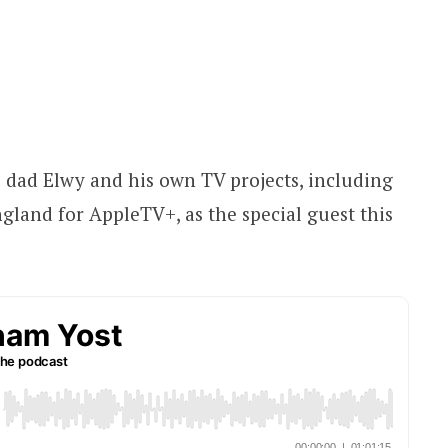
dad Elwy and his own TV projects, including
gland for AppleTV+, as the special guest this