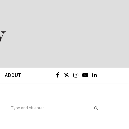
F
X
I
Y
L
ABOUT
a
(
n
o
i
c
T
s
u
n
Search
for:
e
w
t
T
k