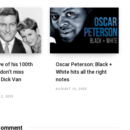
e of his 100th
Oscar Peterson: Black +
 don’t miss
White hits all the right
 Dick Van
notes
AUGUST 15, 2025
2, 2025
omment