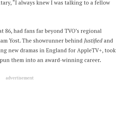
ary, “I always knew I was talking to a fellow
at 86, had fans far beyond TVO’s regional
raham Yost. The showrunner behind
Justified
and
ting new dramas in England for AppleTV+, took
 spun them into an award-winning career.
advertisement