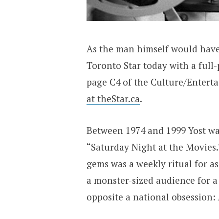
As the man himself would have 
Toronto Star today with a full-
page C4 of the Culture/Entert
at theStar.ca
.
Between 1974 and 1999 Yost wa
“Saturday Night at the Movies.
gems was a weekly ritual for a
a monster-sized audience for a
opposite a national obsession: