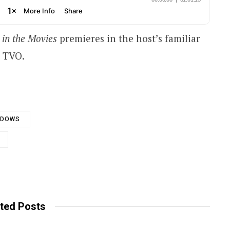
 in the Movies
premieres in the host’s familiar
n TVO.
ADOWS
ted Posts