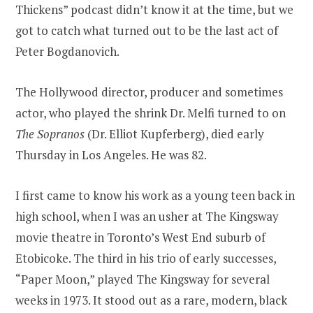
Thickens” podcast didn’t know it at the time, but we
got to catch what turned out to be the last act of
Peter Bogdanovich.
The Hollywood director, producer and sometimes
actor, who played the shrink Dr. Melfi turned to on
The Sopranos
(Dr. Elliot Kupferberg), died early
Thursday in Los Angeles. He was 82.
I first came to know his work as a young teen back in
high school, when I was an usher at The Kingsway
movie theatre in Toronto’s West End suburb of
Etobicoke. The third in his trio of early successes,
“Paper Moon,” played The Kingsway for several
weeks in 1973. It stood out as a rare, modern, black