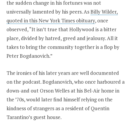
the sudden change in his fortunes was not
universally lamented by his peers. As
Billy Wilder,
quoted in this New York Times obituary
, once
observed, “It isn’t true that Hollywood is a bitter
place, divided by hatred, greed and jealousy. All it
takes to bring the community together is a flop by
Peter Bogdanovich.”
The ironies of his later years are well documented
on the podcast. Bogdanovich, who once harboured a
down-and out Orson Welles at his Bel-Air home in
the ’70s, would later find himself relying on the
kindness of strangers as a resident of Quentin
Tarantino’s guest house.