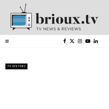
F
X
I
Y
L
a
(
n
o
i
c
T
s
u
n
TV HISTORY
e
w
t
T
k
b
i
a
u
e
o
t
g
b
d