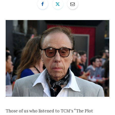
Those of us who listened to TCM’s “The Plot