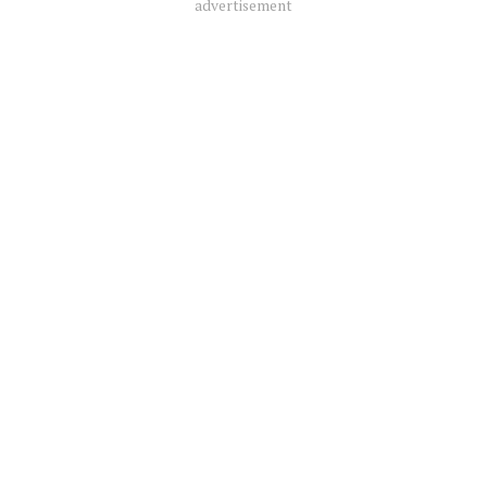
advertisement