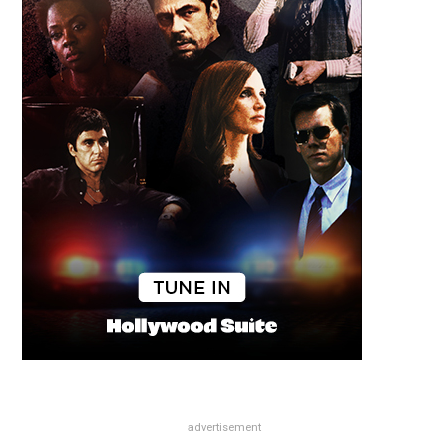
advertisement