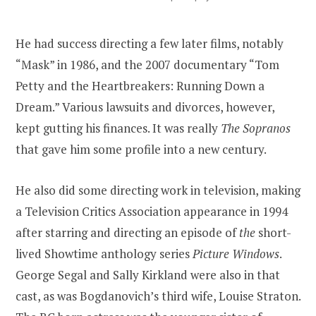
He had success directing a few later films, notably
“Mask” in 1986, and the 2007 documentary “Tom
Petty and the Heartbreakers: Running Down a
Dream.” Various lawsuits and divorces, however,
kept gutting his finances. It was really
The Sopranos
that gave him some profile into a new century.
He also did some directing work in television, making
a Television Critics Association appearance in 1994
after starring and directing an episode of
the
short-
lived Showtime anthology series
Picture Windows
.
George Segal and Sally Kirkland were also in that
cast, as was Bogdanovich’s third wife, Louise Straton.