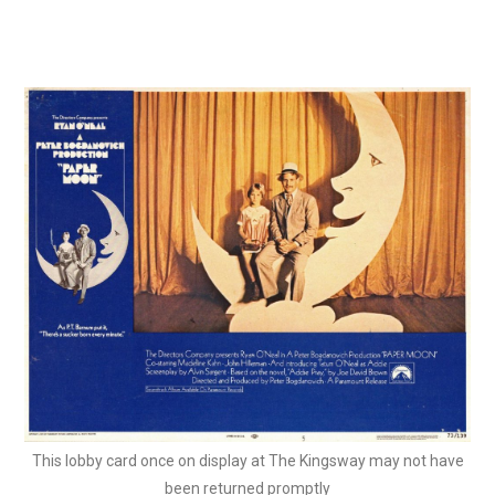
This lobby card once on display at The Kingsway may not have
been returned promptly