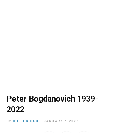
o
t
r
e
I
k
e
a
n
r
m
)
Peter Bogdanovich 1939-
2022
BY
BILL BRIOUX
JANUARY 7, 2022