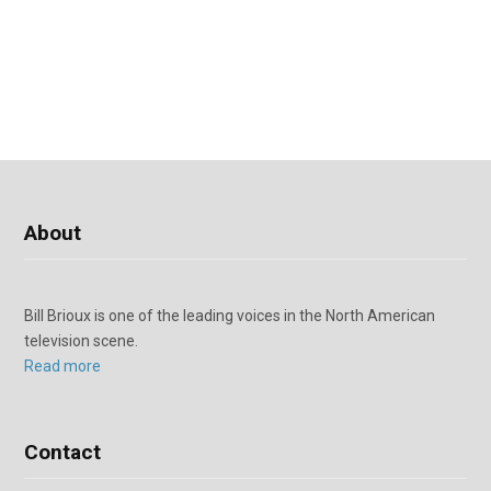
About
Bill Brioux is one of the leading voices in the North American
television scene.
Read more
Contact