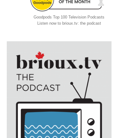
Goodpods Top 100 Television Podcasts
Listen now to brioux.tv: the podcast