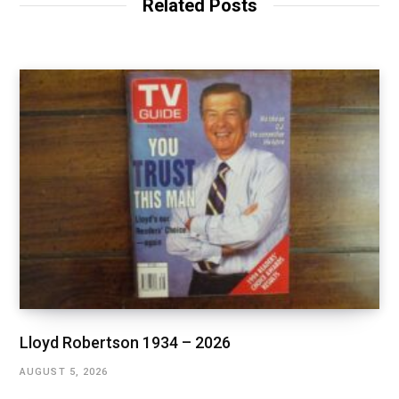
Related Posts
Lloyd Robertson 1934 – 2026
AUGUST 5, 2026