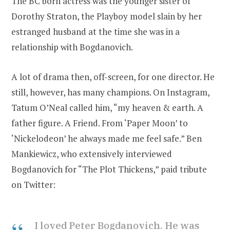
The BC born actress was the younger sister of
Dorothy Straton, the Playboy model slain by her
estranged husband at the time she was in a
relationship with Bogdanovich.
A lot of drama then, off-screen, for one director. He
still, however, has many champions. On Instagram,
Tatum O’Neal called him, “my heaven & earth. A
father figure. A Friend. From ‘Paper Moon’ to
‘Nickelodeon’ he always made me feel safe.” Ben
Mankiewicz, who extensively interviewed
Bogdanovich for “The Plot Thickens,” paid tribute
on Twitter:
I loved Peter Bogdanovich. He was