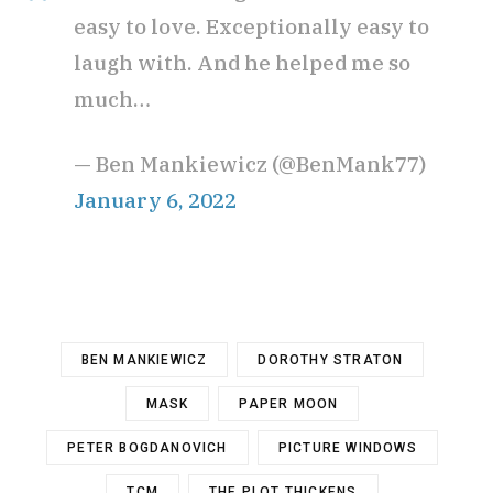
easy to love. Exceptionally easy to
laugh with. And he helped me so
much…
— Ben Mankiewicz (@BenMank77)
January 6, 2022
BEN MANKIEWICZ
DOROTHY STRATON
MASK
PAPER MOON
PETER BOGDANOVICH
PICTURE WINDOWS
TCM
THE PLOT THICKENS