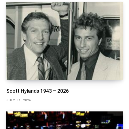
Scott Hylands 1943 – 2026
JULY 31, 2026