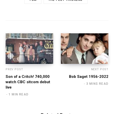
PREV POST
NEXT POST
Son of a Critch! 740,000
Bob Saget 1956-2022
watch CBC sitcom debut
3 MINS READ
live
1 MIN READ