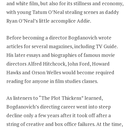
and white film, but also for its stillness and economy,
with young Tatum O’Neal stealing scenes as daddy
Ryan O’Neal’s little accomplice Addie.
Before becoming a director Bogdanovich wrote
articles for several magazines, including TV Guide.
His later essays and biographies of famous movie
directors Alfred Hitchcock, John Ford, Howard
Hawks and Orson Welles would become required
reading for anyone in film studies classes.
As listeners to “The Plot Thickens” learned,
Bogdanovich’s directing career went into steep
decline only a few years after it took off after a
string of creative and box office failures. At the time,