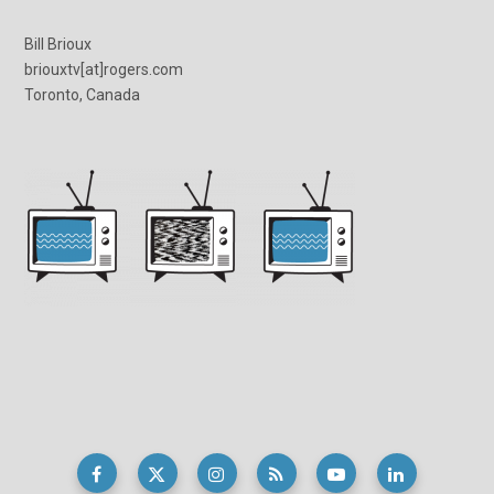
Bill Brioux
briouxtv[at]rogers.com
Toronto, Canada