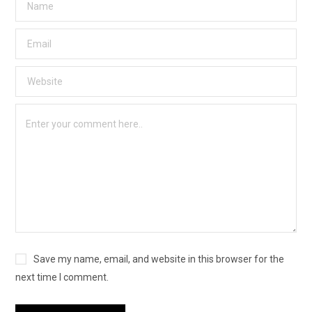
Save my name, email, and website in this browser for the
next time I comment.