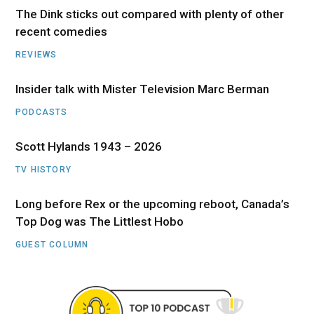
The Dink sticks out compared with plenty of other
recent comedies
REVIEWS
Insider talk with Mister Television Marc Berman
PODCASTS
Scott Hylands 1943 – 2026
TV HISTORY
Long before Rex or the upcoming reboot, Canada’s
Top Dog was The Littlest Hobo
GUEST COLUMN