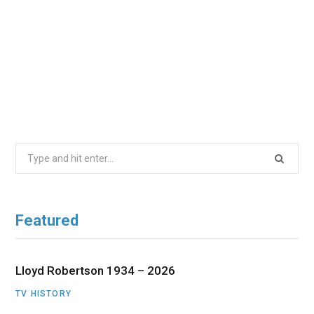
Search
for:
Featured
Lloyd Robertson 1934 – 2026
TV HISTORY