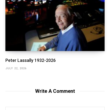
Peter Lassally 1932-2026
JULY 22, 2026
Write A Comment