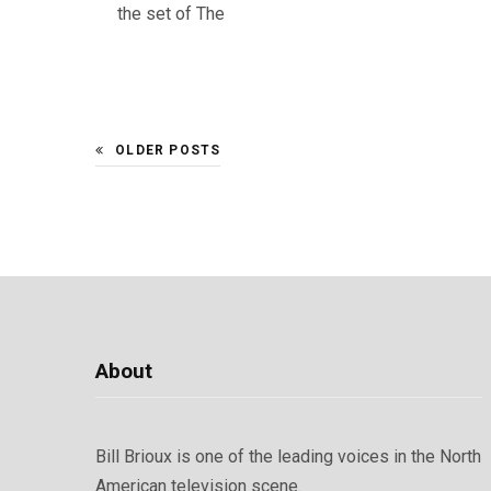
the set of The
OLDER POSTS
About
Bill Brioux is one of the leading voices in the North
American television scene.