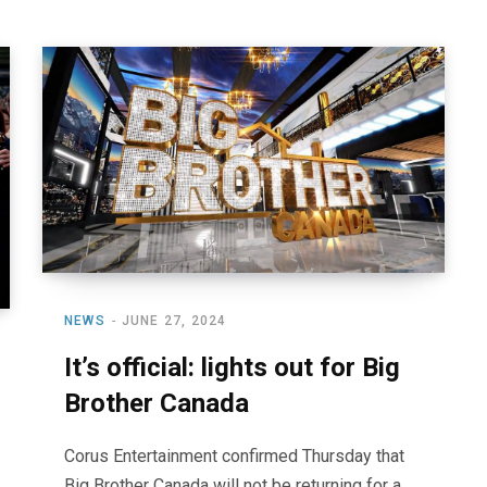
NEWS
JUNE 27, 2024
It’s official: lights out for Big
Brother Canada
Corus Entertainment confirmed Thursday that
Big Brother Canada will not be returning for a