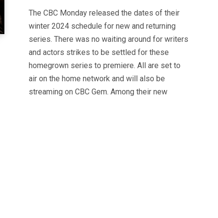
The CBC Monday released the dates of their
winter 2024 schedule for new and returning
series. There was no waiting around for writers
and actors strikes to be settled for these
homegrown series to premiere. All are set to
air on the home network and will also be
streaming on CBC Gem. Among their new