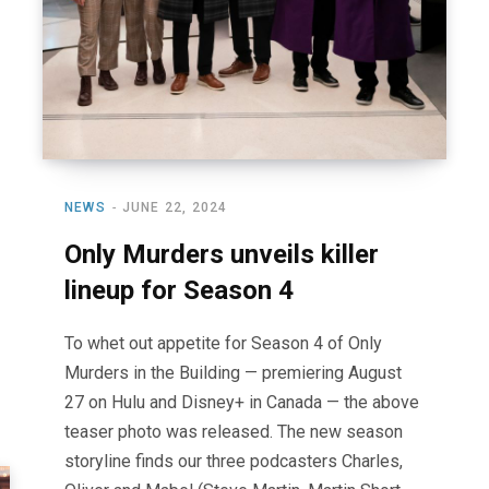
NEWS
JUNE 22, 2024
Only Murders unveils killer
lineup for Season 4
To whet out appetite for Season 4 of Only
Murders in the Building — premiering August
27 on Hulu and Disney+ in Canada — the above
teaser photo was released. The new season
storyline finds our three podcasters Charles,