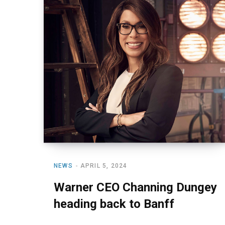
NEWS
APRIL 5, 2024
Warner CEO Channing Dungey
heading back to Banff