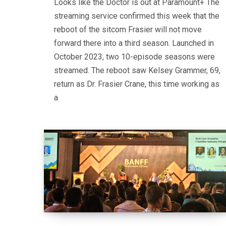
Looks like the Doctor is out at Paramount+ The
streaming service confirmed this week that the
reboot of the sitcom Frasier will not move
forward there into a third season. Launched in
October 2023, two 10-episode seasons were
streamed. The reboot saw Kelsey Grammer, 69,
return as Dr. Frasier Crane, this time working as
a