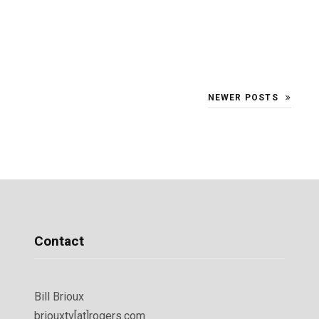
NEWER POSTS
Contact
Bill Brioux
briouxtv[at]rogers.com