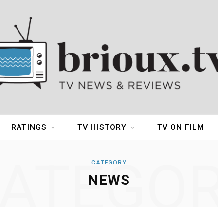
RATINGS
TV HISTORY
TV ON FILM
ATEGO
CATEGORY
NEWS