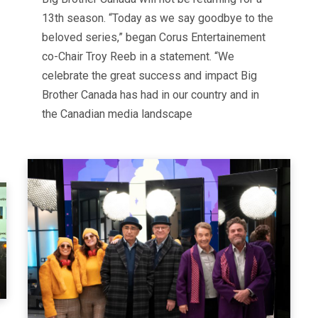
13th season. “Today as we say goodbye to the
beloved series,” began Corus Entertainement
co-Chair Troy Reeb in a statement. “We
celebrate the great success and impact Big
Brother Canada has had in our country and in
the Canadian media landscape