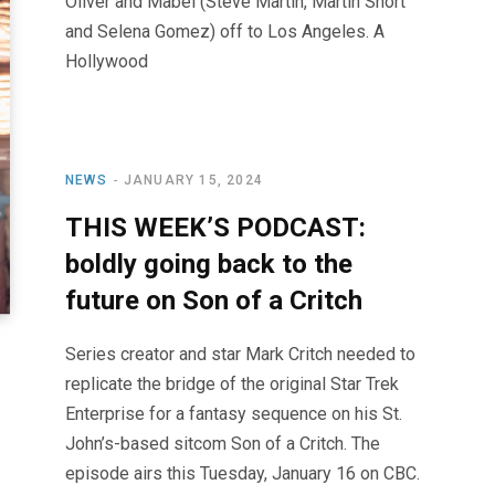
Oliver and Mabel (Steve Martin, Martin Short
and Selena Gomez) off to Los Angeles. A
Hollywood
NEWS
JANUARY 15, 2024
THIS WEEK’S PODCAST:
boldly going back to the
future on Son of a Critch
Series creator and star Mark Critch needed to
replicate the bridge of the original Star Trek
Enterprise for a fantasy sequence on his St.
John’s-based sitcom Son of a Critch. The
episode airs this Tuesday, January 16 on CBC.