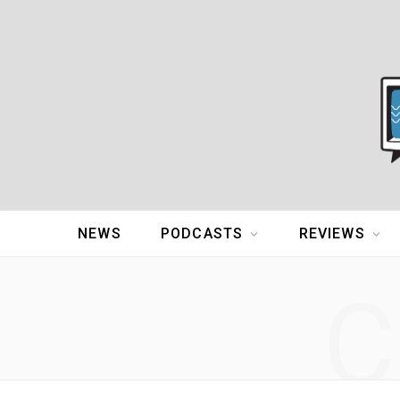
NEWS
PODCASTS
REVIEWS
C