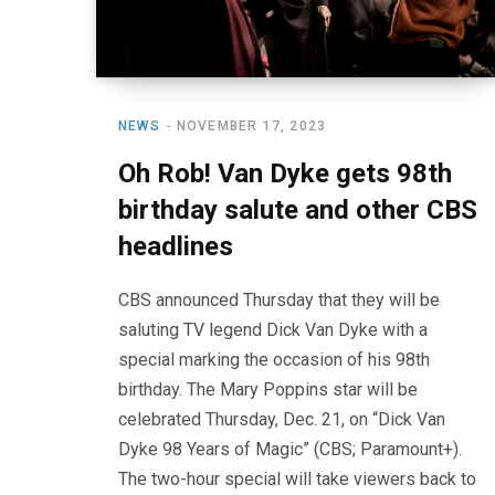
NEWS
NOVEMBER 17, 2023
Oh Rob! Van Dyke gets 98th
birthday salute and other CBS
headlines
CBS announced Thursday that they will be
saluting TV legend Dick Van Dyke with a
special marking the occasion of his 98th
birthday. The Mary Poppins star will be
celebrated Thursday, Dec. 21, on “Dick Van
Dyke 98 Years of Magic” (CBS; Paramount+).
The two-hour special will take viewers back to