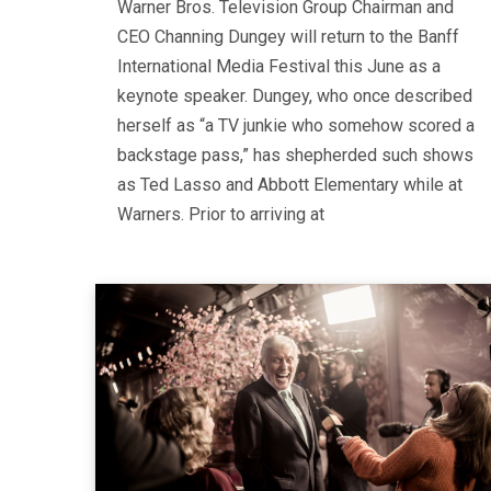
Warner Bros. Television Group Chairman and
CEO Channing Dungey will return to the Banff
International Media Festival this June as a
keynote speaker. Dungey, who once described
herself as “a TV junkie who somehow scored a
backstage pass,” has shepherded such shows
as Ted Lasso and Abbott Elementary while at
Warners. Prior to arriving at