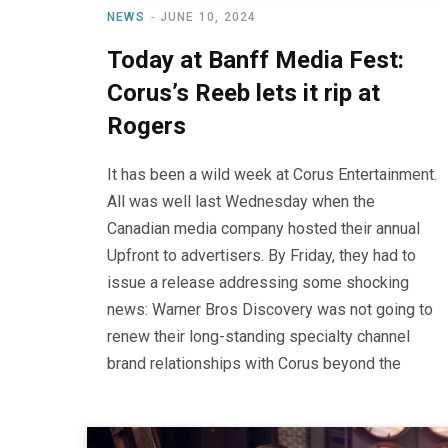
NEWS
JUNE 10, 2024
Today at Banff Media Fest:
Corus’s Reeb lets it rip at
Rogers
It has been a wild week at Corus Entertainment.
All was well last Wednesday when the
Canadian media company hosted their annual
Upfront to advertisers. By Friday, they had to
issue a release addressing some shocking
news: Warner Bros Discovery was not going to
renew their long-standing specialty channel
brand relationships with Corus beyond the