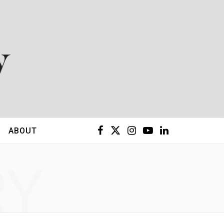
F
X
I
Y
L
ABOUT
a
(
n
o
i
RY
c
T
s
u
n
e
w
t
T
k