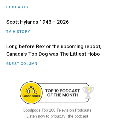
PODCASTS
Scott Hylands 1943 – 2026
TV HISTORY
Long before Rex or the upcoming reboot,
Canada’s Top Dog was The Littlest Hobo
GUEST COLUMN
Goodpods Top 100 Television Podcasts
Listen now to brioux.tv: the podcast