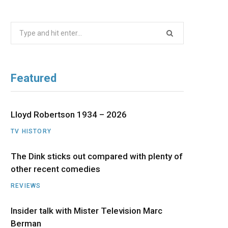
b
i
a
u
e
Search
o
t
g
b
d
for:
o
t
r
e
I
Featured
k
e
a
n
r
m
Lloyd Robertson 1934 – 2026
TV HISTORY
)
The Dink sticks out compared with plenty of
other recent comedies
REVIEWS
Insider talk with Mister Television Marc
Berman