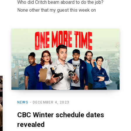
Who did Critch beam aboard to do the job?
None other that my guest this week on
NEWS
DECEMBER 4, 2023
CBC Winter schedule dates
revealed