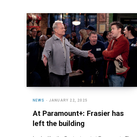
NEWS
JANUARY 22, 2025
At Paramount+: Frasier has
left the building