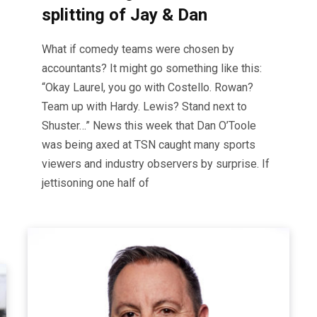
splitting of Jay & Dan
What if comedy teams were chosen by
accountants? It might go something like this:
“Okay Laurel, you go with Costello. Rowan?
Team up with Hardy. Lewis? Stand next to
Shuster…” News this week that Dan O’Toole
was being axed at TSN caught many sports
viewers and industry observers by surprise. If
jettisoning one half of