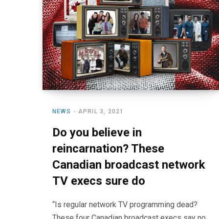
NEWS
APRIL 3, 2021
Do you believe in
reincarnation? These
Canadian broadcast network
TV execs sure do
“Is regular network TV programming dead?
These four Canadian broadcast execs say no,