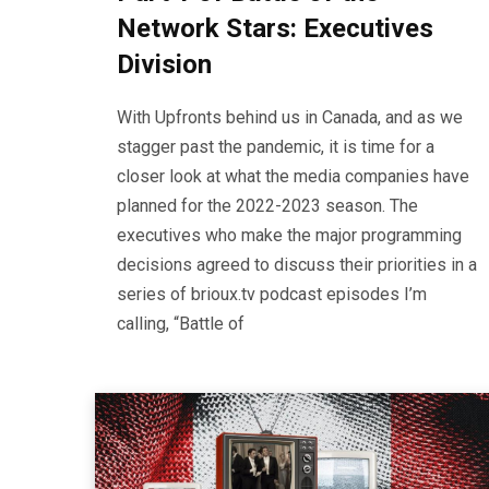
Network Stars: Executives
Division
With Upfronts behind us in Canada, and as we
stagger past the pandemic, it is time for a
closer look at what the media companies have
planned for the 2022-2023 season. The
executives who make the major programming
decisions agreed to discuss their priorities in a
series of brioux.tv podcast episodes I’m
calling, “Battle of