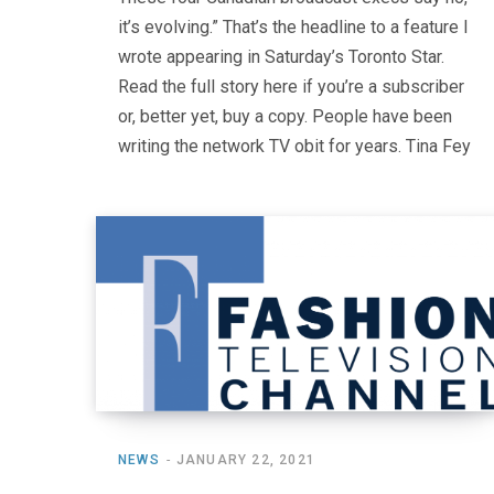
it’s evolving.” That’s the headline to a feature I
wrote appearing in Saturday’s Toronto Star.
Read the full story here if you’re a subscriber
or, better yet, buy a copy. People have been
writing the network TV obit for years. Tina Fey
NEWS
JANUARY 22, 2021