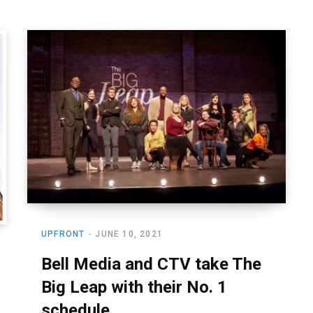
UPFRONT
JUNE 10, 2021
Bell Media and CTV take The
Big Leap with their No. 1
schedule