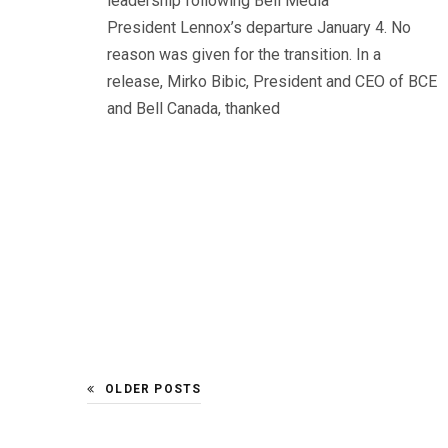
leadership following Bell Media
President Lennox’s departure January 4. No
reason was given for the transition. In a
release, Mirko Bibic, President and CEO of BCE
and Bell Canada, thanked
OLDER POSTS