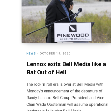
NEWS
OCTOBER 19, 2020
Lennox exits Bell Media like a
Bat Out of Hell
The rock ‘n’ roll era is over at Bell Media with
Monday’s announcement of the departure of
Randy Lennox. Bell Group President and Vice
Chair Wade Oosterman will assume operational