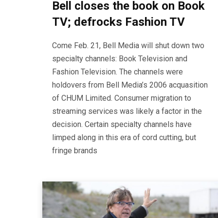
Bell closes the book on Book
TV; defrocks Fashion TV
Come Feb. 21, Bell Media will shut down two
specialty channels: Book Television and
Fashion Television. The channels were
holdovers from Bell Media’s 2006 acquasition
of CHUM Limited. Consumer migration to
streaming services was likely a factor in the
decision. Certain specialty channels have
limped along in this era of cord cutting, but
fringe brands