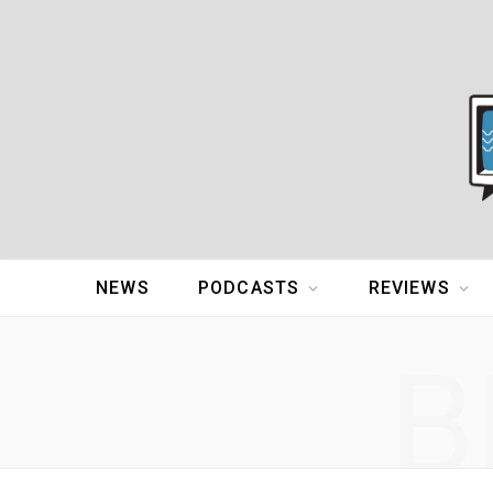
NEWS
PODCASTS
REVIEWS
B