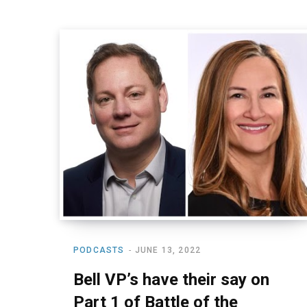
PODCASTS
JUNE 13, 2022
Bell VP’s have their say on
Part 1 of Battle of the