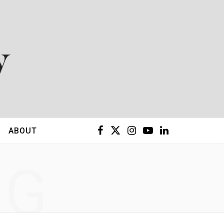
F
X
I
Y
L
ABOUT
a
(
n
o
i
NG
c
T
s
u
n
e
w
t
T
k