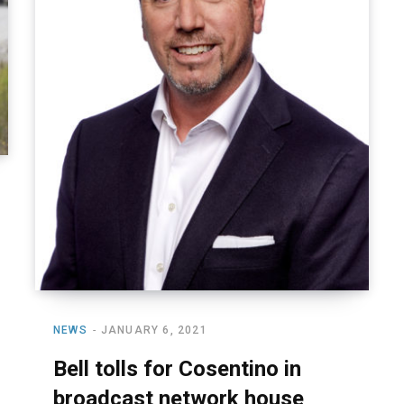
NEWS
JANUARY 6, 2021
Bell tolls for Cosentino in
broadcast network house