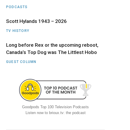
PODCASTS
Scott Hylands 1943 – 2026
TV HISTORY
Long before Rex or the upcoming reboot,
Canada’s Top Dog was The Littlest Hobo
GUEST COLUMN
Goodpods Top 100 Television Podcasts
Listen now to brioux.tv: the podcast