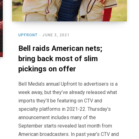
UPFRONT
JUNE 3, 2021
Bell raids American nets;
bring back most of slim
pickings on offer
Bell Media’s annual Upfront to advertisers is a
week away, but they’ve already released what
imports they’ll be featuring on CTV and
specialty platforms in 2021-22. Thursday’s
announcement includes many of the
September starts revealed last month from
American broadcasters. In past year’s CTV and