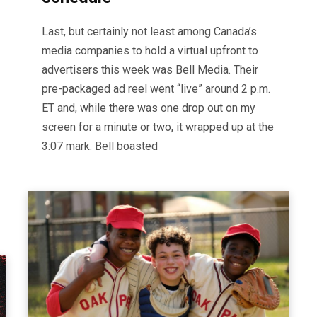
Last, but certainly not least among Canada’s
media companies to hold a virtual upfront to
advertisers this week was Bell Media. Their
pre-packaged ad reel went “live” around 2 p.m.
ET and, while there was one drop out on my
screen for a minute or two, it wrapped up at the
3:07 mark. Bell boasted