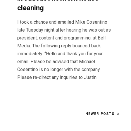
cleaning
I took a chance and emailed Mike Cosentino
late Tuesday night after hearing he was out as
president, content and programming, at Bell
Media. The following reply bounced back
immediately: “Hello and thank you for your
email. Please be advised that Michael
Cosentino is no longer with the company.
Please re-direct any inquiries to Justin
NEWER POSTS