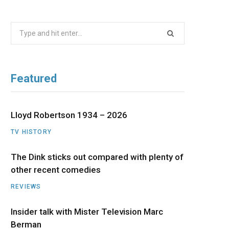
b
i
a
u
e
Search
o
t
g
b
d
for:
o
t
r
e
I
Featured
k
e
a
n
r
m
Lloyd Robertson 1934 – 2026
TV HISTORY
)
The Dink sticks out compared with plenty of
other recent comedies
REVIEWS
Insider talk with Mister Television Marc
Berman