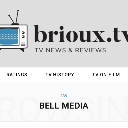
RATINGS
TV HISTORY
TV ON FILM
ROWSI
TAG
BELL MEDIA