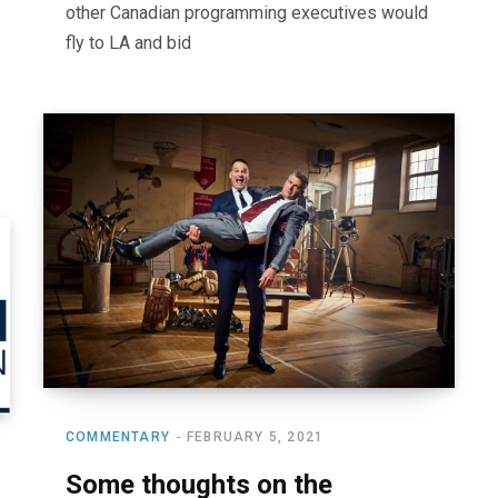
other Canadian programming executives would
fly to LA and bid
COMMENTARY
FEBRUARY 5, 2021
Some thoughts on the