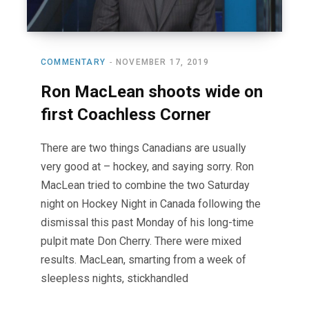
COMMENTARY
NOVEMBER 17, 2019
Ron MacLean shoots wide on
first Coachless Corner
There are two things Canadians are usually
very good at – hockey, and saying sorry. Ron
MacLean tried to combine the two Saturday
night on Hockey Night in Canada following the
dismissal this past Monday of his long-time
pulpit mate Don Cherry. There were mixed
results. MacLean, smarting from a week of
sleepless nights, stickhandled