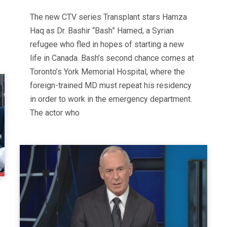
The new CTV series Transplant stars Hamza
Haq as Dr. Bashir “Bash” Hamed, a Syrian
refugee who fled in hopes of starting a new
life in Canada. Bash’s second chance comes at
Toronto’s York Memorial Hospital, where the
foreign-trained MD must repeat his residency
in order to work in the emergency department.
The actor who