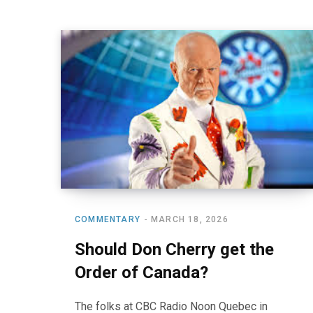
COMMENTARY
MARCH 18, 2026
Should Don Cherry get the
Order of Canada?
The folks at CBC Radio Noon Quebec in