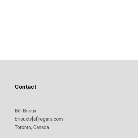
Contact
Bill Brioux
briouxtv[at]rogers.com
Toronto, Canada