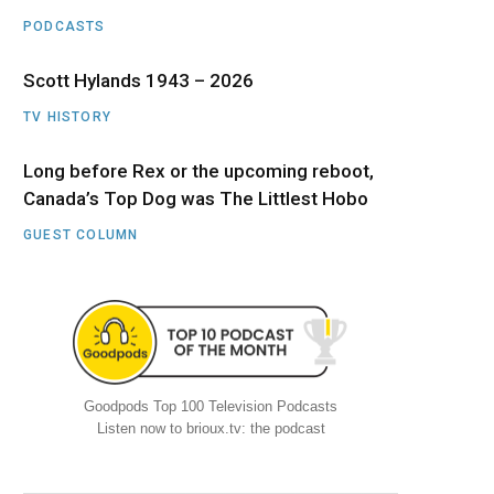
PODCASTS
Scott Hylands 1943 – 2026
TV HISTORY
Long before Rex or the upcoming reboot,
Canada’s Top Dog was The Littlest Hobo
GUEST COLUMN
Goodpods Top 100 Television Podcasts
Listen now to brioux.tv: the podcast