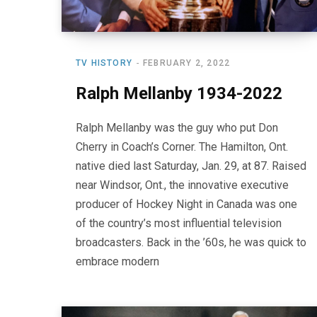
TV HISTORY
FEBRUARY 2, 2022
Ralph Mellanby 1934-2022
Ralph Mellanby was the guy who put Don
Cherry in Coach’s Corner. The Hamilton, Ont.
native died last Saturday, Jan. 29, at 87. Raised
near Windsor, Ont., the innovative executive
producer of Hockey Night in Canada was one
of the country’s most influential television
broadcasters. Back in the ’60s, he was quick to
embrace modern