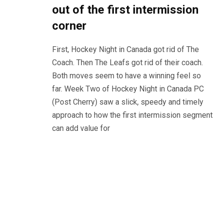
out of the first intermission
corner
First, Hockey Night in Canada got rid of The
Coach. Then The Leafs got rid of their coach.
Both moves seem to have a winning feel so
far. Week Two of Hockey Night in Canada PC
(Post Cherry) saw a slick, speedy and timely
approach to how the first intermission segment
can add value for