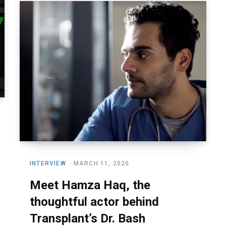
INTERVIEW
MARCH 11, 2020
Meet Hamza Haq, the
thoughtful actor behind
Transplant’s Dr. Bash