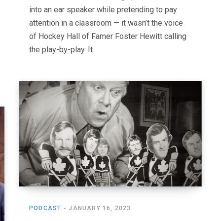
into an ear speaker while pretending to pay
attention in a classroom — it wasn’t the voice
of Hockey Hall of Famer Foster Hewitt calling
the play-by-play. It
PODCAST
JANUARY 16, 2023