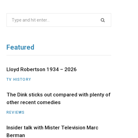
b
i
a
u
e
Search
o
t
g
b
d
for:
o
t
r
e
I
Featured
k
e
a
n
r
m
Lloyd Robertson 1934 – 2026
TV HISTORY
)
The Dink sticks out compared with plenty of
other recent comedies
REVIEWS
Insider talk with Mister Television Marc
Berman