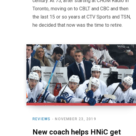
century. At 75, after starting at CHUM Radio in
Toronto, moving on to CBLT and CBC and then
the last 15 or so years at CTV Sports and TSN,
he decided that now was the time to retire.
REVIEWS
NOVEMBER 23, 2019
New coach helps HNiC get