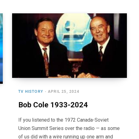
TV HISTORY
APRIL 25, 2024
Bob Cole 1933-2024
If you listened to the 1972 Canada-Soviet
Union Summit Series over the radio — as some
of us did with a wire running up one arm and