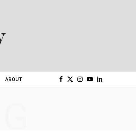
F
X
I
Y
L
ABOUT
a
(
n
o
i
NG
c
T
s
u
n
e
w
t
T
k