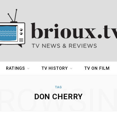
RATINGS
TV HISTORY
TV ON FILM
ROWSI
TAG
DON CHERRY