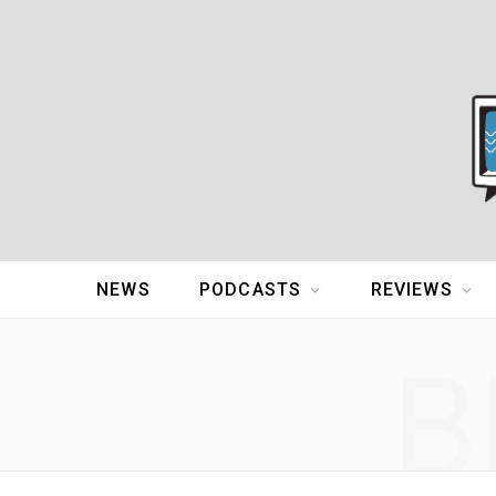
NEWS
PODCASTS
REVIEWS
B