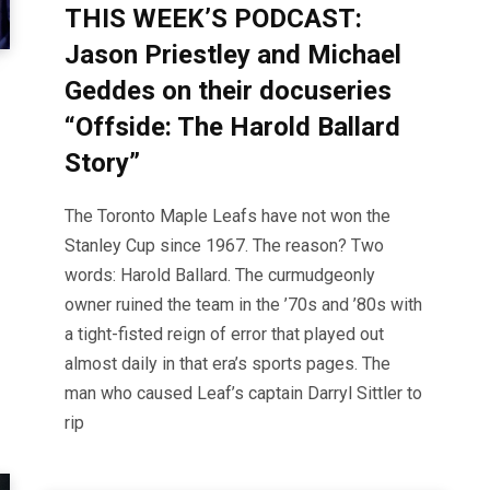
THIS WEEK’S PODCAST:
Jason Priestley and Michael
Geddes on their docuseries
“Offside: The Harold Ballard
Story”
The Toronto Maple Leafs have not won the
Stanley Cup since 1967. The reason? Two
words: Harold Ballard. The curmudgeonly
owner ruined the team in the ’70s and ’80s with
a tight-fisted reign of error that played out
almost daily in that era’s sports pages. The
man who caused Leaf’s captain Darryl Sittler to
rip