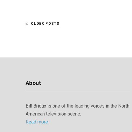
OLDER POSTS
About
Bill Brioux is one of the leading voices in the North
American television scene.
Read more