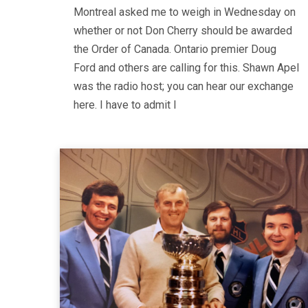
Montreal asked me to weigh in Wednesday on
whether or not Don Cherry should be awarded
the Order of Canada. Ontario premier Doug
Ford and others are calling for this. Shawn Apel
was the radio host; you can hear our exchange
here. I have to admit I