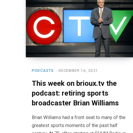
PODCASTS
DECEMBER 16, 2021
This week on brioux.tv the
podcast: retiring sports
broadcaster Brian Williams
Brian Williams had a front seat to many of the
greatest sports moments of the past half