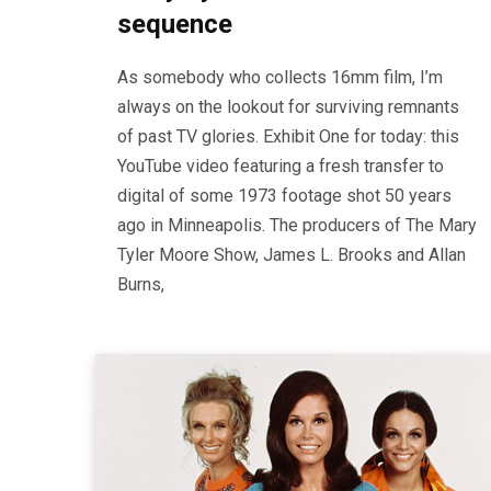
sequence
As somebody who collects 16mm film, I’m
always on the lookout for surviving remnants
of past TV glories. Exhibit One for today: this
YouTube video featuring a fresh transfer to
digital of some 1973 footage shot 50 years
ago in Minneapolis. The producers of The Mary
Tyler Moore Show, James L. Brooks and Allan
Burns,