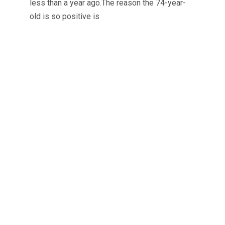
less than a year ago.The reason the 74-year-
old is so positive is