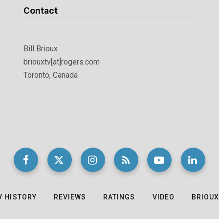
Contact
Bill Brioux
briouxtv[at]rogers.com
Toronto, Canada
V HISTORY
REVIEWS
RATINGS
VIDEO
BRIOUX