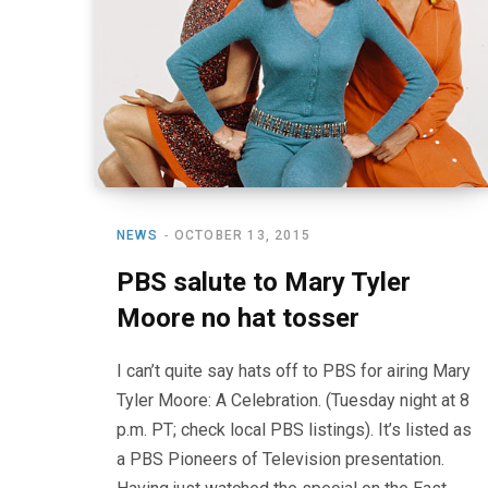
NEWS
OCTOBER 13, 2015
PBS salute to Mary Tyler
Moore no hat tosser
I can’t quite say hats off to PBS for airing Mary
Tyler Moore: A Celebration. (Tuesday night at 8
p.m. PT; check local PBS listings). It’s listed as
a PBS Pioneers of Television presentation.