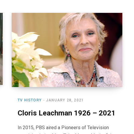
TV HISTORY
JANUARY 28, 2021
Cloris Leachman 1926 – 2021
In 2015, PBS aired a Pioneers of Television