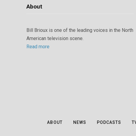
About
Bill Brioux is one of the leading voices in the North
American television scene.
Read more
ABOUT
NEWS
PODCASTS
T