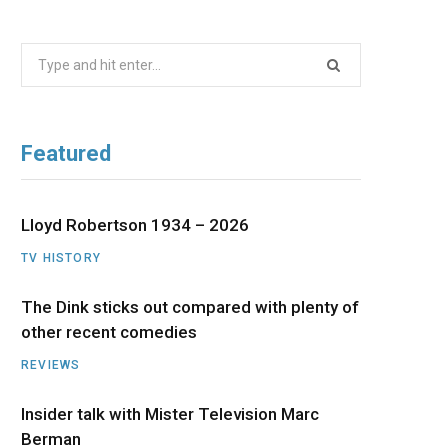
b
i
a
u
e
Search
o
t
g
b
d
for:
o
t
r
e
I
Featured
k
e
a
n
r
m
Lloyd Robertson 1934 – 2026
TV HISTORY
)
The Dink sticks out compared with plenty of
other recent comedies
REVIEWS
Insider talk with Mister Television Marc
Berman