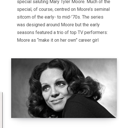
special saluting Mary Tyler Moore. Much of the
special, of course, centred on Moore’s seminal
sitcom of the early- to mid-’70s. The series
was designed around Moore but the early
seasons featured a trio of top TV performers:
Moore as “make it on her own” career girl