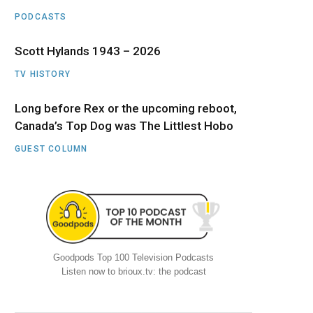
PODCASTS
Scott Hylands 1943 – 2026
TV HISTORY
Long before Rex or the upcoming reboot,
Canada’s Top Dog was The Littlest Hobo
GUEST COLUMN
Goodpods Top 100 Television Podcasts
Listen now to brioux.tv: the podcast