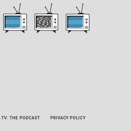
.TV: THE PODCAST
PRIVACY POLICY