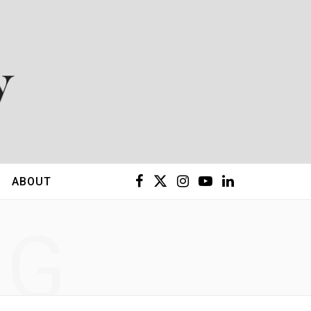
F
X
I
Y
L
ABOUT
a
(
n
o
i
NG
c
T
s
u
n
e
w
t
T
k