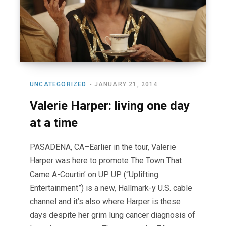
UNCATEGORIZED
JANUARY 21, 2014
Valerie Harper: living one day
at a time
PASADENA, CA–Earlier in the tour, Valerie
Harper was here to promote The Town That
Came A-Courtin’ on UP. UP (“Uplifting
Entertainment”) is a new, Hallmark-y U.S. cable
channel and it’s also where Harper is these
days despite her grim lung cancer diagnosis of