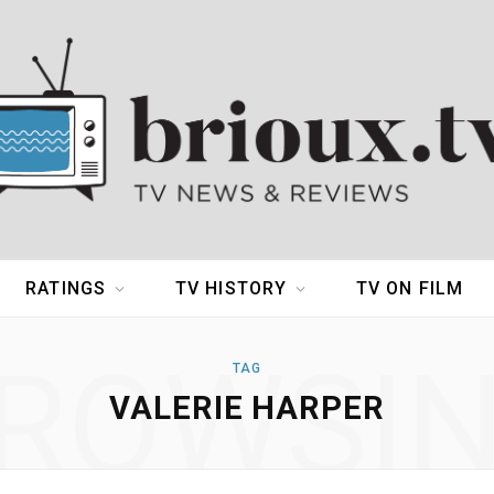
RATINGS
TV HISTORY
TV ON FILM
ROWSI
TAG
VALERIE HARPER