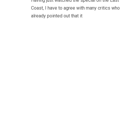
Having just watched the special on the East
Coast, I have to agree with many critics who
already pointed out that it