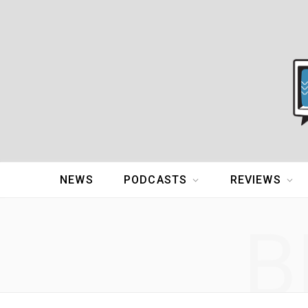
NEWS
PODCASTS
REVIEWS
B