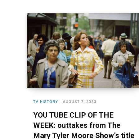
TV HISTORY
AUGUST 7, 2023
YOU TUBE CLIP OF THE
WEEK: outtakes from The
Mary Tyler Moore Show’s title