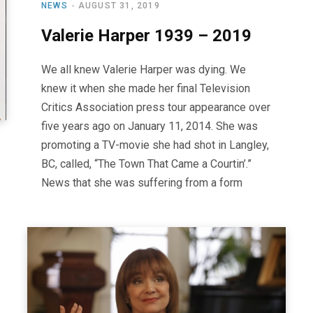
NEWS
AUGUST 31, 2019
Valerie Harper 1939 – 2019
We all knew Valerie Harper was dying. We
knew it when she made her final Television
Critics Association press tour appearance over
five years ago on January 11, 2014. She was
promoting a TV-movie she had shot in Langley,
BC, called, “The Town That Came a Courtin’.”
News that she was suffering from a form