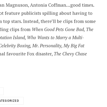
ran Magnuson, Antonia Coffman…good times.
ot feature publicists spilling about having to
top stars. Instead, there’ll be clips from some
uding clips from
When Good Pets Gone Bad, The
ptation Island, Who Wants to Marry a Multi-
Celebrity Boxing, Mr. Personality, My Big Fat
l favourite Fox disaster,
The Chevy Chase
ATEGORIZED