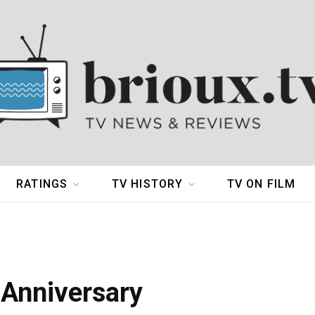
RATINGS
TV HISTORY
TV ON FILM
 Anniversary