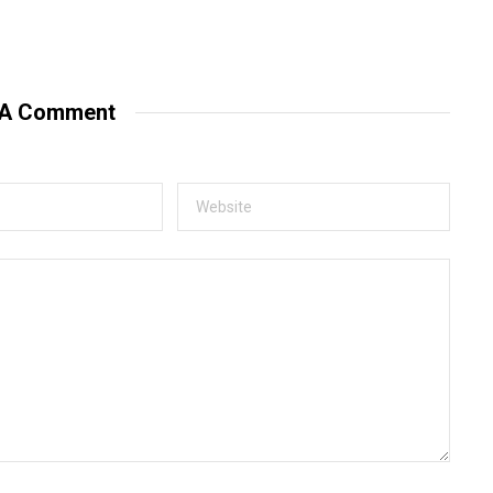
 A Comment