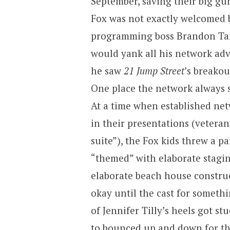
September, saving their big gun
Fox was not exactly welcomed 
programming boss Brandon Tarti
would yank all his network adv
he saw
21 Jump Street
’s breakou
One place the network always s
At a time when established net
in their presentations (veteran
suite”), the Fox kids threw a p
“themed” with elaborate stagin
elaborate beach house constru
okay until the cast for someth
of Jennifer Tilly’s heels got s
to bounced up and down for the