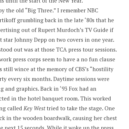
s until the start of the New Year.
by the old “Big Three.” I remember NBC
koff grumbling back in the late ‘80s that he
ertising out of Rupert Murdoch’s TV Guide if
t star Johnny Depp on two covers in one year.
tood out was at those TCA press tour sessions.
work press corps seem to have a no fun clause
s still wince at the memory of CBS’s “hostility
arty every six months. Daytime sessions were
g and graphics. Back in ‘93 Fox had an
cted in the hotel banquet room. This worked
ing called
Key West
tried to take the stage. One
tuck in the wooden boardwalk, causing her chest
 next 15 seconds. While it woke up the press