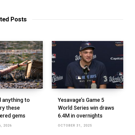
ted Posts
d anything to
Yesavage’s Game 5
ry these
World Series win draws
vered gems
6.4M in overnights
, 2026
OCTOBER 31, 2025