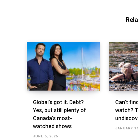
Rela
Global’s got it. Debt?
Can’t fin
Yes, but still plenty of
watch? T
Canada’s most-
undisco
watched shows
JANUARY 16
JUNE 5, 2026