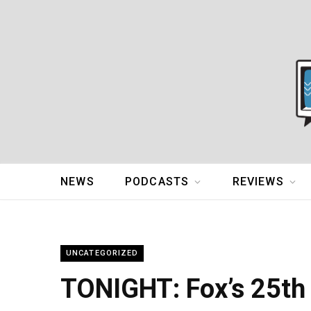
NEWS
PODCASTS
REVIEWS
UNCATEGORIZED
TONIGHT: Fox’s 25th