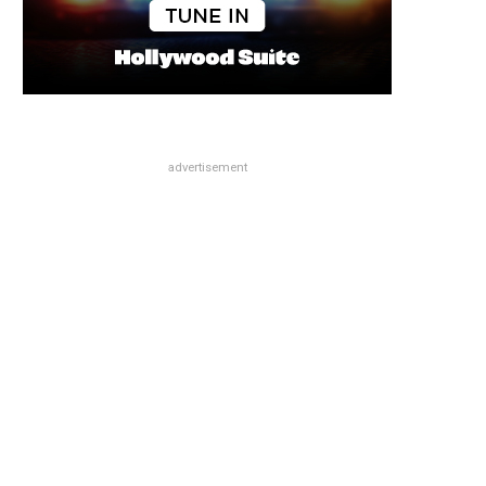
advertisement