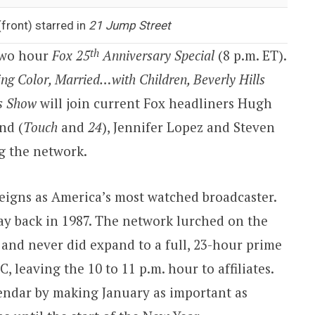
front) starred in
21 Jump Street
th
 two hour
Fox 25
Anniversary Special
(
8 p.m. ET
).
ing Color, Married…with Children, Beverly Hills
s Show
will join current Fox headliners Hugh
nd (
Touch
and
24
), Jennifer Lopez and Steven
ng the network.
reigns as
America
’s most watched broadcaster.
ay back in 1987. The network lurched on the
e and never did expand to a full, 23-hour prime
C, leaving the
10 to 11 p.m.
hour to affiliates.
ndar by making January as important as