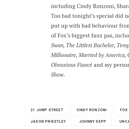
including Cindy Ronzoni, Sha
Too bad tonight’s special did n
put up with bad behaviour from 
of Fox’s biggest faux pas, incl
Swan, The Littlest Bachelor, Tem
Millionaire, Married by America, 
Obnoxious Fiancé
and my persona
Show
.
21 JUMP STREET
CINDY RONZONI
FOX
JASON PRIESTLEY
JOHNNY DEPP
UNC