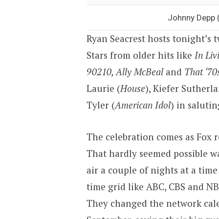
Johnny Depp (
Ryan Seacrest hosts tonight’s
Stars from older hits like
In Liv
90210, Ally McBeal
and
That ‘70
Laurie (
House
), Kiefer Sutherla
Tyler (
American Idol
) in saluti
The celebration comes as Fox 
That hardly seemed possible w
air a couple of nights at a tim
time grid like ABC, CBS and NB
They changed the network cale