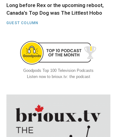
Long before Rex or the upcoming reboot,
Canada’s Top Dog was The Littlest Hobo
GUEST COLUMN
Goodpods Top 100 Television Podcasts
Listen now to brioux.tv: the podcast