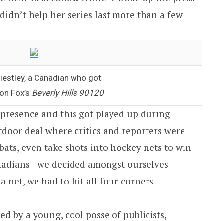
l didn’t help her series last more than a few
iestley, a Canadian who got
 on Fox’s
Beverly Hills 90120
 presence and this got played up during
tdoor deal where critics and reporters were
 bats, even take shots into hockey nets to win
anadians—we decided amongst ourselves–
a net, we had to hit all four corners
d by a young, cool posse of publicists,