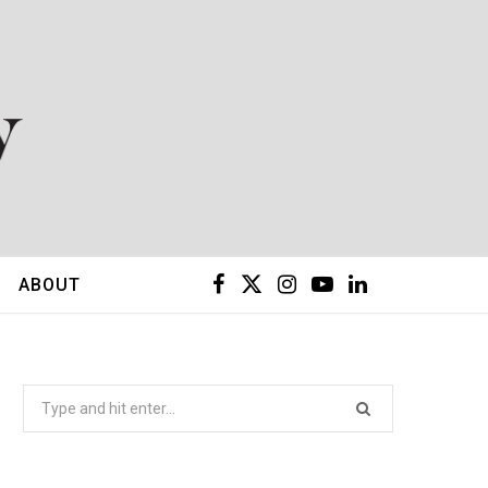
F
X
I
Y
L
ABOUT
a
(
n
o
i
c
T
s
u
n
Search
for:
e
w
t
T
k