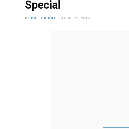
Special
BY
BILL BRIOUX
APRIL 22, 2012