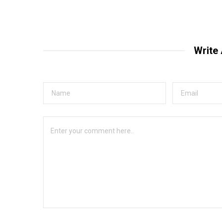
Write