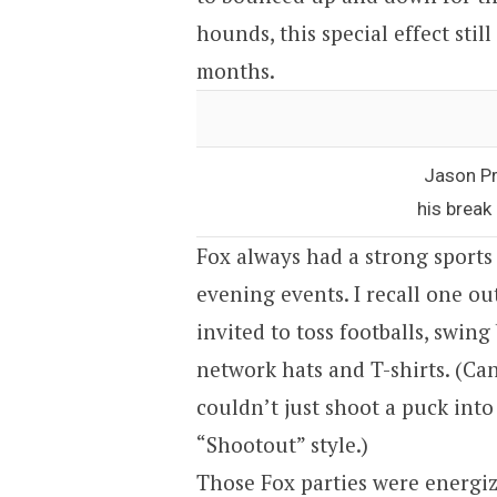
hounds, this special effect stil
months.
Jason Pr
his break
Fox always had a strong sports
evening events. I recall one ou
invited to toss footballs, swing
network hats and T-shirts. (C
couldn’t just shoot a puck into 
“Shootout” style.)
Those Fox parties were energize