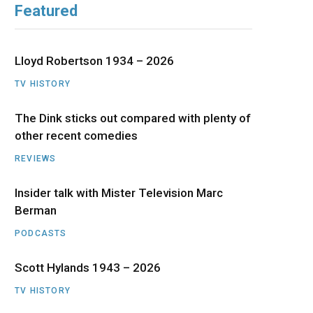
Featured
b
i
a
u
e
o
t
g
b
d
Lloyd Robertson 1934 – 2026
o
t
r
e
I
TV HISTORY
The Dink sticks out compared with plenty of
k
e
a
n
other recent comedies
r
m
REVIEWS
)
Insider talk with Mister Television Marc
Berman
PODCASTS
Scott Hylands 1943 – 2026
TV HISTORY