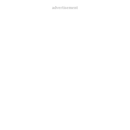
advertisement