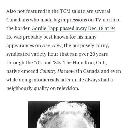
Also not featured in the TCM salute are several
Canadians who made big impressions on TV north of
the border.
Gordie Tapp passed away Dec. 18 at 94
.
He was probably best known for his many
appearances on
Hee-Haw
, the purposely corny,
syndicated variety hour that ran over 20 years
through the ’70s and ’80s. The Hamilton, Ont.,
native emceed
Country Hoedown
in Canada and even
while doing infomercials later in life always had a
neighbourly quality on television.