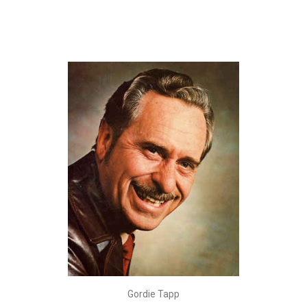
Gordie Tapp