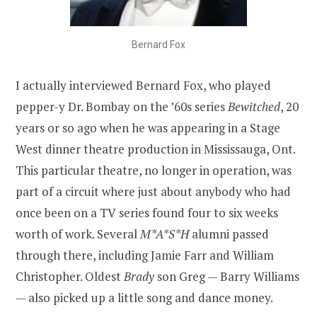
Bernard Fox
I actually interviewed Bernard Fox, who played
pepper-y Dr. Bombay on the ’60s series
Bewitched
, 20
years or so ago when he was appearing in a Stage
West dinner theatre production in Mississauga, Ont.
This particular theatre, no longer in operation, was
part of a circuit where just about anybody who had
once been on a TV series found four to six weeks
worth of work. Several
M*A*S*H
alumni passed
through there, including Jamie Farr and William
Christopher. Oldest
Brady
son Greg — Barry Williams
— also picked up a little song and dance money.