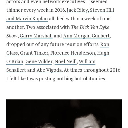
actors and even network executives — seemed
thinner every week in 2016.
Jack Riley, Steven Hill
and Marvin Kaplan
all died within a week of one
another. Two associated with
The Dick Van Dyke
Show
,
Garry Marshall
and
Ann Morgan Guilbert
,
dropped out of any future reunion efforts.
Ron
Glass
,
Grant Tinker
,
Florence Henderson
,
Hugh
O’Brian
,
Gene Wilder
,
Noel Neill
,
William
Schallert
and
Abe Vigoda
. At times throughout 2016
I felt like I was posting nothing but obituaries.