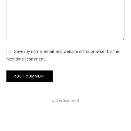
Save my name, email, and website in this browser for the
next time I comment.
advertisement