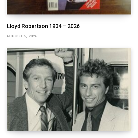
Lloyd Robertson 1934 – 2026
AUGUST 5, 2026