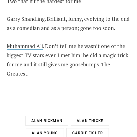
Two that hit the hardest for me:
Garry Shandling
. Brilliant, funny, evolving to the end
as a comedian and as a person; gone too soon.
Muhammad Ali
. Don’t tell me he wasn’t one of the
biggest TV stars ever. I met him; he did a magic trick
for me and it still gives me goosebumps. The
Greatest.
ALAN RICKMAN
ALAN THICKE
ALAN YOUNG
CARRIE FISHER