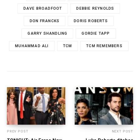
DAVE BROADFOOT
DEBBIE REYNOLDS
DON FRANCKS
DORIS ROBERTS
GARRY SHANDLING
GORDIE TAPP
MUHAMMAD ALI
TCM
TCM REMEMBERS
PREV POST
NEXT POST