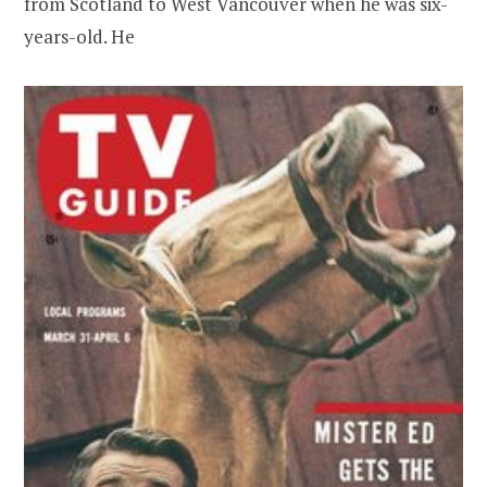
from Scotland to West Vancouver when he was six-
years-old. He