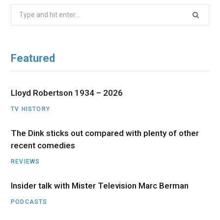
Search
for:
Featured
Lloyd Robertson 1934 – 2026
TV HISTORY
The Dink sticks out compared with plenty of other
recent comedies
REVIEWS
Insider talk with Mister Television Marc Berman
PODCASTS