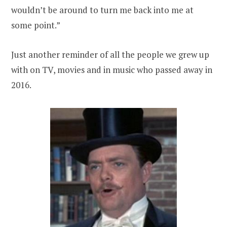
wouldn’t be around to turn me back into me at
some point.”
Just another reminder of all the people we grew up
with on TV, movies and in music who passed away in
2016.