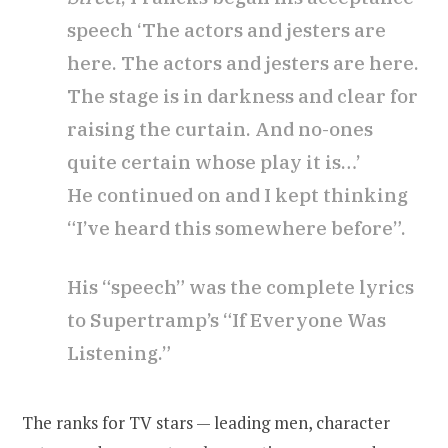
speech ‘The actors and jesters are
here. The actors and jesters are here.
The stage is in darkness and clear for
raising the curtain. And no-ones
quite certain whose play it is…’
He continued on and I kept thinking
“I’ve heard this somewhere before”.
His “speech” was the complete lyrics
to Supertramp’s “If Everyone Was
Listening.”
The ranks for TV stars — leading men, character