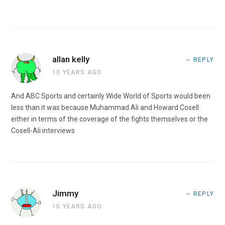
allan kelly
REPLY
10 YEARS AGO
And ABC Sports and certainly Wide World of Sports would been
less than it was because Muhammad Ali and Howard Cosell
either in terms of the coverage of the fights themselves or the
Cosell-Ali interviews
Jimmy
REPLY
10 YEARS AGO