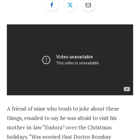
A friend of mine who tends to joke about these
things, emailed to say he was afraid to visit his
mother-in-law “Endora” over the Christmas
holidays. “
Was worried that Doctor Bombay