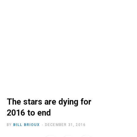
o
t
r
e
I
k
e
a
n
r
m
)
The stars are dying for
2016 to end
BY
BILL BRIOUX
DECEMBER 31, 2016