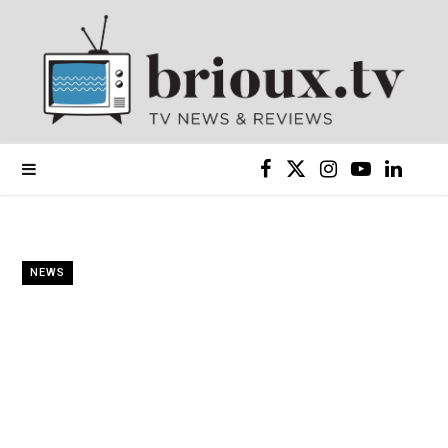
F
X
I
Y
L
a
(
n
o
i
c
T
s
u
n
NEWS
e
w
t
T
k
b
i
a
u
e
o
t
g
b
d