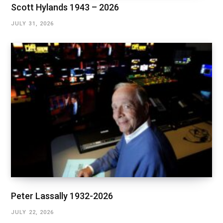
Scott Hylands 1943 – 2026
JULY 31, 2026
Peter Lassally 1932-2026
JULY 22, 2026