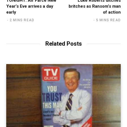
TONIGHT: Air Farce New
Luke Roberts ditches
Year’s Eve arrives a day
britches as Ransom’s man
early
of action
2 MINS READ
5 MINS READ
Related Posts