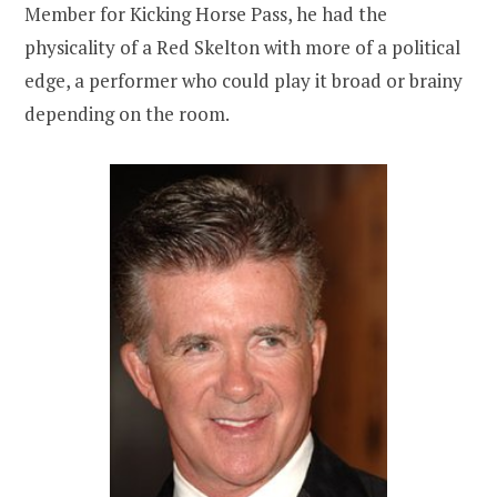
Member for Kicking Horse Pass, he had the
physicality of a Red Skelton with more of a political
edge, a performer who could play it broad or brainy
depending on the room.