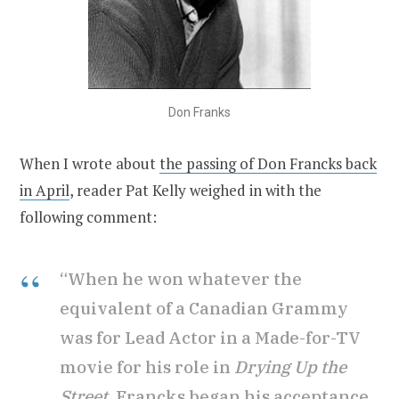
Don Franks
When I wrote about
the passing of Don Francks back
in April
, reader Pat Kelly weighed in with the
following comment:
“When he won whatever the
equivalent of a Canadian Grammy
was for Lead Actor in a Made-for-TV
movie for his role in
Drying Up the
Street
, Francks began his acceptance