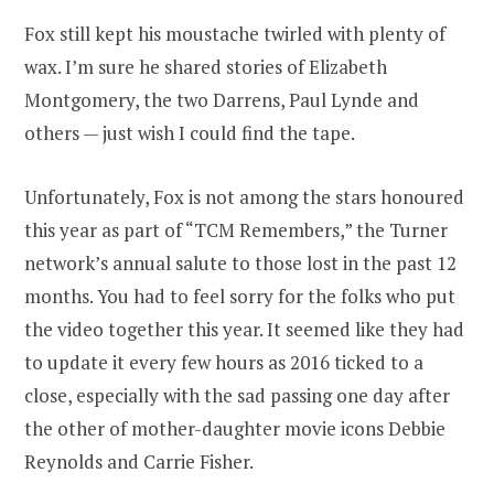
Fox still kept his moustache twirled with plenty of
wax. I’m sure he shared stories of Elizabeth
Montgomery, the two Darrens, Paul Lynde and
others — just wish I could find the tape.
Unfortunately, Fox is not among the stars honoured
this year as part of “TCM Remembers,” the Turner
network’s annual salute to those lost in the past 12
months. You had to feel sorry for the folks who put
the video together this year. It seemed like they had
to update it every few hours as 2016 ticked to a
close, especially with the sad passing one day after
the other of mother-daughter movie icons Debbie
Reynolds and Carrie Fisher.