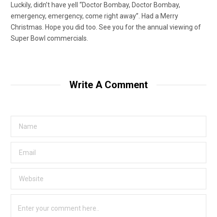
Luckily, didn’t have yell “Doctor Bombay, Doctor Bombay,
emergency, emergency, come right away”. Had a Merry
Christmas. Hope you did too. See you for the annual viewing of
Super Bowl commercials.
Write A Comment