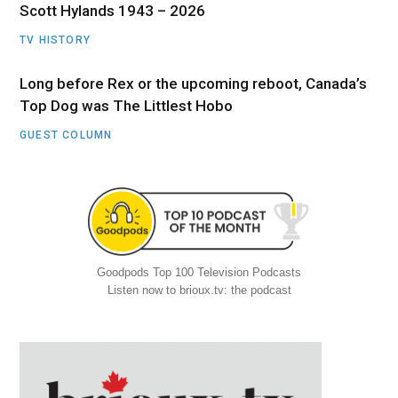
Scott Hylands 1943 – 2026
TV HISTORY
Long before Rex or the upcoming reboot, Canada’s
Top Dog was The Littlest Hobo
GUEST COLUMN
Goodpods Top 100 Television Podcasts
Listen now to brioux.tv: the podcast