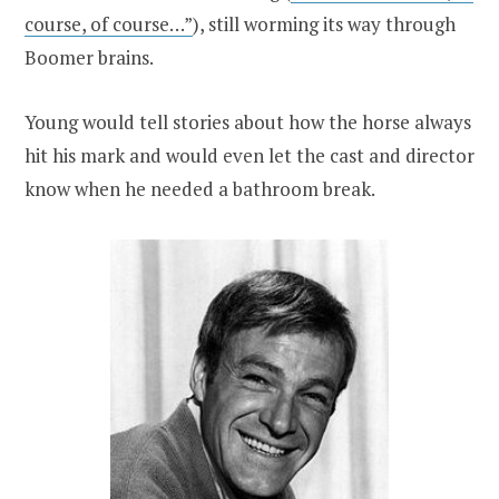
course, of course…”
), still worming its way through
Boomer brains.
Young would tell stories about how the horse always
hit his mark and would even let the cast and director
know when he needed a bathroom break.