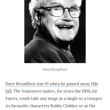
Dave Broadfoot
Dave Broadfoot was 95 when he passed away this
fall
. The Vancouver native, for years the Fifth Air
Farcer, could take any stage as a single or a trouper.
As favourite characters Bobby Clobber or as the