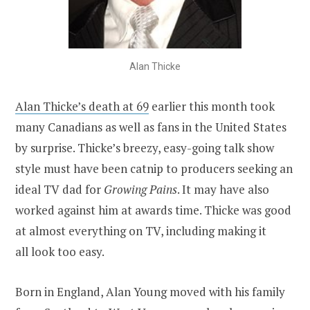
Alan Thicke
Alan Thicke’s death at 69
earlier this month took
many Canadians as well as fans in the United States
by surprise. Thicke’s breezy, easy-going talk show
style must have been catnip to producers seeking an
ideal TV dad for
Growing Pains
. It may have also
worked against him at awards time. Thicke was good
at almost everything on TV, including making it
all look too easy.
Born in England, Alan Young moved with his family