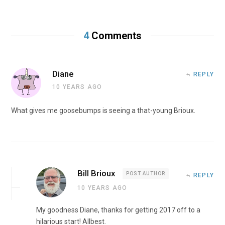
4
Comments
Diane
REPLY
10 YEARS AGO
What gives me goosebumps is seeing a that-young Brioux.
Bill Brioux
POST AUTHOR
REPLY
10 YEARS AGO
My goodness Diane, thanks for getting 2017 off to a
hilarious start! Allbest.