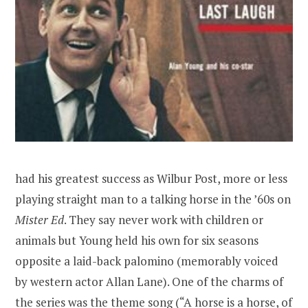
had his greatest success as Wilbur Post, more or less
playing straight man to a talking horse in the ’60s on
Mister Ed
. They say never work with children or
animals but Young held his own for six seasons
opposite a laid-back palomino (memorably voiced
by western actor Allan Lane). One of the charms of
the series was the theme song (
“A horse is a horse, of